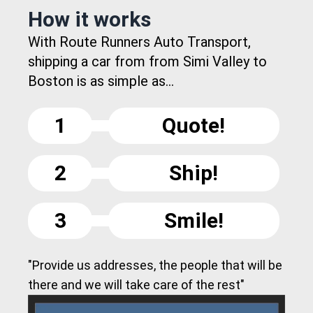
How it works
With Route Runners Auto Transport,
shipping a car from from Simi Valley to
Boston is as simple as...
1
Quote!
2
Ship!
3
Smile!
"Provide us addresses, the people that will be
there and we will take care of the rest"