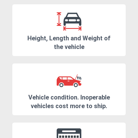
Height, Length and Weight of
the vehicle
Vehicle condition. Inoperable
vehicles cost more to ship.