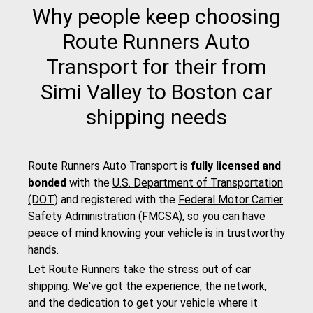
Why people keep choosing
Route Runners Auto
Transport for their from
Simi Valley to Boston car
shipping needs
Route Runners Auto Transport is
fully licensed and
bonded
with the
U.S. Department of Transportation
(DOT)
and registered with the
Federal Motor Carrier
Safety Administration (FMCSA)
, so you can have
peace of mind knowing your vehicle is in trustworthy
hands.
Let Route Runners take the stress out of car
shipping. We've got the experience, the network,
and the dedication to get your vehicle where it