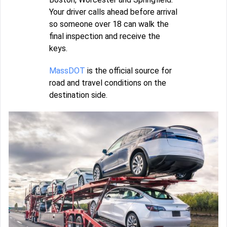
Your driver calls ahead before arrival
so someone over 18 can walk the
final inspection and receive the
keys.
MassDOT
is the official source for
road and travel conditions on the
destination side.