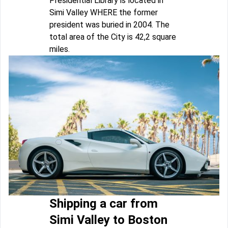
Presidential Library is located in
Simi Valley WHERE the former
president was buried in 2004. The
total area of the City is 42,2 square
miles.
Shipping a car from
Simi Valley to Boston