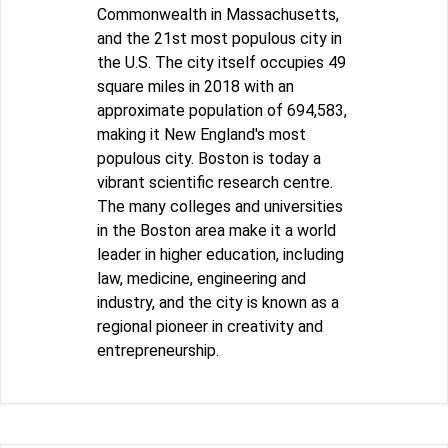
Commonwealth in Massachusetts,
and the 21st most populous city in
the U.S. The city itself occupies 49
square miles in 2018 with an
approximate population of 694,583,
making it New England's most
populous city. Boston is today a
vibrant scientific research centre.
The many colleges and universities
in the Boston area make it a world
leader in higher education, including
law, medicine, engineering and
industry, and the city is known as a
regional pioneer in creativity and
entrepreneurship.