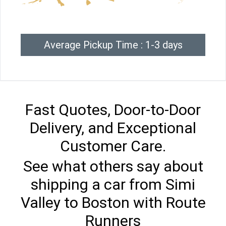
Average Pickup Time : 1-3 days
Fast Quotes, Door-to-Door
Delivery, and Exceptional
Customer Care.
See what others say about
shipping a car from Simi
Valley to Boston with Route
Runners