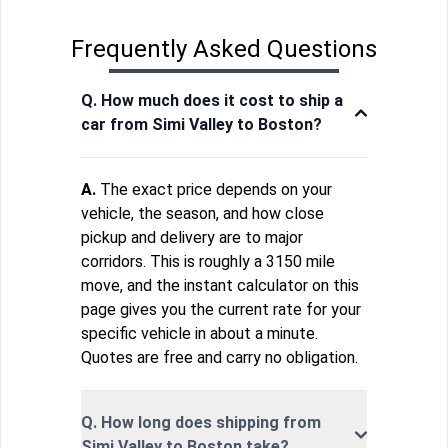
Frequently Asked Questions
Q. How much does it cost to ship a
car from Simi Valley to Boston?
A.
The exact price depends on your
vehicle, the season, and how close
pickup and delivery are to major
corridors. This is roughly a 3150 mile
move, and the instant calculator on this
page gives you the current rate for your
specific vehicle in about a minute.
Quotes are free and carry no obligation.
Q. How long does shipping from
Simi Valley to Boston take?