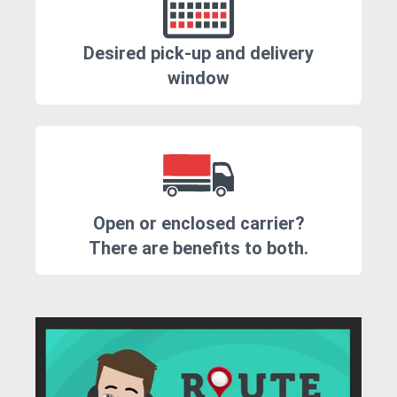
Desired pick-up and delivery
window
Open or enclosed carrier?
There are benefits to both.