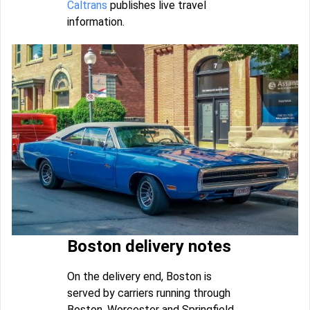
Caltrans
publishes live travel
information.
Boston delivery notes
On the delivery end, Boston is
served by carriers running through
Boston, Worcester and Springfield.