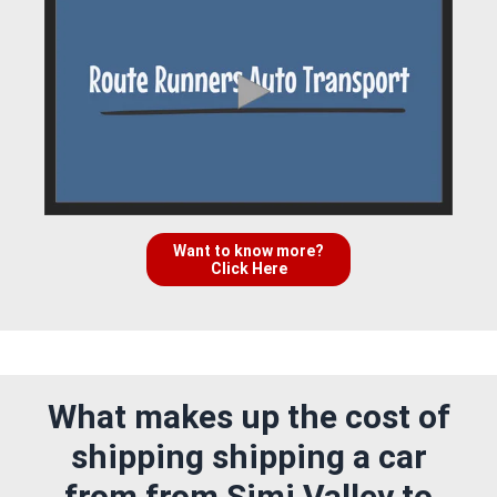
Want to know more?
Click Here
What makes up the cost of
shipping shipping a car
from from Simi Valley to