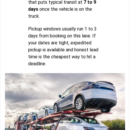
that puts typical transit at
7 to 9
days
once the vehicle is on the
truck.
Pickup windows usually run 1 to 3
days from booking on this lane. If
your dates are tight, expedited
pickup is available and honest lead
time is the cheapest way to hit a
deadline.