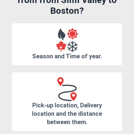
Boston?
Season and Time of year.
Pick-up location, Delivery
location and the distance
between them.