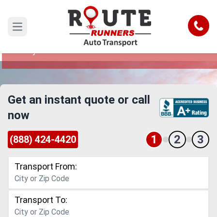
Simi Valley to Boston Car Shipping
Service
Call
Open main menu
Reliable and Safe Auto Transport from Simi
Valley to Boston
Get an instant quote or call
now
1
2
3
(888) 424-4420
Transport From:
Transport To: