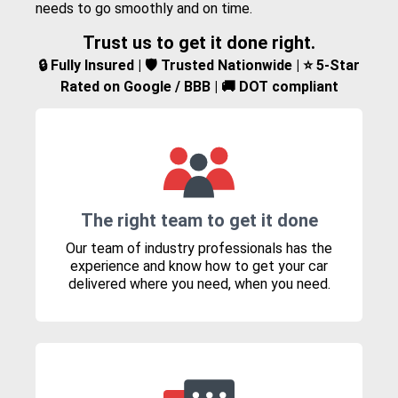
needs to go smoothly and on time.
Trust us to get it done right.
🔒 Fully Insured | 🛡️ Trusted Nationwide | ⭐ 5-Star
Rated on Google / BBB | 🚚 DOT compliant
The right team to get it done
Our team of industry professionals has the
experience and know how to get your car
delivered where you need, when you need.