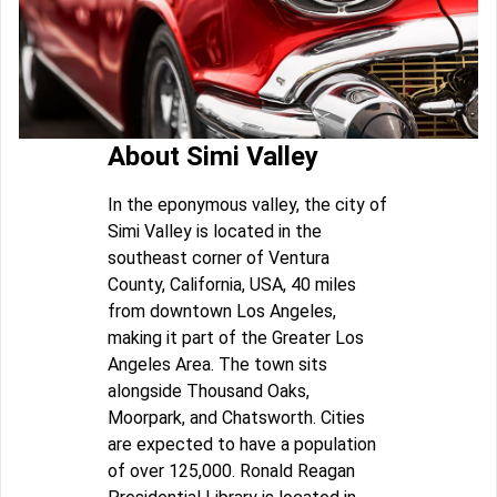
About Simi Valley
In the eponymous valley, the city of
Simi Valley is located in the
southeast corner of Ventura
County, California, USA, 40 miles
from downtown Los Angeles,
making it part of the Greater Los
Angeles Area. The town sits
alongside Thousand Oaks,
Moorpark, and Chatsworth. Cities
are expected to have a population
of over 125,000. Ronald Reagan