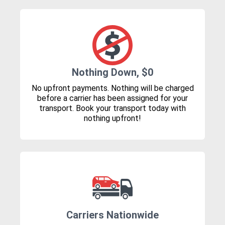
Nothing Down, $0
No upfront payments. Nothing will be charged
before a carrier has been assigned for your
transport. Book your transport today with
nothing upfront!
Carriers Nationwide