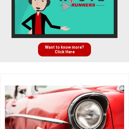
Want to know more?
Click Here