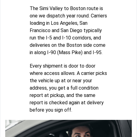
The Simi Valley to Boston route is
one we dispatch year round. Carriers
loading in Los Angeles, San
Francisco and San Diego typically
run the I-5 and I-10 corridors, and
deliveries on the Boston side come
in along I-90 (Mass Pike) and I-95.
Every shipment is door to door
where access allows. A carrier picks
the vehicle up at or near your
address, you get a full condition
report at pickup, and the same
report is checked again at delivery
before you sign off.