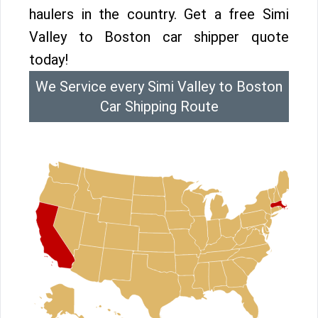
haulers in the country. Get a free Simi
Valley to Boston car shipper quote
today!
We Service every Simi Valley to Boston
Car Shipping Route