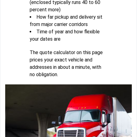
(enclosed typically runs 40 to 60
percent more)
How far pickup and delivery sit
from major carrier corridors
Time of year and how flexible
your dates are
The quote calculator on this page
prices your exact vehicle and
addresses in about a minute, with
no obligation.