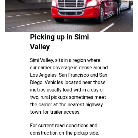
Picking up in Simi
Valley
Simi Valley, sits in a region where
our carrier coverage is dense around
Los Angeles, San Francisco and San
Diego. Vehicles located near those
metros usually load within a day or
two; rural pickups sometimes meet
the carrier at the nearest highway
town for trailer access.
For current road conditions and
construction on the pickup side,