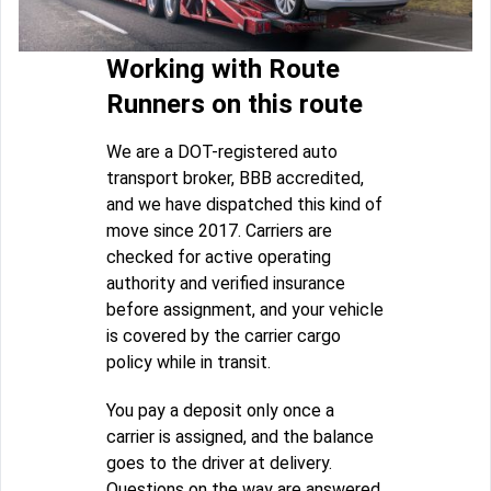
Working with Route
Runners on this route
We are a DOT-registered auto
transport broker, BBB accredited,
and we have dispatched this kind of
move since 2017. Carriers are
checked for active operating
authority and verified insurance
before assignment, and your vehicle
is covered by the carrier cargo
policy while in transit.
You pay a deposit only once a
carrier is assigned, and the balance
goes to the driver at delivery.
Questions on the way are answered