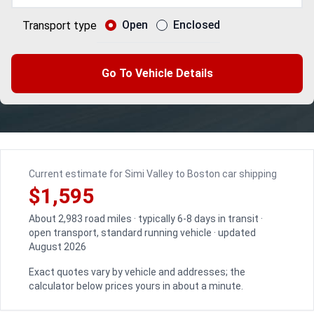
Open
Enclosed
Transport type
Go To Vehicle Details
Current estimate for Simi Valley to Boston car shipping
$1,595
About 2,983 road miles · typically 6-8 days in transit ·
open transport, standard running vehicle · updated
August 2026
Exact quotes vary by vehicle and addresses; the
calculator below prices yours in about a minute.