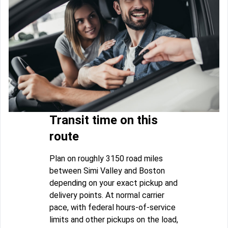
Transit time on this
route
Plan on roughly 3150 road miles
between Simi Valley and Boston
depending on your exact pickup and
delivery points. At normal carrier
pace, with federal hours-of-service
limits and other pickups on the load,