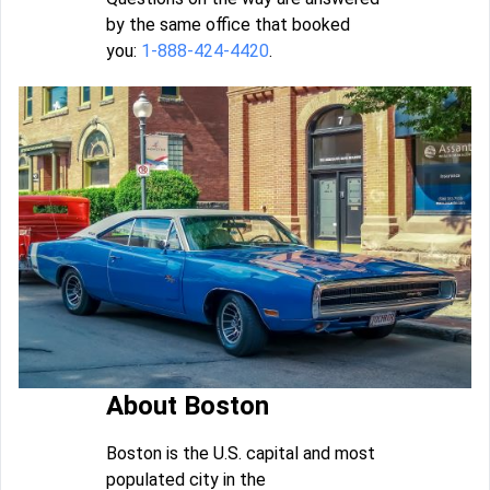
by the same office that booked
you:
1-888-424-4420
.
About Boston
Boston is the U.S. capital and most
populated city in the