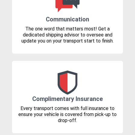
Communication
The one word that matters most! Get a
dedicated shipping advisor to oversee and
update you on your transport start to finish.
Complimentary Insurance
Every transport comes with full insurance to
ensure your vehicle is covered from pick-up to
drop-off.