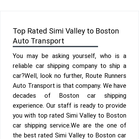
Top Rated Simi Valley to Boston
Auto Transport
You may be asking yourself, who is a
reliable car shipping company to ship a
car?Well, look no further, Route Runners
Auto Transport is that company. We have
decades of Boston car shipping
experience. Our staff is ready to provide
you with top rated Simi Valley to Boston
car shipping service.We are the one of
the best rated Simi Valley to Boston car