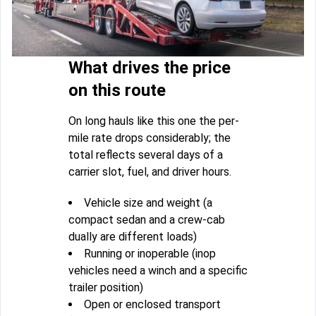
What drives the price
on this route
On long hauls like this one the per-
mile rate drops considerably; the
total reflects several days of a
carrier slot, fuel, and driver hours.
Vehicle size and weight (a
compact sedan and a crew-cab
dually are different loads)
Running or inoperable (inop
vehicles need a winch and a specific
trailer position)
Open or enclosed transport