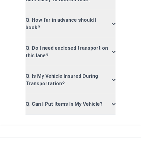
Q. How far in advance should I
book?
Q. Do I need enclosed transport on
this lane?
Q. Is My Vehicle Insured During
Transportation?
Q. Can I Put Items In My Vehicle?