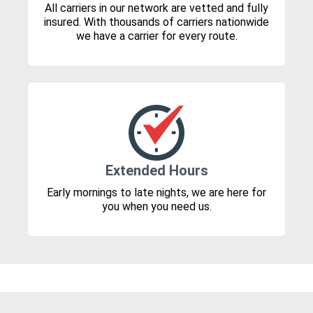
All carriers in our network are vetted and fully
insured. With thousands of carriers nationwide
we have a carrier for every route.
Extended Hours
Early mornings to late nights, we are here for
you when you need us.