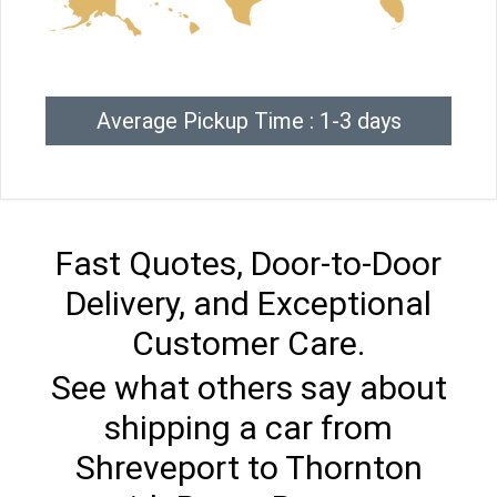
Average Pickup Time : 1-3 days
Fast Quotes, Door-to-Door
Delivery, and Exceptional
Customer Care.
See what others say about
shipping a car from
Shreveport to Thornton