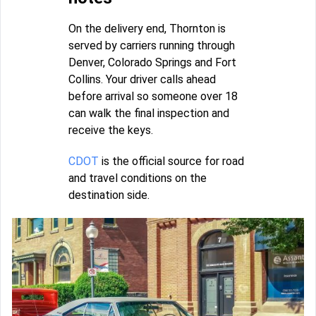
On the delivery end, Thornton is
served by carriers running through
Denver, Colorado Springs and Fort
Collins. Your driver calls ahead
before arrival so someone over 18
can walk the final inspection and
receive the keys.
CDOT
is the official source for road
and travel conditions on the
destination side.