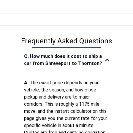
Frequently Asked Questions
Q. How much does it cost to ship a
car from Shreveport to Thornton?
A.
The exact price depends on your
vehicle, the season, and how close
pickup and delivery are to major
corridors. This is roughly a 1175 mile
move, and the instant calculator on this
page gives you the current rate for your
specific vehicle in about a minute.
Quotes are free and carry no obligation.