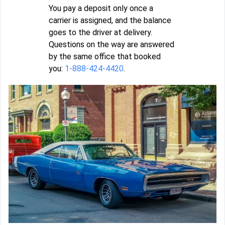
You pay a deposit only once a
carrier is assigned, and the balance
goes to the driver at delivery.
Questions on the way are answered
by the same office that booked
you:
1-888-424-4420
.