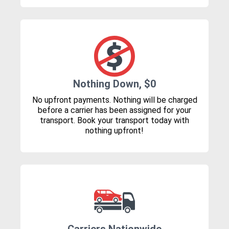
Nothing Down, $0
No upfront payments. Nothing will be charged
before a carrier has been assigned for your
transport. Book your transport today with
nothing upfront!