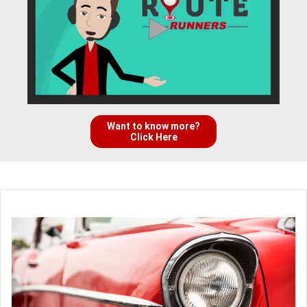
Want to know more?
Click Here