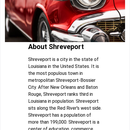
About Shreveport
Shreveport is a city in the state of
Louisiana in the United States. It is
the most populous town in
metropolitan Shreveport-Bossier
City. After New Orleans and Baton
Rouge, Shreveport ranks third in
Louisiana in population. Shreveport
sits along the Red River's west side.
Shreveport has a population of
more than 199,000. Shreveport is a
center of education, commerce,