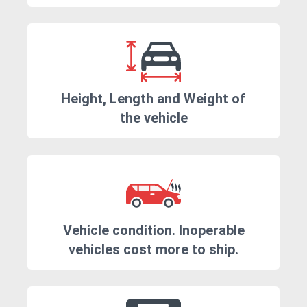
Height, Length and Weight of
the vehicle
Vehicle condition. Inoperable
vehicles cost more to ship.