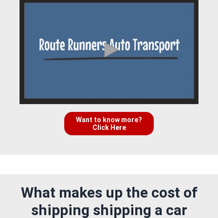
Want to know more?
Click Here
What makes up the cost of
shipping shipping a car