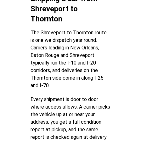
Shreveport to
Thornton
The Shreveport to Thornton route
is one we dispatch year round.
Carriers loading in New Orleans,
Baton Rouge and Shreveport
typically run the I-10 and I-20
corridors, and deliveries on the
Thornton side come in along I-25
and I-70.
Every shipment is door to door
where access allows. A carrier picks
the vehicle up at or near your
address, you get a full condition
report at pickup, and the same
report is checked again at delivery