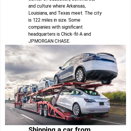
and culture where Arkansas,
Louisiana, and Texas meet. The city
is 122 miles in size. Some
companies with significant
headquarters is Chick-fil-A and
JPMORGAN CHASE.
Shipping a car from