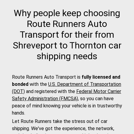
Why people keep choosing
Route Runners Auto
Transport for their from
Shreveport to Thornton car
shipping needs
Route Runners Auto Transport is
fully licensed and
bonded
with the
U.S. Department of Transportation
(DOT)
and registered with the
Federal Motor Carrier
Safety Administration (FMCSA)
, so you can have
peace of mind knowing your vehicle is in trustworthy
hands.
Let Route Runners take the stress out of car
shipping. We've got the experience, the network,