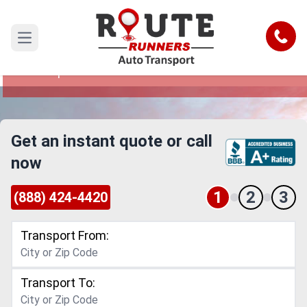
Shreveport to Thornton Car Shipping
Service
Call
Open main menu
Reliable and Safe Auto Transport from
Shreveport to Thornton
Get an instant quote or call
now
1
2
3
(888) 424-4420
Transport From:
Transport To: