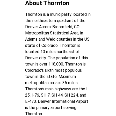
About Thornton
Thornton is a municipality located in
the northeastern quadrant of the
Denver Aurora-Broomfield, CO
Metropolitan Statistical Area, in
Adams and Weld counties in the US
state of Colorado. Thornton is
located 10 miles northeast of
Denver city. The population of this
town is over 118,000. Thornton is
Colorado's sixth most populous
town in the state. Maximum
metropolitan area is 36 miles.
Thornton's main highways are the I-
25, I-76, SH 7, SH 44, SH 224, and
E-470. Denver International Airport
is the primary airport serving
Thornton.