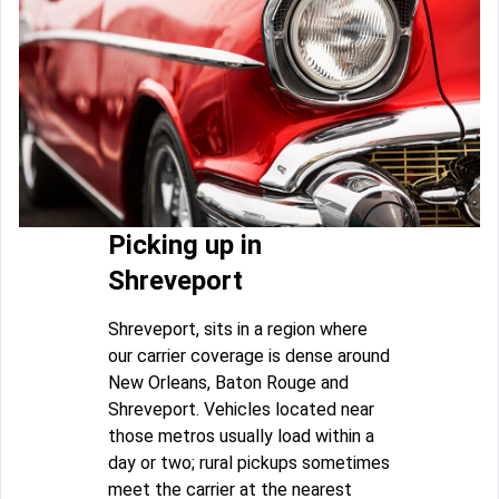
Picking up in
Shreveport
Shreveport, sits in a region where
our carrier coverage is dense around
New Orleans, Baton Rouge and
Shreveport. Vehicles located near
those metros usually load within a
day or two; rural pickups sometimes
meet the carrier at the nearest