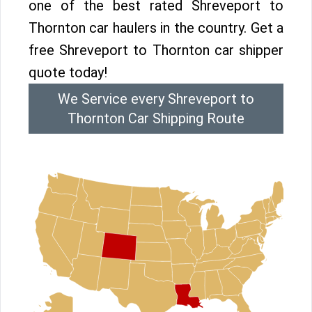
one of the best rated Shreveport to
Thornton car haulers in the country. Get a
free Shreveport to Thornton car shipper
quote today!
We Service every Shreveport to
Thornton Car Shipping Route