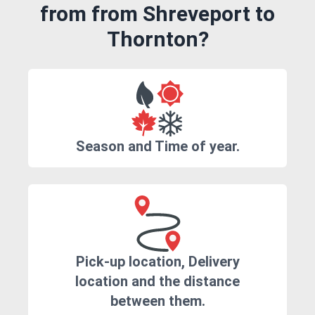
from from Shreveport to
Thornton?
Season and Time of year.
Pick-up location, Delivery
location and the distance
between them.