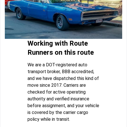
Working with Route
Runners on this route
We are a DOT-registered auto
transport broker, BBB accredited,
and we have dispatched this kind of
move since 2017. Carriers are
checked for active operating
authority and verified insurance
before assignment, and your vehicle
is covered by the carrier cargo
policy while in transit.