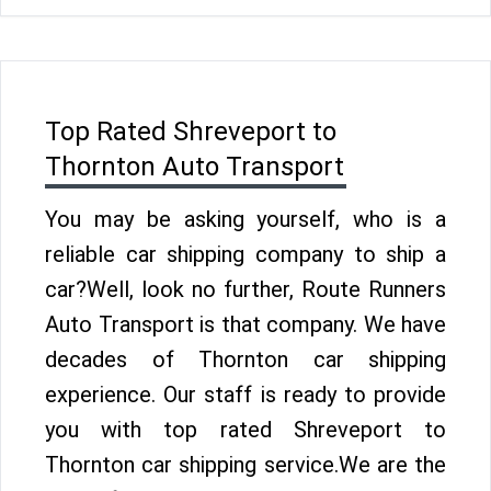
Top Rated Shreveport to
Thornton Auto Transport
You may be asking yourself, who is a
reliable car shipping company to ship a
car?Well, look no further, Route Runners
Auto Transport is that company. We have
decades of Thornton car shipping
experience. Our staff is ready to provide
you with top rated Shreveport to
Thornton car shipping service.We are the