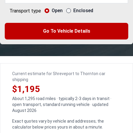
Open
Enclosed
Transport type
Go To Vehicle Details
Current estimate for Shreveport to Thornton car
shipping
$1,195
About 1,295 road miles · typically 2-3 days in transit ·
open transport, standard running vehicle · updated
August 2026
Exact quotes vary by vehicle and addresses; the
calculator below prices yours in about a minute.