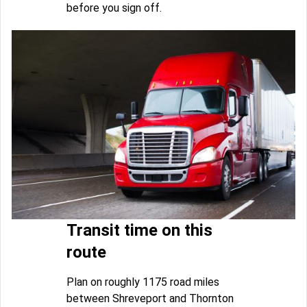
before you sign off.
Transit time on this
route
Plan on roughly 1175 road miles
between Shreveport and Thornton