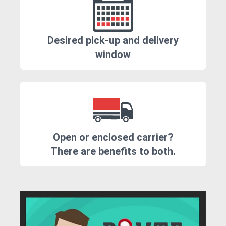
Desired pick-up and delivery
window
Open or enclosed carrier?
There are benefits to both.