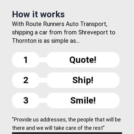
How it works
With Route Runners Auto Transport,
shipping a car from from Shreveport to
Thornton is as simple as...
1
Quote!
2
Ship!
3
Smile!
"Provide us addresses, the people that will be
there and we will take care of the rest"