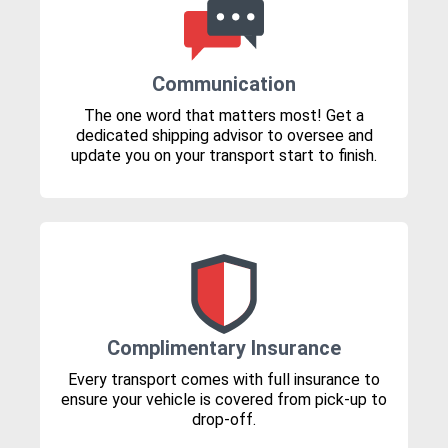
Communication
The one word that matters most! Get a
dedicated shipping advisor to oversee and
update you on your transport start to finish.
Complimentary Insurance
Every transport comes with full insurance to
ensure your vehicle is covered from pick-up to
drop-off.