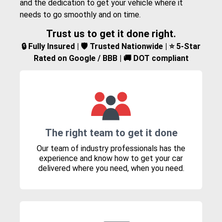
and the dedication to get your vehicle where it
needs to go smoothly and on time.
Trust us to get it done right.
🔒 Fully Insured | 🛡️ Trusted Nationwide | ⭐ 5-Star
Rated on Google / BBB | 🚚 DOT compliant
The right team to get it done
Our team of industry professionals has the
experience and know how to get your car
delivered where you need, when you need.