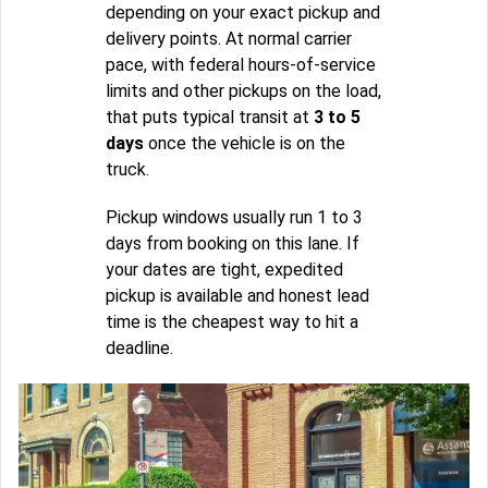
depending on your exact pickup and
delivery points. At normal carrier
pace, with federal hours-of-service
limits and other pickups on the load,
that puts typical transit at
3 to 5
days
once the vehicle is on the
truck.
Pickup windows usually run 1 to 3
days from booking on this lane. If
your dates are tight, expedited
pickup is available and honest lead
time is the cheapest way to hit a
deadline.