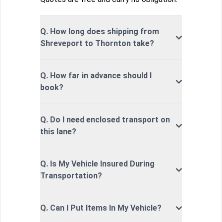
Q. How long does shipping from
Shreveport to Thornton take?
Q. How far in advance should I
book?
Q. Do I need enclosed transport on
this lane?
Q. Is My Vehicle Insured During
Transportation?
Q. Can I Put Items In My Vehicle?