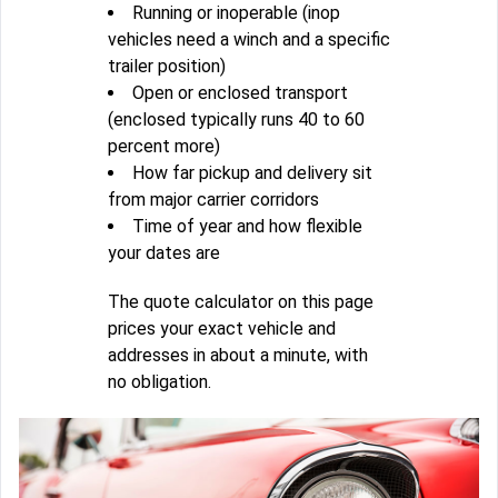
Running or inoperable (inop
vehicles need a winch and a specific
trailer position)
Open or enclosed transport
(enclosed typically runs 40 to 60
percent more)
How far pickup and delivery sit
from major carrier corridors
Time of year and how flexible
your dates are
The quote calculator on this page
prices your exact vehicle and
addresses in about a minute, with
no obligation.