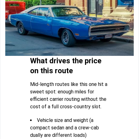
What drives the price
on this route
Mid-length routes like this one hit a
sweet spot: enough miles for
efficient carrier routing without the
cost of a full cross-country slot.
Vehicle size and weight (a
compact sedan and a crew-cab
dually are different loads)