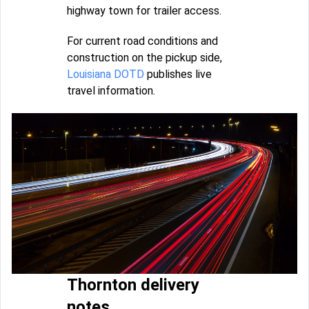
highway town for trailer access.
For current road conditions and
construction on the pickup side,
Louisiana DOTD
publishes live
travel information.
Thornton delivery
notes