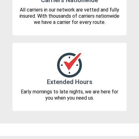
Carriers Nationwide
All carriers in our network are vetted and fully
insured. With thousands of carriers nationwide
we have a carrier for every route.
Extended Hours
Early mornings to late nights, we are here for
you when you need us.