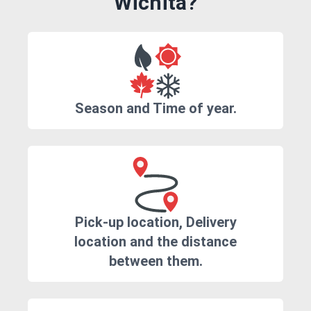
Wichita?
Season and Time of year.
Pick-up location, Delivery
location and the distance
between them.