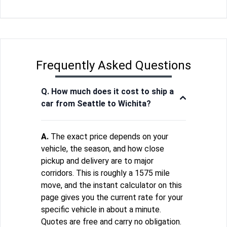
Frequently Asked Questions
Q. How much does it cost to ship a
car from Seattle to Wichita?
A.
The exact price depends on your
vehicle, the season, and how close
pickup and delivery are to major
corridors. This is roughly a 1575 mile
move, and the instant calculator on this
page gives you the current rate for your
specific vehicle in about a minute.
Quotes are free and carry no obligation.