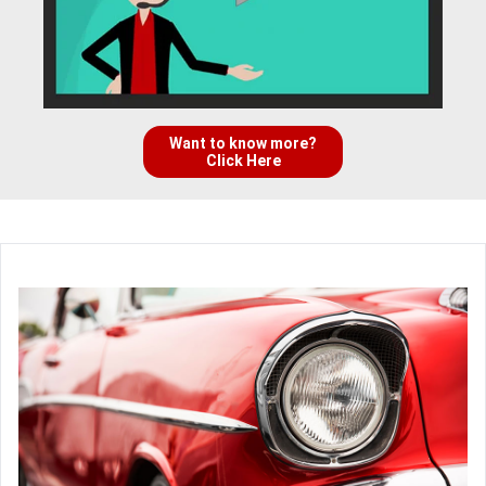
Want to know more?
Click Here