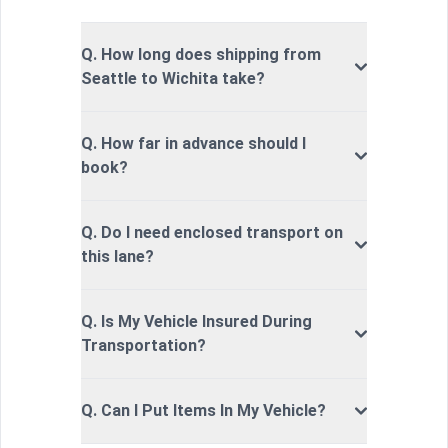
Q. How long does shipping from
Seattle to Wichita take?
Q. How far in advance should I
book?
Q. Do I need enclosed transport on
this lane?
Q. Is My Vehicle Insured During
Transportation?
Q. Can I Put Items In My Vehicle?