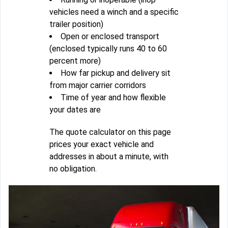
vehicles need a winch and a specific
trailer position)
Open or enclosed transport
(enclosed typically runs 40 to 60
percent more)
How far pickup and delivery sit
from major carrier corridors
Time of year and how flexible
your dates are
The quote calculator on this page
prices your exact vehicle and
addresses in about a minute, with
no obligation.