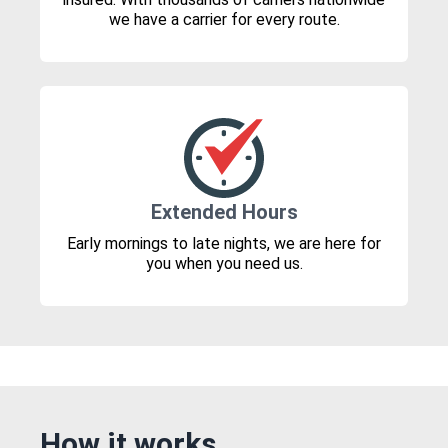
we have a carrier for every route.
Extended Hours
Early mornings to late nights, we are here for
you when you need us.
How it works