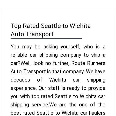
Top Rated Seattle to Wichita
Auto Transport
You may be asking yourself, who is a
reliable car shipping company to ship a
car?Well, look no further, Route Runners
Auto Transport is that company. We have
decades of Wichita car shipping
experience. Our staff is ready to provide
you with top rated Seattle to Wichita car
shipping service.We are the one of the
best rated Seattle to Wichita car haulers