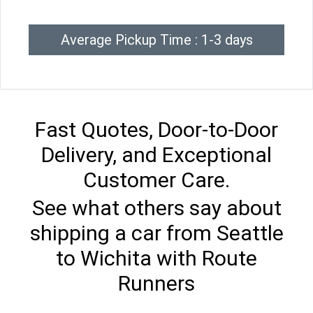
Average Pickup Time : 1-3 days
Fast Quotes, Door-to-Door
Delivery, and Exceptional
Customer Care.
See what others say about
shipping a car from Seattle
to Wichita with Route
Runners