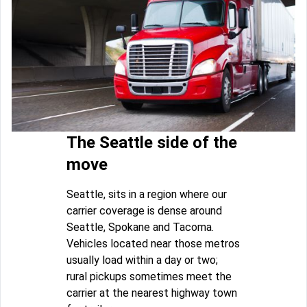
The Seattle side of the
move
Seattle, sits in a region where our
carrier coverage is dense around
Seattle, Spokane and Tacoma.
Vehicles located near those metros
usually load within a day or two;
rural pickups sometimes meet the
carrier at the nearest highway town