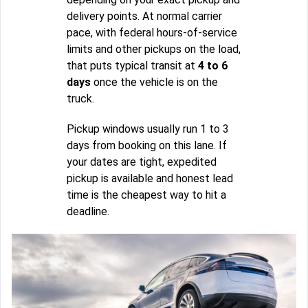
delivery points. At normal carrier
pace, with federal hours-of-service
limits and other pickups on the load,
that puts typical transit at
4 to 6
days
once the vehicle is on the
truck.
Pickup windows usually run 1 to 3
days from booking on this lane. If
your dates are tight, expedited
pickup is available and honest lead
time is the cheapest way to hit a
deadline.