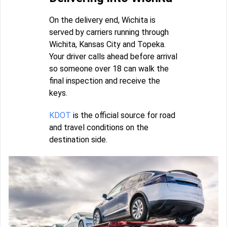
On the delivery end, Wichita is
served by carriers running through
Wichita, Kansas City and Topeka.
Your driver calls ahead before arrival
so someone over 18 can walk the
final inspection and receive the
keys.
KDOT
is the official source for road
and travel conditions on the
destination side.