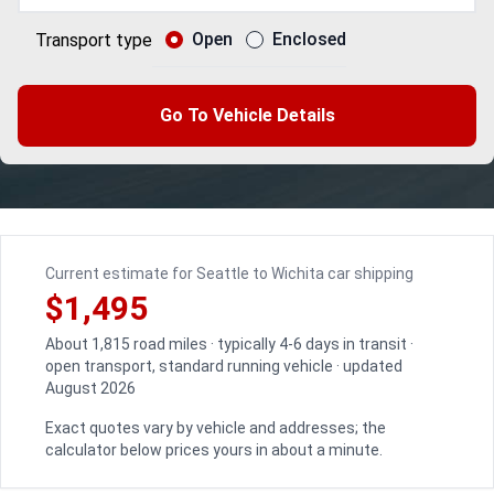
Open
Enclosed
Transport type
Go To Vehicle Details
Current estimate for Seattle to Wichita car shipping
$1,495
About 1,815 road miles · typically 4-6 days in transit ·
open transport, standard running vehicle · updated
August 2026
Exact quotes vary by vehicle and addresses; the
calculator below prices yours in about a minute.