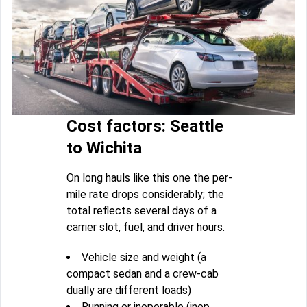
Cost factors: Seattle
to Wichita
On long hauls like this one the per-
mile rate drops considerably; the
total reflects several days of a
carrier slot, fuel, and driver hours.
Vehicle size and weight (a
compact sedan and a crew-cab
dually are different loads)
Running or inoperable (inop