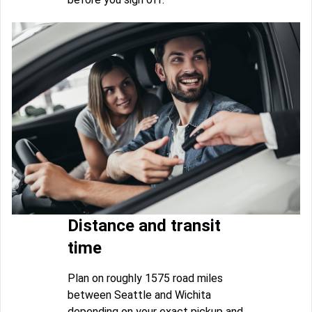
Distance and transit
time
Plan on roughly 1575 road miles
between Seattle and Wichita
depending on your exact pickup and