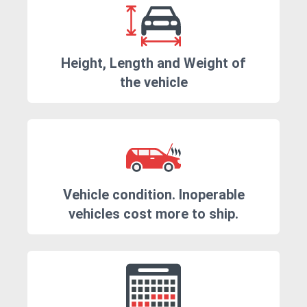
Height, Length and Weight of
the vehicle
Vehicle condition. Inoperable
vehicles cost more to ship.