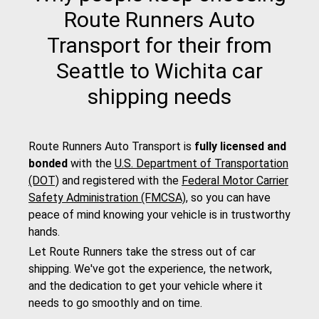
Route Runners Auto
Transport for their from
Seattle to Wichita car
shipping needs
Route Runners Auto Transport is
fully licensed and
bonded
with the
U.S. Department of Transportation
(DOT)
and registered with the
Federal Motor Carrier
Safety Administration (FMCSA)
, so you can have
peace of mind knowing your vehicle is in trustworthy
hands.
Let Route Runners take the stress out of car
shipping. We've got the experience, the network,
and the dedication to get your vehicle where it
needs to go smoothly and on time.