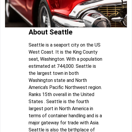
About Seattle
Seattle is a seaport city on the US
West Coast. It is the King County
seat, Washington. With a population
estimated at 744,000. Seattle is
the largest town in both
Washington state and North
America's Pacific Northwest region.
Ranks 15th overall in the United
States . Seattle is the fourth
largest port in North America in
terms of container handling and is a
major gateway for trade with Asia.
Seattle is also the birthplace of