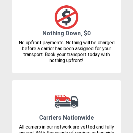
Nothing Down, $0
No upfront payments. Nothing will be charged
before a carrier has been assigned for your
transport. Book your transport today with
nothing upfront!
Carriers Nationwide
All carriers in our network are vetted and fully
insured. With thousands of carriers nationwide