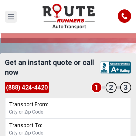
Seattle to Wichita Car Shipping
Service
Call
Open main menu
Reliable and Safe Auto Transport from Seattle to
Wichita
Get an instant quote or call
now
1
2
3
(888) 424-4420
Transport From:
Transport To: