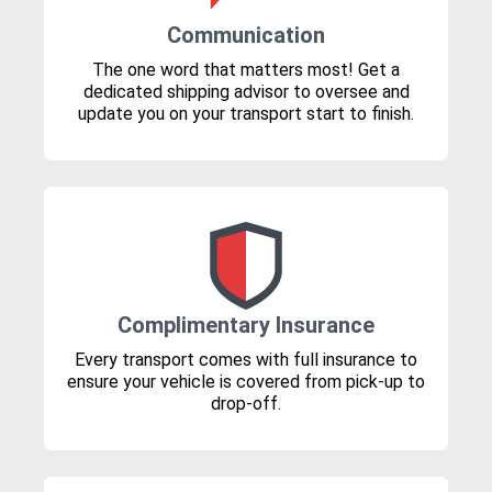
Communication
The one word that matters most! Get a
dedicated shipping advisor to oversee and
update you on your transport start to finish.
Complimentary Insurance
Every transport comes with full insurance to
ensure your vehicle is covered from pick-up to
drop-off.