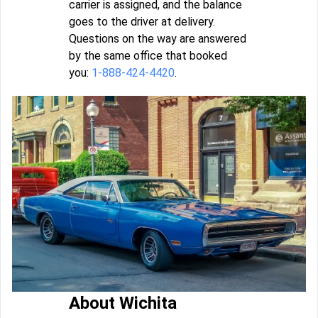
carrier is assigned, and the balance
goes to the driver at delivery.
Questions on the way are answered
by the same office that booked
you:
1-888-424-4420
.
About Wichita