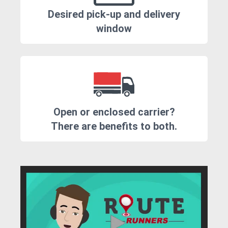
Desired pick-up and delivery
window
Open or enclosed carrier?
There are benefits to both.