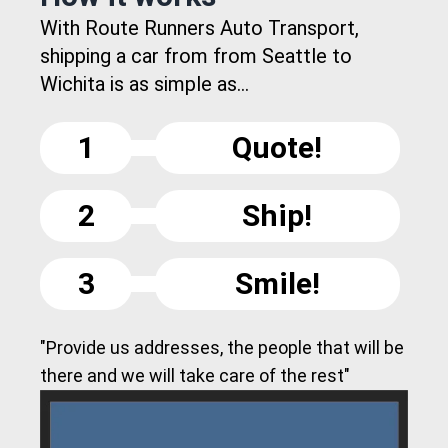
With Route Runners Auto Transport,
shipping a car from from Seattle to
Wichita is as simple as...
1
Quote!
2
Ship!
3
Smile!
"Provide us addresses, the people that will be
there and we will take care of the rest"