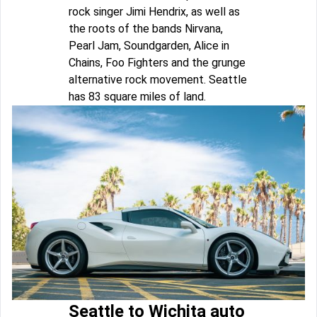
rock singer Jimi Hendrix, as well as
the roots of the bands Nirvana,
Pearl Jam, Soundgarden, Alice in
Chains, Foo Fighters and the grunge
alternative rock movement. Seattle
has 83 square miles of land.
Seattle to Wichita auto