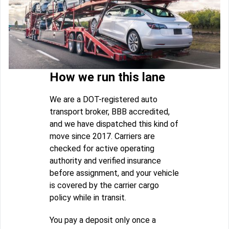
How we run this lane
We are a DOT-registered auto
transport broker, BBB accredited,
and we have dispatched this kind of
move since 2017. Carriers are
checked for active operating
authority and verified insurance
before assignment, and your vehicle
is covered by the carrier cargo
policy while in transit.
You pay a deposit only once a