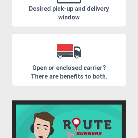
Desired pick-up and delivery
window
Open or enclosed carrier?
There are benefits to both.