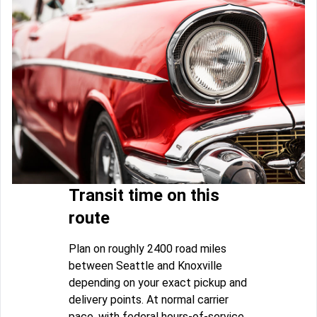
Transit time on this
route
Plan on roughly 2400 road miles
between Seattle and Knoxville
depending on your exact pickup and
delivery points. At normal carrier
pace, with federal hours-of-service