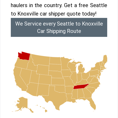
haulers in the country. Get a free Seattle
to Knoxville car shipper quote today!
We Service every Seattle to Knoxville
Car Shipping Route