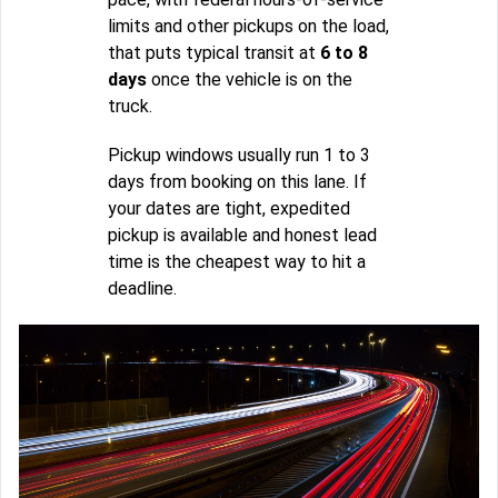
limits and other pickups on the load,
that puts typical transit at
6 to 8
days
once the vehicle is on the
truck.
Pickup windows usually run 1 to 3
days from booking on this lane. If
your dates are tight, expedited
pickup is available and honest lead
time is the cheapest way to hit a
deadline.