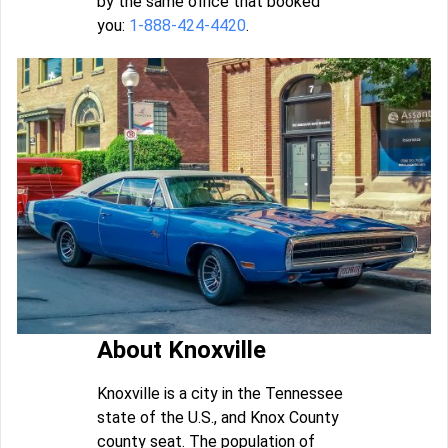
by the same office that booked
you:
1-888-424-4420
.
About Knoxville
Knoxville is a city in the Tennessee
state of the U.S., and Knox County
county seat. The population of