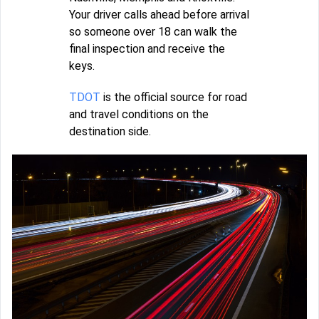
Your driver calls ahead before arrival
so someone over 18 can walk the
final inspection and receive the
keys.
TDOT
is the official source for road
and travel conditions on the
destination side.