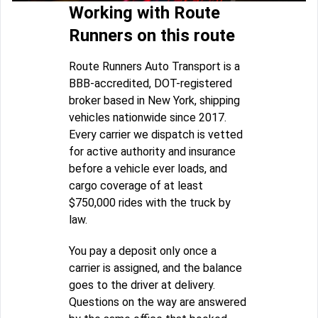
Working with Route
Runners on this route
Route Runners Auto Transport is a
BBB-accredited, DOT-registered
broker based in New York, shipping
vehicles nationwide since 2017.
Every carrier we dispatch is vetted
for active authority and insurance
before a vehicle ever loads, and
cargo coverage of at least
$750,000 rides with the truck by
law.
You pay a deposit only once a
carrier is assigned, and the balance
goes to the driver at delivery.
Questions on the way are answered