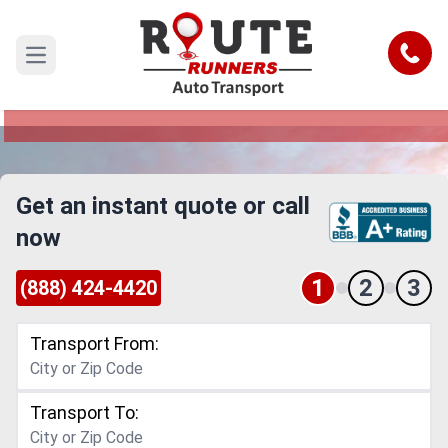
Seattle to Knoxville Car Shipping
Service
Call
Open main menu
Reliable and Safe Auto Transport from Seattle to
Knoxville
Get an instant quote or call
now
1
2
3
(888) 424-4420
Transport From:
Transport To: