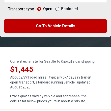
Open
Enclosed
Transport type
Go To Vehicle Details
Current estimate for Seattle to Knoxville car shipping
$1,445
About 2,391 road miles · typically 5-7 days in transit ·
open transport, standard running vehicle · updated
August 2026
Exact quotes vary by vehicle and addresses; the
calculator below prices yours in about a minute.