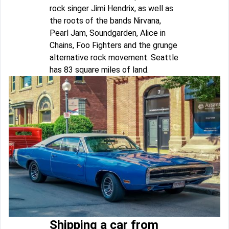
rock singer Jimi Hendrix, as well as
the roots of the bands Nirvana,
Pearl Jam, Soundgarden, Alice in
Chains, Foo Fighters and the grunge
alternative rock movement. Seattle
has 83 square miles of land.
Shipping a car from