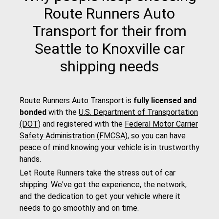
Route Runners Auto
Transport for their from
Seattle to Knoxville car
shipping needs
Route Runners Auto Transport is
fully licensed and
bonded
with the
U.S. Department of Transportation
(DOT)
and registered with the
Federal Motor Carrier
Safety Administration (FMCSA)
, so you can have
peace of mind knowing your vehicle is in trustworthy
hands.
Let Route Runners take the stress out of car
shipping. We've got the experience, the network,
and the dedication to get your vehicle where it
needs to go smoothly and on time.