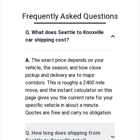
Frequently Asked Questions
Q. What does Seattle to Knoxville
car shipping cost?
A.
The exact price depends on your
vehicle, the season, and how close
pickup and delivery are to major
corridors. This is roughly a 2400 mile
move, and the instant calculator on this
page gives you the current rate for your
specific vehicle in about a minute.
Quotes are free and carry no obligation.
Q. How long does shipping from