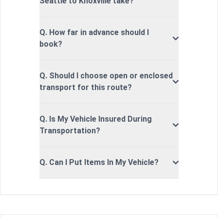
Seattle to Knoxville take?
Q. How far in advance should I
book?
Q. Should I choose open or enclosed
transport for this route?
Q. Is My Vehicle Insured During
Transportation?
Q. Can I Put Items In My Vehicle?