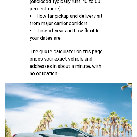
(enclosed typically runs 40 to 60
percent more)
How far pickup and delivery sit
from major carrier corridors
Time of year and how flexible
your dates are
The quote calculator on this page
prices your exact vehicle and
addresses in about a minute, with
no obligation.