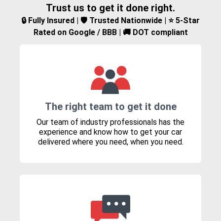
Trust us to get it done right.
🔒 Fully Insured | 🛡️ Trusted Nationwide | ⭐ 5-Star
Rated on Google / BBB | 🚚 DOT compliant
The right team to get it done
Our team of industry professionals has the
experience and know how to get your car
delivered where you need, when you need.