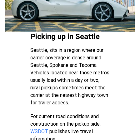
Picking up in Seattle
Seattle, sits in a region where our
carrier coverage is dense around
Seattle, Spokane and Tacoma.
Vehicles located near those metros
usually load within a day or two;
rural pickups sometimes meet the
carrier at the nearest highway town
for trailer access.
For current road conditions and
construction on the pickup side,
WSDOT
publishes live travel
information.