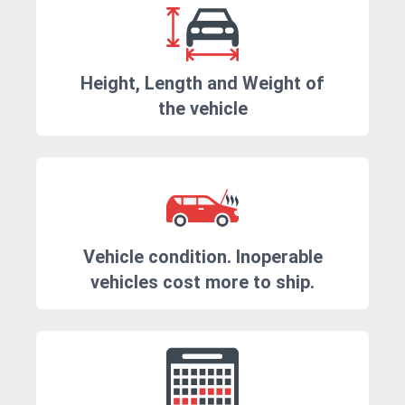
Height, Length and Weight of
the vehicle
Vehicle condition. Inoperable
vehicles cost more to ship.