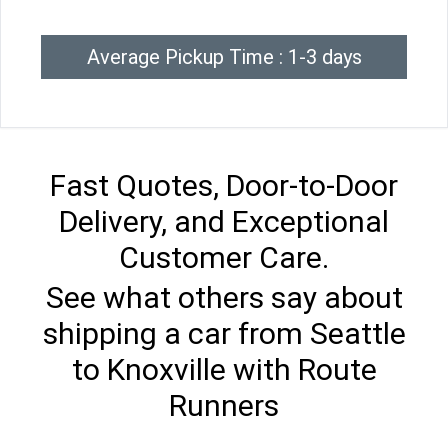
Average Pickup Time : 1-3 days
Fast Quotes, Door-to-Door
Delivery, and Exceptional
Customer Care.
See what others say about
shipping a car from Seattle
to Knoxville with Route
Runners