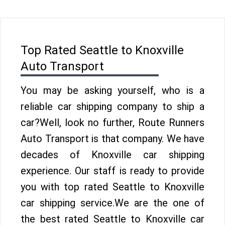
Top Rated Seattle to Knoxville
Auto Transport
You may be asking yourself, who is a
reliable car shipping company to ship a
car?Well, look no further, Route Runners
Auto Transport is that company. We have
decades of Knoxville car shipping
experience. Our staff is ready to provide
you with top rated Seattle to Knoxville
car shipping service.We are the one of
the best rated Seattle to Knoxville car