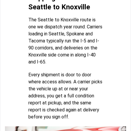
Seattle to Knoxville
The Seattle to Knoxville route is
one we dispatch year round. Carriers
loading in Seattle, Spokane and
Tacoma typically run the I-5 and I-
90 corridors, and deliveries on the
Knoxville side come in along I-40
and I-65.
Every shipment is door to door
where access allows. A carrier picks
the vehicle up at or near your
address, you get a full condition
report at pickup, and the same
report is checked again at delivery
before you sign off.