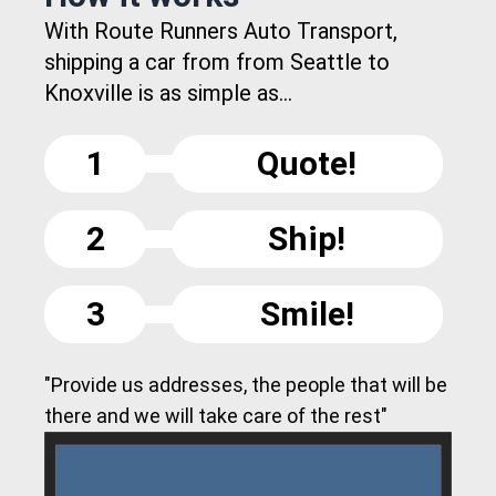
With Route Runners Auto Transport,
shipping a car from from Seattle to
Knoxville is as simple as...
1
Quote!
2
Ship!
3
Smile!
"Provide us addresses, the people that will be
there and we will take care of the rest"