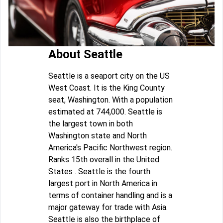
About Seattle
Seattle is a seaport city on the US
West Coast. It is the King County
seat, Washington. With a population
estimated at 744,000. Seattle is
the largest town in both
Washington state and North
America's Pacific Northwest region.
Ranks 15th overall in the United
States . Seattle is the fourth
largest port in North America in
terms of container handling and is a
major gateway for trade with Asia.
Seattle is also the birthplace of