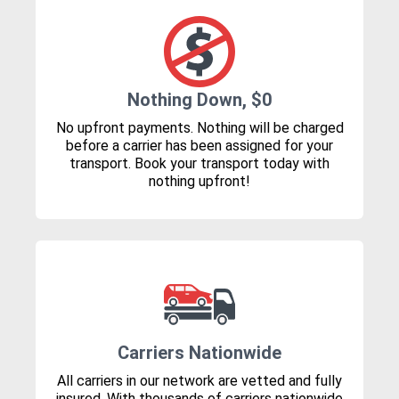
Nothing Down, $0
No upfront payments. Nothing will be charged
before a carrier has been assigned for your
transport. Book your transport today with
nothing upfront!
Carriers Nationwide
All carriers in our network are vetted and fully
insured. With thousands of carriers nationwide