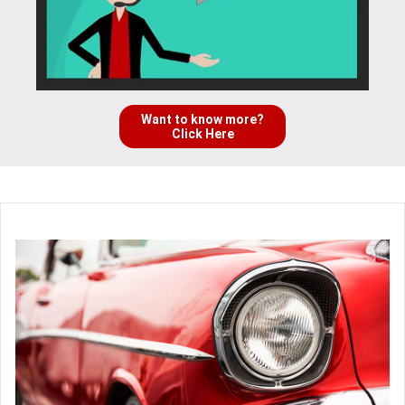
Want to know more?
Click Here