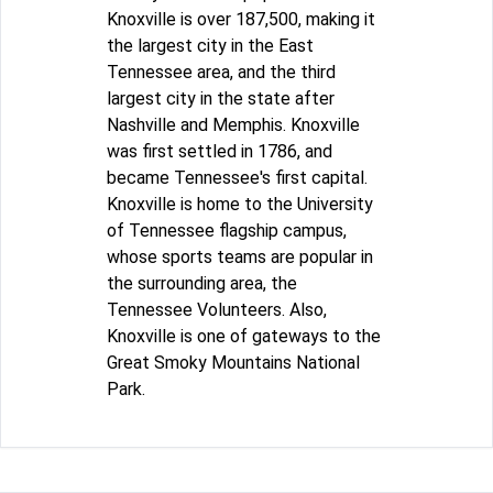
Knoxville is over 187,500, making it
the largest city in the East
Tennessee area, and the third
largest city in the state after
Nashville and Memphis. Knoxville
was first settled in 1786, and
became Tennessee's first capital.
Knoxville is home to the University
of Tennessee flagship campus,
whose sports teams are popular in
the surrounding area, the
Tennessee Volunteers. Also,
Knoxville is one of gateways to the
Great Smoky Mountains National
Park.