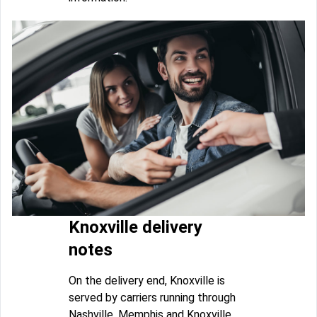
Knoxville delivery
notes
On the delivery end, Knoxville is
served by carriers running through
Nashville, Memphis and Knoxville.