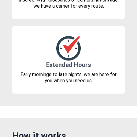
we have a carrier for every route.
Extended Hours
Early mornings to late nights, we are here for
you when you need us.
How it works