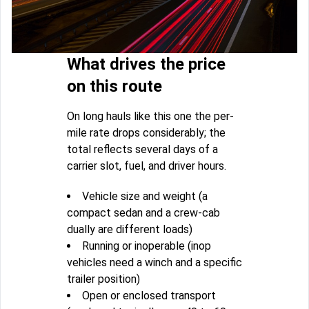
What drives the price
on this route
On long hauls like this one the per-
mile rate drops considerably; the
total reflects several days of a
carrier slot, fuel, and driver hours.
Vehicle size and weight (a
compact sedan and a crew-cab
dually are different loads)
Running or inoperable (inop
vehicles need a winch and a specific
trailer position)
Open or enclosed transport