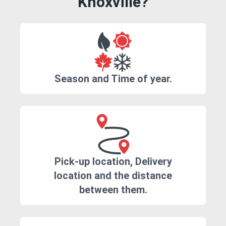
Knoxville?
Season and Time of year.
Pick-up location, Delivery
location and the distance
between them.