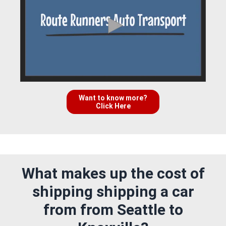
Want to know more?
Click Here
What makes up the cost of
shipping shipping a car
from from Seattle to