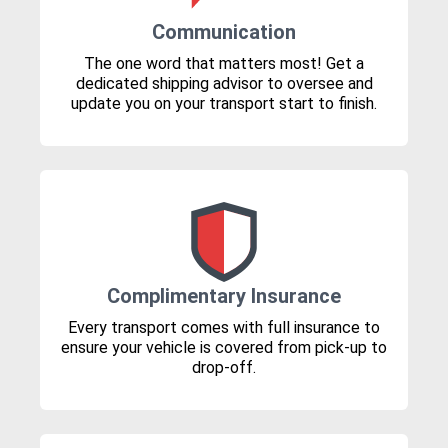
Communication
The one word that matters most! Get a
dedicated shipping advisor to oversee and
update you on your transport start to finish.
Complimentary Insurance
Every transport comes with full insurance to
ensure your vehicle is covered from pick-up to
drop-off.