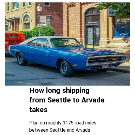
How long shipping
from Seattle to Arvada
takes
Plan on roughly 1175 road miles
between Seattle and Arvada