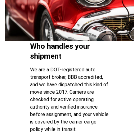
Who handles your
shipment
We are a DOT-registered auto
transport broker, BBB accredited,
and we have dispatched this kind of
move since 2017. Carriers are
checked for active operating
authority and verified insurance
before assignment, and your vehicle
is covered by the carrier cargo
policy while in transit.