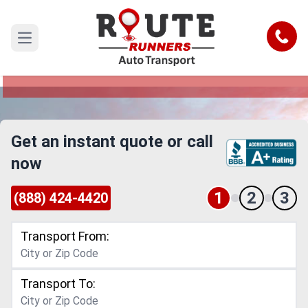
Seattle to Arvada Car Shipping
Service
Call
Open main menu
Reliable and Safe Auto Transport from Seattle to
Arvada
Get an instant quote or call
now
1
2
3
(888) 424-4420
Transport From:
Transport To: