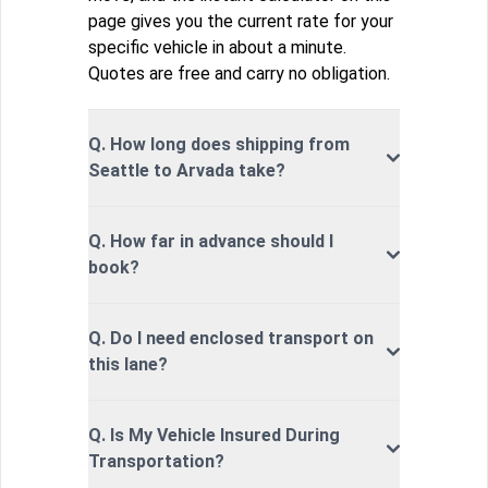
page gives you the current rate for your
specific vehicle in about a minute.
Quotes are free and carry no obligation.
Q. How long does shipping from
Seattle to Arvada take?
Q. How far in advance should I
book?
Q. Do I need enclosed transport on
this lane?
Q. Is My Vehicle Insured During
Transportation?