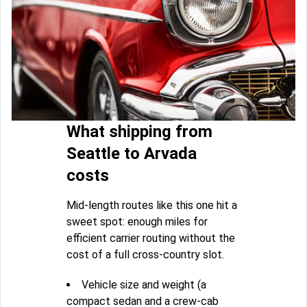
What shipping from
Seattle to Arvada
costs
Mid-length routes like this one hit a
sweet spot: enough miles for
efficient carrier routing without the
cost of a full cross-country slot.
Vehicle size and weight (a
compact sedan and a crew-cab