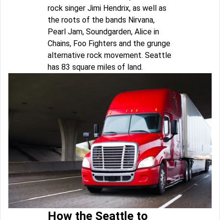
rock singer Jimi Hendrix, as well as
the roots of the bands Nirvana,
Pearl Jam, Soundgarden, Alice in
Chains, Foo Fighters and the grunge
alternative rock movement. Seattle
has 83 square miles of land.
How the Seattle to