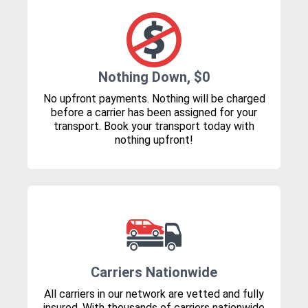
Nothing Down, $0
No upfront payments. Nothing will be charged
before a carrier has been assigned for your
transport. Book your transport today with
nothing upfront!
Carriers Nationwide
All carriers in our network are vetted and fully
insured. With thousands of carriers nationwide