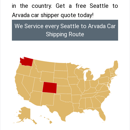
in the country. Get a free Seattle to
Arvada car shipper quote today!
We Service every Seattle to Arvada Car
Shipping Route