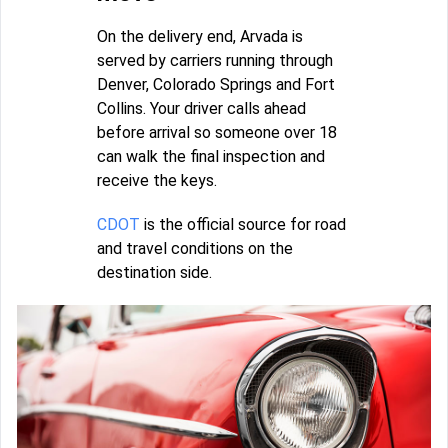
On the delivery end, Arvada is
served by carriers running through
Denver, Colorado Springs and Fort
Collins. Your driver calls ahead
before arrival so someone over 18
can walk the final inspection and
receive the keys.
CDOT
is the official source for road
and travel conditions on the
destination side.