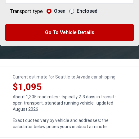
Open
Enclosed
Transport type
Go To Vehicle Details
Current estimate for Seattle to Arvada car shipping
$1,095
About 1,305 road miles · typically 2-3 days in transit ·
open transport, standard running vehicle · updated
August 2026
Exact quotes vary by vehicle and addresses; the
calculator below prices yours in about a minute.