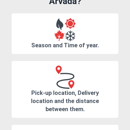
Arvada?
Season and Time of year.
Pick-up location, Delivery
location and the distance
between them.