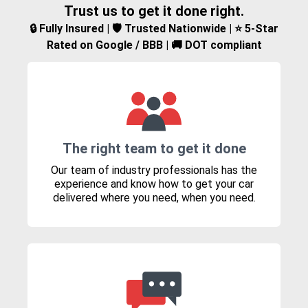
Trust us to get it done right.
🔒 Fully Insured | 🛡️ Trusted Nationwide | ⭐ 5-Star
Rated on Google / BBB | 🚚 DOT compliant
The right team to get it done
Our team of industry professionals has the
experience and know how to get your car
delivered where you need, when you need.