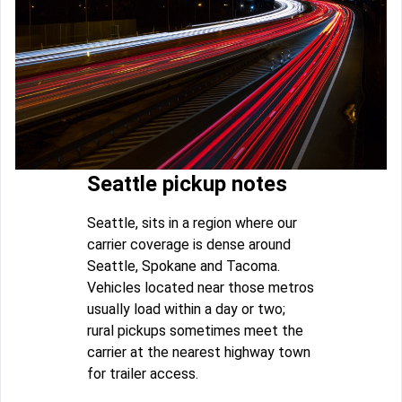
Seattle pickup notes
Seattle, sits in a region where our
carrier coverage is dense around
Seattle, Spokane and Tacoma.
Vehicles located near those metros
usually load within a day or two;
rural pickups sometimes meet the
carrier at the nearest highway town
for trailer access.