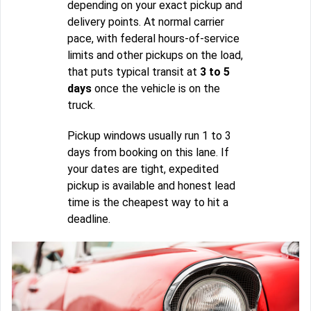
depending on your exact pickup and
delivery points. At normal carrier
pace, with federal hours-of-service
limits and other pickups on the load,
that puts typical transit at
3 to 5
days
once the vehicle is on the
truck.
Pickup windows usually run 1 to 3
days from booking on this lane. If
your dates are tight, expedited
pickup is available and honest lead
time is the cheapest way to hit a
deadline.