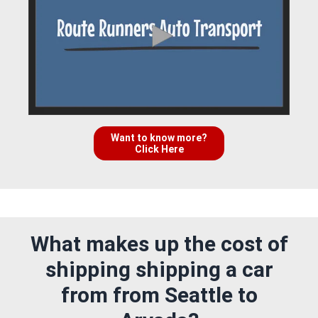
Want to know more?
Click Here
What makes up the cost of
shipping shipping a car
from from Seattle to