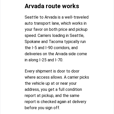
Arvada route works
Seattle to Arvada is a well-traveled
auto transport lane, which works in
your favor on both price and pickup
speed. Carriers loading in Seattle,
Spokane and Tacoma typically run
the I-5 and I-90 corridors, and
deliveries on the Arvada side come
in along I-25 and I-70.
Every shipment is door to door
where access allows. A carrier picks
the vehicle up at or near your
address, you get a full condition
report at pickup, and the same
report is checked again at delivery
before you sign off.