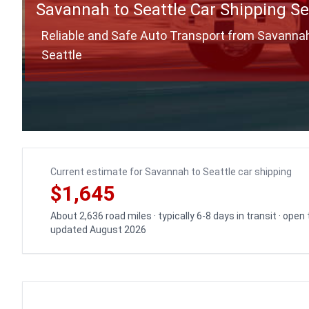
Savannah to Seattle Car Shipping Se
Reliable and Safe Auto Transport from Savanna
Seattle
Current estimate for Savannah to Seattle car shipping
$1,645
About 2,636 road miles · typically 6-8 days in transit · open
updated August 2026