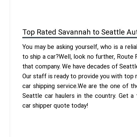
Top Rated Savannah to Seattle Au
You may be asking yourself, who is a reli
to ship a car?Well, look no further, Route
that company. We have decades of Seattle
Our staff is ready to provide you with top
car shipping service.We are the one of t
Seattle car haulers in the country. Get a
car shipper quote today!