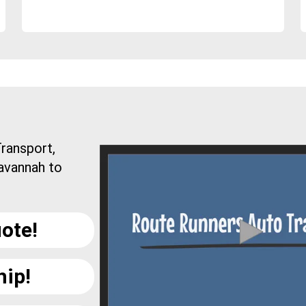
ransport,
avannah to
ote!
hip!