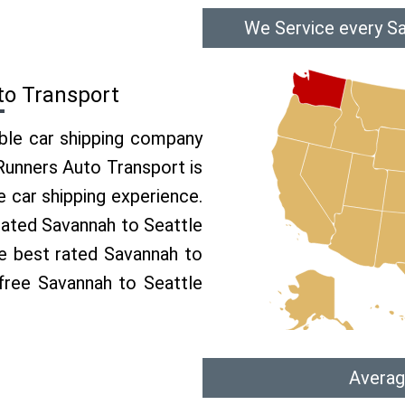
We Service every Sa
to Transport
able car shipping company
 Runners Auto Transport is
 car shipping experience.
 rated Savannah to Seattle
he best rated Savannah to
 free Savannah to Seattle
Averag