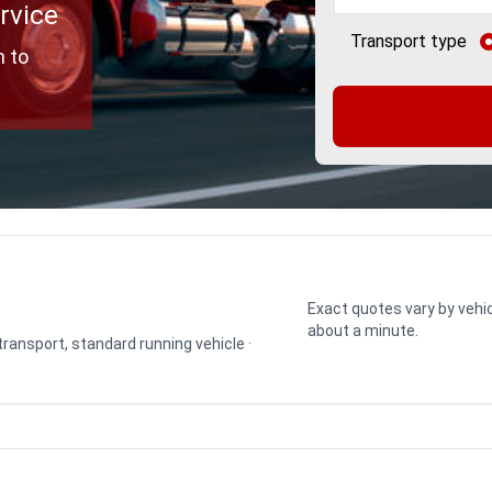
rvice
Transport type
h to
Exact quotes vary by vehic
about a minute.
 transport, standard running vehicle ·