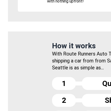
with nothing upfront!
How it works
With Route Runners Auto T
shipping a car from from S
Seattle is as simple as...
1
Qu
2
S