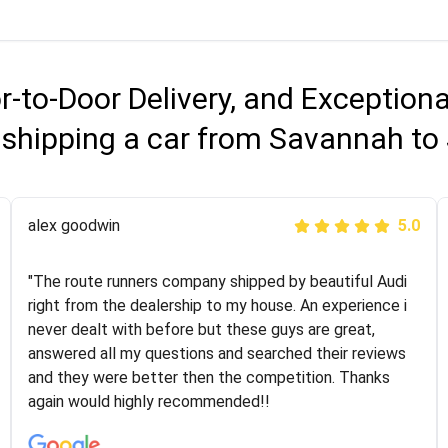
r-to-Door Delivery, and Exception
 shipping a car from Savannah to 
Joshbama
alex goodwin
5.0
5.0
"I was helping my sister move to New York and I went
"The route runners company shipped by beautiful Audi
online to find a car shopping company. I selected these
right from the dealership to my house. An experience i
guys here at route runners. They were very honest and
never dealt with before but these guys are great,
the price stayed the same!!! I had friends who had bad
answered all my questions and searched their reviews
experiences with some companies but the RR team
and they were better then the competition. Thanks
was phenomenal and I would recommend to anybody
again would highly recommended!!
who needs their vehicle shipped!