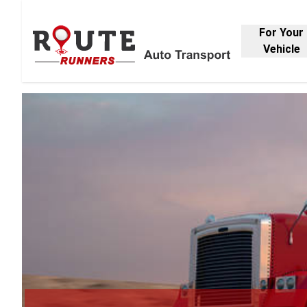
For Your
Vehicle