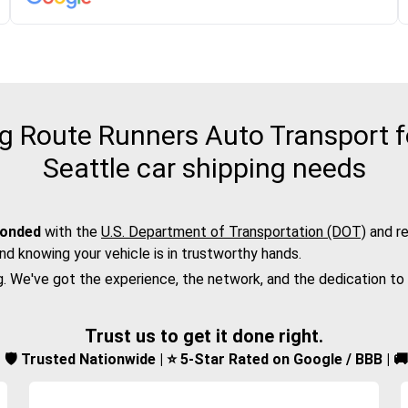
 Route Runners Auto Transport f
Seattle car shipping needs
bonded
with the
U.S. Department of Transportation (DOT)
and re
nd knowing your vehicle is in trustworthy hands.
g. We've got the experience, the network, and the dedication to
Trust us to get it done right.
d | 🛡️ Trusted Nationwide | ⭐ 5-Star Rated on Google / BBB | 