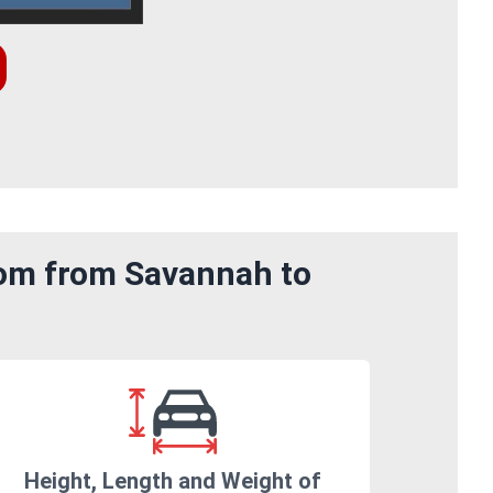
rom from Savannah to
Height, Length and Weight of