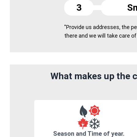
3
Sm
"Provide us addresses, the peo
there and we will take care of
What makes up the c
Season and Time of year.