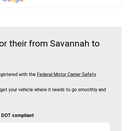
or their from Savannah to
gistered with the
Federal Motor Carrier Safety
 get your vehicle where it needs to go smoothly and
🚚 DOT compliant