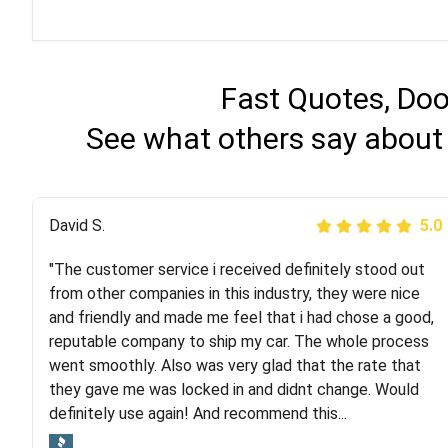
Fast Quotes, Doo
See what others say about
Justik K
David S.
5.0
5.0
"The customer service i received definitely stood out
"Long story short, I've had terrible luck with almost
from other companies in this industry, they were nice
every company involving my move cross-country. I
and friendly and made me feel that i had chose a good,
moved both of my vehicles (uncovered) with this
reputable company to ship my car. The whole process
company (who used another company). I had the luck
went smoothly. Also was very glad that the rate that
and pleasure of working with Rob, who helped me out a
they gave me was locked in and didnt change. Would
lot. Even went as far as giving me advice on dealing
definitely use again! And recommend this...
with other companies who attempted to...