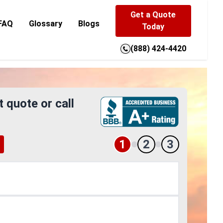
Get a Quote
FAQ
Glossary
Blogs
Today
(888) 424-4420
t quote or call
1
2
3