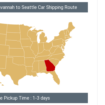
vannah to Seattle Car Shipping Route
e Pickup Time : 1-3 days