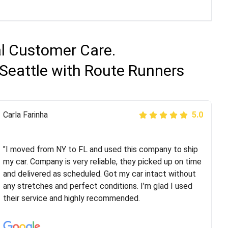
al Customer Care.
Seattle with Route Runners
Peter S
Carla Farinha
5.0
5.0
"This was my second time using Route Runners
Logistics and I highly recommend them! Their team
"I moved from NY to FL and used this company to ship
helped were professional and extremely
my car. Company is very reliable, they picked up on time
knowledgeable. Communications via email and phone
and delivered as scheduled. Got my car intact without
are timely and courteous--they let you know when your
any stretches and perfect conditions. I’m glad I used
vehicle has been assigned and then the driver calls to
their service and highly recommended.
confirm details for both pick up and delivery. They
arrived on time for...