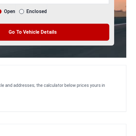
Open
Enclosed
Go To Vehicle Details
le and addresses; the calculator below prices yours in