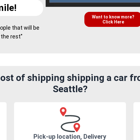
ile!
Want to know more?
Click Here
ple that will be
 the rest"
ost of shipping shipping a car f
Seattle?
Pick-up location, Delivery