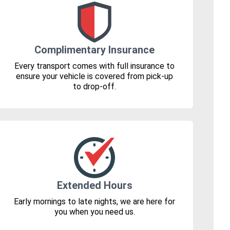
Complimentary Insurance
Every transport comes with full insurance to
ensure your vehicle is covered from pick-up
to drop-off.
Extended Hours
Early mornings to late nights, we are here for
you when you need us.