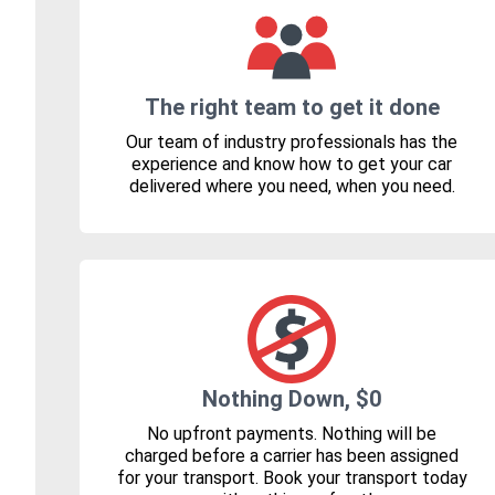
The right team to get it done
Our team of industry professionals has the
experience and know how to get your car
delivered where you need, when you need.
Nothing Down, $0
No upfront payments. Nothing will be
charged before a carrier has been assigned
for your transport. Book your transport today