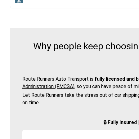
Why people keep choosing
Route Runners Auto Transport is
fully licensed and 
Administration (FMCSA)
, so you can have peace of mi
Let Route Runners take the stress out of car shippin
on time.
🔒 Fully Insure