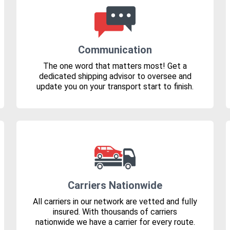
Communication
The one word that matters most! Get a
dedicated shipping advisor to oversee and
update you on your transport start to finish.
Carriers Nationwide
All carriers in our network are vetted and fully
insured. With thousands of carriers
nationwide we have a carrier for every route.