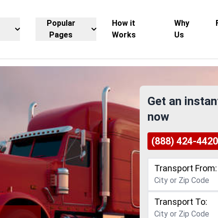
Popular
How it
Why
Pages
Works
Us
Get an instan
now
(888) 424-4420
Transport From:
Transport To: