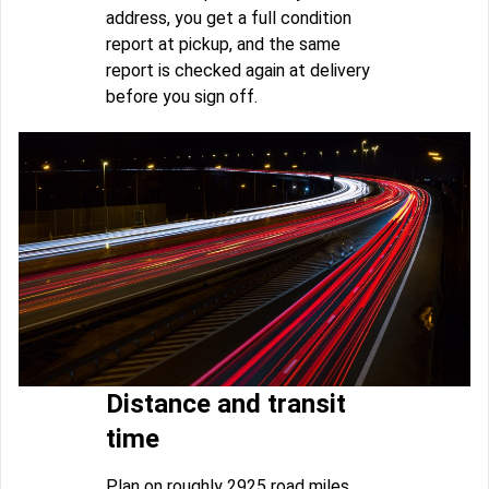
address, you get a full condition
report at pickup, and the same
report is checked again at delivery
before you sign off.
Distance and transit
time
Plan on roughly 2925 road miles