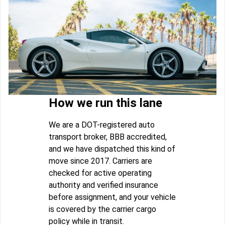
How we run this lane
We are a DOT-registered auto
transport broker, BBB accredited,
and we have dispatched this kind of
move since 2017. Carriers are
checked for active operating
authority and verified insurance
before assignment, and your vehicle
is covered by the carrier cargo
policy while in transit.