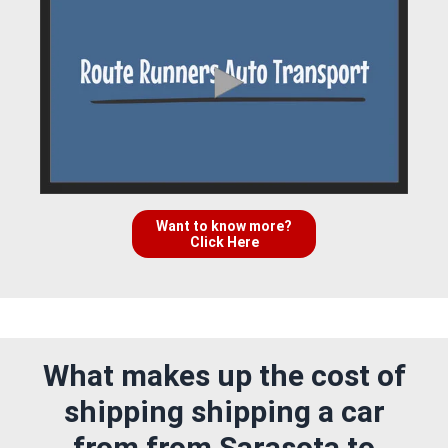
Want to know more?
Click Here
What makes up the cost of
shipping shipping a car
from from Sarasota to