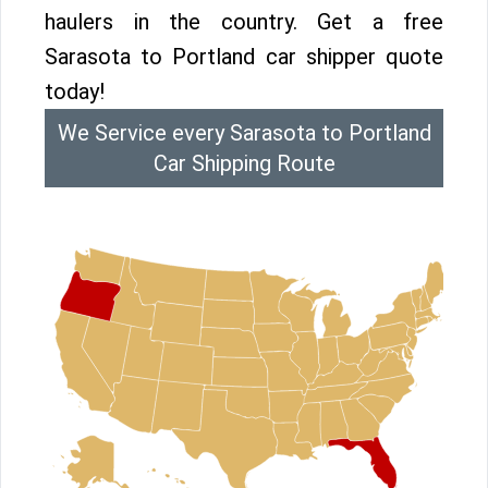
haulers in the country. Get a free
Sarasota to Portland car shipper quote
today!
We Service every Sarasota to Portland
Car Shipping Route