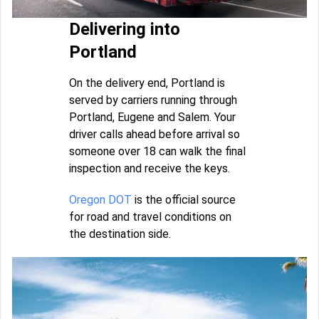
Delivering into
Portland
On the delivery end, Portland is
served by carriers running through
Portland, Eugene and Salem. Your
driver calls ahead before arrival so
someone over 18 can walk the final
inspection and receive the keys.
Oregon DOT
is the official source
for road and travel conditions on
the destination side.