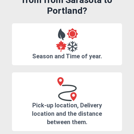
Portland?
Season and Time of year.
Pick-up location, Delivery
location and the distance
between them.