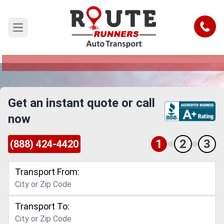
Sarasota to Portland Car Shipping
Service
Call
Open main menu
Reliable and Safe Auto Transport from Sarasota
to Portland
Get an instant quote or call
now
1
2
3
(888) 424-4420
Transport From:
Transport To: