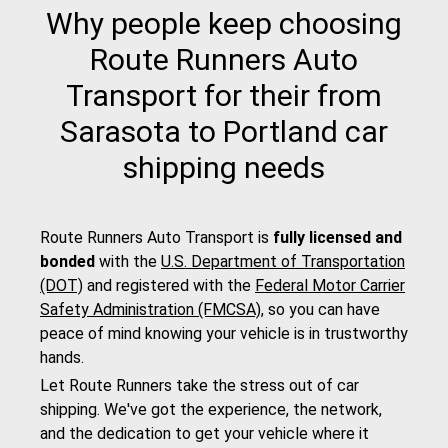
Why people keep choosing
Route Runners Auto
Transport for their from
Sarasota to Portland car
shipping needs
Route Runners Auto Transport is
fully licensed and
bonded
with the
U.S. Department of Transportation
(DOT)
and registered with the
Federal Motor Carrier
Safety Administration (FMCSA)
, so you can have
peace of mind knowing your vehicle is in trustworthy
hands.
Let Route Runners take the stress out of car
shipping. We've got the experience, the network,
and the dedication to get your vehicle where it