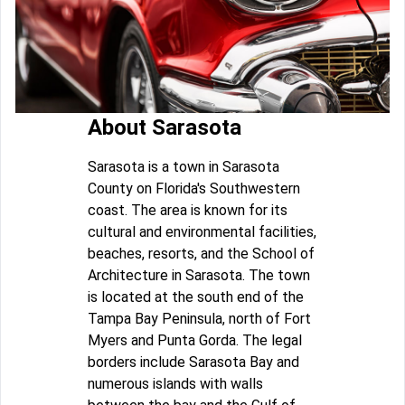
About Sarasota
Sarasota is a town in Sarasota
County on Florida's Southwestern
coast. The area is known for its
cultural and environmental facilities,
beaches, resorts, and the School of
Architecture in Sarasota. The town
is located at the south end of the
Tampa Bay Peninsula, north of Fort
Myers and Punta Gorda. The legal
borders include Sarasota Bay and
numerous islands with walls