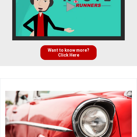
Want to know more?
Click Here