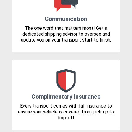
Communication
The one word that matters most! Get a
dedicated shipping advisor to oversee and
update you on your transport start to finish.
Complimentary Insurance
Every transport comes with full insurance to
ensure your vehicle is covered from pick-up to
drop-off.