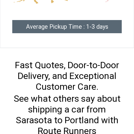
Average Pickup Time : 1-3 days
Fast Quotes, Door-to-Door
Delivery, and Exceptional
Customer Care.
See what others say about
shipping a car from
Sarasota to Portland with
Route Runners