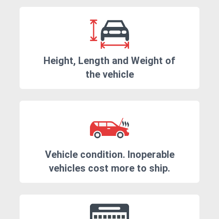
Height, Length and Weight of
the vehicle
Vehicle condition. Inoperable
vehicles cost more to ship.