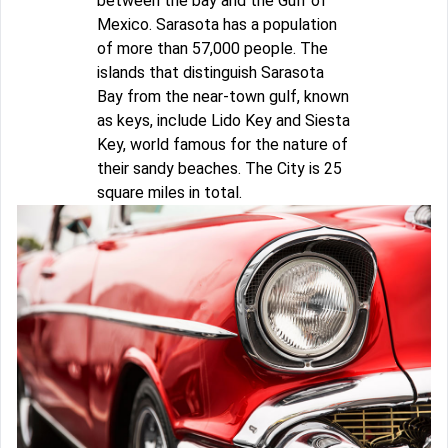
between the bay and the Gulf of
Mexico. Sarasota has a population
of more than 57,000 people. The
islands that distinguish Sarasota
Bay from the near-town gulf, known
as keys, include Lido Key and Siesta
Key, world famous for the nature of
their sandy beaches. The City is 25
square miles in total.