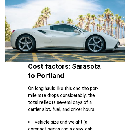
Cost factors: Sarasota
to Portland
On long hauls like this one the per-
mile rate drops considerably; the
total reflects several days of a
carrier slot, fuel, and driver hours.
Vehicle size and weight (a
compact sedan and a crew-cab