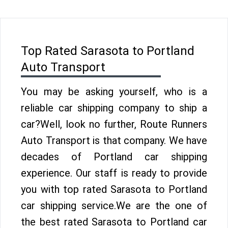
Top Rated Sarasota to Portland
Auto Transport
You may be asking yourself, who is a
reliable car shipping company to ship a
car?Well, look no further, Route Runners
Auto Transport is that company. We have
decades of Portland car shipping
experience. Our staff is ready to provide
you with top rated Sarasota to Portland
car shipping service.We are the one of
the best rated Sarasota to Portland car