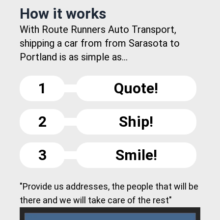
How it works
With Route Runners Auto Transport,
shipping a car from from Sarasota to
Portland is as simple as...
1
Quote!
2
Ship!
3
Smile!
"Provide us addresses, the people that will be
there and we will take care of the rest"