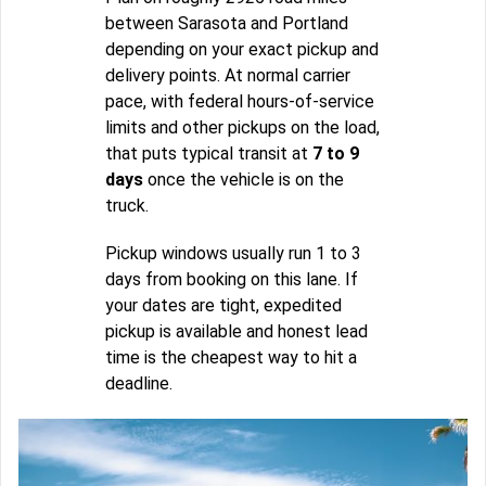
between Sarasota and Portland
depending on your exact pickup and
delivery points. At normal carrier
pace, with federal hours-of-service
limits and other pickups on the load,
that puts typical transit at
7 to 9
days
once the vehicle is on the
truck.
Pickup windows usually run 1 to 3
days from booking on this lane. If
your dates are tight, expedited
pickup is available and honest lead
time is the cheapest way to hit a
deadline.