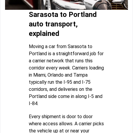
Sarasota to Portland
auto transport,
explained
Moving a car from Sarasota to
Portland is a straightforward job for
a carrier network that runs this
corridor every week. Carriers loading
in Miami, Orlando and Tampa
typically run the I-95 and I-75
corridors, and deliveries on the
Portland side come in along I-5 and
I-84.
Every shipment is door to door
where access allows. A carrier picks
the vehicle up at or near your