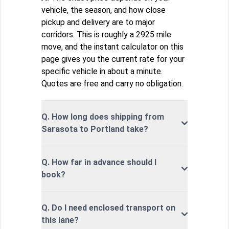
vehicle, the season, and how close
pickup and delivery are to major
corridors. This is roughly a 2925 mile
move, and the instant calculator on this
page gives you the current rate for your
specific vehicle in about a minute.
Quotes are free and carry no obligation.
Q. How long does shipping from
Sarasota to Portland take?
Q. How far in advance should I
book?
Q. Do I need enclosed transport on
this lane?