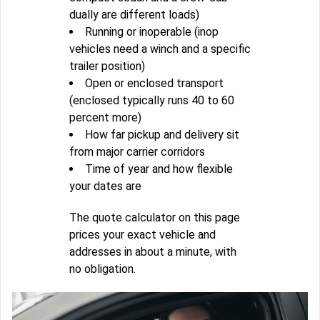
dually are different loads)
Running or inoperable (inop
vehicles need a winch and a specific
trailer position)
Open or enclosed transport
(enclosed typically runs 40 to 60
percent more)
How far pickup and delivery sit
from major carrier corridors
Time of year and how flexible
your dates are
The quote calculator on this page
prices your exact vehicle and
addresses in about a minute, with
no obligation.