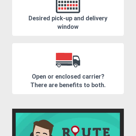
Desired pick-up and delivery
window
Open or enclosed carrier?
There are benefits to both.