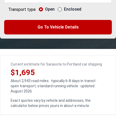
Open
Enclosed
Transport type
Go To Vehicle Details
Current estimate for Sarasota to Portland car shipping
$1,695
About 2,943 road miles · typically 6-8 days in transit ·
open transport, standard running vehicle · updated
August 2026
Exact quotes vary by vehicle and addresses; the
calculator below prices yours in about a minute.