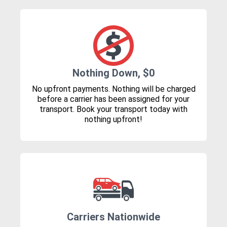
Nothing Down, $0
No upfront payments. Nothing will be charged
before a carrier has been assigned for your
transport. Book your transport today with
nothing upfront!
Carriers Nationwide