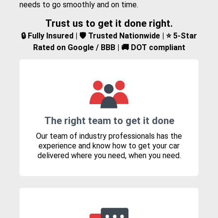
needs to go smoothly and on time.
Trust us to get it done right.
🔒 Fully Insured | 🛡️ Trusted Nationwide | ⭐ 5-Star
Rated on Google / BBB | 🚚 DOT compliant
The right team to get it done
Our team of industry professionals has the
experience and know how to get your car
delivered where you need, when you need.