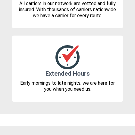
All carriers in our network are vetted and fully
insured. With thousands of carriers nationwide
we have a carrier for every route.
Extended Hours
Early mornings to late nights, we are here for
you when you need us.