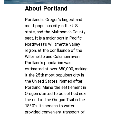
About Portland
Portland is Oregon's largest and
most populous city in the U.S.
state, and the Multnomah County
seat. It is a major port in Pacific
Northwest's Willamette Valley
region, at the confluence of the
Willamette and Columbia rivers.
Portland's population was
estimated at over 650,000, making
it the 25th most populous city in
the United States. Named after
Portland, Maine the settlement in
Oregon started to be settled near
the end of the Oregon Trail in the
1830's. Its access to water
provided convenient transport of