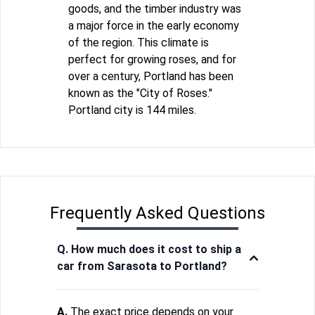
goods, and the timber industry was
a major force in the early economy
of the region. This climate is
perfect for growing roses, and for
over a century, Portland has been
known as the "City of Roses."
Portland city is 144 miles.
Frequently Asked Questions
Q. How much does it cost to ship a
car from Sarasota to Portland?
A.
The exact price depends on your