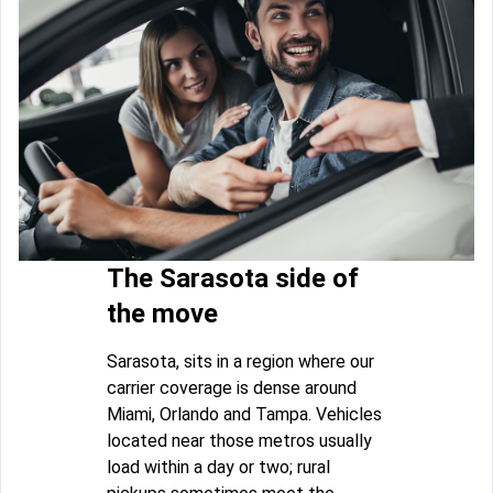
The Sarasota side of
the move
Sarasota, sits in a region where our
carrier coverage is dense around
Miami, Orlando and Tampa. Vehicles
located near those metros usually
load within a day or two; rural