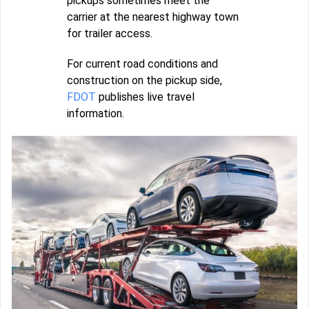
pickups sometimes meet the
carrier at the nearest highway town
for trailer access.
For current road conditions and
construction on the pickup side,
FDOT
publishes live travel
information.