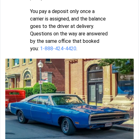
You pay a deposit only once a
carrier is assigned, and the balance
goes to the driver at delivery.
Questions on the way are answered
by the same office that booked
you:
1-888-424-4420
.