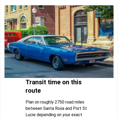
Transit time on this
route
Plan on roughly 2750 road miles
between Santa Rosa and Port St
Lucie depending on your exact