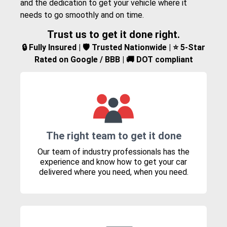
and the dedication to get your vehicle where it
needs to go smoothly and on time.
Trust us to get it done right.
🔒 Fully Insured | 🛡️ Trusted Nationwide | ⭐ 5-Star
Rated on Google / BBB | 🚚 DOT compliant
The right team to get it done
Our team of industry professionals has the
experience and know how to get your car
delivered where you need, when you need.