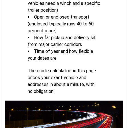
vehicles need a winch and a specific
trailer position)
Open or enclosed transport
(enclosed typically runs 40 to 60
percent more)
How far pickup and delivery sit
from major carrier corridors
Time of year and how flexible
your dates are
The quote calculator on this page
prices your exact vehicle and
addresses in about a minute, with
no obligation.