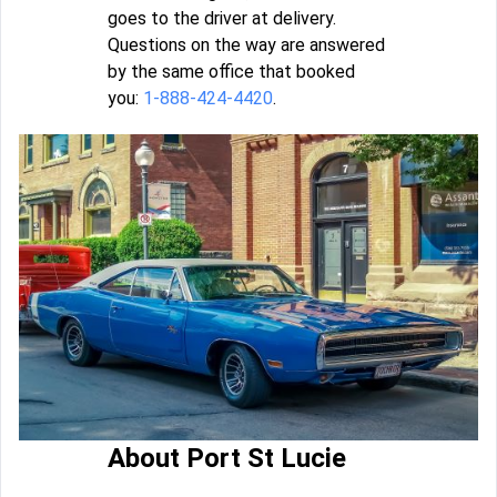
goes to the driver at delivery.
Questions on the way are answered
by the same office that booked
you:
1-888-424-4420
.
About Port St Lucie