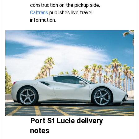
construction on the pickup side,
Caltrans
publishes live travel
information.
Port St Lucie delivery
notes