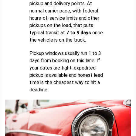
pickup and delivery points. At
normal carrier pace, with federal
hours-of-service limits and other
pickups on the load, that puts
typical transit at
7 to 9 days
once
the vehicle is on the truck.
Pickup windows usually run 1 to 3
days from booking on this lane. If
your dates are tight, expedited
pickup is available and honest lead
time is the cheapest way to hit a
deadline.