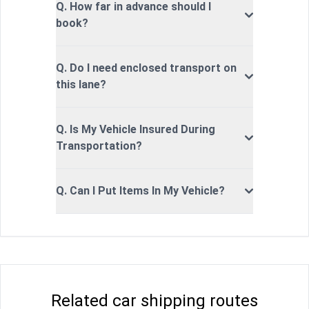
Q. How far in advance should I
book?
Q. Do I need enclosed transport on
this lane?
Q. Is My Vehicle Insured During
Transportation?
Q. Can I Put Items In My Vehicle?
Related car shipping routes