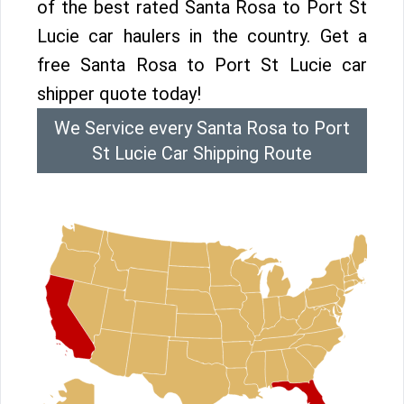
of the best rated Santa Rosa to Port St
Lucie car haulers in the country. Get a
free Santa Rosa to Port St Lucie car
shipper quote today!
We Service every Santa Rosa to Port
St Lucie Car Shipping Route