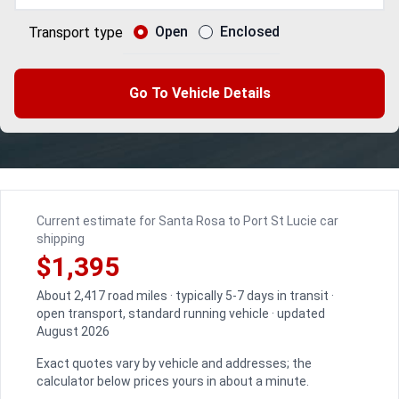
Open
Enclosed
Transport type
Go To Vehicle Details
Current estimate for Santa Rosa to Port St Lucie car
shipping
$1,395
About 2,417 road miles · typically 5-7 days in transit ·
open transport, standard running vehicle · updated
August 2026
Exact quotes vary by vehicle and addresses; the
calculator below prices yours in about a minute.