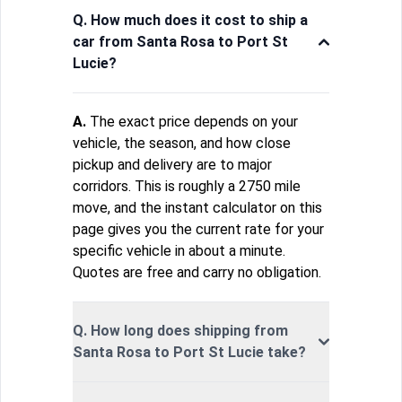
Q. How much does it cost to ship a
car from Santa Rosa to Port St
Lucie?
A.
The exact price depends on your
vehicle, the season, and how close
pickup and delivery are to major
corridors. This is roughly a 2750 mile
move, and the instant calculator on this
page gives you the current rate for your
specific vehicle in about a minute.
Quotes are free and carry no obligation.
Q. How long does shipping from
Santa Rosa to Port St Lucie take?