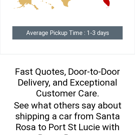
Average Pickup Time : 1-3 days
Fast Quotes, Door-to-Door
Delivery, and Exceptional
Customer Care.
See what others say about
shipping a car from Santa
Rosa to Port St Lucie with