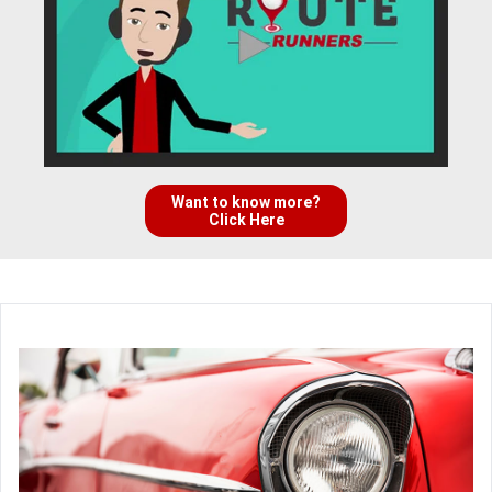
Want to know more?
Click Here