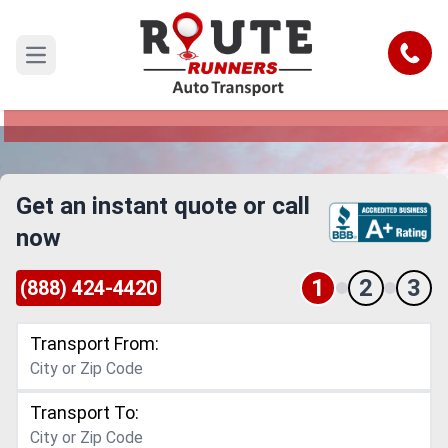
Santa Rosa to Port St Lucie Car
Shipping Service
Call
Open main menu
Reliable and Safe Auto Transport from Santa
Rosa to Port St Lucie
Get an instant quote or call
now
1
2
3
(888) 424-4420
Transport From:
Transport To: