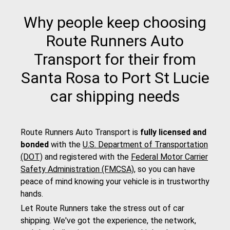
Why people keep choosing
Route Runners Auto
Transport for their from
Santa Rosa to Port St Lucie
car shipping needs
Route Runners Auto Transport is
fully licensed and
bonded
with the
U.S. Department of Transportation
(DOT)
and registered with the
Federal Motor Carrier
Safety Administration (FMCSA)
, so you can have
peace of mind knowing your vehicle is in trustworthy
hands.
Let Route Runners take the stress out of car
shipping. We've got the experience, the network,