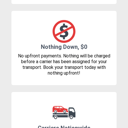
Nothing Down, $0
No upfront payments. Nothing will be charged
before a carrier has been assigned for your
transport. Book your transport today with
nothing upfront!