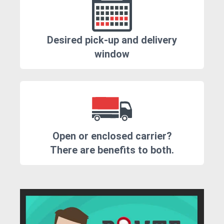
Desired pick-up and delivery
window
Open or enclosed carrier?
There are benefits to both.