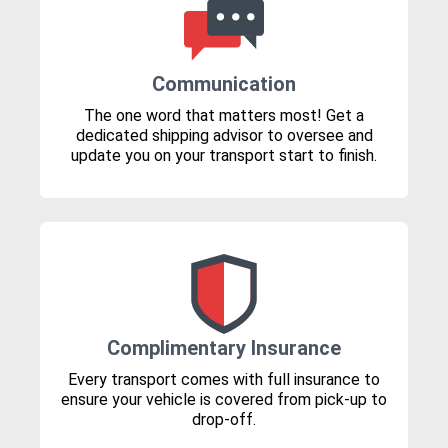
Communication
The one word that matters most! Get a
dedicated shipping advisor to oversee and
update you on your transport start to finish.
Complimentary Insurance
Every transport comes with full insurance to
ensure your vehicle is covered from pick-up to
drop-off.