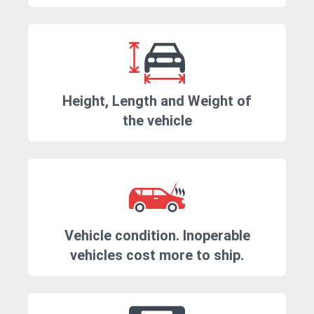
Height, Length and Weight of
the vehicle
Vehicle condition. Inoperable
vehicles cost more to ship.