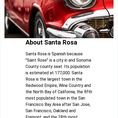
About Santa Rosa
Santa Rosa is Spanish because
"Saint Rose" is a city in and Sonoma
County county seat. Its population
is estimated at 177,000. Santa
Rosa is the largest town in the
Redwood Empire, Wine Country and
the North Bay of California; the fifth
most populated town in the San
Francisco Bay Area after San Jose,
San Francisco, Oakland and
Fremont; and the 28th most