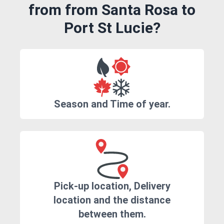
from from Santa Rosa to
Port St Lucie?
Season and Time of year.
Pick-up location, Delivery
location and the distance
between them.