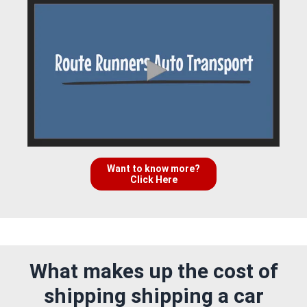
Want to know more?
Click Here
What makes up the cost of
shipping shipping a car