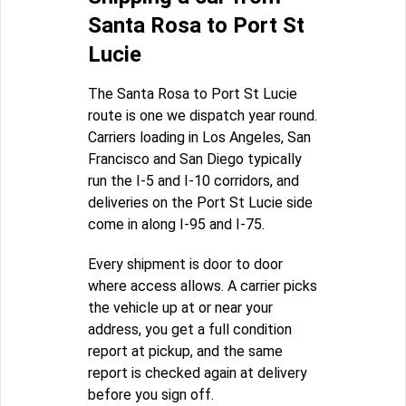
Santa Rosa to Port St
Lucie
The Santa Rosa to Port St Lucie
route is one we dispatch year round.
Carriers loading in Los Angeles, San
Francisco and San Diego typically
run the I-5 and I-10 corridors, and
deliveries on the Port St Lucie side
come in along I-95 and I-75.
Every shipment is door to door
where access allows. A carrier picks
the vehicle up at or near your
address, you get a full condition
report at pickup, and the same
report is checked again at delivery
before you sign off.