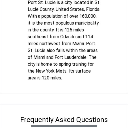
Port St. Lucie is a city located in St.
Lucie County, United States, Florida.
With a population of over 160,000,
it is the most populous municipality
in the county. It is 125 miles
southeast from Orlando and 114
miles northwest from Miami. Port
St. Lucie also falls within the areas
of Miami and Fort Lauderdale. The
city is home to spring training for
the New York Mets. Its surface
area is 120 miles.
Frequently Asked Questions