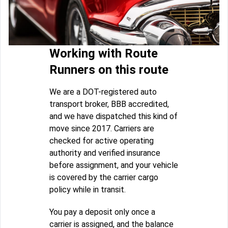
Working with Route
Runners on this route
We are a DOT-registered auto
transport broker, BBB accredited,
and we have dispatched this kind of
move since 2017. Carriers are
checked for active operating
authority and verified insurance
before assignment, and your vehicle
is covered by the carrier cargo
policy while in transit.
You pay a deposit only once a
carrier is assigned, and the balance