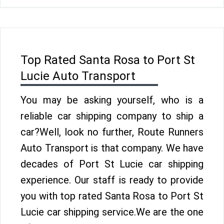
Top Rated Santa Rosa to Port St
Lucie Auto Transport
You may be asking yourself, who is a
reliable car shipping company to ship a
car?Well, look no further, Route Runners
Auto Transport is that company. We have
decades of Port St Lucie car shipping
experience. Our staff is ready to provide
you with top rated Santa Rosa to Port St
Lucie car shipping service.We are the one