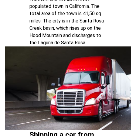
populated town in California. The
total area of the town is 41,50 sq
miles. The city is in the Santa Rosa
Creek basin, which rises up on the
Hood Mountain and discharges to
the Laguna de Santa Rosa.
Shipping a car from