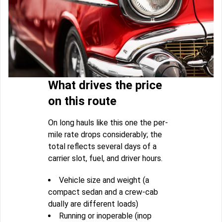
What drives the price
on this route
On long hauls like this one the per-
mile rate drops considerably; the
total reflects several days of a
carrier slot, fuel, and driver hours.
Vehicle size and weight (a
compact sedan and a crew-cab
dually are different loads)
Running or inoperable (inop