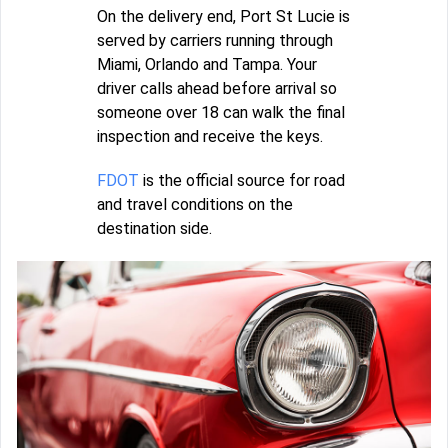
On the delivery end, Port St Lucie is
served by carriers running through
Miami, Orlando and Tampa. Your
driver calls ahead before arrival so
someone over 18 can walk the final
inspection and receive the keys.
FDOT
is the official source for road
and travel conditions on the
destination side.