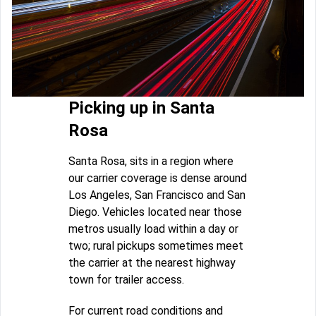
Picking up in Santa
Rosa
Santa Rosa, sits in a region where
our carrier coverage is dense around
Los Angeles, San Francisco and San
Diego. Vehicles located near those
metros usually load within a day or
two; rural pickups sometimes meet
the carrier at the nearest highway
town for trailer access.
For current road conditions and