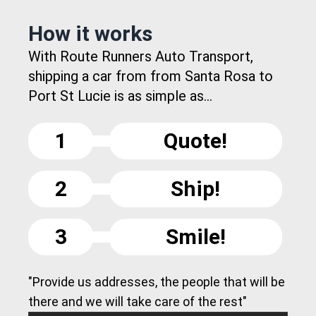
How it works
With Route Runners Auto Transport,
shipping a car from from Santa Rosa to
Port St Lucie is as simple as...
1
Quote!
2
Ship!
3
Smile!
"Provide us addresses, the people that will be
there and we will take care of the rest"