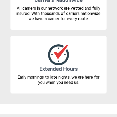
Carriers Nationwide
All carriers in our network are vetted and fully
insured. With thousands of carriers nationwide
we have a carrier for every route.
Extended Hours
Early mornings to late nights, we are here for
you when you need us.