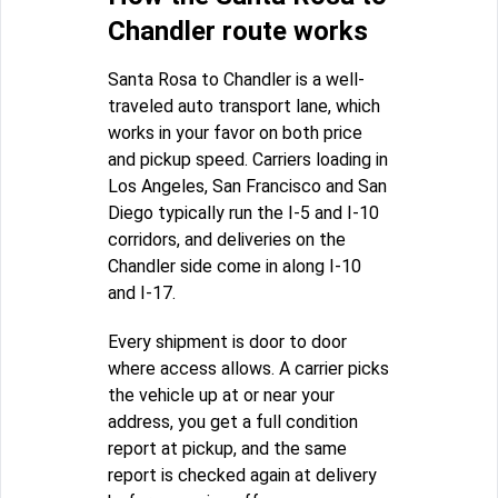
Chandler route works
Santa Rosa to Chandler is a well-
traveled auto transport lane, which
works in your favor on both price
and pickup speed. Carriers loading in
Los Angeles, San Francisco and San
Diego typically run the I-5 and I-10
corridors, and deliveries on the
Chandler side come in along I-10
and I-17.
Every shipment is door to door
where access allows. A carrier picks
the vehicle up at or near your
address, you get a full condition
report at pickup, and the same
report is checked again at delivery