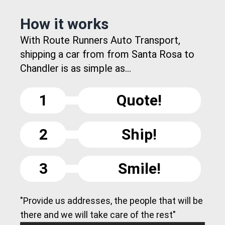
How it works
With Route Runners Auto Transport,
shipping a car from from Santa Rosa to
Chandler is as simple as...
1
Quote!
2
Ship!
3
Smile!
"Provide us addresses, the people that will be
there and we will take care of the rest"