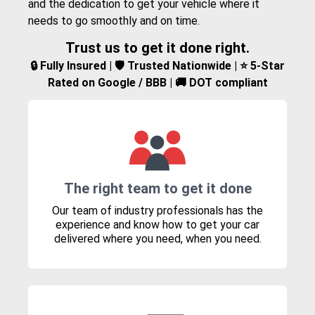
and the dedication to get your vehicle where it
needs to go smoothly and on time.
Trust us to get it done right.
🔒 Fully Insured | 🛡️ Trusted Nationwide | ⭐ 5-Star
Rated on Google / BBB | 🚚 DOT compliant
The right team to get it done
Our team of industry professionals has the
experience and know how to get your car
delivered where you need, when you need.