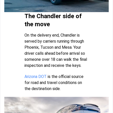
The Chandler side of
the move
On the delivery end, Chandler is
served by carriers running through
Phoenix, Tucson and Mesa. Your
driver calls ahead before arrival so
someone over 18 can walk the final
inspection and receive the keys.
Arizona DOT
is the official source
for road and travel conditions on
the destination side.