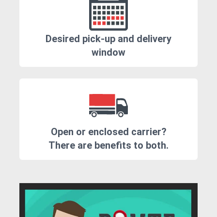
Desired pick-up and delivery
window
Open or enclosed carrier?
There are benefits to both.