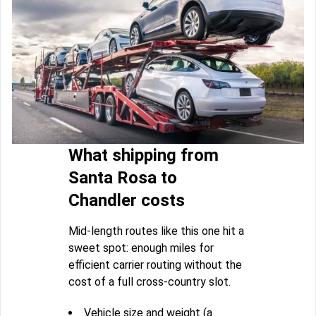
What shipping from
Santa Rosa to
Chandler costs
Mid-length routes like this one hit a
sweet spot: enough miles for
efficient carrier routing without the
cost of a full cross-country slot.
Vehicle size and weight (a