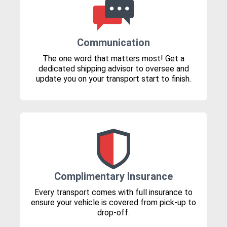
Communication
The one word that matters most! Get a
dedicated shipping advisor to oversee and
update you on your transport start to finish.
Complimentary Insurance
Every transport comes with full insurance to
ensure your vehicle is covered from pick-up to
drop-off.