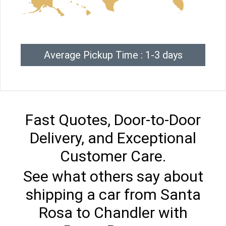
Average Pickup Time : 1-3 days
Fast Quotes, Door-to-Door
Delivery, and Exceptional
Customer Care.
See what others say about
shipping a car from Santa
Rosa to Chandler with