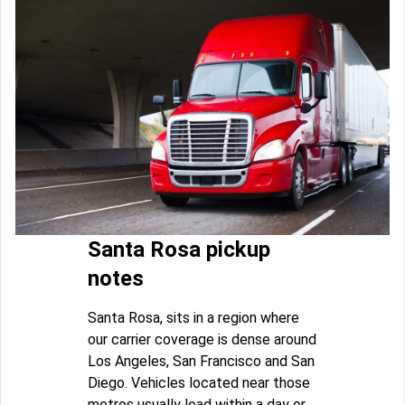
Santa Rosa pickup
notes
Santa Rosa, sits in a region where
our carrier coverage is dense around
Los Angeles, San Francisco and San
Diego. Vehicles located near those
metros usually load within a day or