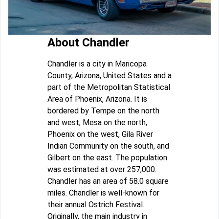
About Chandler
Chandler is a city in Maricopa
County, Arizona, United States and a
part of the Metropolitan Statistical
Area of Phoenix, Arizona. It is
bordered by Tempe on the north
and west, Mesa on the north,
Phoenix on the west, Gila River
Indian Community on the south, and
Gilbert on the east. The population
was estimated at over 257,000.
Chandler has an area of 58.0 square
miles. Chandler is well-known for
their annual Ostrich Festival.
Originally, the main industry in