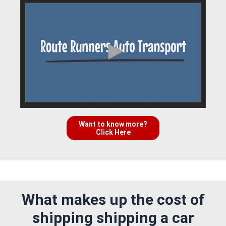
Want to know more?
Click Here
What makes up the cost of
shipping shipping a car