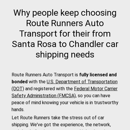
Why people keep choosing
Route Runners Auto
Transport for their from
Santa Rosa to Chandler car
shipping needs
Route Runners Auto Transport is
fully licensed and
bonded
with the
U.S. Department of Transportation
(DOT)
and registered with the
Federal Motor Carrier
Safety Administration (FMCSA)
, so you can have
peace of mind knowing your vehicle is in trustworthy
hands.
Let Route Runners take the stress out of car
shipping. We've got the experience, the network,