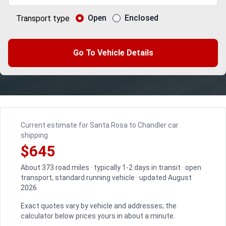
Open
Enclosed
Transport type
Go To Vehicle Details
Current estimate for Santa Rosa to Chandler car
shipping
$645
About 373 road miles · typically 1-2 days in transit · open
transport, standard running vehicle · updated August
2026
Exact quotes vary by vehicle and addresses; the
calculator below prices yours in about a minute.