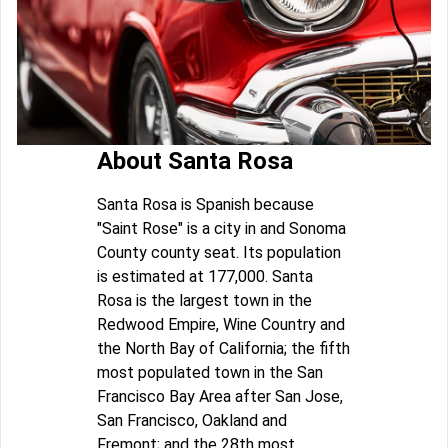
About Santa Rosa
Santa Rosa is Spanish because
"Saint Rose" is a city in and Sonoma
County county seat. Its population
is estimated at 177,000. Santa
Rosa is the largest town in the
Redwood Empire, Wine Country and
the North Bay of California; the fifth
most populated town in the San
Francisco Bay Area after San Jose,
San Francisco, Oakland and
Fremont; and the 28th most