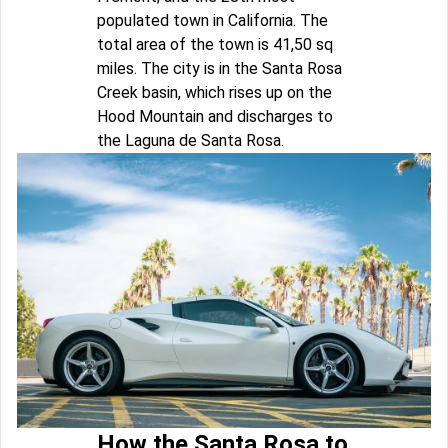
populated town in California. The
total area of the town is 41,50 sq
miles. The city is in the Santa Rosa
Creek basin, which rises up on the
Hood Mountain and discharges to
the Laguna de Santa Rosa.
How the Santa Rosa to