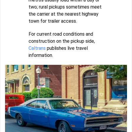
two; rural pickups sometimes meet
the carrier at the nearest highway
town for trailer access.
For current road conditions and
construction on the pickup side,
Caltrans
publishes live travel
information.