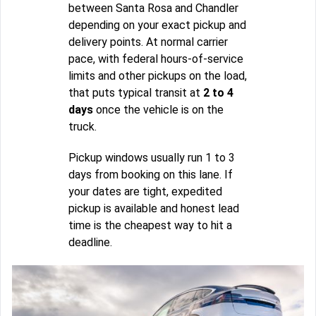
between Santa Rosa and Chandler
depending on your exact pickup and
delivery points. At normal carrier
pace, with federal hours-of-service
limits and other pickups on the load,
that puts typical transit at
2 to 4
days
once the vehicle is on the
truck.
Pickup windows usually run 1 to 3
days from booking on this lane. If
your dates are tight, expedited
pickup is available and honest lead
time is the cheapest way to hit a
deadline.