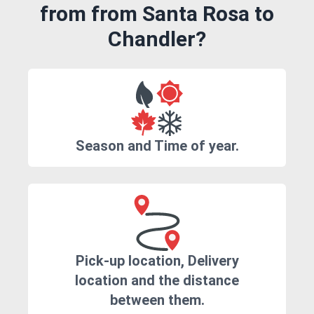
from from Santa Rosa to
Chandler?
Season and Time of year.
Pick-up location, Delivery
location and the distance
between them.