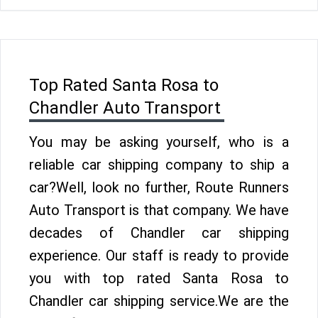
Top Rated Santa Rosa to
Chandler Auto Transport
You may be asking yourself, who is a
reliable car shipping company to ship a
car?Well, look no further, Route Runners
Auto Transport is that company. We have
decades of Chandler car shipping
experience. Our staff is ready to provide
you with top rated Santa Rosa to
Chandler car shipping service.We are the