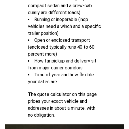
compact sedan and a crew-cab
dually are different loads)
Running or inoperable (inop
vehicles need a winch and a specific
trailer position)
Open or enclosed transport
(enclosed typically runs 40 to 60
percent more)
How far pickup and delivery sit
from major carrier corridors
Time of year and how flexible
your dates are
The quote calculator on this page
prices your exact vehicle and
addresses in about a minute, with
no obligation.