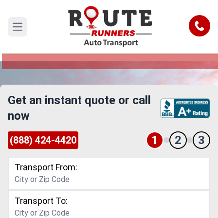
Santa Rosa to Chandler Car Shipping
Service
Call
Open main menu
Reliable and Safe Auto Transport from Santa
Rosa to Chandler
Get an instant quote or call
now
1
2
3
(888) 424-4420
Transport From:
Transport To: