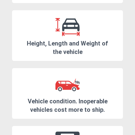
Height, Length and Weight of
the vehicle
Vehicle condition. Inoperable
vehicles cost more to ship.