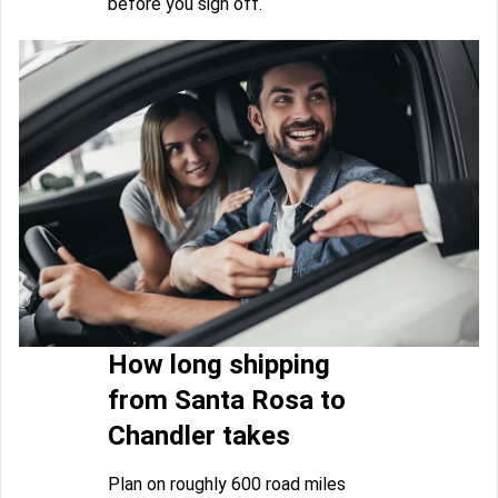
before you sign off.
How long shipping
from Santa Rosa to
Chandler takes
Plan on roughly 600 road miles