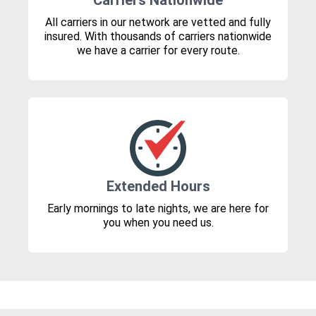
Carriers Nationwide
All carriers in our network are vetted and fully
insured. With thousands of carriers nationwide
we have a carrier for every route.
Extended Hours
Early mornings to late nights, we are here for
you when you need us.