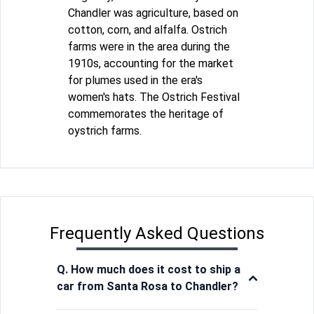
Chandler was agriculture, based on
cotton, corn, and alfalfa. Ostrich
farms were in the area during the
1910s, accounting for the market
for plumes used in the era's
women's hats. The Ostrich Festival
commemorates the heritage of
oystrich farms.
Frequently Asked Questions
Q. How much does it cost to ship a
car from Santa Rosa to Chandler?