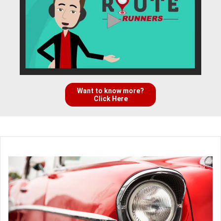
Want to know more?
Click Here