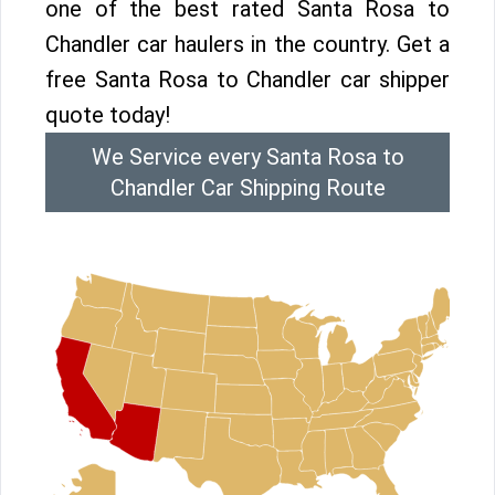
one of the best rated Santa Rosa to
Chandler car haulers in the country. Get a
free Santa Rosa to Chandler car shipper
quote today!
We Service every Santa Rosa to
Chandler Car Shipping Route