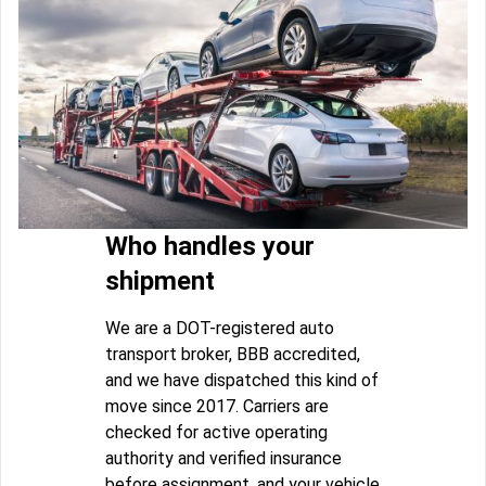
Who handles your
shipment
We are a DOT-registered auto
transport broker, BBB accredited,
and we have dispatched this kind of
move since 2017. Carriers are
checked for active operating
authority and verified insurance
before assignment, and your vehicle