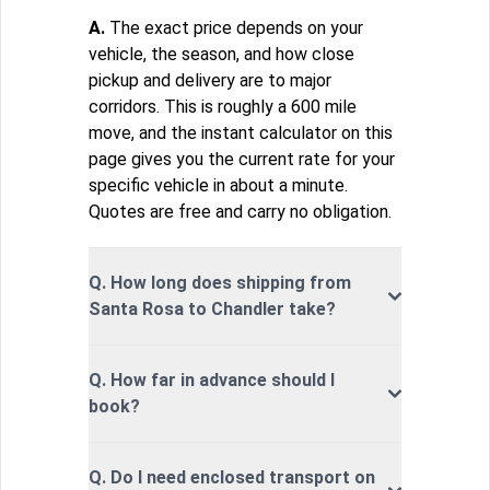
A.
The exact price depends on your
vehicle, the season, and how close
pickup and delivery are to major
corridors. This is roughly a 600 mile
move, and the instant calculator on this
page gives you the current rate for your
specific vehicle in about a minute.
Quotes are free and carry no obligation.
Q. How long does shipping from
Santa Rosa to Chandler take?
Q. How far in advance should I
book?
Q. Do I need enclosed transport on