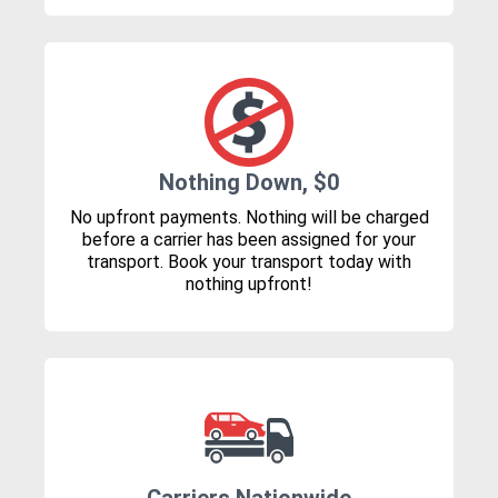
Nothing Down, $0
No upfront payments. Nothing will be charged
before a carrier has been assigned for your
transport. Book your transport today with
nothing upfront!