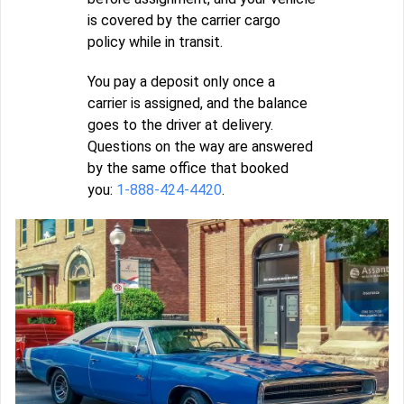
is covered by the carrier cargo
policy while in transit.
You pay a deposit only once a
carrier is assigned, and the balance
goes to the driver at delivery.
Questions on the way are answered
by the same office that booked
you:
1-888-424-4420
.