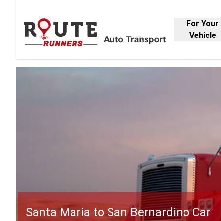
For Your
Vehicle
Santa Maria to San Bernardino Car