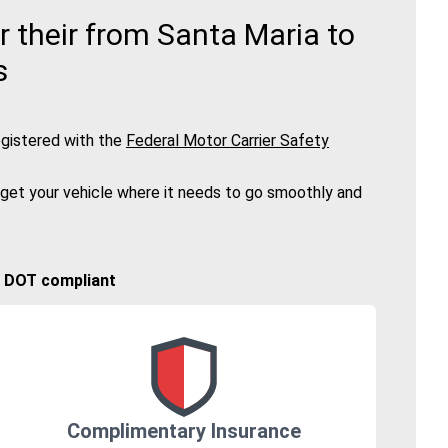
 their from Santa Maria to
s
gistered with the
Federal Motor Carrier Safety
 get your vehicle where it needs to go smoothly and
🚚 DOT compliant
Complimentary Insurance