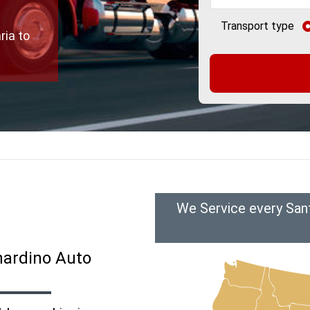
Transport type
ria to
We Service every Sant
nardino Auto