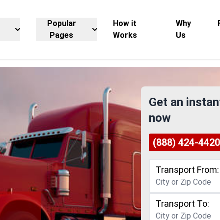
Popular
How it
Why
Pages
Works
Us
Get an instan
now
(888) 424-4420
Transport From:
Transport To: