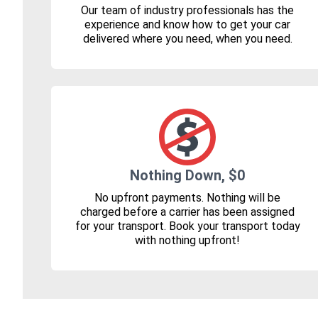
Our team of industry professionals has the
experience and know how to get your car
delivered where you need, when you need.
Nothing Down, $0
No upfront payments. Nothing will be
charged before a carrier has been assigned
for your transport. Book your transport today
with nothing upfront!