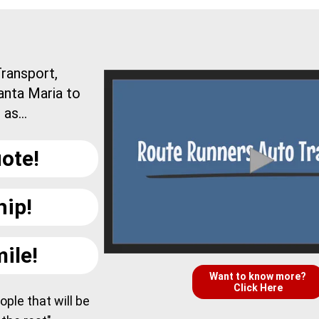
ransport,
anta Maria to
as...
ote!
hip!
ile!
Want to know more?
Click Here
ple that will be