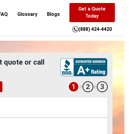
Get a Quote
FAQ
Glossary
Blogs
Today
(888) 424-4420
t quote or call
1
2
3