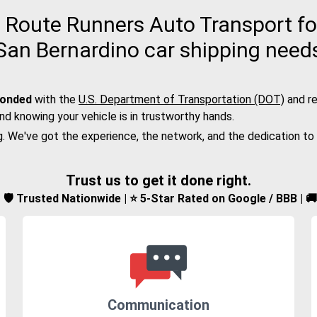
Route Runners Auto Transport for
San Bernardino car shipping need
bonded
with the
U.S. Department of Transportation (DOT)
and re
nd knowing your vehicle is in trustworthy hands.
g. We've got the experience, the network, and the dedication to
Trust us to get it done right.
d | 🛡️ Trusted Nationwide | ⭐ 5-Star Rated on Google / BBB | 
Communication