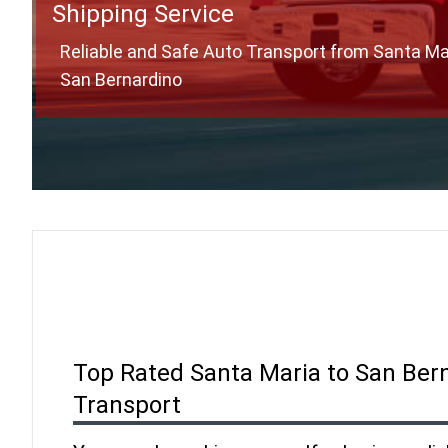
Shipping Service
Reliable and Safe Auto Transport from Santa Ma
San Bernardino
Top Rated Santa Maria to San Ber
Transport