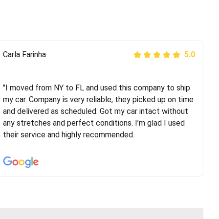
Peter S
Carla Farinha
5.0
5.0
"This was my second time using Route Runners
Logistics and I highly recommend them! Their team
"I moved from NY to FL and used this company to ship
helped were professional and extremely
my car. Company is very reliable, they picked up on time
knowledgeable. Communications via email and phone
and delivered as scheduled. Got my car intact without
are timely and courteous--they let you know when your
any stretches and perfect conditions. I’m glad I used
vehicle has been assigned and then the driver calls to
their service and highly recommended.
confirm details for both pick up and delivery. They
arrived on time for...