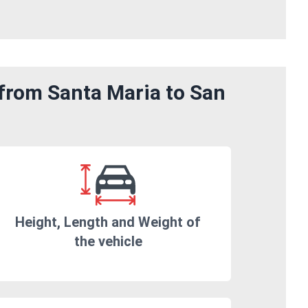
 from Santa Maria to San
Height, Length and Weight of
the vehicle