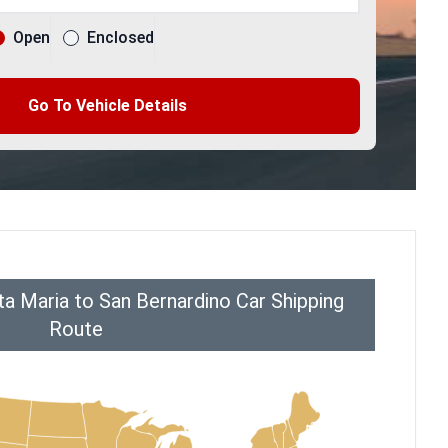
Open
Enclosed
Go To Vehicle Details
a Maria to San Bernardino Car Shipping
Route