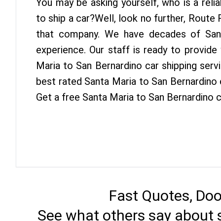
You may be asking yourself, who is a reli
to ship a car?Well, look no further, Route
that company. We have decades of San 
experience. Our staff is ready to provide
Maria to San Bernardino car shipping serv
best rated Santa Maria to San Bernardino c
Get a free Santa Maria to San Bernardino c
Fast Quotes, Doo
See what others say about 