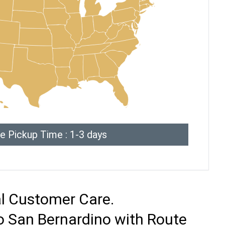
e Pickup Time : 1-3 days
al Customer Care.
o San Bernardino with Route