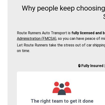
Why people keep choosing 
Route Runners Auto Transport is
fully licensed and 
Administration (FMCSA)
, so you can have peace of mi
Let Route Runners take the stress out of car shippin
on time.
🔒 Fully Insure
The right team to get it done