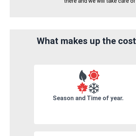
there and we will take care of
What makes up the cost 
Season and Time of year.