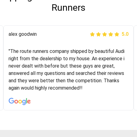
Runners
Joshbama
alex goodwin
5.0
5.0
"I was helping my sister move to New York and I went
"The route runners company shipped by beautiful Audi
online to find a car shopping company. I selected these
right from the dealership to my house. An experience i
guys here at route runners. They were very honest and
never dealt with before but these guys are great,
the price stayed the same!!! I had friends who had bad
answered all my questions and searched their reviews
experiences with some companies but the RR team
and they were better then the competition. Thanks
was phenomenal and I would recommend to anybody
again would highly recommended!!
who needs their vehicle shipped!