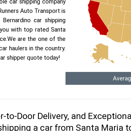
able car shipping company
 Runners Auto Transport is
Bernardino car shipping
 you with top rated Santa
ice.We are the one of the
ar haulers in the country.
ar shipper quote today!
Averag
r-to-Door Delivery, and Exception
shipping a car from Santa Maria t