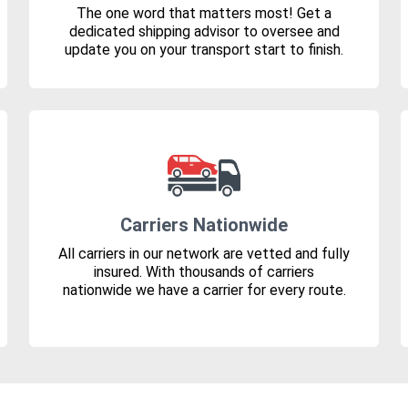
The one word that matters most! Get a
dedicated shipping advisor to oversee and
update you on your transport start to finish.
Carriers Nationwide
All carriers in our network are vetted and fully
insured. With thousands of carriers
nationwide we have a carrier for every route.