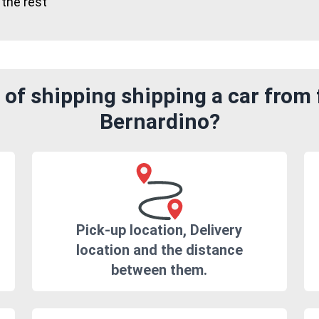
 the rest"
of shipping shipping a car from
Bernardino?
Pick-up location, Delivery
location and the distance
between them.