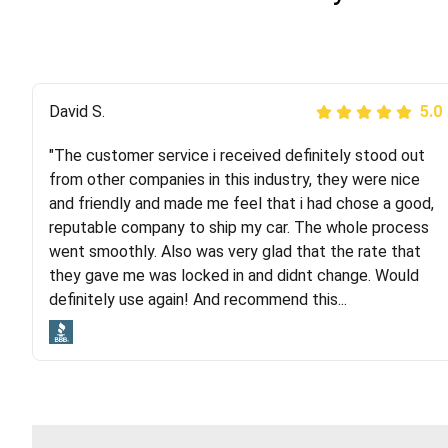
Justik K
David S.
5.0
5.0
"The customer service i received definitely stood out
"Long story short, I've had terrible luck with almost
from other companies in this industry, they were nice
every company involving my move cross-country. I
and friendly and made me feel that i had chose a good,
moved both of my vehicles (uncovered) with this
reputable company to ship my car. The whole process
company (who used another company). I had the luck
went smoothly. Also was very glad that the rate that
and pleasure of working with Rob, who helped me out a
they gave me was locked in and didnt change. Would
lot. Even went as far as giving me advice on dealing
definitely use again! And recommend this...
with other companies who attempted to...