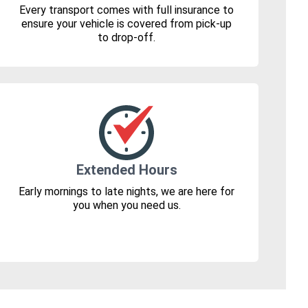
Every transport comes with full insurance to
ensure your vehicle is covered from pick-up
to drop-off.
Extended Hours
Early mornings to late nights, we are here for
you when you need us.