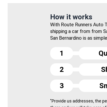
How it works
With Route Runners Auto T
shipping a car from from S
San Bernardino is as simple 
1
Qu
2
S
3
Sm
"Provide us addresses, the peo