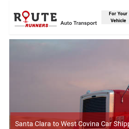
For Your
Vehicle
Santa Clara to West Covina Car Ship