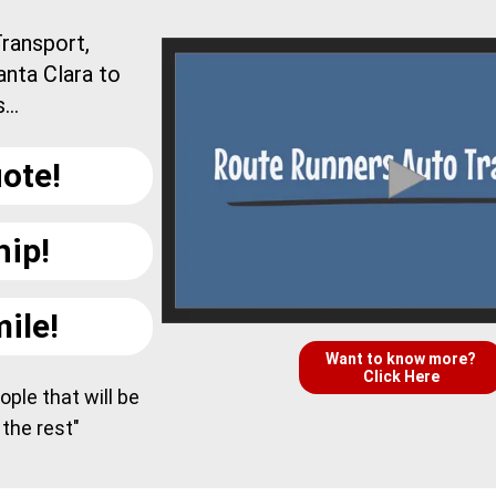
ransport,
anta Clara to
..
ote!
hip!
ile!
Want to know more?
Click Here
ple that will be
 the rest"