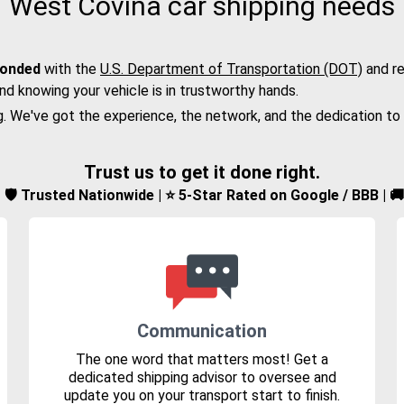
West Covina car shipping needs
bonded
with the
U.S. Department of Transportation (DOT)
and re
nd knowing your vehicle is in trustworthy hands.
g. We've got the experience, the network, and the dedication to
Trust us to get it done right.
d | 🛡️ Trusted Nationwide | ⭐ 5-Star Rated on Google / BBB | 
Communication
The one word that matters most! Get a
dedicated shipping advisor to oversee and
update you on your transport start to finish.