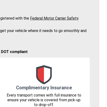
gistered with the
Federal Motor Carrier Safety
 get your vehicle where it needs to go smoothly and
🚚 DOT compliant
Complimentary Insurance
Every transport comes with full insurance to
ensure your vehicle is covered from pick-up
to drop-off.