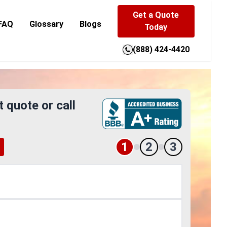
Get a Quote
FAQ
Glossary
Blogs
Today
(888) 424-4420
t quote or call
1
2
3