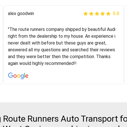
Joshbama
alex goodwin
5.0
5.0
"I was helping my sister move to New York and I went
"The route runners company shipped by beautiful Audi
online to find a car shopping company. I selected these
right from the dealership to my house. An experience i
guys here at route runners. They were very honest and
never dealt with before but these guys are great,
the price stayed the same!!! I had friends who had bad
answered all my questions and searched their reviews
experiences with some companies but the RR team
and they were better then the competition. Thanks
was phenomenal and I would recommend to anybody
again would highly recommended!!
who needs their vehicle shipped!
Route Runners Auto Transport for