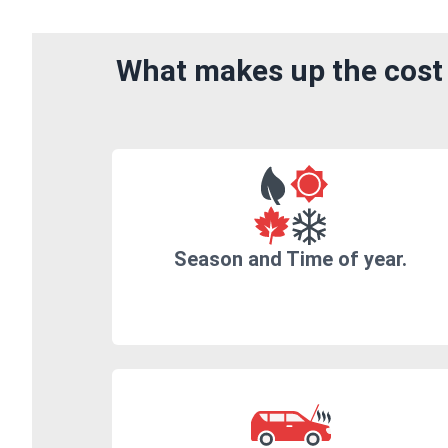
What makes up the cost 
Season and Time of year.