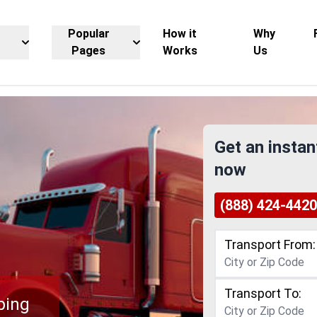
Popular
How it
Why
Pages
Works
Us
Get an instan
now
(888) 424-4420
Transport From:
Transport To:
ping