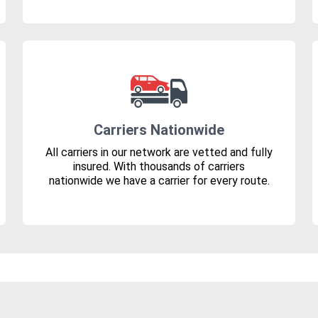
Carriers Nationwide
All carriers in our network are vetted and fully
insured. With thousands of carriers
nationwide we have a carrier for every route.