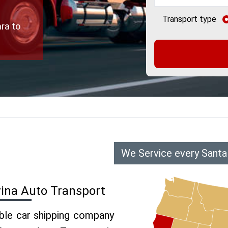
Transport type
ra to
We Service every Santa
vina Auto Transport
able car shipping company