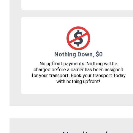
Nothing Down, $0
No upfront payments. Nothing will be
charged before a carrier has been assigned
for your transport. Book your transport today
with nothing upfront!