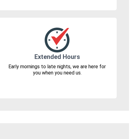
Extended Hours
Early mornings to late nights, we are here for
you when you need us.