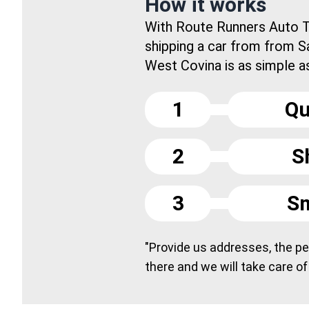
How it works
With Route Runners Auto T
shipping a car from from S
West Covina is as simple as.
1
Qu
2
S
3
Sm
"Provide us addresses, the peo
there and we will take care of