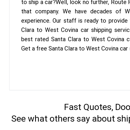
to ship a car?Well, look no further, Route
that company. We have decades of We
experience. Our staff is ready to provide
Clara to West Covina car shipping servi
best rated Santa Clara to West Covina ca
Get a free Santa Clara to West Covina car
Fast Quotes, Doo
See what others say about shi