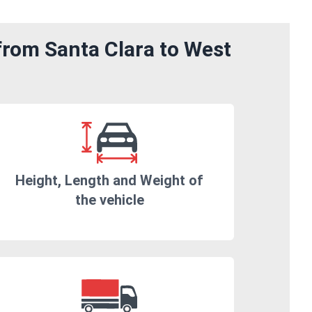
from Santa Clara to West
Height, Length and Weight of
the vehicle