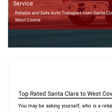
Service
Reliable and Safe Auto Transport from Santa Cla
West Covina
Top Rated Santa Clara to West Co
You may be asking yourself, who is a reli