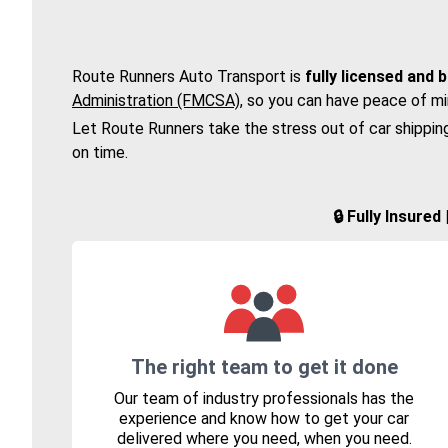
Route Runners Auto Transport is
fully licensed and 
Administration (FMCSA)
, so you can have peace of mi
Let Route Runners take the stress out of car shippin
on time.
🔒 Fully Insure
The right team to get it done
Our team of industry professionals has the
experience and know how to get your car
delivered where you need, when you need.