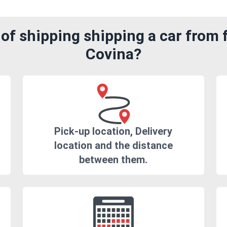
of shipping shipping a car from 
Covina?
Pick-up location, Delivery
location and the distance
between them.