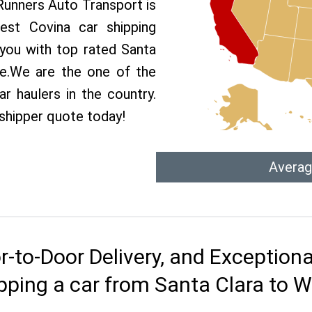
 Runners Auto Transport is
st Covina car shipping
 you with top rated Santa
ce.We are the one of the
r haulers in the country.
 shipper quote today!
Averag
r-to-Door Delivery, and Exception
pping a car from Santa Clara to 