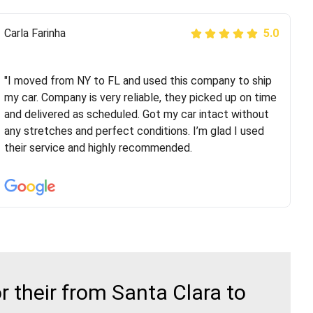
Peter S
Carla Farinha
5.0
5.0
"This was my second time using Route Runners
Logistics and I highly recommend them! Their team
"I moved from NY to FL and used this company to ship
helped were professional and extremely
my car. Company is very reliable, they picked up on time
knowledgeable. Communications via email and phone
and delivered as scheduled. Got my car intact without
are timely and courteous--they let you know when your
any stretches and perfect conditions. I’m glad I used
vehicle has been assigned and then the driver calls to
their service and highly recommended.
confirm details for both pick up and delivery. They
arrived on time for...
 their from Santa Clara to