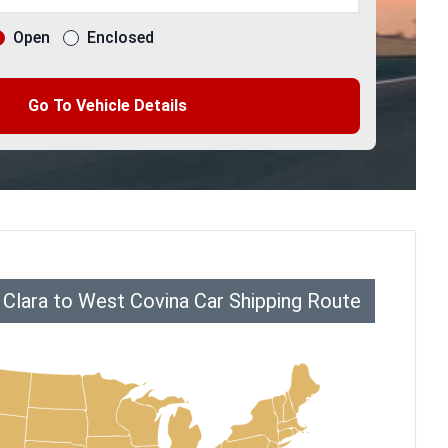
Open
Enclosed
Go To Vehicle Details
 Clara to West Covina Car Shipping Route