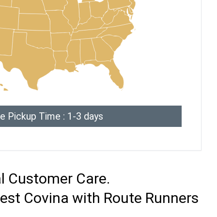
e Pickup Time : 1-3 days
al Customer Care.
West Covina with Route Runners