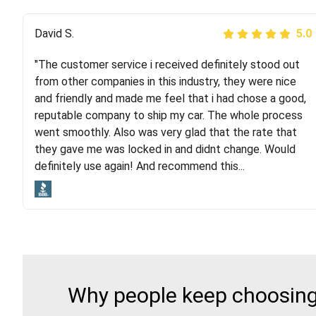
Justik K
David S.
5.0
5.0
"The customer service i received definitely stood out
"Long story short, I've had terrible luck with almost
from other companies in this industry, they were nice
every company involving my move cross-country. I
and friendly and made me feel that i had chose a good,
moved both of my vehicles (uncovered) with this
reputable company to ship my car. The whole process
company (who used another company). I had the luck
went smoothly. Also was very glad that the rate that
and pleasure of working with Rob, who helped me out a
they gave me was locked in and didnt change. Would
lot. Even went as far as giving me advice on dealing
definitely use again! And recommend this...
with other companies who attempted to...
Why people keep choosing 