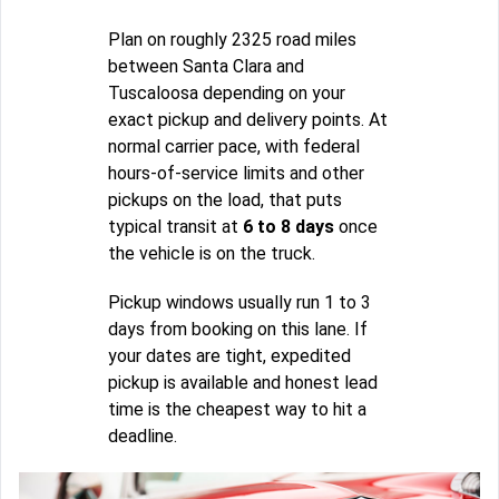
Plan on roughly 2325 road miles
between Santa Clara and
Tuscaloosa depending on your
exact pickup and delivery points. At
normal carrier pace, with federal
hours-of-service limits and other
pickups on the load, that puts
typical transit at
6 to 8 days
once
the vehicle is on the truck.
Pickup windows usually run 1 to 3
days from booking on this lane. If
your dates are tight, expedited
pickup is available and honest lead
time is the cheapest way to hit a
deadline.