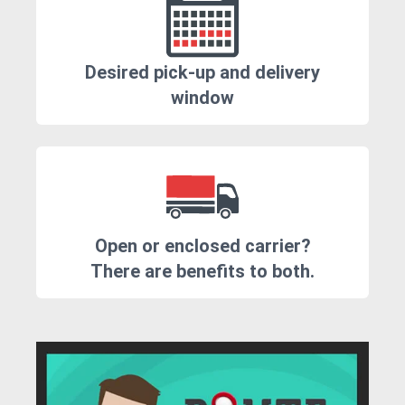
Desired pick-up and delivery
window
Open or enclosed carrier?
There are benefits to both.