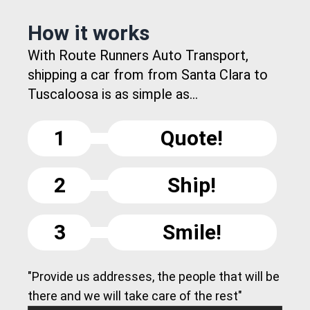
How it works
With Route Runners Auto Transport,
shipping a car from from Santa Clara to
Tuscaloosa is as simple as...
1
Quote!
2
Ship!
3
Smile!
"Provide us addresses, the people that will be
there and we will take care of the rest"