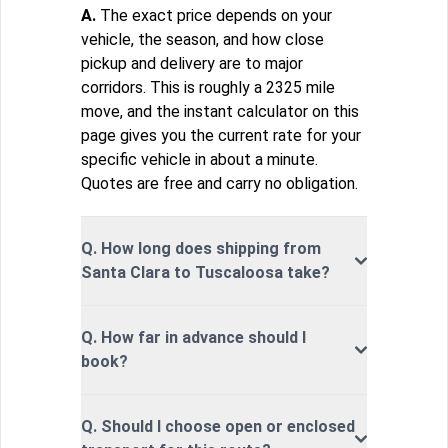
A.
The exact price depends on your
vehicle, the season, and how close
pickup and delivery are to major
corridors. This is roughly a 2325 mile
move, and the instant calculator on this
page gives you the current rate for your
specific vehicle in about a minute.
Quotes are free and carry no obligation.
Q. How long does shipping from
Santa Clara to Tuscaloosa take?
Q. How far in advance should I
book?
Q. Should I choose open or enclosed