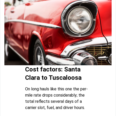
Cost factors: Santa
Clara to Tuscaloosa
On long hauls like this one the per-
mile rate drops considerably; the
total reflects several days of a
carrier slot, fuel, and driver hours.