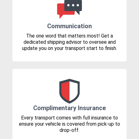
Communication
The one word that matters most! Get a
dedicated shipping advisor to oversee and
update you on your transport start to finish.
Complimentary Insurance
Every transport comes with full insurance to
ensure your vehicle is covered from pick-up to
drop-off.