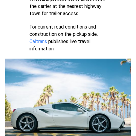
the carrier at the nearest highway
town for trailer access.
For current road conditions and
construction on the pickup side,
Caltrans
publishes live travel
information.