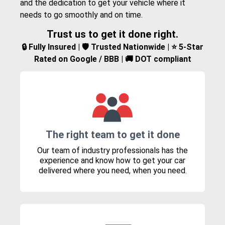
and the dedication to get your vehicle where it
needs to go smoothly and on time.
Trust us to get it done right.
🔒 Fully Insured | 🛡️ Trusted Nationwide | ⭐ 5-Star
Rated on Google / BBB | 🚚 DOT compliant
The right team to get it done
Our team of industry professionals has the
experience and know how to get your car
delivered where you need, when you need.