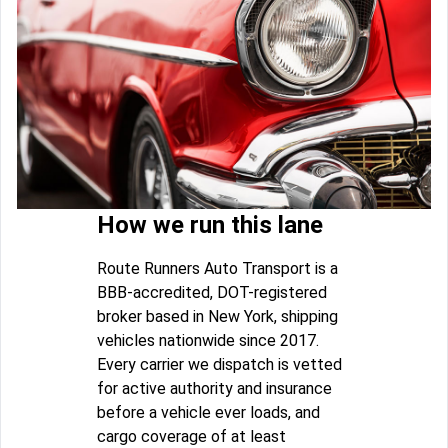
How we run this lane
Route Runners Auto Transport is a
BBB-accredited, DOT-registered
broker based in New York, shipping
vehicles nationwide since 2017.
Every carrier we dispatch is vetted
for active authority and insurance
before a vehicle ever loads, and
cargo coverage of at least