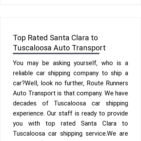
Top Rated Santa Clara to
Tuscaloosa Auto Transport
You may be asking yourself, who is a
reliable car shipping company to ship a
car?Well, look no further, Route Runners
Auto Transport is that company. We have
decades of Tuscaloosa car shipping
experience. Our staff is ready to provide
you with top rated Santa Clara to
Tuscaloosa car shipping service.We are