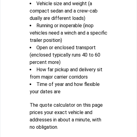
Vehicle size and weight (a
compact sedan and a crew-cab
dually are different loads)
Running or inoperable (inop
vehicles need a winch and a specific
trailer position)
Open or enclosed transport
(enclosed typically runs 40 to 60
percent more)
How far pickup and delivery sit
from major carrier corridors
Time of year and how flexible
your dates are
The quote calculator on this page
prices your exact vehicle and
addresses in about a minute, with
no obligation.