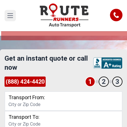
Santa Clara to Tuscaloosa Car
Shipping Service
Call
Open main menu
Reliable and Safe Auto Transport from Santa
Clara to Tuscaloosa
Get an instant quote or call
now
1
2
3
(888) 424-4420
Transport From:
Transport To: