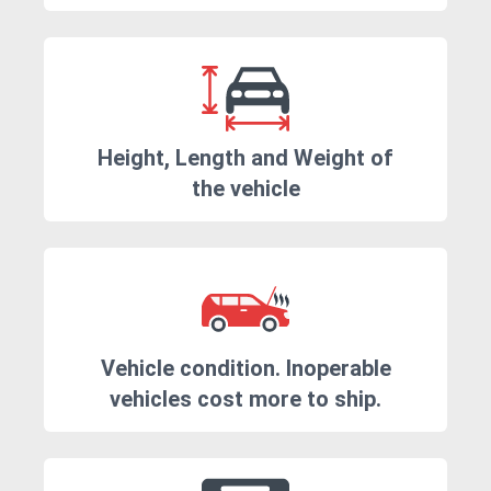
Height, Length and Weight of
the vehicle
Vehicle condition. Inoperable
vehicles cost more to ship.