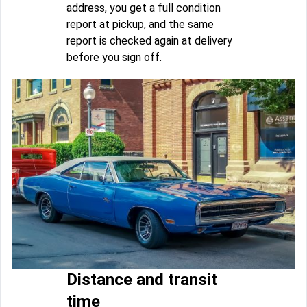
address, you get a full condition
report at pickup, and the same
report is checked again at delivery
before you sign off.
Distance and transit
time