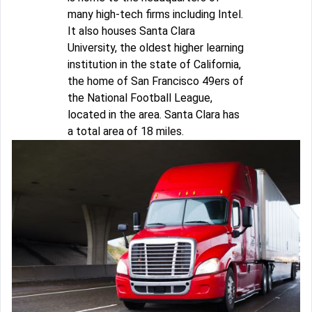
many high-tech firms including Intel.
It also houses Santa Clara
University, the oldest higher learning
institution in the state of California,
the home of San Francisco 49ers of
the National Football League,
located in the area. Santa Clara has
a total area of 18 miles.