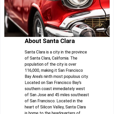
About Santa Clara
Santa Clara is a city in the province
of Santa Clara, California. The
population of the city is over
116,000, making it San Francisco
Bay Area's ninth most populous city.
Located on San Francisco Bay's
southern coast immediately west
of San Jose and 45 miles southeast
of San Francisco. Located in the
heart of Silicon Valley, Santa Clara
is home to the headquarters of