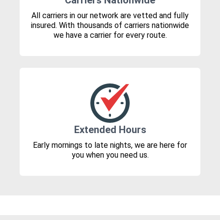
Carriers Nationwide
All carriers in our network are vetted and fully
insured. With thousands of carriers nationwide
we have a carrier for every route.
Extended Hours
Early mornings to late nights, we are here for
you when you need us.