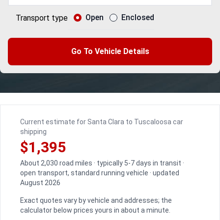
Open
Enclosed
Transport type
Go To Vehicle Details
Current estimate for Santa Clara to Tuscaloosa car
shipping
$1,395
About 2,030 road miles · typically 5-7 days in transit ·
open transport, standard running vehicle · updated
August 2026
Exact quotes vary by vehicle and addresses; the
calculator below prices yours in about a minute.