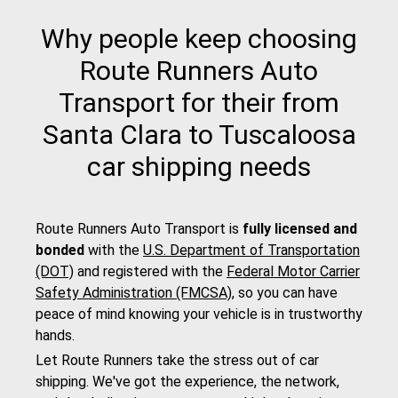
Why people keep choosing
Route Runners Auto
Transport for their from
Santa Clara to Tuscaloosa
car shipping needs
Route Runners Auto Transport is
fully licensed and
bonded
with the
U.S. Department of Transportation
(DOT)
and registered with the
Federal Motor Carrier
Safety Administration (FMCSA)
, so you can have
peace of mind knowing your vehicle is in trustworthy
hands.
Let Route Runners take the stress out of car
shipping. We've got the experience, the network,