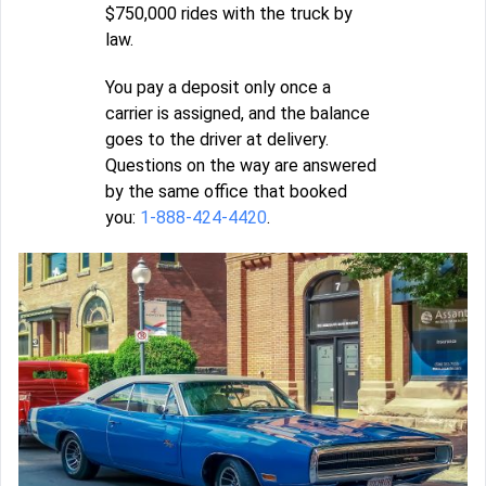
$750,000 rides with the truck by
law.
You pay a deposit only once a
carrier is assigned, and the balance
goes to the driver at delivery.
Questions on the way are answered
by the same office that booked
you:
1-888-424-4420
.