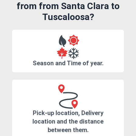
from from Santa Clara to
Tuscaloosa?
Season and Time of year.
Pick-up location, Delivery
location and the distance
between them.