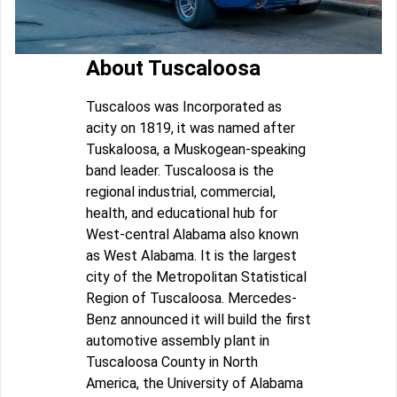
About Tuscaloosa
Tuscaloos was Incorporated as
acity on 1819, it was named after
Tuskaloosa, a Muskogean-speaking
band leader. Tuscaloosa is the
regional industrial, commercial,
health, and educational hub for
West-central Alabama also known
as West Alabama. It is the largest
city of the Metropolitan Statistical
Region of Tuscaloosa. Mercedes-
Benz announced it will build the first
automotive assembly plant in
Tuscaloosa County in North
America, the University of Alabama