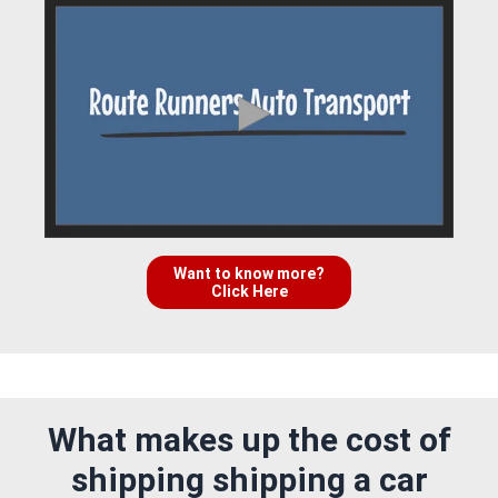
Want to know more?
Click Here
What makes up the cost of
shipping shipping a car