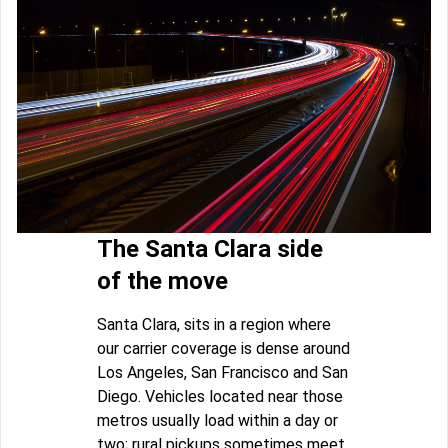
The Santa Clara side
of the move
Santa Clara, sits in a region where
our carrier coverage is dense around
Los Angeles, San Francisco and San
Diego. Vehicles located near those
metros usually load within a day or
two; rural pickups sometimes meet