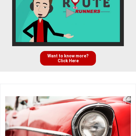
Want to know more?
Click Here