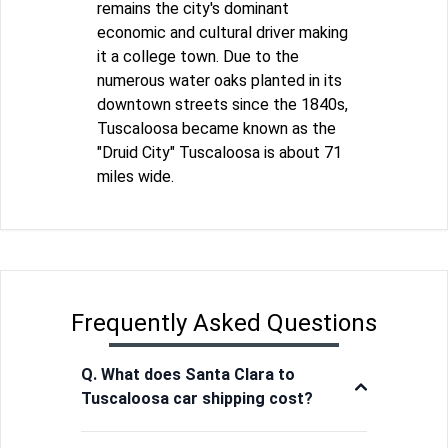
remains the city's dominant
economic and cultural driver making
it a college town. Due to the
numerous water oaks planted in its
downtown streets since the 1840s,
Tuscaloosa became known as the
"Druid City" Tuscaloosa is about 71
miles wide.
Frequently Asked Questions
Q. What does Santa Clara to
Tuscaloosa car shipping cost?