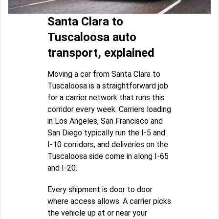
Santa Clara to
Tuscaloosa auto
transport, explained
Moving a car from Santa Clara to
Tuscaloosa is a straightforward job
for a carrier network that runs this
corridor every week. Carriers loading
in Los Angeles, San Francisco and
San Diego typically run the I-5 and
I-10 corridors, and deliveries on the
Tuscaloosa side come in along I-65
and I-20.
Every shipment is door to door
where access allows. A carrier picks
the vehicle up at or near your