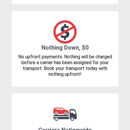
Nothing Down, $0
No upfront payments. Nothing will be charged
before a carrier has been assigned for your
transport. Book your transport today with
nothing upfront!