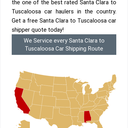
the one of the best rated Santa Clara to
Tuscaloosa car haulers in the country.
Get a free Santa Clara to Tuscaloosa car
shipper quote today!
We Service every Santa Clara to
Tuscaloosa Car Shipping Route