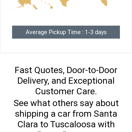
Average Pickup Time : 1-3 days
Fast Quotes, Door-to-Door
Delivery, and Exceptional
Customer Care.
See what others say about
shipping a car from Santa
Clara to Tuscaloosa with