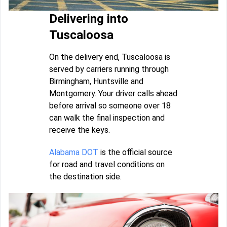
Delivering into
Tuscaloosa
On the delivery end, Tuscaloosa is
served by carriers running through
Birmingham, Huntsville and
Montgomery. Your driver calls ahead
before arrival so someone over 18
can walk the final inspection and
receive the keys.
Alabama DOT
is the official source
for road and travel conditions on
the destination side.