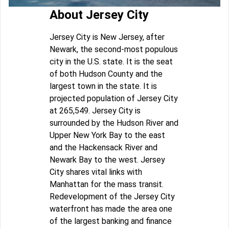
About Jersey City
Jersey City is New Jersey, after
Newark, the second-most populous
city in the U.S. state. It is the seat
of both Hudson County and the
largest town in the state. It is
projected population of Jersey City
at 265,549. Jersey City is
surrounded by the Hudson River and
Upper New York Bay to the east
and the Hackensack River and
Newark Bay to the west. Jersey
City shares vital links with
Manhattan for the mass transit.
Redevelopment of the Jersey City
waterfront has made the area one
of the largest banking and finance