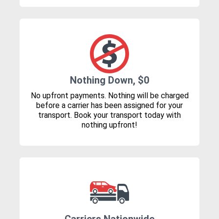
Nothing Down, $0
No upfront payments. Nothing will be charged
before a carrier has been assigned for your
transport. Book your transport today with
nothing upfront!