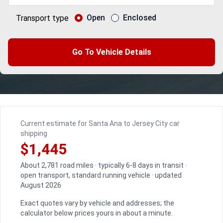
Open
Enclosed
Transport type
Go To Vehicle Details
Current estimate for Santa Ana to Jersey City car
shipping
$1,445
About 2,781 road miles · typically 6-8 days in transit ·
open transport, standard running vehicle · updated
August 2026
Exact quotes vary by vehicle and addresses; the
calculator below prices yours in about a minute.