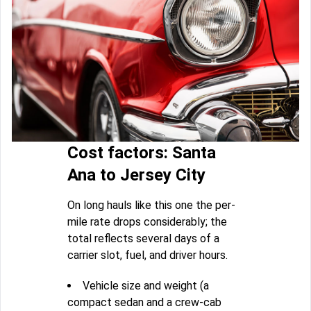
Cost factors: Santa
Ana to Jersey City
On long hauls like this one the per-
mile rate drops considerably; the
total reflects several days of a
carrier slot, fuel, and driver hours.
Vehicle size and weight (a
compact sedan and a crew-cab