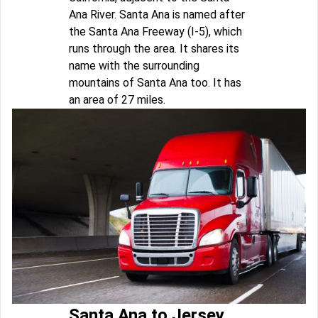
Ana River. Santa Ana is named after
the Santa Ana Freeway (I-5), which
runs through the area. It shares its
name with the surrounding
mountains of Santa Ana too. It has
an area of 27 miles.
Santa Ana to Jersey