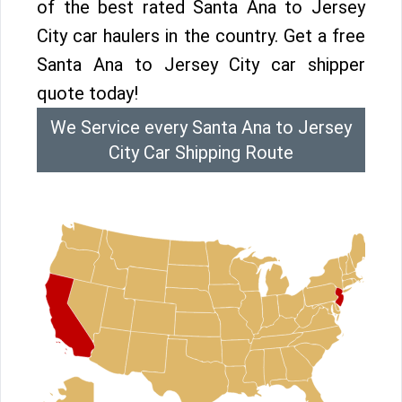
of the best rated Santa Ana to Jersey
City car haulers in the country. Get a free
Santa Ana to Jersey City car shipper
quote today!
We Service every Santa Ana to Jersey
City Car Shipping Route