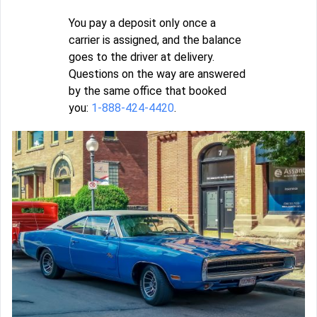
You pay a deposit only once a
carrier is assigned, and the balance
goes to the driver at delivery.
Questions on the way are answered
by the same office that booked
you:
1-888-424-4420
.