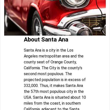
About Santa Ana
Santa Ana is a city in the Los
Angeles metropolitan area and the
county seat of Orange County,
California. The City is the county's
second most populous. The
projected population is in excess of
332,000. Thus, it makes Santa Ana
the 57th most populous city in the
USA. Santa Ana is situated about 10
miles from the coast, in southern
California, adjacent to the Santa