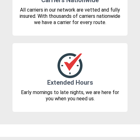
Carriers Nationwide
All carriers in our network are vetted and fully
insured. With thousands of carriers nationwide
we have a carrier for every route.
Extended Hours
Early mornings to late nights, we are here for
you when you need us.