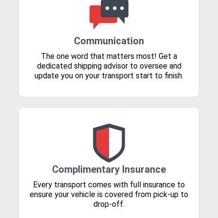
Communication
The one word that matters most! Get a
dedicated shipping advisor to oversee and
update you on your transport start to finish.
Complimentary Insurance
Every transport comes with full insurance to
ensure your vehicle is covered from pick-up to
drop-off.