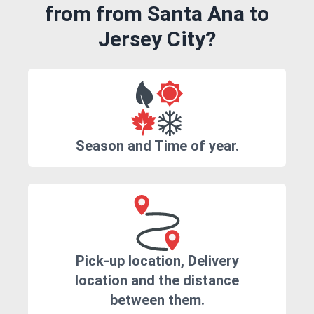
from from Santa Ana to
Jersey City?
Season and Time of year.
Pick-up location, Delivery
location and the distance
between them.