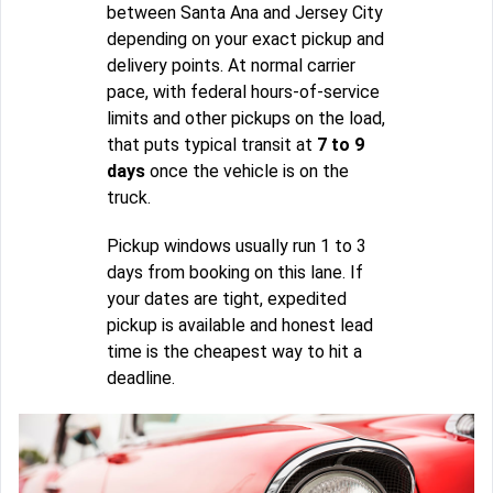
between Santa Ana and Jersey City
depending on your exact pickup and
delivery points. At normal carrier
pace, with federal hours-of-service
limits and other pickups on the load,
that puts typical transit at
7 to 9
days
once the vehicle is on the
truck.
Pickup windows usually run 1 to 3
days from booking on this lane. If
your dates are tight, expedited
pickup is available and honest lead
time is the cheapest way to hit a
deadline.