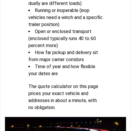
dually are different loads)
Running or inoperable (inop
vehicles need a winch and a specific
trailer position)
Open or enclosed transport
(enclosed typically runs 40 to 60
percent more)
How far pickup and delivery sit
from major carrier corridors
Time of year and how flexible
your dates are
The quote calculator on this page
prices your exact vehicle and
addresses in about a minute, with
no obligation.