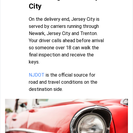
City
On the delivery end, Jersey City is
served by carriers running through
Newark, Jersey City and Trenton.
Your driver calls ahead before arrival
so someone over 18 can walk the
final inspection and receive the
keys.
NJDOT
is the official source for
road and travel conditions on the
destination side.