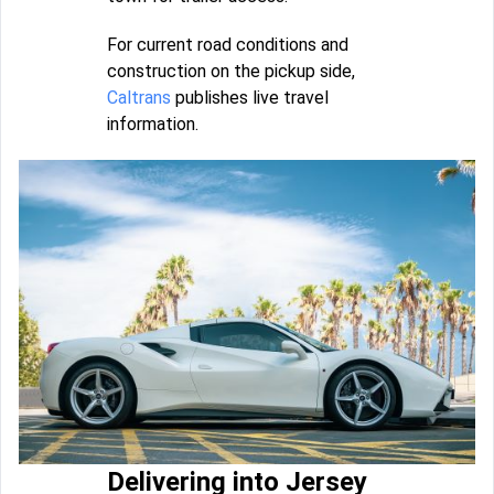
For current road conditions and
construction on the pickup side,
Caltrans
publishes live travel
information.
Delivering into Jersey