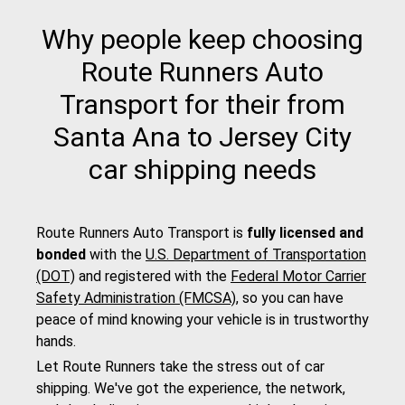
Why people keep choosing
Route Runners Auto
Transport for their from
Santa Ana to Jersey City
car shipping needs
Route Runners Auto Transport is
fully licensed and
bonded
with the
U.S. Department of Transportation
(DOT)
and registered with the
Federal Motor Carrier
Safety Administration (FMCSA)
, so you can have
peace of mind knowing your vehicle is in trustworthy
hands.
Let Route Runners take the stress out of car
shipping. We've got the experience, the network,