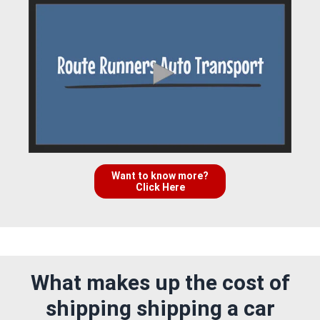
Want to know more?
Click Here
What makes up the cost of
shipping shipping a car