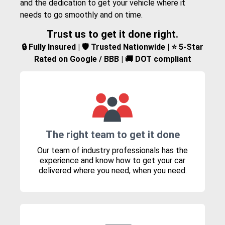
and the dedication to get your vehicle where it
needs to go smoothly and on time.
Trust us to get it done right.
🔒 Fully Insured | 🛡️ Trusted Nationwide | ⭐ 5-Star
Rated on Google / BBB | 🚚 DOT compliant
The right team to get it done
Our team of industry professionals has the
experience and know how to get your car
delivered where you need, when you need.