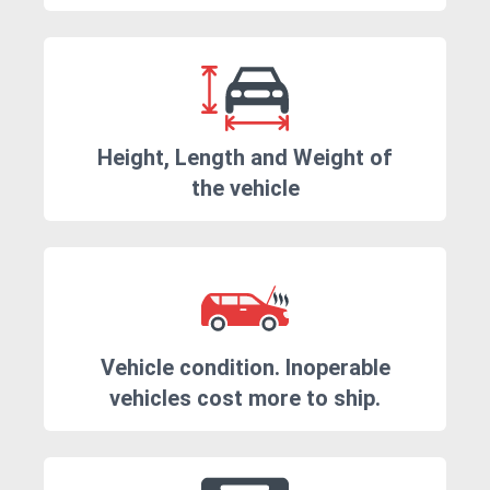
Height, Length and Weight of
the vehicle
Vehicle condition. Inoperable
vehicles cost more to ship.