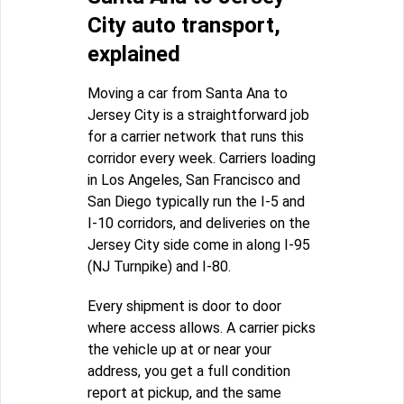
City auto transport,
explained
Moving a car from Santa Ana to
Jersey City is a straightforward job
for a carrier network that runs this
corridor every week. Carriers loading
in Los Angeles, San Francisco and
San Diego typically run the I-5 and
I-10 corridors, and deliveries on the
Jersey City side come in along I-95
(NJ Turnpike) and I-80.
Every shipment is door to door
where access allows. A carrier picks
the vehicle up at or near your
address, you get a full condition
report at pickup, and the same