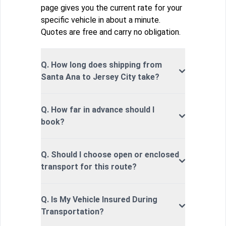
page gives you the current rate for your
specific vehicle in about a minute.
Quotes are free and carry no obligation.
Q. How long does shipping from
Santa Ana to Jersey City take?
Q. How far in advance should I
book?
Q. Should I choose open or enclosed
transport for this route?
Q. Is My Vehicle Insured During
Transportation?