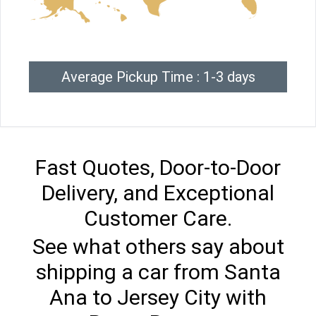
Average Pickup Time : 1-3 days
Fast Quotes, Door-to-Door
Delivery, and Exceptional
Customer Care.
See what others say about
shipping a car from Santa
Ana to Jersey City with