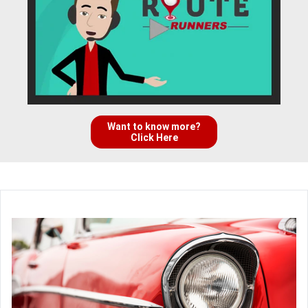
Want to know more?
Click Here