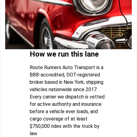
How we run this lane
Route Runners Auto Transport is a
BBB-accredited, DOT-registered
broker based in New York, shipping
vehicles nationwide since 2017.
Every carrier we dispatch is vetted
for active authority and insurance
before a vehicle ever loads, and
cargo coverage of at least
$750,000 rides with the truck by
law.