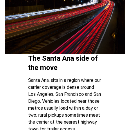
The Santa Ana side of
the move
Santa Ana, sits in a region where our
carrier coverage is dense around
Los Angeles, San Francisco and San
Diego. Vehicles located near those
metros usually load within a day or
two; rural pickups sometimes meet
the carrier at the nearest highway
town for trailer access.