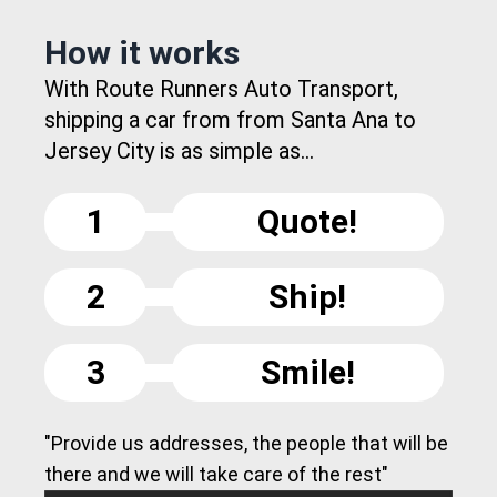
How it works
With Route Runners Auto Transport,
shipping a car from from Santa Ana to
Jersey City is as simple as...
1
Quote!
2
Ship!
3
Smile!
"Provide us addresses, the people that will be
there and we will take care of the rest"