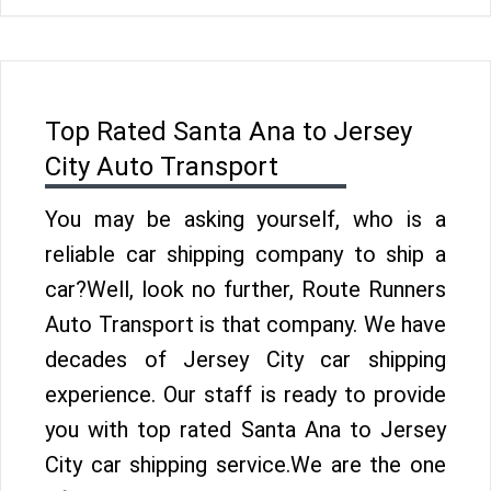
Top Rated Santa Ana to Jersey
City Auto Transport
You may be asking yourself, who is a
reliable car shipping company to ship a
car?Well, look no further, Route Runners
Auto Transport is that company. We have
decades of Jersey City car shipping
experience. Our staff is ready to provide
you with top rated Santa Ana to Jersey
City car shipping service.We are the one