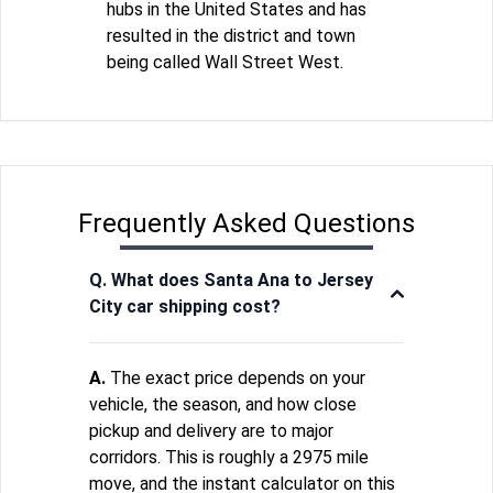
hubs in the United States and has
resulted in the district and town
being called Wall Street West.
Frequently Asked Questions
Q. What does Santa Ana to Jersey
City car shipping cost?
A.
The exact price depends on your
vehicle, the season, and how close
pickup and delivery are to major
corridors. This is roughly a 2975 mile
move, and the instant calculator on this