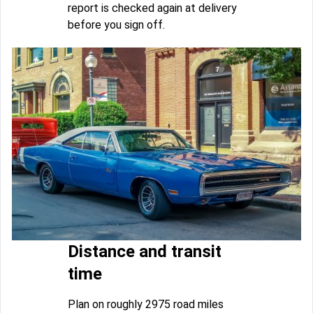
report is checked again at delivery
before you sign off.
Distance and transit
time
Plan on roughly 2975 road miles