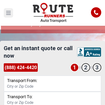
Santa Ana to Jersey City Car Shipping
Service
Call
Open main menu
Reliable and Safe Auto Transport from Santa
Ana to Jersey City
Get an instant quote or call
now
1
2
3
(888) 424-4420
Transport From:
Transport To: