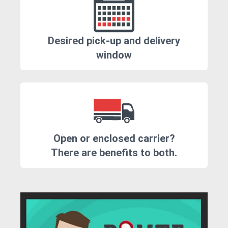
Desired pick-up and delivery
window
Open or enclosed carrier?
There are benefits to both.