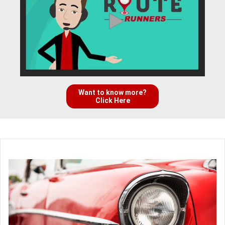
Want to know more?
Click Here