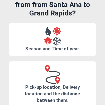
from from Santa Ana to
Grand Rapids?
Season and Time of year.
Pick-up location, Delivery
location and the distance
between them.