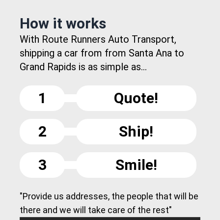
How it works
With Route Runners Auto Transport,
shipping a car from from Santa Ana to
Grand Rapids is as simple as...
1
Quote!
2
Ship!
3
Smile!
"Provide us addresses, the people that will be
there and we will take care of the rest"