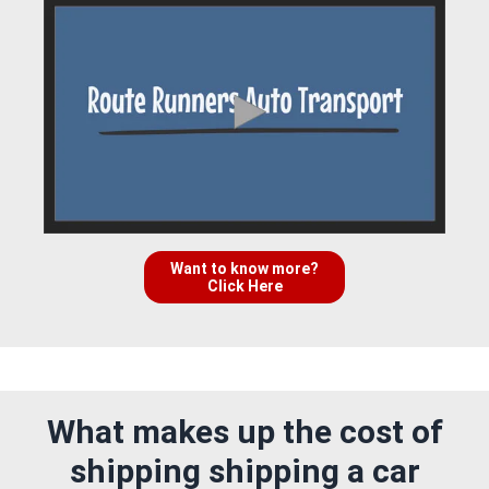
Want to know more?
Click Here
What makes up the cost of
shipping shipping a car