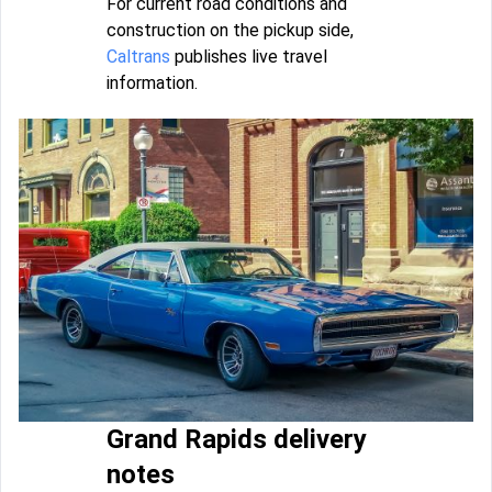
For current road conditions and
construction on the pickup side,
Caltrans
publishes live travel
information.
Grand Rapids delivery
notes