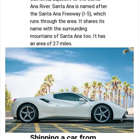
Ana River. Santa Ana is named after
the Santa Ana Freeway (I-5), which
runs through the area. It shares its
name with the surrounding
mountains of Santa Ana too. It has
an area of 27 miles.
Shipping a car from