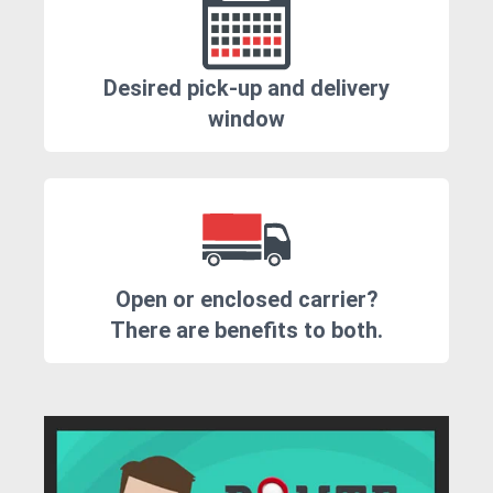
Desired pick-up and delivery
window
Open or enclosed carrier?
There are benefits to both.