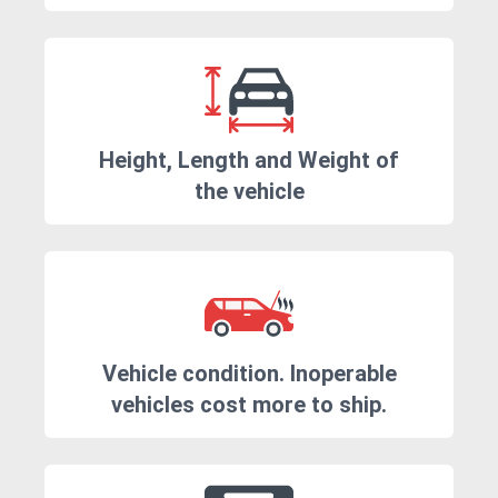
Height, Length and Weight of
the vehicle
Vehicle condition. Inoperable
vehicles cost more to ship.