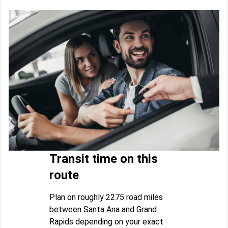
Transit time on this
route
Plan on roughly 2275 road miles
between Santa Ana and Grand
Rapids depending on your exact