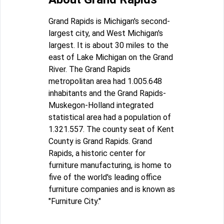
Grand Rapids is Michigan's second-
largest city, and West Michigan's
largest. It is about 30 miles to the
east of Lake Michigan on the Grand
River. The Grand Rapids
metropolitan area had 1.005.648
inhabitants and the Grand Rapids-
Muskegon-Holland integrated
statistical area had a population of
1.321.557. The county seat of Kent
County is Grand Rapids. Grand
Rapids, a historic center for
furniture manufacturing, is home to
five of the world's leading office
furniture companies and is known as
"Furniture City."