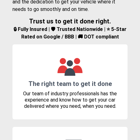
and the dedication to get your vehicle where it
needs to go smoothly and on time.
Trust us to get it done right.
🔒 Fully Insured | 🛡️ Trusted Nationwide | ⭐ 5-Star
Rated on Google / BBB | 🚚 DOT compliant
The right team to get it done
Our team of industry professionals has the
experience and know how to get your car
delivered where you need, when you need.