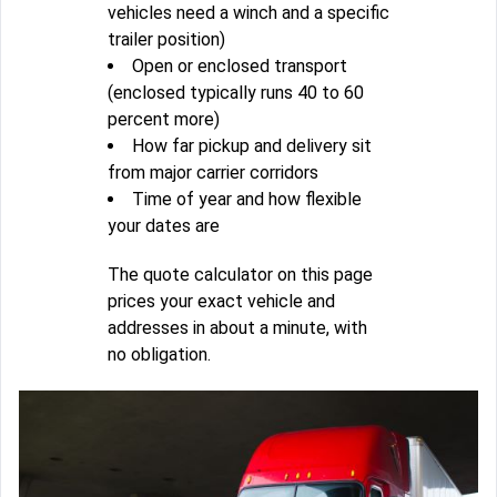
vehicles need a winch and a specific
trailer position)
Open or enclosed transport
(enclosed typically runs 40 to 60
percent more)
How far pickup and delivery sit
from major carrier corridors
Time of year and how flexible
your dates are
The quote calculator on this page
prices your exact vehicle and
addresses in about a minute, with
no obligation.