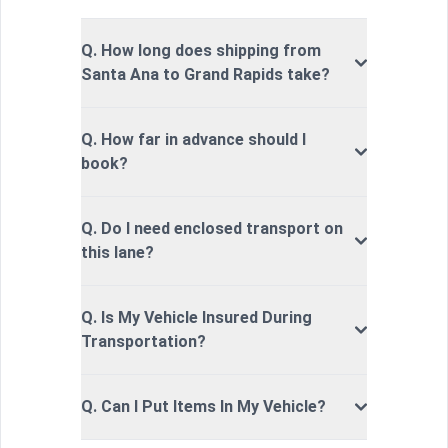
Q. How long does shipping from
Santa Ana to Grand Rapids take?
Q. How far in advance should I
book?
Q. Do I need enclosed transport on
this lane?
Q. Is My Vehicle Insured During
Transportation?
Q. Can I Put Items In My Vehicle?