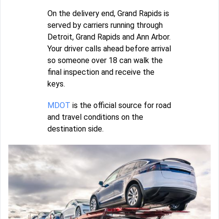
On the delivery end, Grand Rapids is
served by carriers running through
Detroit, Grand Rapids and Ann Arbor.
Your driver calls ahead before arrival
so someone over 18 can walk the
final inspection and receive the
keys.
MDOT
is the official source for road
and travel conditions on the
destination side.