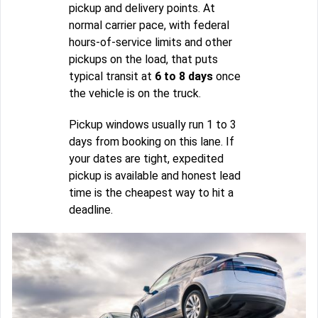
pickup and delivery points. At
normal carrier pace, with federal
hours-of-service limits and other
pickups on the load, that puts
typical transit at
6 to 8 days
once
the vehicle is on the truck.
Pickup windows usually run 1 to 3
days from booking on this lane. If
your dates are tight, expedited
pickup is available and honest lead
time is the cheapest way to hit a
deadline.