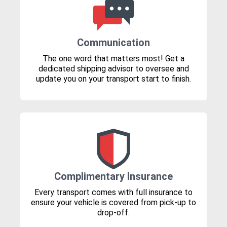
Communication
The one word that matters most! Get a
dedicated shipping advisor to oversee and
update you on your transport start to finish.
Complimentary Insurance
Every transport comes with full insurance to
ensure your vehicle is covered from pick-up to
drop-off.