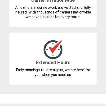
Carriers Nationwide
All carriers in our network are vetted and fully
insured. With thousands of carriers nationwide
we have a carrier for every route.
Extended Hours
Early mornings to late nights, we are here for
you when you need us.