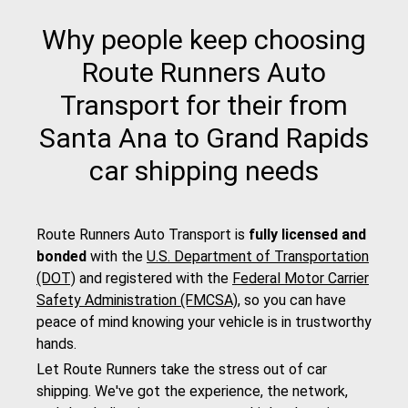
Why people keep choosing
Route Runners Auto
Transport for their from
Santa Ana to Grand Rapids
car shipping needs
Route Runners Auto Transport is
fully licensed and
bonded
with the
U.S. Department of Transportation
(DOT)
and registered with the
Federal Motor Carrier
Safety Administration (FMCSA)
, so you can have
peace of mind knowing your vehicle is in trustworthy
hands.
Let Route Runners take the stress out of car
shipping. We've got the experience, the network,