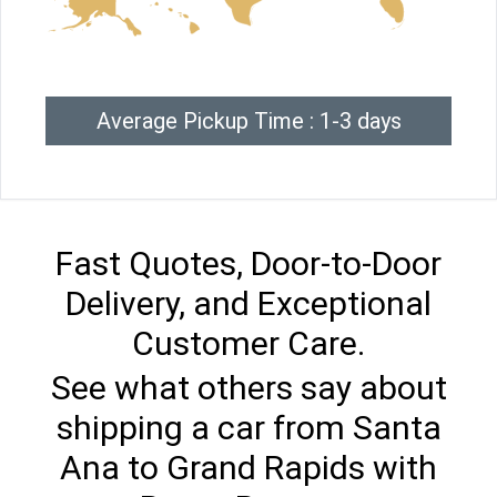
Average Pickup Time : 1-3 days
Fast Quotes, Door-to-Door
Delivery, and Exceptional
Customer Care.
See what others say about
shipping a car from Santa
Ana to Grand Rapids with