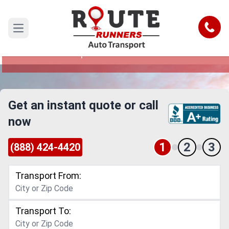
Santa Ana to Grand Rapids Car
Shipping Service
Call
Open main menu
Reliable and Safe Auto Transport from Santa
Ana to Grand Rapids
Get an instant quote or call
now
1
2
3
(888) 424-4420
Transport From:
Transport To: