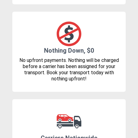
Nothing Down, $0
No upfront payments. Nothing will be charged
before a carrier has been assigned for your
transport. Book your transport today with
nothing upfront!