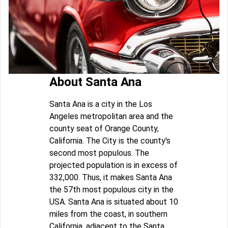
About Santa Ana
Santa Ana is a city in the Los
Angeles metropolitan area and the
county seat of Orange County,
California. The City is the county's
second most populous. The
projected population is in excess of
332,000. Thus, it makes Santa Ana
the 57th most populous city in the
USA. Santa Ana is situated about 10
miles from the coast, in southern
California, adjacent to the Santa