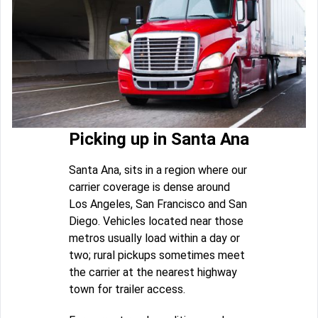
Picking up in Santa Ana
Santa Ana, sits in a region where our
carrier coverage is dense around
Los Angeles, San Francisco and San
Diego. Vehicles located near those
metros usually load within a day or
two; rural pickups sometimes meet
the carrier at the nearest highway
town for trailer access.