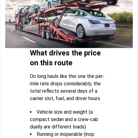
What drives the price
on this route
On long hauls like this one the per-
mile rate drops considerably; the
total reflects several days of a
carrier slot, fuel, and driver hours.
Vehicle size and weight (a
compact sedan and a crew-cab
dually are different loads)
Running or inoperable (inop