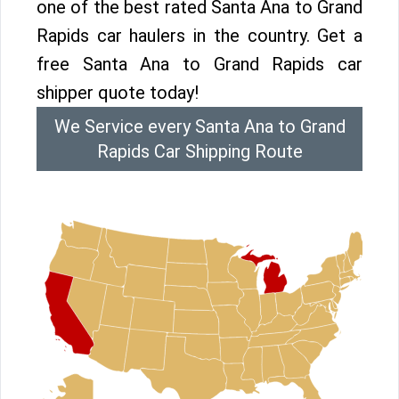
one of the best rated Santa Ana to Grand
Rapids car haulers in the country. Get a
free Santa Ana to Grand Rapids car
shipper quote today!
We Service every Santa Ana to Grand
Rapids Car Shipping Route