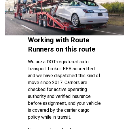
Working with Route
Runners on this route
We are a DOT-registered auto
transport broker, BBB accredited,
and we have dispatched this kind of
move since 2017. Carriers are
checked for active operating
authority and verified insurance
before assignment, and your vehicle
is covered by the carrier cargo
policy while in transit.