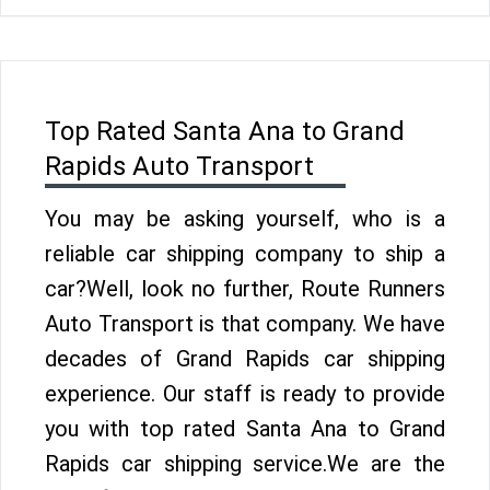
Top Rated Santa Ana to Grand
Rapids Auto Transport
You may be asking yourself, who is a
reliable car shipping company to ship a
car?Well, look no further, Route Runners
Auto Transport is that company. We have
decades of Grand Rapids car shipping
experience. Our staff is ready to provide
you with top rated Santa Ana to Grand
Rapids car shipping service.We are the