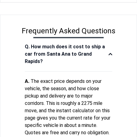
Frequently Asked Questions
Q. How much does it cost to ship a
car from Santa Ana to Grand
Rapids?
A.
The exact price depends on your
vehicle, the season, and how close
pickup and delivery are to major
corridors. This is roughly a 2275 mile
move, and the instant calculator on this
page gives you the current rate for your
specific vehicle in about a minute.
Quotes are free and carry no obligation.