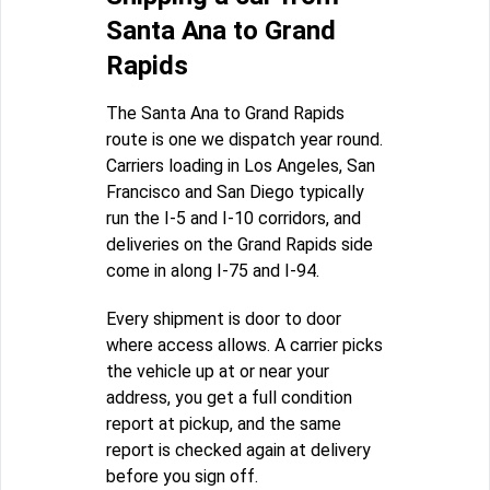
Santa Ana to Grand
Rapids
The Santa Ana to Grand Rapids
route is one we dispatch year round.
Carriers loading in Los Angeles, San
Francisco and San Diego typically
run the I-5 and I-10 corridors, and
deliveries on the Grand Rapids side
come in along I-75 and I-94.
Every shipment is door to door
where access allows. A carrier picks
the vehicle up at or near your
address, you get a full condition
report at pickup, and the same
report is checked again at delivery
before you sign off.