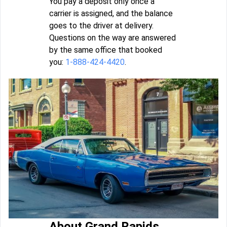
You pay a deposit only once a
carrier is assigned, and the balance
goes to the driver at delivery.
Questions on the way are answered
by the same office that booked
you:
1-888-424-4420
.
About Grand Rapids