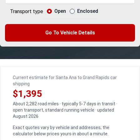
Open
Enclosed
Transport type
Go To Vehicle Details
Current estimate for Santa Ana to Grand Rapids car
shipping
$1,395
About 2,282 road miles · typically 5-7 days in transit ·
open transport, standard running vehicle · updated
August 2026
Exact quotes vary by vehicle and addresses; the
calculator below prices yours in about a minute.