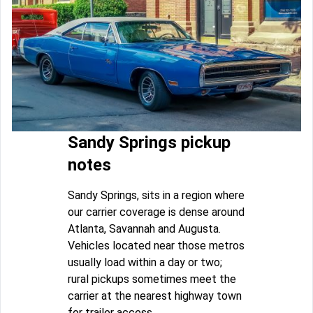
Sandy Springs pickup
notes
Sandy Springs, sits in a region where
our carrier coverage is dense around
Atlanta, Savannah and Augusta.
Vehicles located near those metros
usually load within a day or two;
rural pickups sometimes meet the
carrier at the nearest highway town
for trailer access.