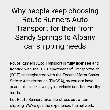
Why people keep choosing
Route Runners Auto
Transport for their from
Sandy Springs to Albany
car shipping needs
Route Runners Auto Transport is
fully licensed and
bonded
with the
U.S. Department of Transportation
(DOT)
and registered with the
Federal Motor Carrier
Safety Administration (FMCSA)
, so you can have
peace of mind knowing your vehicle is in trustworthy
hands.
Let Route Runners take the stress out of car
shipping. We've got the experience, the network,