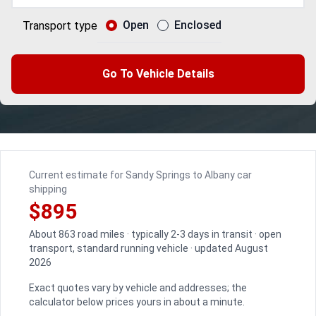
Open
Enclosed
Transport type
Go To Vehicle Details
Current estimate for Sandy Springs to Albany car
shipping
$895
About 863 road miles · typically 2-3 days in transit · open
transport, standard running vehicle · updated August
2026
Exact quotes vary by vehicle and addresses; the
calculator below prices yours in about a minute.