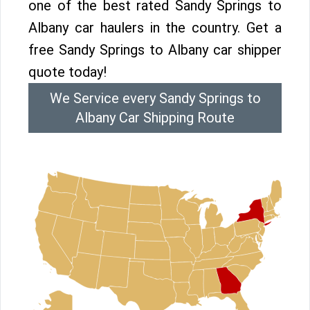
one of the best rated Sandy Springs to
Albany car haulers in the country. Get a
free Sandy Springs to Albany car shipper
quote today!
We Service every Sandy Springs to
Albany Car Shipping Route