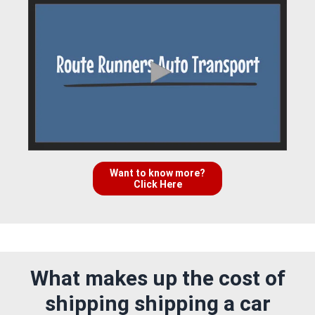
Want to know more?
Click Here
What makes up the cost of
shipping shipping a car