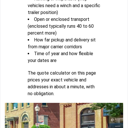
vehicles need a winch and a specific
trailer position)
Open or enclosed transport
(enclosed typically runs 40 to 60
percent more)
How far pickup and delivery sit
from major carrier corridors
Time of year and how flexible
your dates are
The quote calculator on this page
prices your exact vehicle and
addresses in about a minute, with
no obligation.