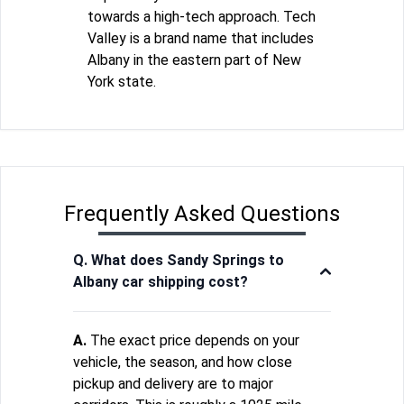
towards a high-tech approach. Tech
Valley is a brand name that includes
Albany in the eastern part of New
York state.
Frequently Asked Questions
Q. What does Sandy Springs to
Albany car shipping cost?
A.
The exact price depends on your
vehicle, the season, and how close
pickup and delivery are to major