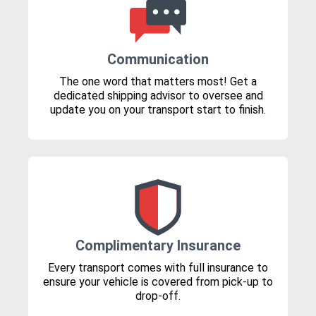
Communication
The one word that matters most! Get a
dedicated shipping advisor to oversee and
update you on your transport start to finish.
Complimentary Insurance
Every transport comes with full insurance to
ensure your vehicle is covered from pick-up to
drop-off.