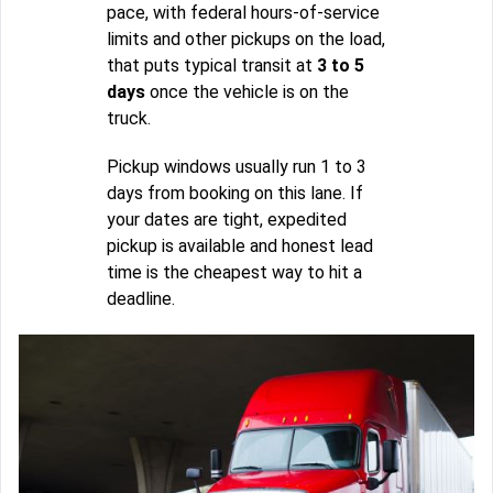
pace, with federal hours-of-service
limits and other pickups on the load,
that puts typical transit at
3 to 5
days
once the vehicle is on the
truck.
Pickup windows usually run 1 to 3
days from booking on this lane. If
your dates are tight, expedited
pickup is available and honest lead
time is the cheapest way to hit a
deadline.