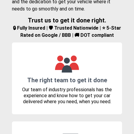
and the dedication to get your vehicle where it
needs to go smoothly and on time.
Trust us to get it done right.
🔒 Fully Insured | 🛡️ Trusted Nationwide | ⭐ 5-Star
Rated on Google / BBB | 🚚 DOT compliant
The right team to get it done
Our team of industry professionals has the
experience and know how to get your car
delivered where you need, when you need.