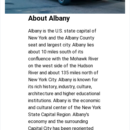
About Albany
Albany is the U.S. state capital of
New York and the Albany County
seat and largest city. Albany lies
about 10 miles south of its
confluence with the Mohawk River
on the west side of the Hudson
River and about 135 miles north of
New York City. Albany is known for
its rich history, industry, culture,
architecture and higher educational
institutions. Albany is the economic
and cultural center of the New York
State Capital Region. Albany's
economy and the surrounding
Capital City has been reoriented