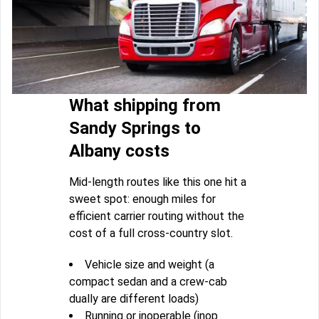
What shipping from
Sandy Springs to
Albany costs
Mid-length routes like this one hit a
sweet spot: enough miles for
efficient carrier routing without the
cost of a full cross-country slot.
Vehicle size and weight (a
compact sedan and a crew-cab
dually are different loads)
Running or inoperable (inop