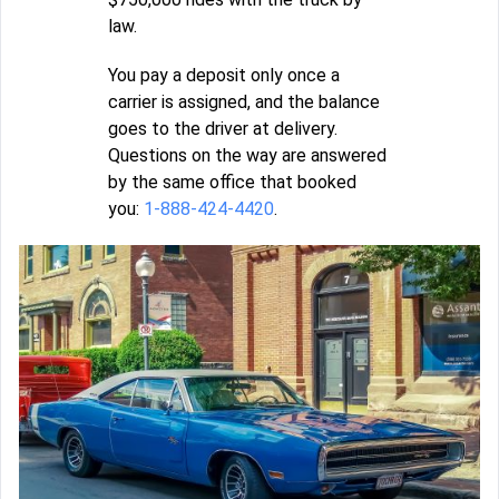
law.
You pay a deposit only once a
carrier is assigned, and the balance
goes to the driver at delivery.
Questions on the way are answered
by the same office that booked
you:
1-888-424-4420
.