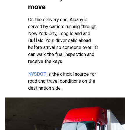
move
On the delivery end, Albany is
served by carriers running through
New York City, Long Island and
Buffalo. Your driver calls ahead
before arrival so someone over 18
can walk the final inspection and
receive the keys.
NYSDOT
is the official source for
road and travel conditions on the
destination side.