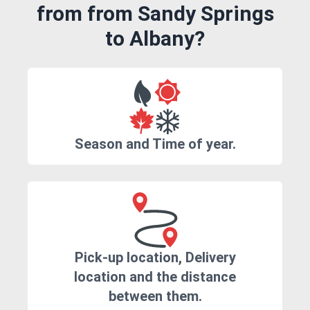
from from Sandy Springs
to Albany?
Season and Time of year.
Pick-up location, Delivery
location and the distance
between them.