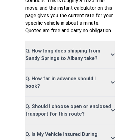
corridors. This is roughly a 1025 mile
move, and the instant calculator on this
page gives you the current rate for your
specific vehicle in about a minute.
Quotes are free and carry no obligation.
Q. How long does shipping from
Sandy Springs to Albany take?
Q. How far in advance should I
book?
Q. Should I choose open or enclosed
transport for this route?
Q. Is My Vehicle Insured During