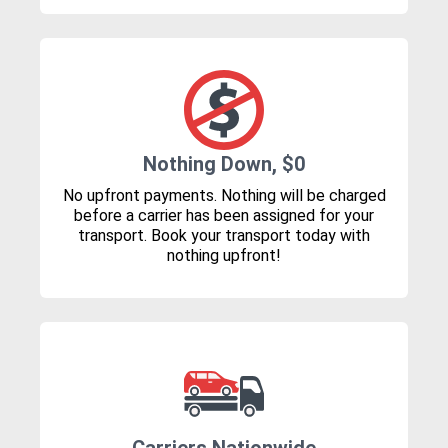
Nothing Down, $0
No upfront payments. Nothing will be charged
before a carrier has been assigned for your
transport. Book your transport today with
nothing upfront!