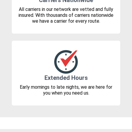
Carriers Nationwide
All carriers in our network are vetted and fully
insured. With thousands of carriers nationwide
we have a carrier for every route.
Extended Hours
Early mornings to late nights, we are here for
you when you need us.