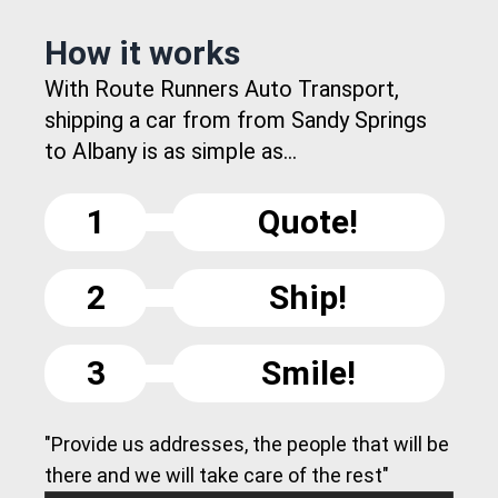
How it works
With Route Runners Auto Transport,
shipping a car from from Sandy Springs
to Albany is as simple as...
1
Quote!
2
Ship!
3
Smile!
"Provide us addresses, the people that will be
there and we will take care of the rest"