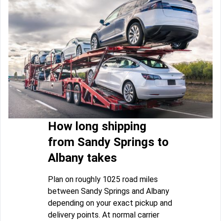
How long shipping
from Sandy Springs to
Albany takes
Plan on roughly 1025 road miles
between Sandy Springs and Albany
depending on your exact pickup and
delivery points. At normal carrier