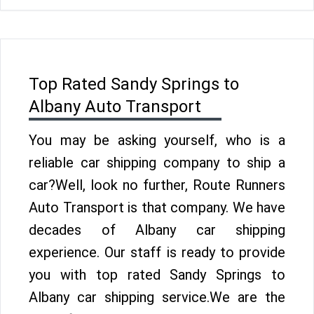
Top Rated Sandy Springs to
Albany Auto Transport
You may be asking yourself, who is a
reliable car shipping company to ship a
car?Well, look no further, Route Runners
Auto Transport is that company. We have
decades of Albany car shipping
experience. Our staff is ready to provide
you with top rated Sandy Springs to
Albany car shipping service.We are the