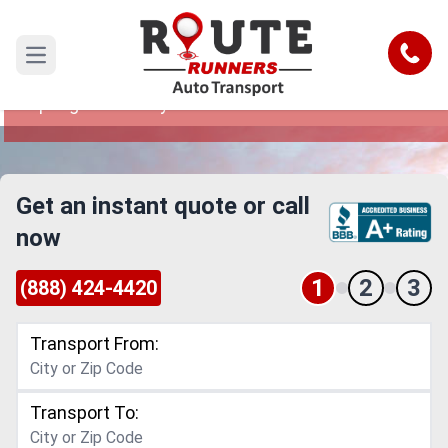
Sandy Springs to Albany Car Shipping
Service
Call
Open main menu
Reliable and Safe Auto Transport from Sandy
Springs to Albany
Get an instant quote or call
now
1
2
3
(888) 424-4420
Transport From:
Transport To: