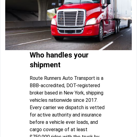
Who handles your
shipment
Route Runners Auto Transport is a
BBB-accredited, DOT-registered
broker based in New York, shipping
vehicles nationwide since 2017.
Every carrier we dispatch is vetted
for active authority and insurance
before a vehicle ever loads, and
cargo coverage of at least
$750,000 rides with the truck by