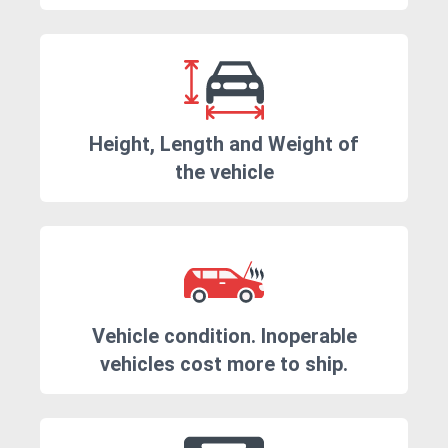
Height, Length and Weight of
the vehicle
Vehicle condition. Inoperable
vehicles cost more to ship.