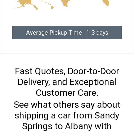
Average Pickup Time : 1-3 days
Fast Quotes, Door-to-Door
Delivery, and Exceptional
Customer Care.
See what others say about
shipping a car from Sandy
Springs to Albany with