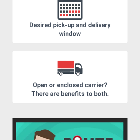
Desired pick-up and delivery
window
Open or enclosed carrier?
There are benefits to both.