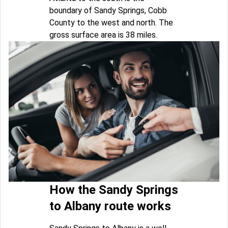
boundary of Sandy Springs, Cobb
County to the west and north. The
gross surface area is 38 miles.
How the Sandy Springs
to Albany route works