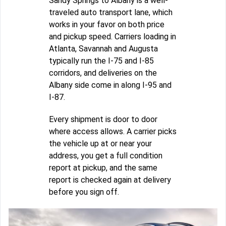
Sandy Springs to Albany is a well-
traveled auto transport lane, which
works in your favor on both price
and pickup speed. Carriers loading in
Atlanta, Savannah and Augusta
typically run the I-75 and I-85
corridors, and deliveries on the
Albany side come in along I-95 and
I-87.
Every shipment is door to door
where access allows. A carrier picks
the vehicle up at or near your
address, you get a full condition
report at pickup, and the same
report is checked again at delivery
before you sign off.