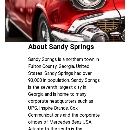
About Sandy Springs
Sandy Springs is a northern town in
Fulton County, Georgia, United
States. Sandy Springs had over
93,000 in population. Sandy Springs
is the seventh largest city in
Georgia and is home to many
corporate headquarters such as
UPS, Inspire Brands, Cox
Communications and the corporate
offices of Mercedes Benz USA.
Atlanta to the south is the