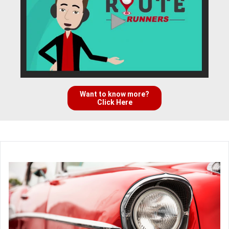
Want to know more?
Click Here