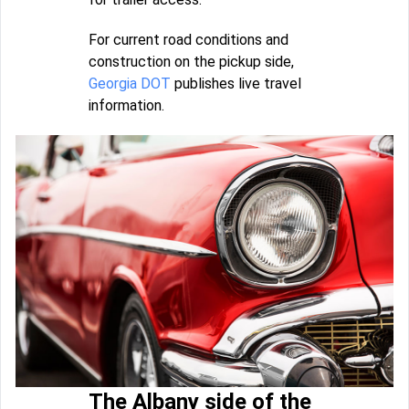
For current road conditions and
construction on the pickup side,
Georgia DOT
publishes live travel
information.
The Albany side of the