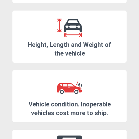
Height, Length and Weight of
the vehicle
Vehicle condition. Inoperable
vehicles cost more to ship.