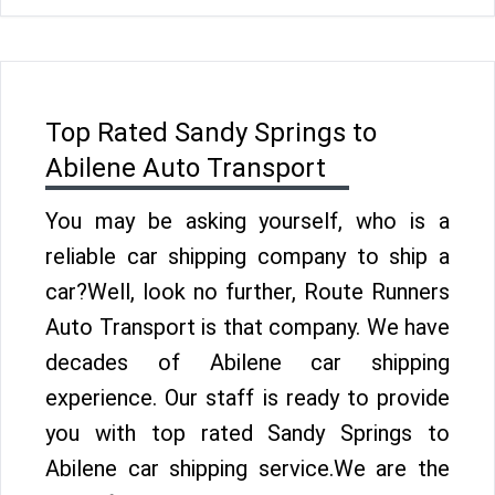
Top Rated Sandy Springs to
Abilene Auto Transport
You may be asking yourself, who is a
reliable car shipping company to ship a
car?Well, look no further, Route Runners
Auto Transport is that company. We have
decades of Abilene car shipping
experience. Our staff is ready to provide
you with top rated Sandy Springs to
Abilene car shipping service.We are the