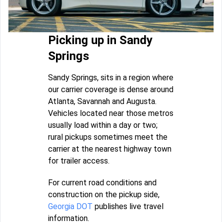
Picking up in Sandy
Springs
Sandy Springs, sits in a region where
our carrier coverage is dense around
Atlanta, Savannah and Augusta.
Vehicles located near those metros
usually load within a day or two;
rural pickups sometimes meet the
carrier at the nearest highway town
for trailer access.
For current road conditions and
construction on the pickup side,
Georgia DOT
publishes live travel
information.