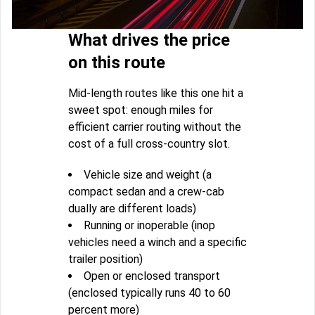
What drives the price
on this route
Mid-length routes like this one hit a
sweet spot: enough miles for
efficient carrier routing without the
cost of a full cross-country slot.
Vehicle size and weight (a
compact sedan and a crew-cab
dually are different loads)
Running or inoperable (inop
vehicles need a winch and a specific
trailer position)
Open or enclosed transport
(enclosed typically runs 40 to 60
percent more)