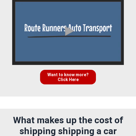
Want to know more?
Click Here
What makes up the cost of
shipping shipping a car