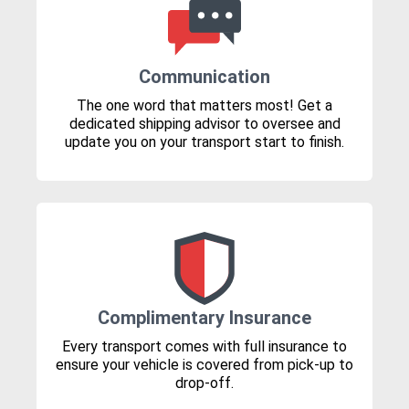
Communication
The one word that matters most! Get a
dedicated shipping advisor to oversee and
update you on your transport start to finish.
Complimentary Insurance
Every transport comes with full insurance to
ensure your vehicle is covered from pick-up to
drop-off.