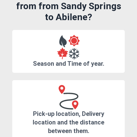
from from Sandy Springs
to Abilene?
Season and Time of year.
Pick-up location, Delivery
location and the distance
between them.