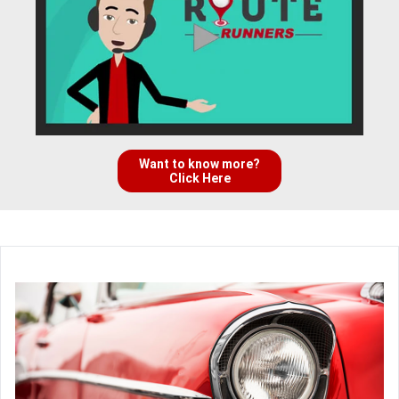
Want to know more?
Click Here