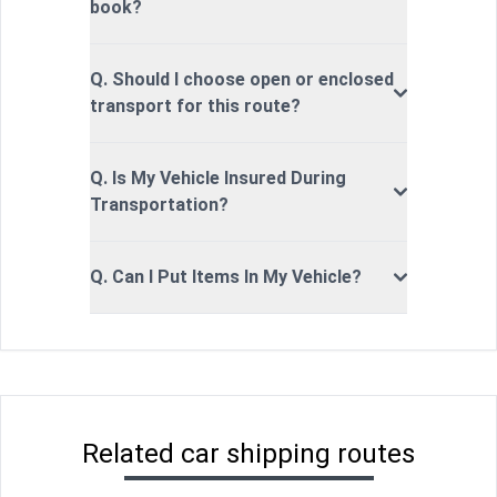
book?
Q. Should I choose open or enclosed
transport for this route?
Q. Is My Vehicle Insured During
Transportation?
Q. Can I Put Items In My Vehicle?
Related car shipping routes