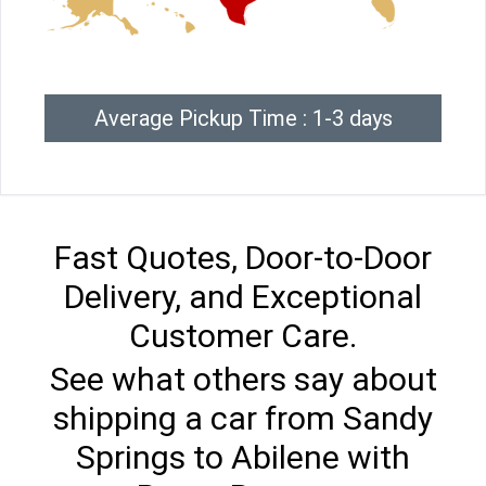
Average Pickup Time : 1-3 days
Fast Quotes, Door-to-Door
Delivery, and Exceptional
Customer Care.
See what others say about
shipping a car from Sandy
Springs to Abilene with