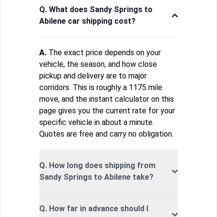
Q. What does Sandy Springs to
Abilene car shipping cost?
A.
The exact price depends on your
vehicle, the season, and how close
pickup and delivery are to major
corridors. This is roughly a 1175 mile
move, and the instant calculator on this
page gives you the current rate for your
specific vehicle in about a minute.
Quotes are free and carry no obligation.
Q. How long does shipping from
Sandy Springs to Abilene take?
Q. How far in advance should I