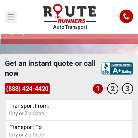
Sandy Springs to Abilene Car
Shipping Service
Call
Open main menu
Reliable and Safe Auto Transport from Sandy
Springs to Abilene
Get an instant quote or call
now
1
2
3
(888) 424-4420
Transport From:
Transport To: