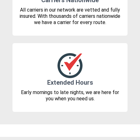
Carriers Nationwide
All carriers in our network are vetted and fully
insured. With thousands of carriers nationwide
we have a carrier for every route.
Extended Hours
Early mornings to late nights, we are here for
you when you need us.