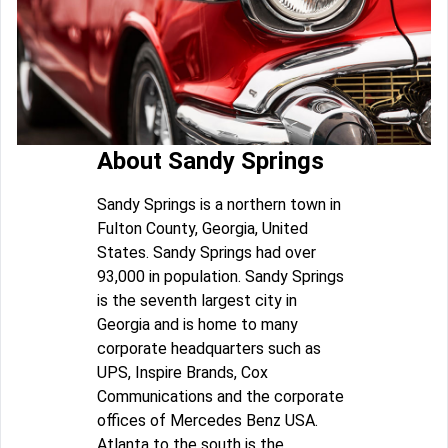
About Sandy Springs
Sandy Springs is a northern town in
Fulton County, Georgia, United
States. Sandy Springs had over
93,000 in population. Sandy Springs
is the seventh largest city in
Georgia and is home to many
corporate headquarters such as
UPS, Inspire Brands, Cox
Communications and the corporate
offices of Mercedes Benz USA.
Atlanta to the south is the