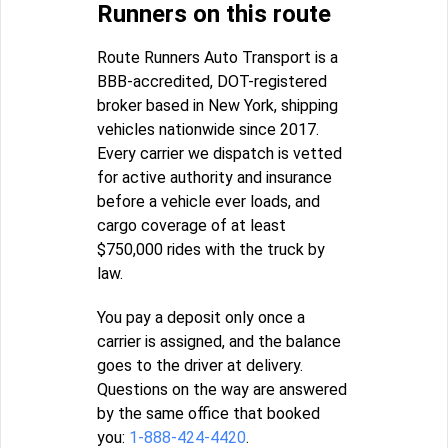
Runners on this route
Route Runners Auto Transport is a
BBB-accredited, DOT-registered
broker based in New York, shipping
vehicles nationwide since 2017.
Every carrier we dispatch is vetted
for active authority and insurance
before a vehicle ever loads, and
cargo coverage of at least
$750,000 rides with the truck by
law.
You pay a deposit only once a
carrier is assigned, and the balance
goes to the driver at delivery.
Questions on the way are answered
by the same office that booked
you:
1-888-424-4420
.