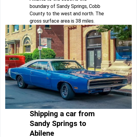
boundary of Sandy Springs, Cobb
County to the west and north. The
gross surface area is 38 miles.
Shipping a car from
Sandy Springs to
Abilene