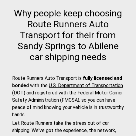
Why people keep choosing
Route Runners Auto
Transport for their from
Sandy Springs to Abilene
car shipping needs
Route Runners Auto Transport is
fully licensed and
bonded
with the
U.S. Department of Transportation
(DOT)
and registered with the
Federal Motor Carrier
Safety Administration (FMCSA)
, so you can have
peace of mind knowing your vehicle is in trustworthy
hands.
Let Route Runners take the stress out of car
shipping. We've got the experience, the network,