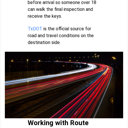
before arrival so someone over 18
can walk the final inspection and
receive the keys.
TxDOT
is the official source for
road and travel conditions on the
destination side.
Working with Route