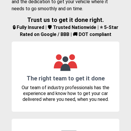
and the dedication to get your vehicle where it
needs to go smoothly and on time.
Trust us to get it done right.
🔒 Fully Insured | 🛡️ Trusted Nationwide | ⭐ 5-Star
Rated on Google / BBB | 🚚 DOT compliant
The right team to get it done
Our team of industry professionals has the
experience and know how to get your car
delivered where you need, when you need.