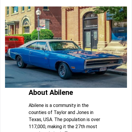
About Abilene
Abilene is a community in the
counties of Taylor and Jones in
Texas, USA. The population is over
117,000, making it the 27th most