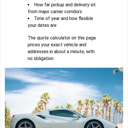
How far pickup and delivery sit
from major carrier corridors
Time of year and how flexible
your dates are
The quote calculator on this page
prices your exact vehicle and
addresses in about a minute, with
no obligation.