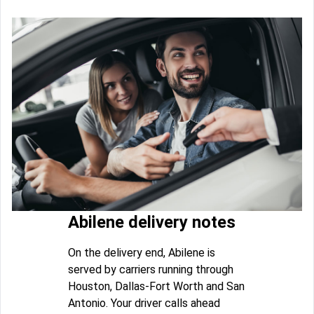
Abilene delivery notes
On the delivery end, Abilene is
served by carriers running through
Houston, Dallas-Fort Worth and San
Antonio. Your driver calls ahead