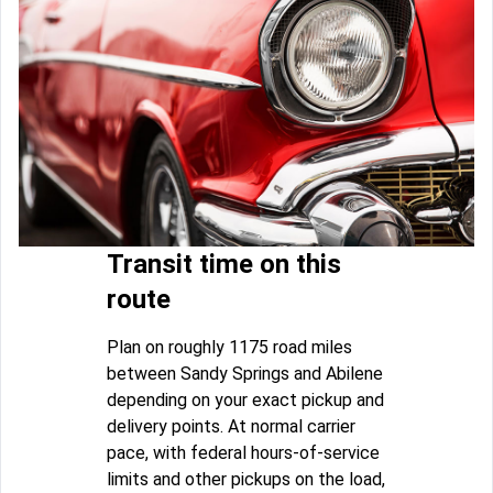
Transit time on this
route
Plan on roughly 1175 road miles
between Sandy Springs and Abilene
depending on your exact pickup and
delivery points. At normal carrier
pace, with federal hours-of-service
limits and other pickups on the load,