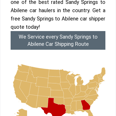
one of the best rated Sandy Springs to
Abilene car haulers in the country. Get a
free Sandy Springs to Abilene car shipper
quote today!
We Service every Sandy Springs to
Abilene Car Shipping Route