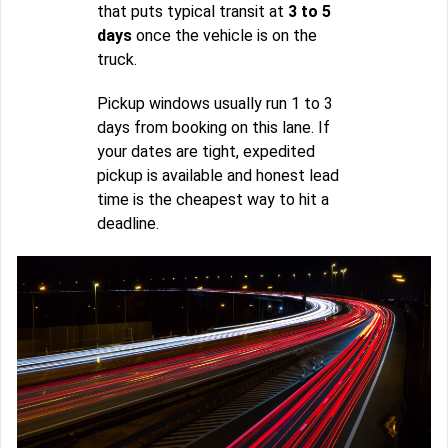
that puts typical transit at
3 to 5
days
once the vehicle is on the
truck.
Pickup windows usually run 1 to 3
days from booking on this lane. If
your dates are tight, expedited
pickup is available and honest lead
time is the cheapest way to hit a
deadline.