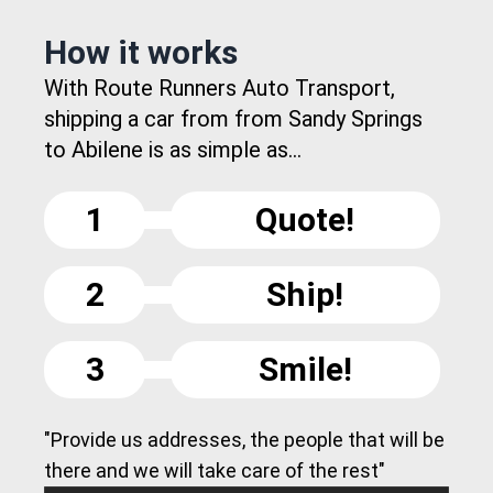
How it works
With Route Runners Auto Transport,
shipping a car from from Sandy Springs
to Abilene is as simple as...
1
Quote!
2
Ship!
3
Smile!
"Provide us addresses, the people that will be
there and we will take care of the rest"