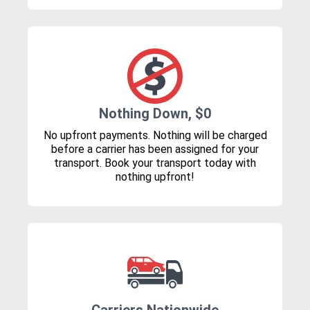
Nothing Down, $0
No upfront payments. Nothing will be charged
before a carrier has been assigned for your
transport. Book your transport today with
nothing upfront!