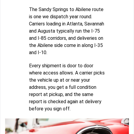
The Sandy Springs to Abilene route
is one we dispatch year round.
Carriers loading in Atlanta, Savannah
and Augusta typically run the I-75
and I-85 corridors, and deliveries on
the Abilene side come in along I-35
and I-10.
Every shipment is door to door
where access allows. A carrier picks
the vehicle up at or near your
address, you get a full condition
report at pickup, and the same
report is checked again at delivery
before you sign off.