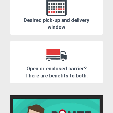
Desired pick-up and delivery
window
Open or enclosed carrier?
There are benefits to both.