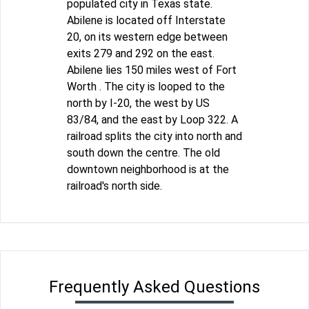
populated city in Texas state.
Abilene is located off Interstate
20, on its western edge between
exits 279 and 292 on the east.
Abilene lies 150 miles west of Fort
Worth . The city is looped to the
north by I-20, the west by US
83/84, and the east by Loop 322. A
railroad splits the city into north and
south down the centre. The old
downtown neighborhood is at the
railroad's north side.
Frequently Asked Questions