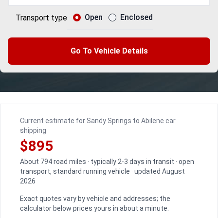
Open
Enclosed
Transport type
Go To Vehicle Details
Current estimate for Sandy Springs to Abilene car
shipping
$895
About 794 road miles · typically 2-3 days in transit · open
transport, standard running vehicle · updated August
2026
Exact quotes vary by vehicle and addresses; the
calculator below prices yours in about a minute.