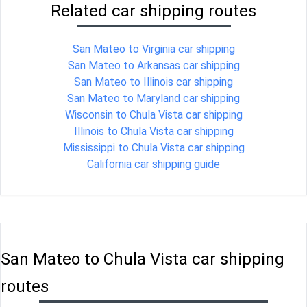
Related car shipping routes
San Mateo to Virginia car shipping
San Mateo to Arkansas car shipping
San Mateo to Illinois car shipping
San Mateo to Maryland car shipping
Wisconsin to Chula Vista car shipping
Illinois to Chula Vista car shipping
Mississippi to Chula Vista car shipping
California car shipping guide
San Mateo to Chula Vista car shipping
routes