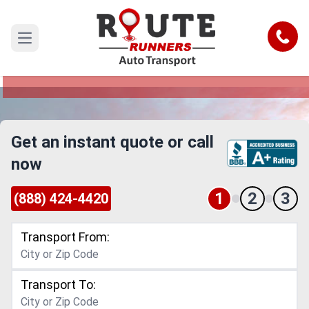
San Mateo to Chula Vista Car
Shipping Service
Call
Open main menu
Reliable and Safe Auto Transport from San
Mateo to Chula Vista
Get an instant quote or call
now
1
2
3
(888) 424-4420
Transport From:
Transport To: