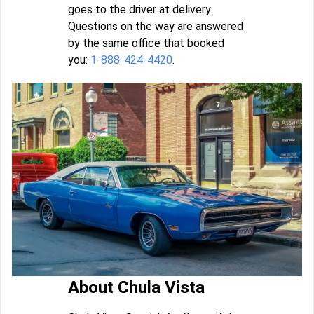
goes to the driver at delivery.
Questions on the way are answered
by the same office that booked
you:
1-888-424-4420
.
About Chula Vista