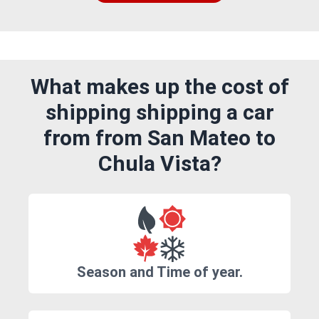
What makes up the cost of
shipping shipping a car
from from San Mateo to
Chula Vista?
Season and Time of year.