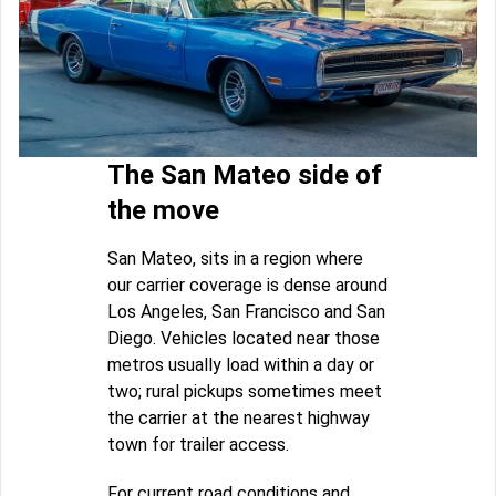
The San Mateo side of
the move
San Mateo, sits in a region where
our carrier coverage is dense around
Los Angeles, San Francisco and San
Diego. Vehicles located near those
metros usually load within a day or
two; rural pickups sometimes meet
the carrier at the nearest highway
town for trailer access.
For current road conditions and