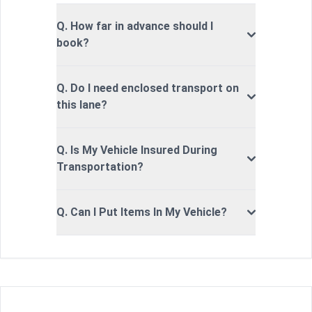
Q. How far in advance should I
book?
Q. Do I need enclosed transport on
this lane?
Q. Is My Vehicle Insured During
Transportation?
Q. Can I Put Items In My Vehicle?