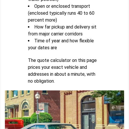
Open or enclosed transport
(enclosed typically runs 40 to 60
percent more)
How far pickup and delivery sit
from major carrier corridors
Time of year and how flexible
your dates are
The quote calculator on this page
prices your exact vehicle and
addresses in about a minute, with
no obligation.