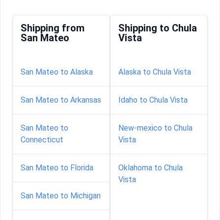
Shipping from
Shipping to Chula
San Mateo
Vista
San Mateo to Alaska
Alaska to Chula Vista
San Mateo to Arkansas
Idaho to Chula Vista
San Mateo to
New-mexico to Chula
Connecticut
Vista
San Mateo to Florida
Oklahoma to Chula
Vista
San Mateo to Michigan