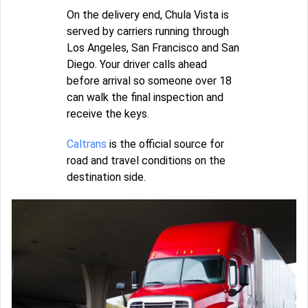
On the delivery end, Chula Vista is
served by carriers running through
Los Angeles, San Francisco and San
Diego. Your driver calls ahead
before arrival so someone over 18
can walk the final inspection and
receive the keys.
Caltrans
is the official source for
road and travel conditions on the
destination side.