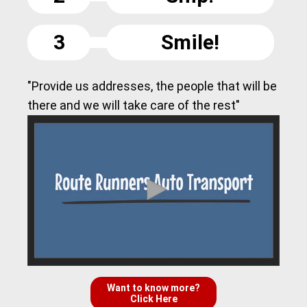
3
Smile!
"Provide us addresses, the people that will be
there and we will take care of the rest"
Want to know more?
Click Here