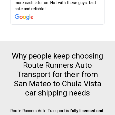
more cash later on. Not with these guys, fast
Even went as far as giving me advice on dealing
team was phenomenal and I would recommend
then the driver calls to confirm details for both
rate that they gave me was locked in and didnt
again would highly recommended!!
safe and reliable!
with other companies who attempted to...
to anybody who needs their vehicle shipped!
pick up and delivery. They arrived on time for...
change. Would definitely use again! And
recommend this...
Why people keep choosing
Route Runners Auto
Transport for their from
San Mateo to Chula Vista
car shipping needs
Route Runners Auto Transport is
fully licensed and