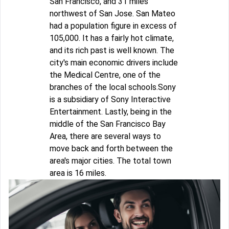
San Francisco, and 31 miles
northwest of San Jose. San Mateo
had a population figure in excess of
105,000. It has a fairly hot climate,
and its rich past is well known. The
city's main economic drivers include
the Medical Centre, one of the
branches of the local schools.Sony
is a subsidiary of Sony Interactive
Entertainment. Lastly, being in the
middle of the San Francisco Bay
Area, there are several ways to
move back and forth between the
area's major cities. The total town
area is 16 miles.