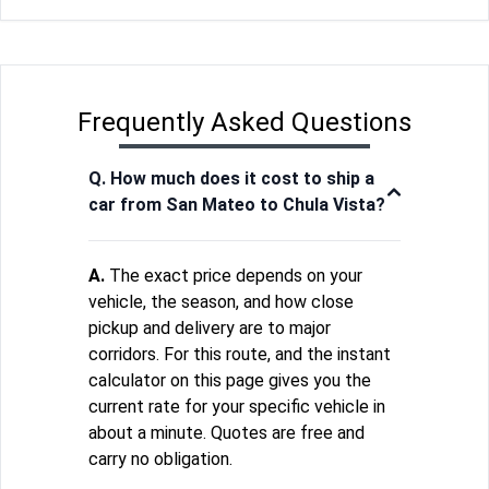
Frequently Asked Questions
Q. How much does it cost to ship a
car from San Mateo to Chula Vista?
A.
The exact price depends on your
vehicle, the season, and how close
pickup and delivery are to major
corridors. For this route, and the instant
calculator on this page gives you the
current rate for your specific vehicle in
about a minute. Quotes are free and
carry no obligation.