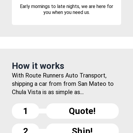
Early mornings to late nights, we are here for
you when you need us.
How it works
With Route Runners Auto Transport,
shipping a car from from San Mateo to
Chula Vista is as simple as...
1
Quote!
2
Ship!