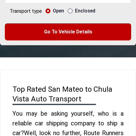
Open
Enclosed
Transport type
Go To Vehicle Details
Top Rated San Mateo to Chula
Vista Auto Transport
You may be asking yourself, who is a
reliable car shipping company to ship a
car?Well, look no further, Route Runners