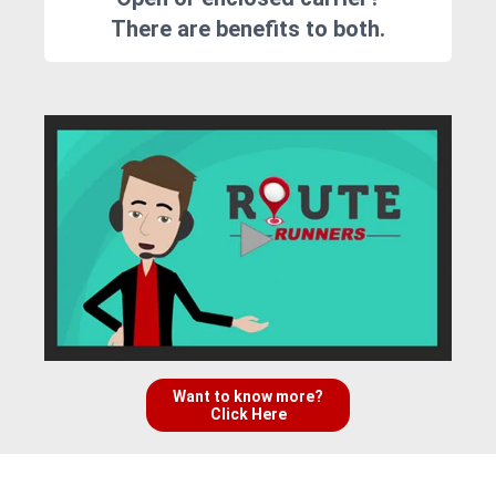
There are benefits to both.
Want to know more?
Click Here