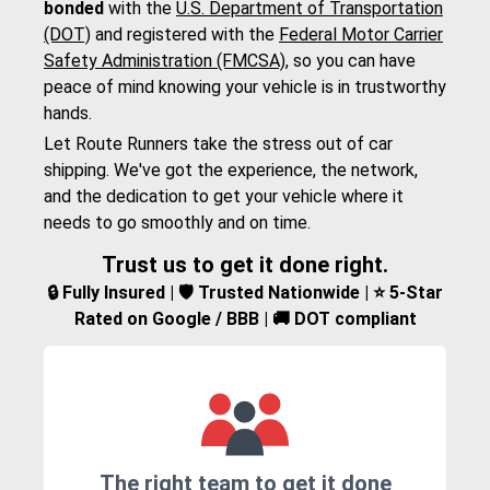
bonded
with the
U.S. Department of Transportation
(DOT)
and registered with the
Federal Motor Carrier
Safety Administration (FMCSA)
, so you can have
peace of mind knowing your vehicle is in trustworthy
hands.
Let Route Runners take the stress out of car
shipping. We've got the experience, the network,
and the dedication to get your vehicle where it
needs to go smoothly and on time.
Trust us to get it done right.
🔒 Fully Insured | 🛡️ Trusted Nationwide | ⭐ 5-Star
Rated on Google / BBB | 🚚 DOT compliant
The right team to get it done