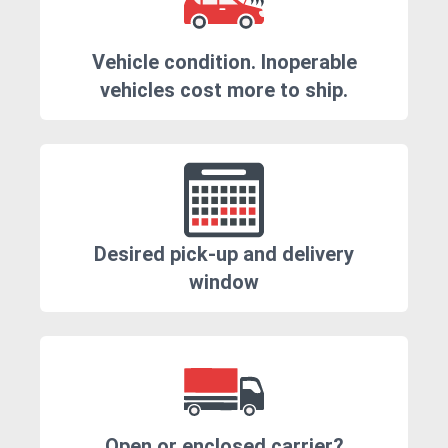
Vehicle condition. Inoperable
vehicles cost more to ship.
Desired pick-up and delivery
window
Open or enclosed carrier?