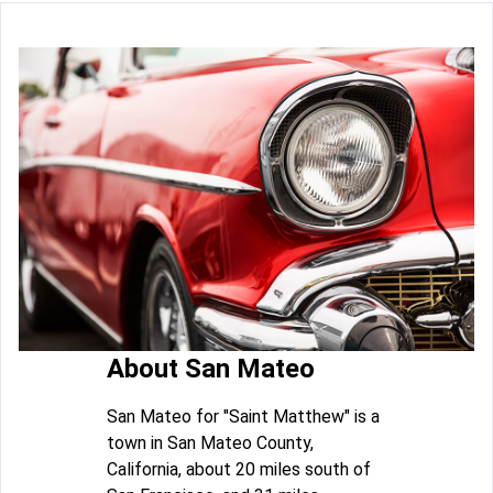
About San Mateo
San Mateo for "Saint Matthew" is a
town in San Mateo County,
California, about 20 miles south of