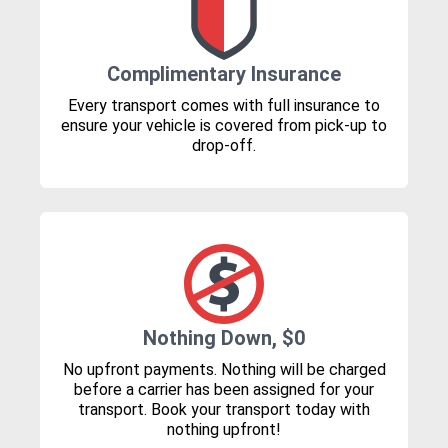
Complimentary Insurance
Every transport comes with full insurance to
ensure your vehicle is covered from pick-up to
drop-off.
Nothing Down, $0
No upfront payments. Nothing will be charged
before a carrier has been assigned for your
transport. Book your transport today with
nothing upfront!