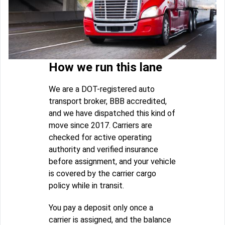
How we run this lane
We are a DOT-registered auto
transport broker, BBB accredited,
and we have dispatched this kind of
move since 2017. Carriers are
checked for active operating
authority and verified insurance
before assignment, and your vehicle
is covered by the carrier cargo
policy while in transit.
You pay a deposit only once a
carrier is assigned, and the balance