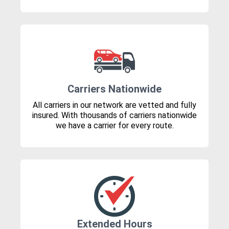
Carriers Nationwide
All carriers in our network are vetted and fully
insured. With thousands of carriers nationwide
we have a carrier for every route.
Extended Hours