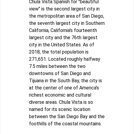
Chula Vista Spanish for "beautiful
view" is the second largest city in
the metropolitan area of San Diego,
the seventh largest city in Southern
California, California's fourteenth
largest city and the 76th largest
city in the United States. As of
2018, the total population is
271,651. Located roughly halfway
7.5 miles between the two
downtowns of San Diego and
Tijuana in the South Bay, the city is
at the center of one of America's
richest economic and cultural
diverse areas. Chula Vista is so
named for its scenic location
between the San Diego Bay and the
foothills of the coastal mountains.