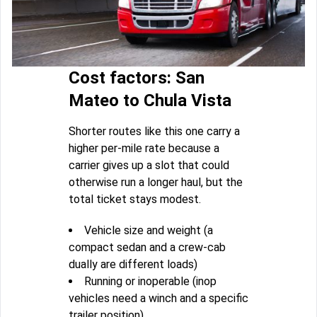
Cost factors: San
Mateo to Chula Vista
Shorter routes like this one carry a
higher per-mile rate because a
carrier gives up a slot that could
otherwise run a longer haul, but the
total ticket stays modest.
Vehicle size and weight (a
compact sedan and a crew-cab
dually are different loads)
Running or inoperable (inop
vehicles need a winch and a specific
trailer position)