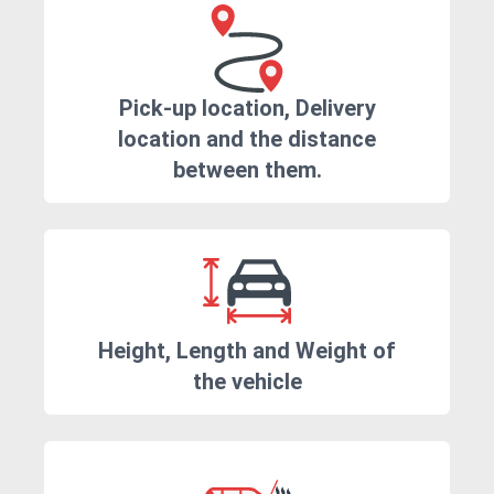
Pick-up location, Delivery
location and the distance
between them.
Height, Length and Weight of
the vehicle