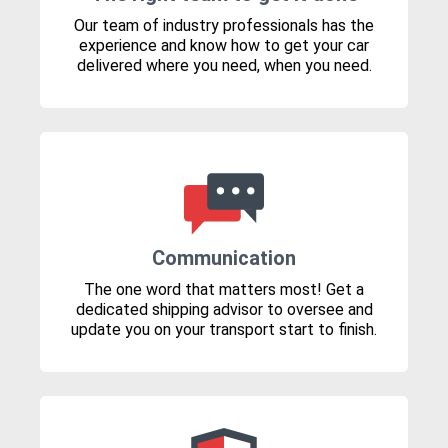
Our team of industry professionals has the
experience and know how to get your car
delivered where you need, when you need.
Communication
The one word that matters most! Get a
dedicated shipping advisor to oversee and
update you on your transport start to finish.