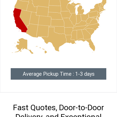
Average Pickup Time : 1-3 days
Fast Quotes, Door-to-Door
Delivery, and Exceptional