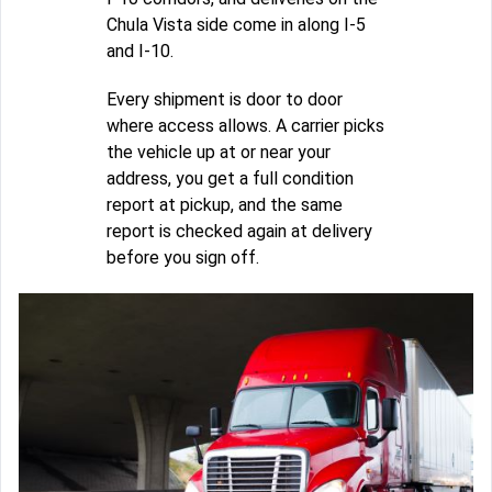
Chula Vista side come in along I-5
and I-10.
Every shipment is door to door
where access allows. A carrier picks
the vehicle up at or near your
address, you get a full condition
report at pickup, and the same
report is checked again at delivery
before you sign off.