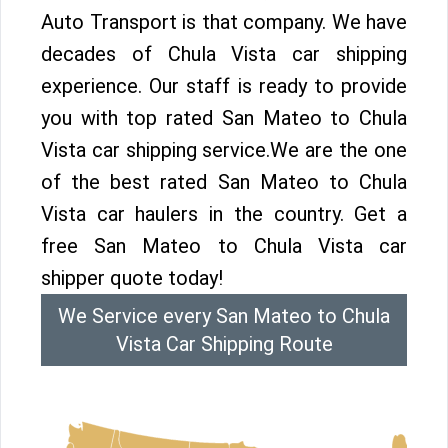
Auto Transport is that company. We have
decades of Chula Vista car shipping
experience. Our staff is ready to provide
you with top rated San Mateo to Chula
Vista car shipping service.We are the one
of the best rated San Mateo to Chula
Vista car haulers in the country. Get a
free San Mateo to Chula Vista car
shipper quote today!
We Service every San Mateo to Chula
Vista Car Shipping Route