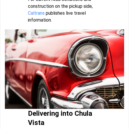
construction on the pickup side,
Caltrans
publishes live travel
information.
Delivering into Chula
Vista