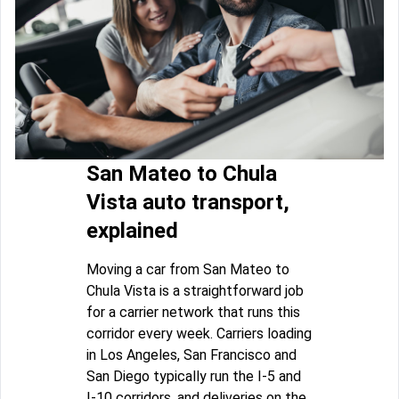
San Mateo to Chula
Vista auto transport,
explained
Moving a car from San Mateo to
Chula Vista is a straightforward job
for a carrier network that runs this
corridor every week. Carriers loading
in Los Angeles, San Francisco and
San Diego typically run the I-5 and
I-10 corridors, and deliveries on the