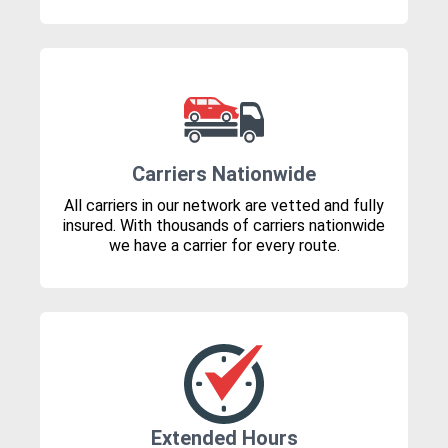
Carriers Nationwide
All carriers in our network are vetted and fully
insured. With thousands of carriers nationwide
we have a carrier for every route.
Extended Hours