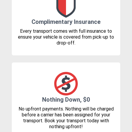
Complimentary Insurance
Every transport comes with full insurance to
ensure your vehicle is covered from pick-up to
drop-off.
Nothing Down, $0
No upfront payments. Nothing will be charged
before a carrier has been assigned for your
transport. Book your transport today with
nothing upfront!