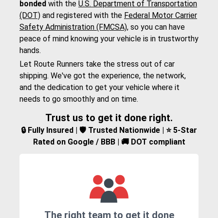
bonded
with the
U.S. Department of Transportation
(DOT)
and registered with the
Federal Motor Carrier
Safety Administration (FMCSA)
, so you can have
peace of mind knowing your vehicle is in trustworthy
hands.
Let Route Runners take the stress out of car
shipping. We've got the experience, the network,
and the dedication to get your vehicle where it
needs to go smoothly and on time.
Trust us to get it done right.
🔒 Fully Insured | 🛡️ Trusted Nationwide | ⭐ 5-Star
Rated on Google / BBB | 🚚 DOT compliant
The right team to get it done