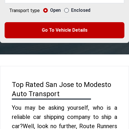
Open
Enclosed
Transport type
Go To Vehicle Details
Top Rated San Jose to Modesto
Auto Transport
You may be asking yourself, who is a
reliable car shipping company to ship a
car?Well, look no further, Route Runners