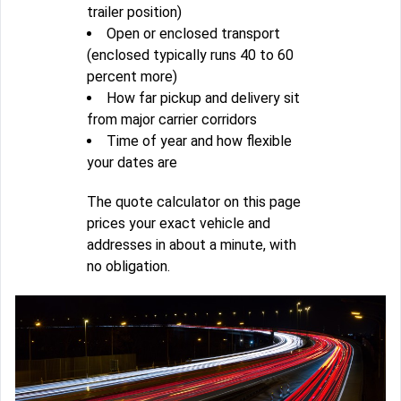
trailer position)
Open or enclosed transport
(enclosed typically runs 40 to 60
percent more)
How far pickup and delivery sit
from major carrier corridors
Time of year and how flexible
your dates are
The quote calculator on this page
prices your exact vehicle and
addresses in about a minute, with
no obligation.