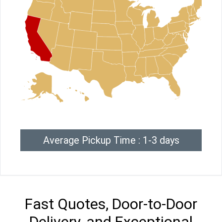
Average Pickup Time : 1-3 days
Fast Quotes, Door-to-Door
Delivery, and Exceptional