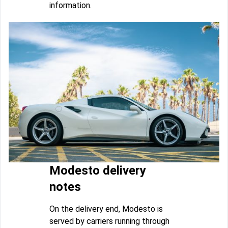
information.
Modesto delivery
notes
On the delivery end, Modesto is
served by carriers running through