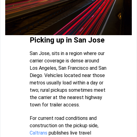
Picking up in San Jose
San Jose, sits in a region where our
carrier coverage is dense around
Los Angeles, San Francisco and San
Diego. Vehicles located near those
metros usually load within a day or
two; rural pickups sometimes meet
the carrier at the nearest highway
town for trailer access.
For current road conditions and
construction on the pickup side,
Caltrans
publishes live travel