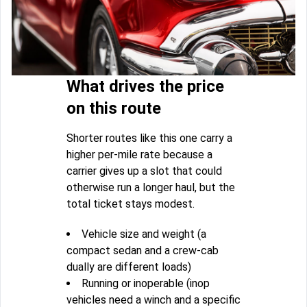
What drives the price
on this route
Shorter routes like this one carry a
higher per-mile rate because a
carrier gives up a slot that could
otherwise run a longer haul, but the
total ticket stays modest.
Vehicle size and weight (a
compact sedan and a crew-cab
dually are different loads)
Running or inoperable (inop
vehicles need a winch and a specific