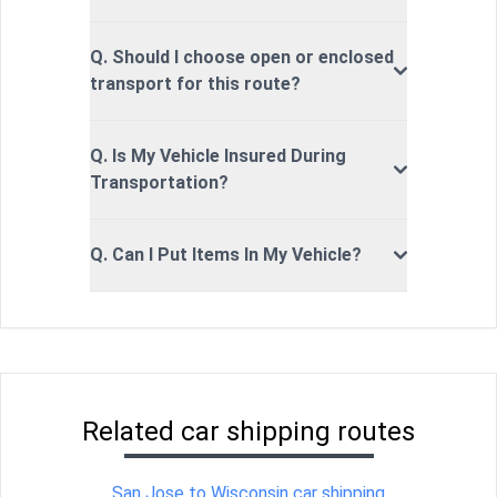
Q. Should I choose open or enclosed
transport for this route?
Q. Is My Vehicle Insured During
Transportation?
Q. Can I Put Items In My Vehicle?
Related car shipping routes
San Jose to Wisconsin car shipping