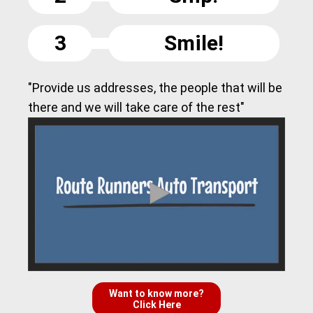
3
Smile!
"Provide us addresses, the people that will be
there and we will take care of the rest"
Want to know more?
Click Here