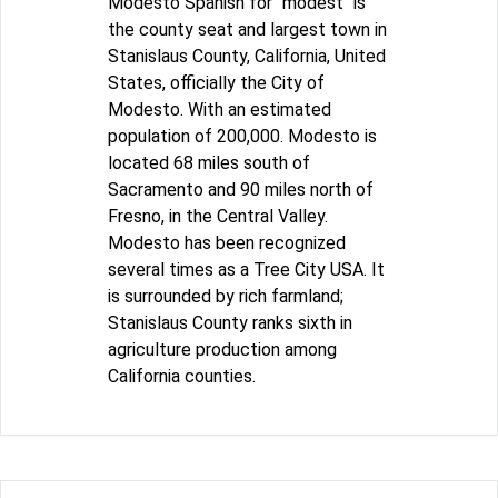
Modesto Spanish for "modest" is
the county seat and largest town in
Stanislaus County, California, United
States, officially the City of
Modesto. With an estimated
population of 200,000. Modesto is
located 68 miles south of
Sacramento and 90 miles north of
Fresno, in the Central Valley.
Modesto has been recognized
several times as a Tree City USA. It
is surrounded by rich farmland;
Stanislaus County ranks sixth in
agriculture production among
California counties.