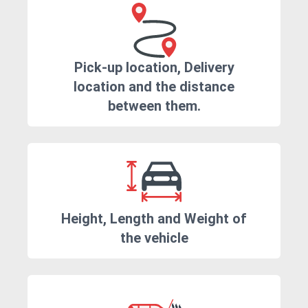
Pick-up location, Delivery
location and the distance
between them.
Height, Length and Weight of
the vehicle