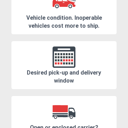
Vehicle condition. Inoperable
vehicles cost more to ship.
Desired pick-up and delivery
window
Open or enclosed carrier?