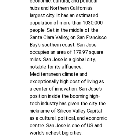
economic, cultural, and political
hubs and Northern California's
largest city. It has an estimated
population of more than 1030,000
people. Set in the middle of the
Santa Clara Valley, on San Francisco
Bay's southern coast, San Jose
occupies an area of 179.97 square
miles. San Jose is a global city,
notable for its affluence,
Mediterranean climate and
exceptionally high cost of living as
a center of innovation. San Jose's
position inside the booming high-
tech industry has given the city the
nickname of Silicon Valley Capital
as a cultural, political, and economic
centre. San Jose is one of US and
world's richest big cities.