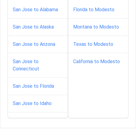
San Jose to Alabama
Florida to Modesto
San Jose to Alaska
Montana to Modesto
San Jose to Arizona
Texas to Modesto
San Jose to
California to Modesto
Connecticut
San Jose to Florida
San Jose to Idaho
San Jose to Indiana