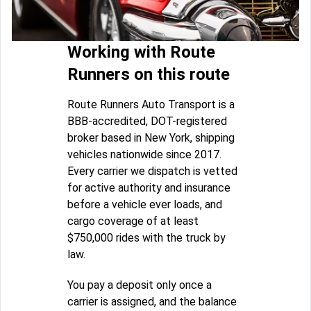
Working with Route
Runners on this route
Route Runners Auto Transport is a
BBB-accredited, DOT-registered
broker based in New York, shipping
vehicles nationwide since 2017.
Every carrier we dispatch is vetted
for active authority and insurance
before a vehicle ever loads, and
cargo coverage of at least
$750,000 rides with the truck by
law.
You pay a deposit only once a
carrier is assigned, and the balance