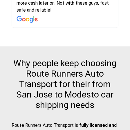
more cash later on. Not with these guys, fast
Even went as far as giving me advice on dealing
team was phenomenal and I would recommend
then the driver calls to confirm details for both
rate that they gave me was locked in and didnt
again would highly recommended!!
safe and reliable!
with other companies who attempted to...
to anybody who needs their vehicle shipped!
pick up and delivery. They arrived on time for...
change. Would definitely use again! And
recommend this...
Why people keep choosing
Route Runners Auto
Transport for their from
San Jose to Modesto car
shipping needs
Route Runners Auto Transport is
fully licensed and