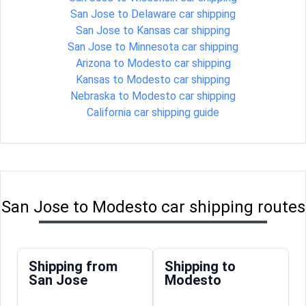
San Jose to Delaware car shipping
San Jose to Kansas car shipping
San Jose to Minnesota car shipping
Arizona to Modesto car shipping
Kansas to Modesto car shipping
Nebraska to Modesto car shipping
California car shipping guide
San Jose to Modesto car shipping routes
Shipping from
Shipping to
San Jose
Modesto