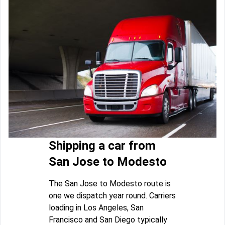
Shipping a car from
San Jose to Modesto
The San Jose to Modesto route is
one we dispatch year round. Carriers
loading in Los Angeles, San
Francisco and San Diego typically