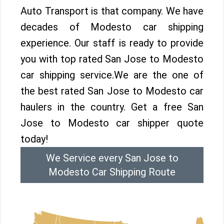
Auto Transport is that company. We have
decades of Modesto car shipping
experience. Our staff is ready to provide
you with top rated San Jose to Modesto
car shipping service.We are the one of
the best rated San Jose to Modesto car
haulers in the country. Get a free San
Jose to Modesto car shipper quote
today!
We Service every San Jose to
Modesto Car Shipping Route