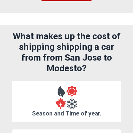
What makes up the cost of
shipping shipping a car
from from San Jose to
Modesto?
Season and Time of year.