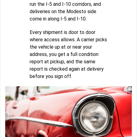
run the I-5 and I-10 corridors, and
deliveries on the Modesto side
come in along I-5 and I-10.
Every shipment is door to door
where access allows. A carrier picks
the vehicle up at or near your
address, you get a full condition
report at pickup, and the same
report is checked again at delivery
before you sign off.