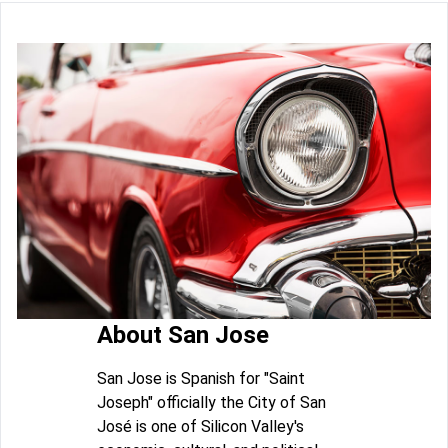
About San Jose
San Jose is Spanish for "Saint
Joseph" officially the City of San
José is one of Silicon Valley's