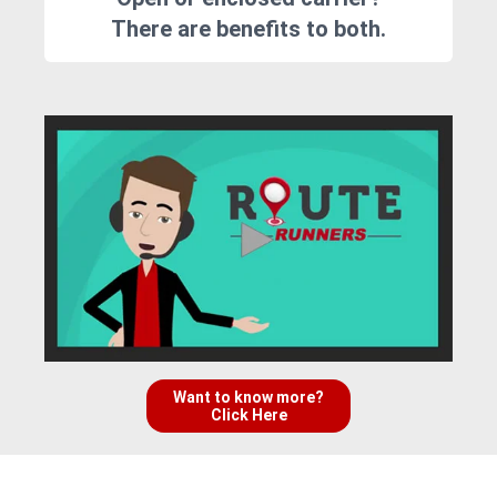
There are benefits to both.
Want to know more?
Click Here