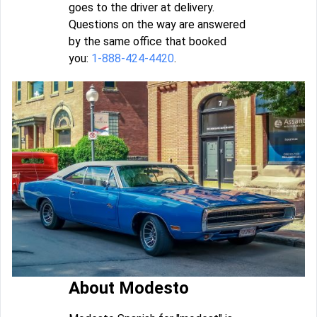
goes to the driver at delivery.
Questions on the way are answered
by the same office that booked
you:
1-888-424-4420
.
About Modesto