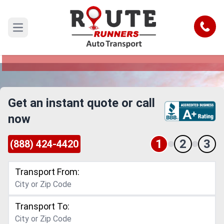
San Jose to Modesto Car Shipping
Service
Call
Open main menu
Reliable and Safe Auto Transport from San Jose
to Modesto
Get an instant quote or call
now
1
2
3
(888) 424-4420
Transport From:
Transport To: