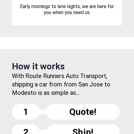
Early mornings to late nights, we are here for
you when you need us.
How it works
With Route Runners Auto Transport,
shipping a car from from San Jose to
Modesto is as simple as...
1
Quote!
2
Ship!