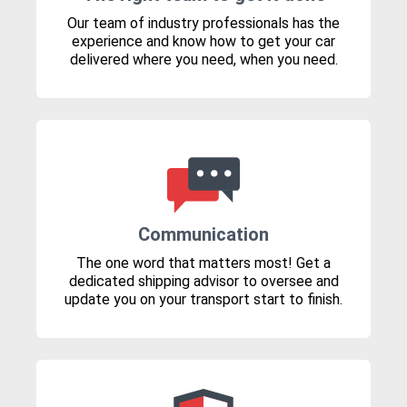
Our team of industry professionals has the
experience and know how to get your car
delivered where you need, when you need.
Communication
The one word that matters most! Get a
dedicated shipping advisor to oversee and
update you on your transport start to finish.