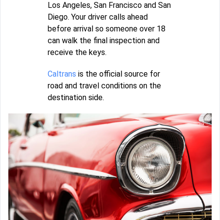
Los Angeles, San Francisco and San
Diego. Your driver calls ahead
before arrival so someone over 18
can walk the final inspection and
receive the keys.
Caltrans
is the official source for
road and travel conditions on the
destination side.