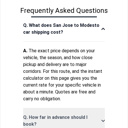
Frequently Asked Questions
Q. What does San Jose to Modesto
car shipping cost?
A.
The exact price depends on your
vehicle, the season, and how close
pickup and delivery are to major
corridors. For this route, and the instant
calculator on this page gives you the
current rate for your specific vehicle in
about a minute. Quotes are free and
carry no obligation.
Q. How far in advance should I
book?