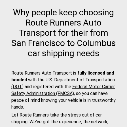
Why people keep choosing
Route Runners Auto
Transport for their from
San Francisco to Columbus
car shipping needs
Route Runners Auto Transport is
fully licensed and
bonded
with the
U.S. Department of Transportation
(DOT)
and registered with the
Federal Motor Carrier
Safety Administration (FMCSA)
, so you can have
peace of mind knowing your vehicle is in trustworthy
hands.
Let Route Runners take the stress out of car
shipping. We've got the experience, the network,