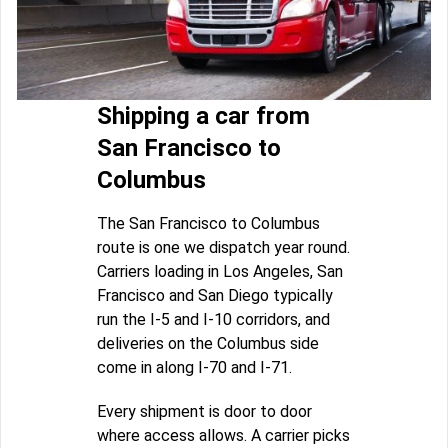
Shipping a car from
San Francisco to
Columbus
The San Francisco to Columbus
route is one we dispatch year round.
Carriers loading in Los Angeles, San
Francisco and San Diego typically
run the I-5 and I-10 corridors, and
deliveries on the Columbus side
come in along I-70 and I-71.
Every shipment is door to door
where access allows. A carrier picks