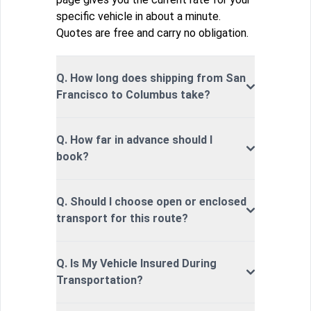
specific vehicle in about a minute.
Quotes are free and carry no obligation.
Q. How long does shipping from San
Francisco to Columbus take?
Q. How far in advance should I
book?
Q. Should I choose open or enclosed
transport for this route?
Q. Is My Vehicle Insured During
Transportation?