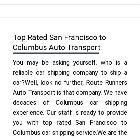
Top Rated San Francisco to
Columbus Auto Transport
You may be asking yourself, who is a
reliable car shipping company to ship a
car?Well, look no further, Route Runners
Auto Transport is that company. We have
decades of Columbus car shipping
experience. Our staff is ready to provide
you with top rated San Francisco to
Columbus car shipping service.We are the