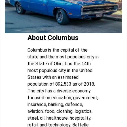
About Columbus
Columbus is the capital of the
state and the most populous city in
the State of Ohio. It is the 14th
most populous city in the United
States with an estimated
population of 892,533 as of 2018.
The city has a diverse economy
focused on education, government,
insurance, banking, defence,
aviation, food, clothing, logistics,
steel, oil, healthcare, hospitality,
retail, and technology. Battelle