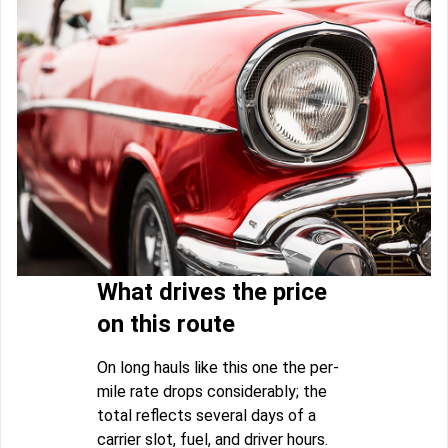
What drives the price
on this route
On long hauls like this one the per-
mile rate drops considerably; the
total reflects several days of a
carrier slot, fuel, and driver hours.