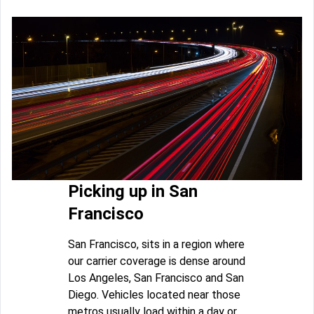
Picking up in San
Francisco
San Francisco, sits in a region where
our carrier coverage is dense around
Los Angeles, San Francisco and San
Diego. Vehicles located near those
metros usually load within a day or