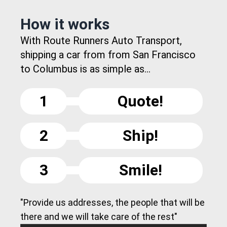
How it works
With Route Runners Auto Transport,
shipping a car from from San Francisco
to Columbus is as simple as...
1
Quote!
2
Ship!
3
Smile!
"Provide us addresses, the people that will be
there and we will take care of the rest"