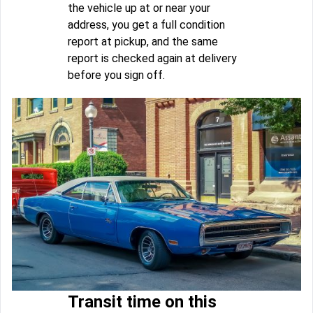
the vehicle up at or near your
address, you get a full condition
report at pickup, and the same
report is checked again at delivery
before you sign off.
Transit time on this