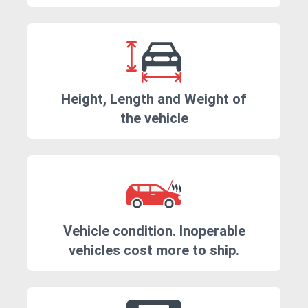
Height, Length and Weight of
the vehicle
Vehicle condition. Inoperable
vehicles cost more to ship.