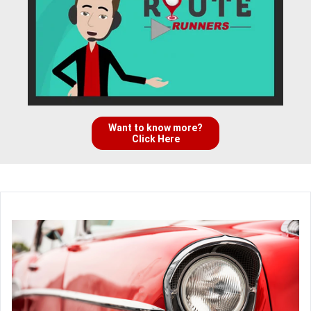
Want to know more?
Click Here