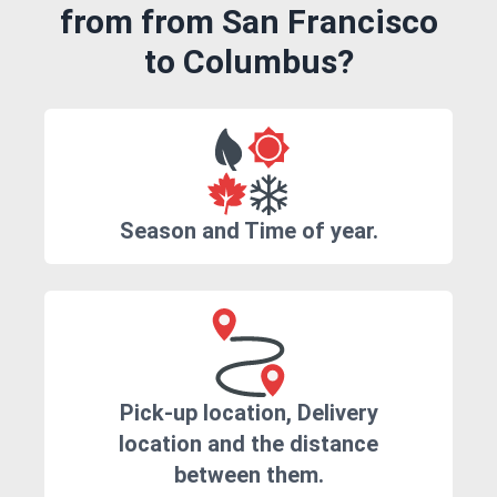
from from San Francisco
to Columbus?
Season and Time of year.
Pick-up location, Delivery
location and the distance
between them.