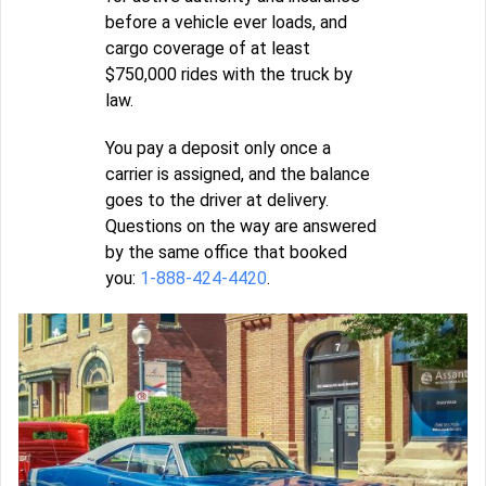
before a vehicle ever loads, and
cargo coverage of at least
$750,000 rides with the truck by
law.
You pay a deposit only once a
carrier is assigned, and the balance
goes to the driver at delivery.
Questions on the way are answered
by the same office that booked
you:
1-888-424-4420
.