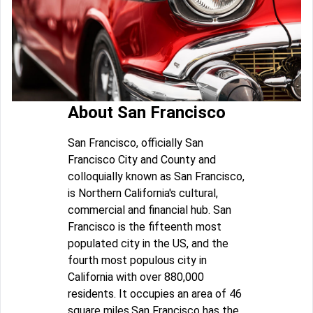
About San Francisco
San Francisco, officially San
Francisco City and County and
colloquially known as San Francisco,
is Northern California's cultural,
commercial and financial hub. San
Francisco is the fifteenth most
populated city in the US, and the
fourth most populous city in
California with over 880,000
residents. It occupies an area of 46
square miles.San Francisco has the