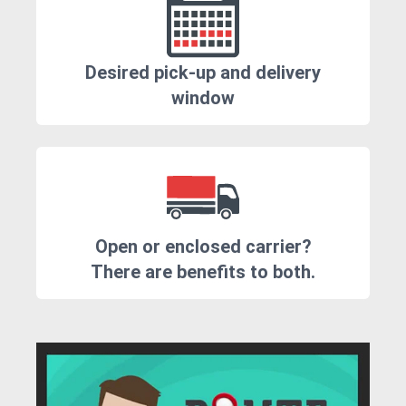
Desired pick-up and delivery
window
Open or enclosed carrier?
There are benefits to both.