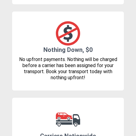
Nothing Down, $0
No upfront payments. Nothing will be charged
before a carrier has been assigned for your
transport. Book your transport today with
nothing upfront!