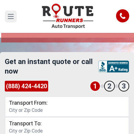
San Francisco to Columbus Car
Shipping Service
Call
Open main menu
Reliable and Safe Auto Transport from San
Francisco to Columbus
Get an instant quote or call
now
1
2
3
(888) 424-4420
Transport From:
Transport To: