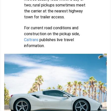
two; rural pickups sometimes meet
the carrier at the nearest highway
town for trailer access.
For current road conditions and
construction on the pickup side,
Caltrans
publishes live travel
information.