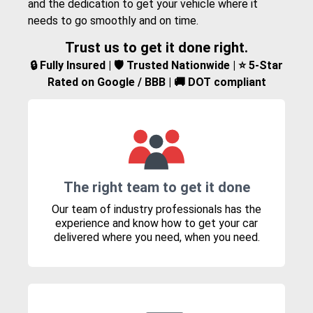
and the dedication to get your vehicle where it
needs to go smoothly and on time.
Trust us to get it done right.
🔒 Fully Insured | 🛡️ Trusted Nationwide | ⭐ 5-Star
Rated on Google / BBB | 🚚 DOT compliant
The right team to get it done
Our team of industry professionals has the
experience and know how to get your car
delivered where you need, when you need.