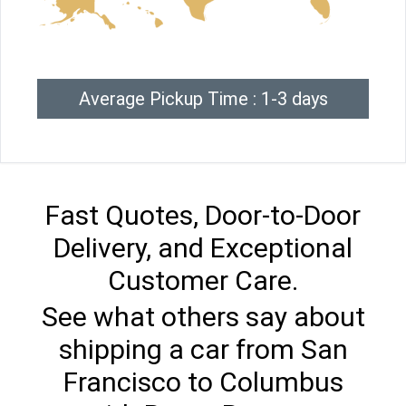
Average Pickup Time : 1-3 days
Fast Quotes, Door-to-Door
Delivery, and Exceptional
Customer Care.
See what others say about
shipping a car from San
Francisco to Columbus