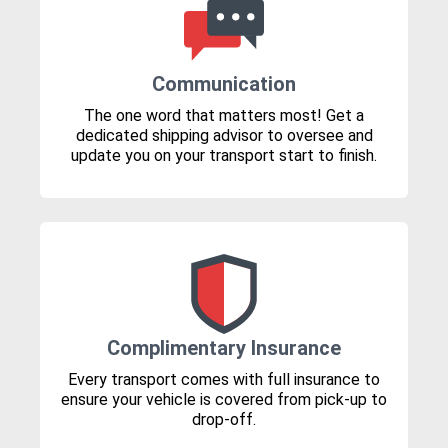
Communication
The one word that matters most! Get a
dedicated shipping advisor to oversee and
update you on your transport start to finish.
Complimentary Insurance
Every transport comes with full insurance to
ensure your vehicle is covered from pick-up to
drop-off.