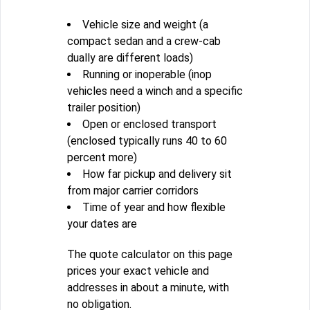
Vehicle size and weight (a
compact sedan and a crew-cab
dually are different loads)
Running or inoperable (inop
vehicles need a winch and a specific
trailer position)
Open or enclosed transport
(enclosed typically runs 40 to 60
percent more)
How far pickup and delivery sit
from major carrier corridors
Time of year and how flexible
your dates are
The quote calculator on this page
prices your exact vehicle and
addresses in about a minute, with
no obligation.