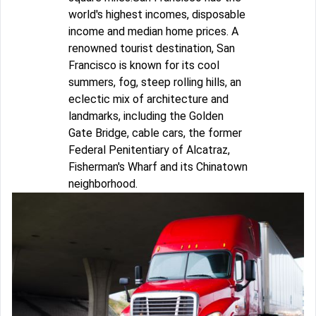
world's highest incomes, disposable
income and median home prices. A
renowned tourist destination, San
Francisco is known for its cool
summers, fog, steep rolling hills, an
eclectic mix of architecture and
landmarks, including the Golden
Gate Bridge, cable cars, the former
Federal Penitentiary of Alcatraz,
Fisherman's Wharf and its Chinatown
neighborhood.