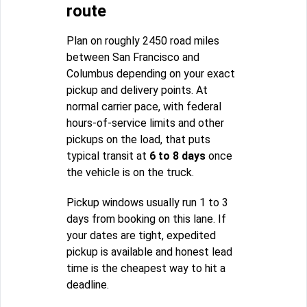
route
Plan on roughly 2450 road miles
between San Francisco and
Columbus depending on your exact
pickup and delivery points. At
normal carrier pace, with federal
hours-of-service limits and other
pickups on the load, that puts
typical transit at
6 to 8 days
once
the vehicle is on the truck.
Pickup windows usually run 1 to 3
days from booking on this lane. If
your dates are tight, expedited
pickup is available and honest lead
time is the cheapest way to hit a
deadline.