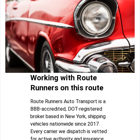
Working with Route
Runners on this route
Route Runners Auto Transport is a
BBB-accredited, DOT-registered
broker based in New York, shipping
vehicles nationwide since 2017.
Every carrier we dispatch is vetted
for active authority and insurance