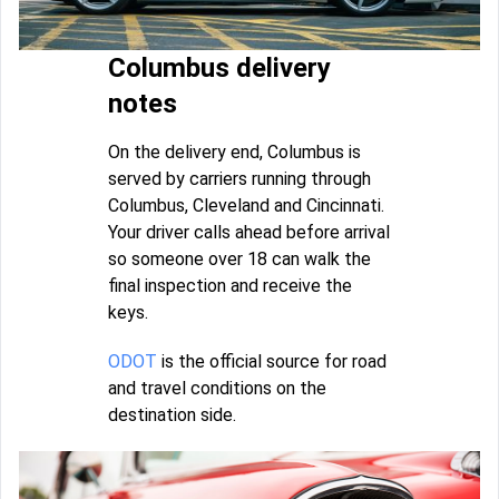
Columbus delivery
notes
On the delivery end, Columbus is
served by carriers running through
Columbus, Cleveland and Cincinnati.
Your driver calls ahead before arrival
so someone over 18 can walk the
final inspection and receive the
keys.
ODOT
is the official source for road
and travel conditions on the
destination side.