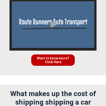
Want to know more?
Click Here
What makes up the cost of
shipping shipping a car