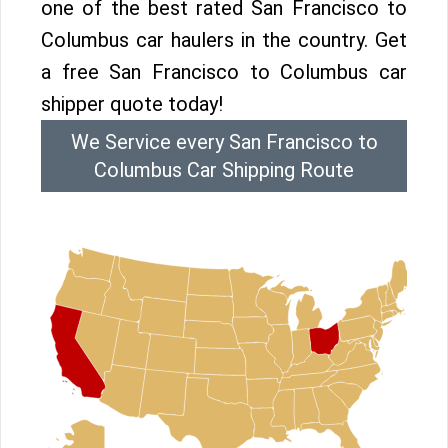
one of the best rated San Francisco to
Columbus car haulers in the country. Get
a free San Francisco to Columbus car
shipper quote today!
We Service every San Francisco to
Columbus Car Shipping Route