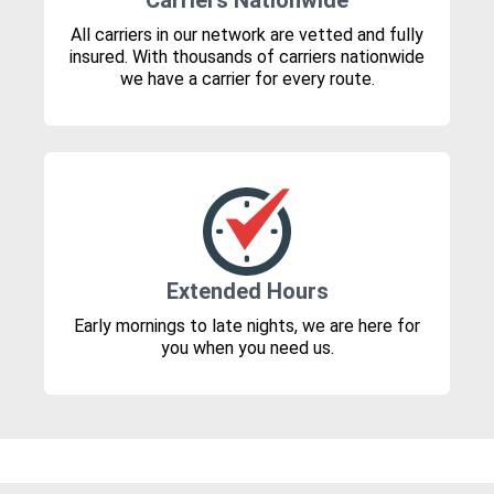
Carriers Nationwide
All carriers in our network are vetted and fully
insured. With thousands of carriers nationwide
we have a carrier for every route.
Extended Hours
Early mornings to late nights, we are here for
you when you need us.