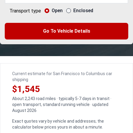
Open
Enclosed
Transport type
Go To Vehicle Details
Current estimate for San Francisco to Columbus car
shipping
$1,545
About 2,243 road miles · typically 5-7 days in transit ·
open transport, standard running vehicle · updated
August 2026
Exact quotes vary by vehicle and addresses; the
calculator below prices yours in about a minute.