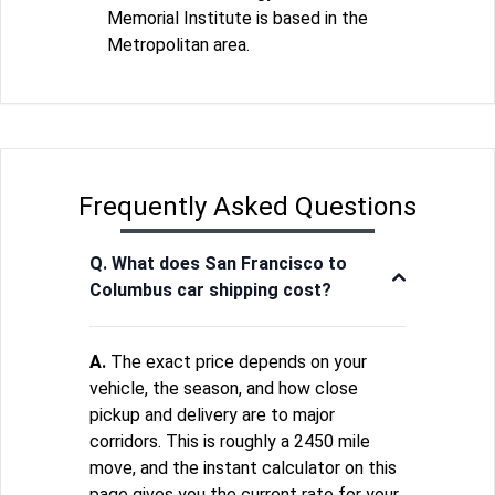
Memorial Institute is based in the
Metropolitan area.
Frequently Asked Questions
Q. What does San Francisco to
Columbus car shipping cost?
A.
The exact price depends on your
vehicle, the season, and how close
pickup and delivery are to major
corridors. This is roughly a 2450 mile
move, and the instant calculator on this
page gives you the current rate for your