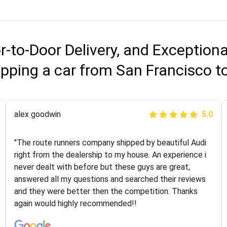
r-to-Door Delivery, and Exception
pping a car from San Francisco t
Joshbama
alex goodwin
5.0
5.0
"I was helping my sister move to New York and I went
"The route runners company shipped by beautiful Audi
online to find a car shopping company. I selected these
right from the dealership to my house. An experience i
guys here at route runners. They were very honest and
never dealt with before but these guys are great,
the price stayed the same!!! I had friends who had bad
answered all my questions and searched their reviews
experiences with some companies but the RR team
and they were better then the competition. Thanks
was phenomenal and I would recommend to anybody
again would highly recommended!!
who needs their vehicle shipped!