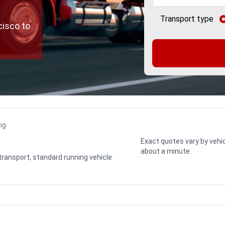
Transport type
cisco to
ng
Exact quotes vary by vehic
about a minute.
 transport, standard running vehicle ·