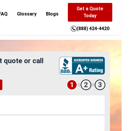
Get a Quote
FAQ
Glossary
Blogs
Today
(888) 424-4420
t quote or call
1
2
3