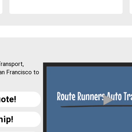
ransport,
an Francisco to
ote!
hip!