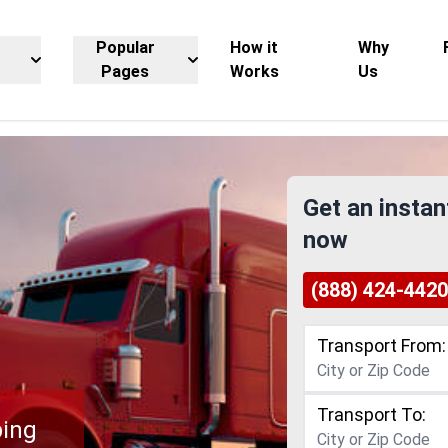
Popular
How it
Why
Pages
Works
Us
Get an instan
now
(888) 424-4420
Transport From:
Transport To:
ping