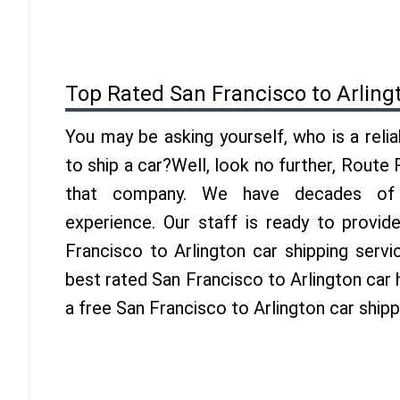
Top Rated San Francisco to Arling
You may be asking yourself, who is a reli
to ship a car?Well, look no further, Route
that company. We have decades of A
experience. Our staff is ready to provid
Francisco to Arlington car shipping serv
best rated San Francisco to Arlington car h
a free San Francisco to Arlington car ship