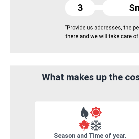
3
Sm
"Provide us addresses, the peo
there and we will take care of
What makes up the cost
Season and Time of year.