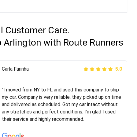
al Customer Care.
o Arlington with Route Runners
Peter S
Carla Farinha
5.0
5.0
"This was my second time using Route Runners
Logistics and I highly recommend them! Their team
"I moved from NY to FL and used this company to ship
helped were professional and extremely
my car. Company is very reliable, they picked up on time
knowledgeable. Communications via email and phone
and delivered as scheduled. Got my car intact without
are timely and courteous--they let you know when your
any stretches and perfect conditions. I’m glad I used
vehicle has been assigned and then the driver calls to
their service and highly recommended.
confirm details for both pick up and delivery. They
arrived on time for...