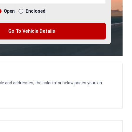
Open
Enclosed
Go To Vehicle Details
le and addresses; the calculator below prices yours in