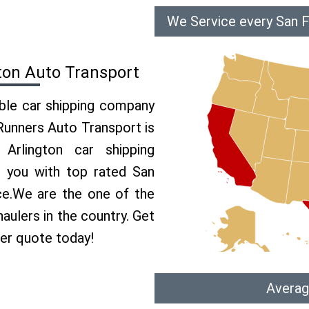
We Service every San F
ton Auto Transport
able car shipping company
 Runners Auto Transport is
rlington car shipping
e you with top rated San
ice.We are the one of the
aulers in the country. Get
per quote today!
Averag