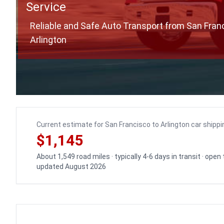
Service
Reliable and Safe Auto Transport from San Fran
Arlington
Current estimate for San Francisco to Arlington car shippi
$1,145
About 1,549 road miles · typically 4-6 days in transit · open
updated August 2026