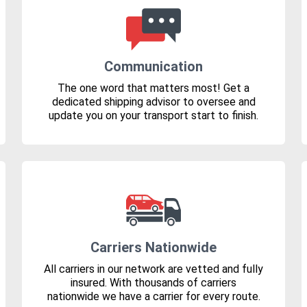
Communication
The one word that matters most! Get a
dedicated shipping advisor to oversee and
update you on your transport start to finish.
Carriers Nationwide
All carriers in our network are vetted and fully
insured. With thousands of carriers
nationwide we have a carrier for every route.