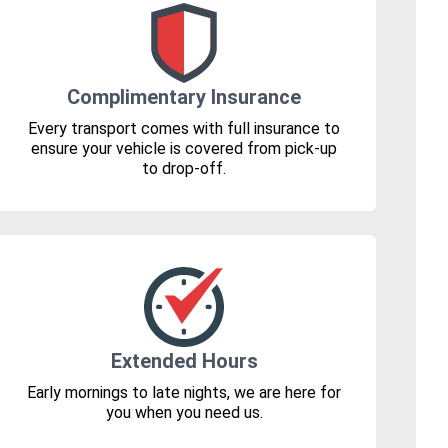
Complimentary Insurance
Every transport comes with full insurance to
ensure your vehicle is covered from pick-up
to drop-off.
Extended Hours
Early mornings to late nights, we are here for
you when you need us.