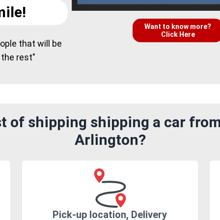
ile!
Want to know more?
Click Here
ple that will be
 the rest"
 of shipping shipping a car fro
Arlington?
Pick-up location, Delivery