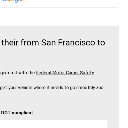
their from San Francisco to
gistered with the
Federal Motor Carrier Safety
 get your vehicle where it needs to go smoothly and
🚚 DOT compliant