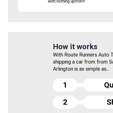
with nothing upfront!
How it works
With Route Runners Auto T
shipping a car from from S
Arlington is as simple as...
1
Qu
2
S