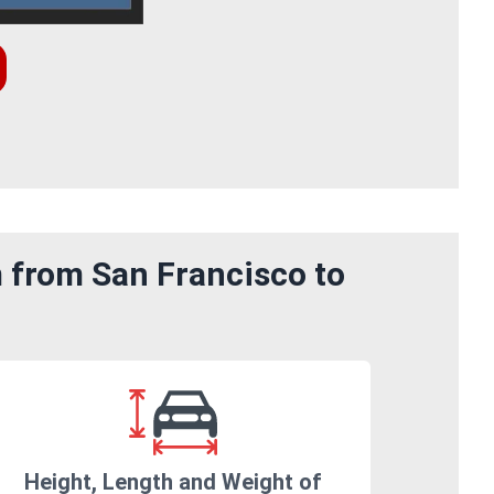
m from San Francisco to
Height, Length and Weight of