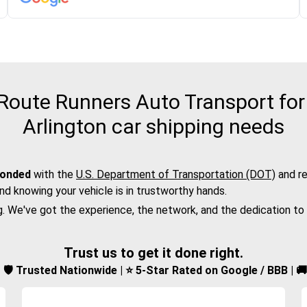
oute Runners Auto Transport for 
Arlington car shipping needs
bonded
with the
U.S. Department of Transportation (DOT)
and re
nd knowing your vehicle is in trustworthy hands.
g. We've got the experience, the network, and the dedication to
Trust us to get it done right.
d | 🛡️ Trusted Nationwide | ⭐ 5-Star Rated on Google / BBB | 