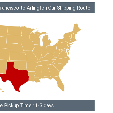
rancisco to Arlington Car Shipping Route
e Pickup Time : 1-3 days