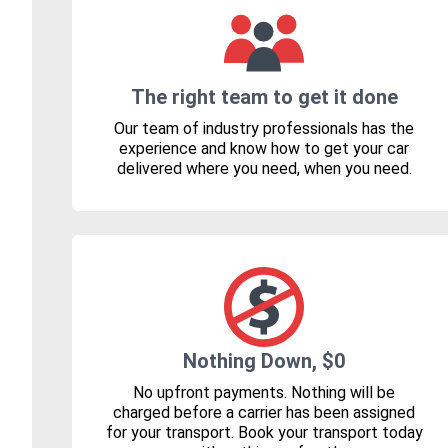
The right team to get it done
Our team of industry professionals has the
experience and know how to get your car
delivered where you need, when you need.
Nothing Down, $0
No upfront payments. Nothing will be
charged before a carrier has been assigned
for your transport. Book your transport today