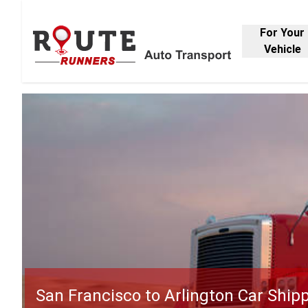
For Your
Vehicle
San Francisco to Arlington Car Ship