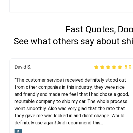
Fast Quotes, Doo
See what others say about shi
Justik K
David S.
5.0
5.0
"The customer service i received definitely stood out
"Long story short, I've had terrible luck with almost
from other companies in this industry, they were nice
every company involving my move cross-country. I
and friendly and made me feel that i had chose a good,
moved both of my vehicles (uncovered) with this
reputable company to ship my car. The whole process
company (who used another company). I had the luck
went smoothly. Also was very glad that the rate that
and pleasure of working with Rob, who helped me out a
they gave me was locked in and didnt change. Would
lot. Even went as far as giving me advice on dealing
definitely use again! And recommend this...
with other companies who attempted to...