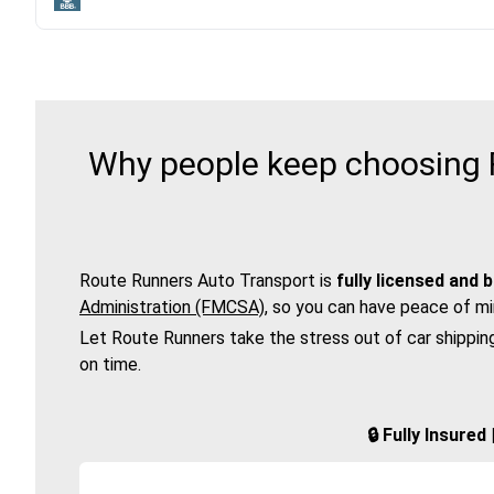
Why people keep choosing R
Route Runners Auto Transport is
fully licensed and 
Administration (FMCSA)
, so you can have peace of mi
Let Route Runners take the stress out of car shippin
on time.
🔒 Fully Insure