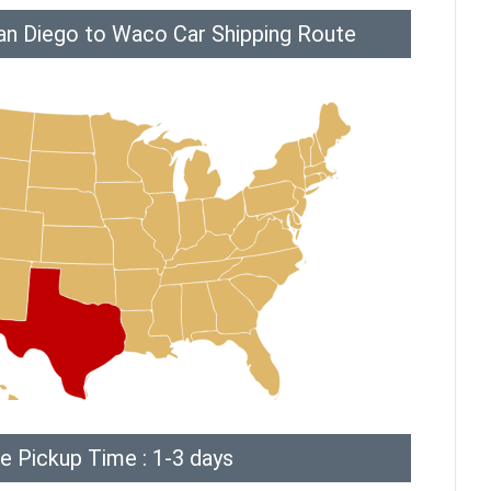
an Diego to Waco Car Shipping Route
e Pickup Time : 1-3 days