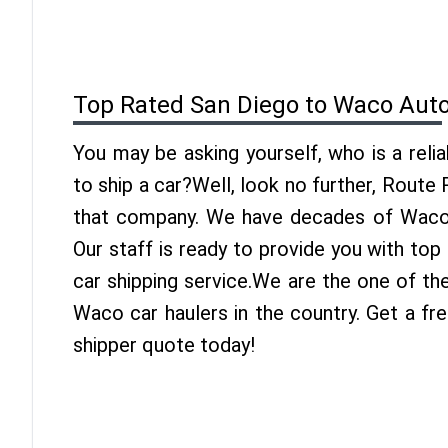
Top Rated San Diego to Waco Auto
You may be asking yourself, who is a reli
to ship a car?Well, look no further, Route
that company. We have decades of Waco 
Our staff is ready to provide you with to
car shipping service.We are the one of th
Waco car haulers in the country. Get a f
shipper quote today!