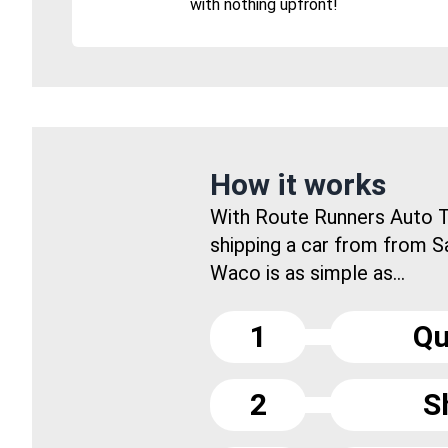
with nothing upfront!
How it works
With Route Runners Auto T
shipping a car from from S
Waco is as simple as...
1
Qu
2
S