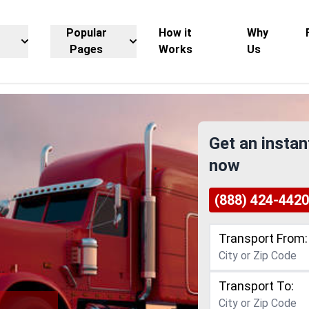
Popular
How it
Why
Pages
Works
Us
Get an instan
now
(888) 424-4420
Transport From:
Transport To: