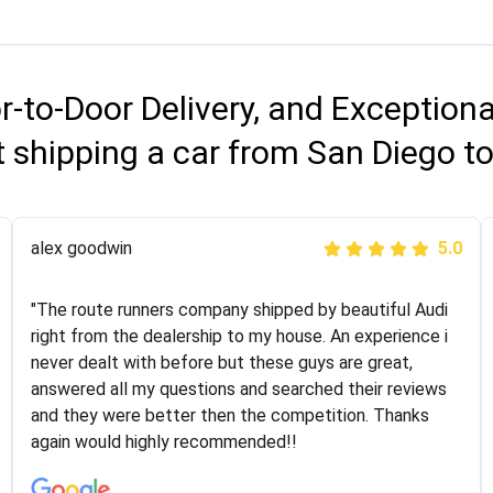
r-to-Door Delivery, and Exception
 shipping a car from San Diego 
Joshbama
alex goodwin
5.0
5.0
"I was helping my sister move to New York and I went
"The route runners company shipped by beautiful Audi
online to find a car shopping company. I selected these
right from the dealership to my house. An experience i
guys here at route runners. They were very honest and
never dealt with before but these guys are great,
the price stayed the same!!! I had friends who had bad
answered all my questions and searched their reviews
experiences with some companies but the RR team
and they were better then the competition. Thanks
was phenomenal and I would recommend to anybody
again would highly recommended!!
who needs their vehicle shipped!