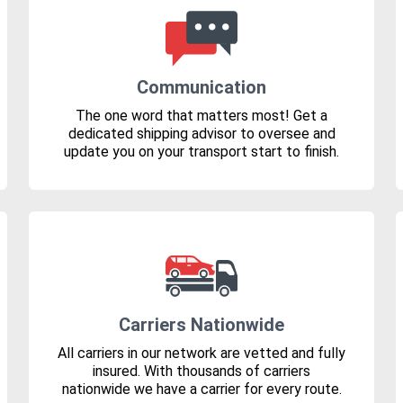
Communication
The one word that matters most! Get a
dedicated shipping advisor to oversee and
update you on your transport start to finish.
Carriers Nationwide
All carriers in our network are vetted and fully
insured. With thousands of carriers
nationwide we have a carrier for every route.