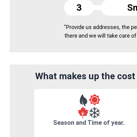
3
Sm
"Provide us addresses, the peo
there and we will take care of
What makes up the cost 
Season and Time of year.