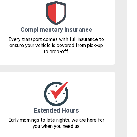
Complimentary Insurance
Every transport comes with full insurance to
ensure your vehicle is covered from pick-up
to drop-off.
Extended Hours
Early mornings to late nights, we are here for
you when you need us.