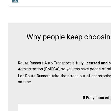
Why people keep choosing
Route Runners Auto Transport is
fully licensed and 
Administration (FMCSA)
, so you can have peace of mi
Let Route Runners take the stress out of car shippin
on time.
🔒 Fully Insure