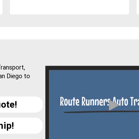
ransport,
an Diego to
ote!
hip!