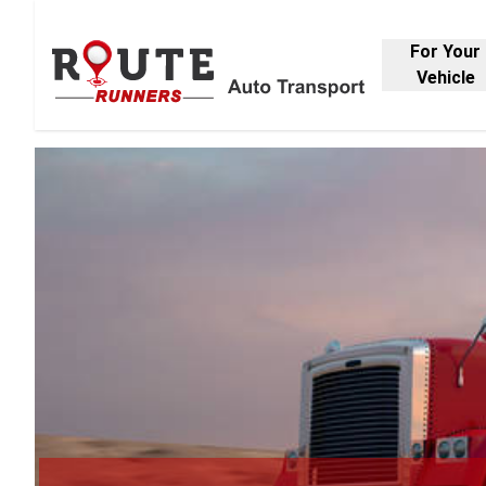
For Your
Vehicle