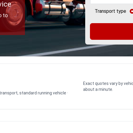
vice
Transport type
o to
Exact quotes vary by vehic
about a minute.
 transport, standard running vehicle ·