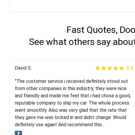
Fast Quotes, Doo
See what others say about
Justik K
David S.
5.0
5.0
"The customer service i received definitely stood out
"Long story short, I've had terrible luck with almost
from other companies in this industry, they were nice
every company involving my move cross-country. I
and friendly and made me feel that i had chose a good,
moved both of my vehicles (uncovered) with this
reputable company to ship my car. The whole process
company (who used another company). I had the luck
went smoothly. Also was very glad that the rate that
and pleasure of working with Rob, who helped me out a
they gave me was locked in and didnt change. Would
lot. Even went as far as giving me advice on dealing
definitely use again! And recommend this...
with other companies who attempted to...