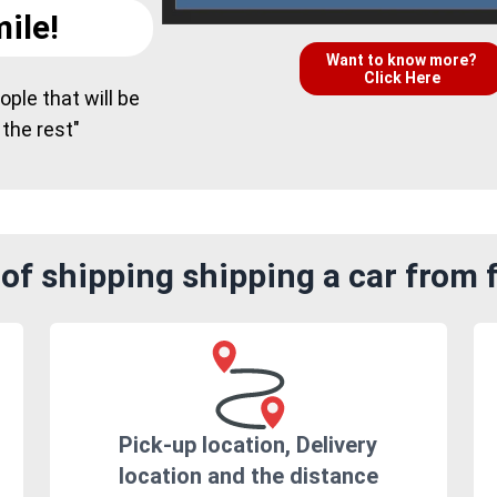
ile!
Want to know more?
Click Here
ple that will be
 the rest"
of shipping shipping a car from
Pick-up location, Delivery
location and the distance