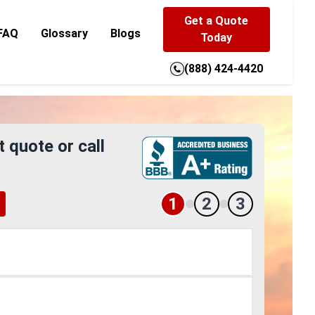
Get a Quote
FAQ
Glossary
Blogs
Today
(888) 424-4420
t quote or call
1
2
3