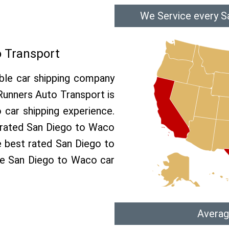
We Service every S
 Transport
able car shipping company
 Runners Auto Transport is
car shipping experience.
p rated San Diego to Waco
e best rated San Diego to
ree San Diego to Waco car
Averag