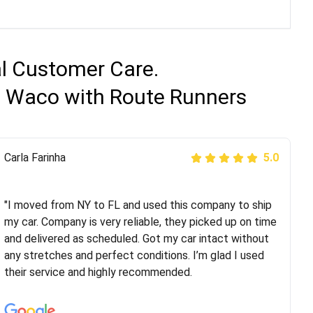
al Customer Care.
to Waco with Route Runners
Peter S
Carla Farinha
5.0
5.0
"This was my second time using Route Runners
Logistics and I highly recommend them! Their team
"I moved from NY to FL and used this company to ship
helped were professional and extremely
my car. Company is very reliable, they picked up on time
knowledgeable. Communications via email and phone
and delivered as scheduled. Got my car intact without
are timely and courteous--they let you know when your
any stretches and perfect conditions. I’m glad I used
vehicle has been assigned and then the driver calls to
their service and highly recommended.
confirm details for both pick up and delivery. They
arrived on time for...