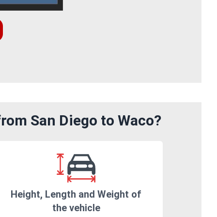
 from San Diego to Waco?
Height, Length and Weight of
the vehicle