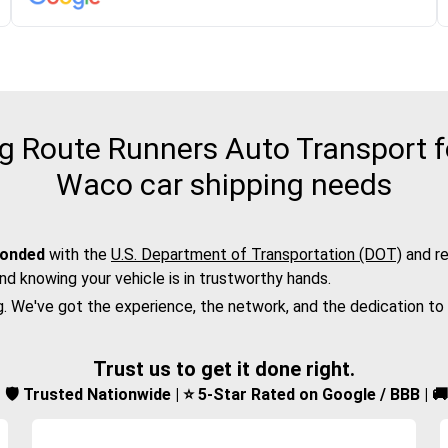
 Route Runners Auto Transport fo
Waco car shipping needs
bonded
with the
U.S. Department of Transportation (DOT)
and re
nd knowing your vehicle is in trustworthy hands.
g. We've got the experience, the network, and the dedication to
Trust us to get it done right.
d | 🛡️ Trusted Nationwide | ⭐ 5-Star Rated on Google / BBB | 