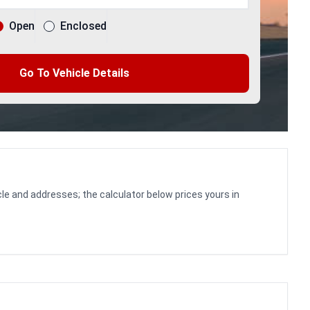
Open
Enclosed
Go To Vehicle Details
le and addresses; the calculator below prices yours in