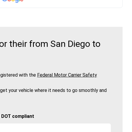
r their from San Diego to
gistered with the
Federal Motor Carrier Safety
 get your vehicle where it needs to go smoothly and
🚚 DOT compliant