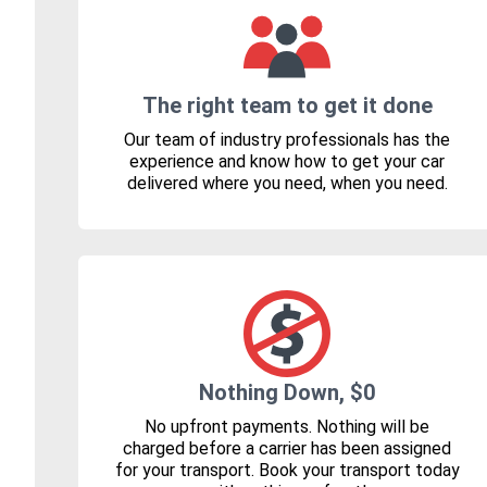
The right team to get it done
Our team of industry professionals has the
experience and know how to get your car
delivered where you need, when you need.
Nothing Down, $0
No upfront payments. Nothing will be
charged before a carrier has been assigned
for your transport. Book your transport today