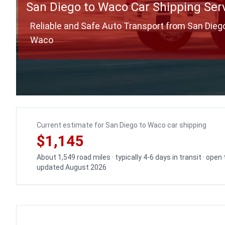
San Diego to Waco Car Shipping Ser
Reliable and Safe Auto Transport from San Dieg
Waco
Current estimate for San Diego to Waco car shipping
$1,145
About 1,549 road miles · typically 4-6 days in transit · open
updated August 2026