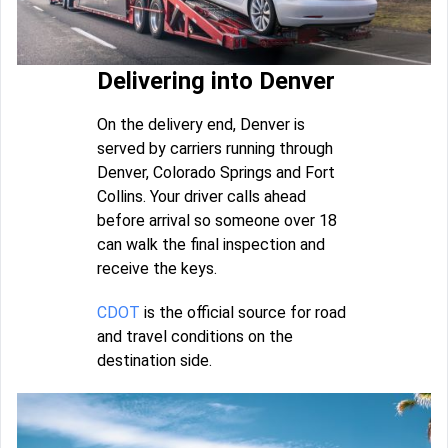
Delivering into Denver
On the delivery end, Denver is
served by carriers running through
Denver, Colorado Springs and Fort
Collins. Your driver calls ahead
before arrival so someone over 18
can walk the final inspection and
receive the keys.
CDOT
is the official source for road
and travel conditions on the
destination side.