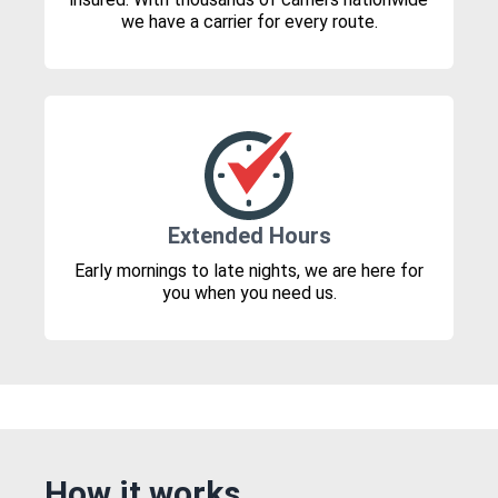
we have a carrier for every route.
Extended Hours
Early mornings to late nights, we are here for
you when you need us.
How it works