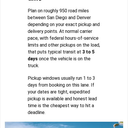
Plan on roughly 950 road miles
between San Diego and Denver
depending on your exact pickup and
delivery points. At normal carrier
pace, with federal hours-of-service
limits and other pickups on the load,
that puts typical transit at
3 to 5
days
once the vehicle is on the
truck.
Pickup windows usually run 1 to 3
days from booking on this lane. If
your dates are tight, expedited
pickup is available and honest lead
time is the cheapest way to hit a
deadline.