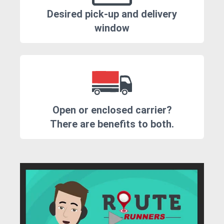
Desired pick-up and delivery
window
Open or enclosed carrier?
There are benefits to both.