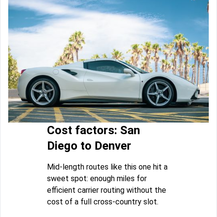
Cost factors: San
Diego to Denver
Mid-length routes like this one hit a
sweet spot: enough miles for
efficient carrier routing without the
cost of a full cross-country slot.