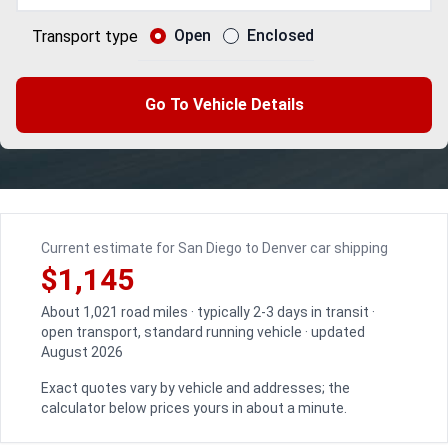
Open
Enclosed
Transport type
Go To Vehicle Details
Current estimate for San Diego to Denver car shipping
$1,145
About 1,021 road miles · typically 2-3 days in transit ·
open transport, standard running vehicle · updated
August 2026
Exact quotes vary by vehicle and addresses; the
calculator below prices yours in about a minute.