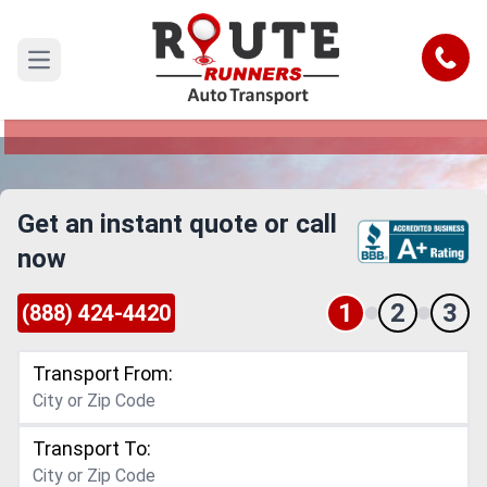
San Diego to Denver Car Shipping
Service
Call
Open main menu
Reliable and Safe Auto Transport from San Diego
to Denver
Get an instant quote or call
now
1
2
3
(888) 424-4420
Transport From:
Transport To: