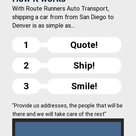
With Route Runners Auto Transport,
shipping a car from from San Diego to
Denver is as simple as...
1
Quote!
2
Ship!
3
Smile!
"Provide us addresses, the people that will be
there and we will take care of the rest"