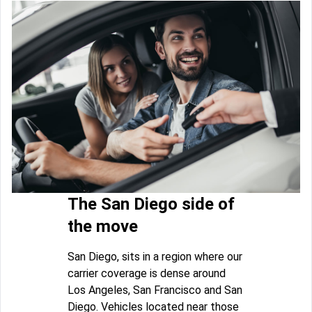
The San Diego side of
the move
San Diego, sits in a region where our
carrier coverage is dense around
Los Angeles, San Francisco and San
Diego. Vehicles located near those