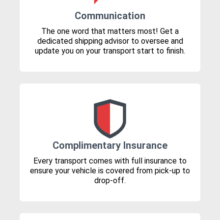
Communication
The one word that matters most! Get a
dedicated shipping advisor to oversee and
update you on your transport start to finish.
Complimentary Insurance
Every transport comes with full insurance to
ensure your vehicle is covered from pick-up to
drop-off.