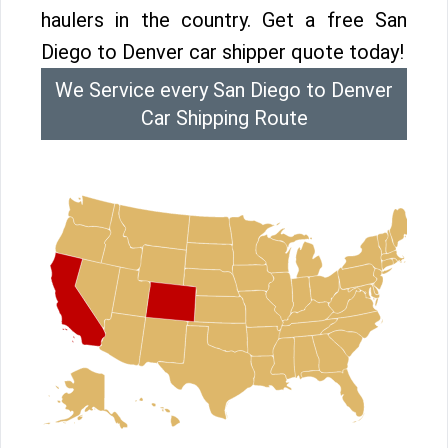
haulers in the country. Get a free San
Diego to Denver car shipper quote today!
We Service every San Diego to Denver
Car Shipping Route