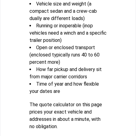
Vehicle size and weight (a
compact sedan and a crew-cab
dually are different loads)
Running or inoperable (inop
vehicles need a winch and a specific
trailer position)
Open or enclosed transport
(enclosed typically runs 40 to 60
percent more)
How far pickup and delivery sit
from major carrier corridors
Time of year and how flexible
your dates are
The quote calculator on this page
prices your exact vehicle and
addresses in about a minute, with
no obligation.