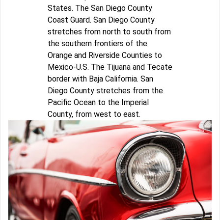
States. The San Diego County
Coast Guard. San Diego County
stretches from north to south from
the southern frontiers of the
Orange and Riverside Counties to
Mexico-U.S. The Tijuana and Tecate
border with Baja California. San
Diego County stretches from the
Pacific Ocean to the Imperial
County, from west to east.