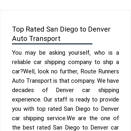
Top Rated San Diego to Denver
Auto Transport
You may be asking yourself, who is a
reliable car shipping company to ship a
car?Well, look no further, Route Runners
Auto Transport is that company. We have
decades of Denver car shipping
experience. Our staff is ready to provide
you with top rated San Diego to Denver
car shipping service.We are the one of
the best rated San Diego to Denver car