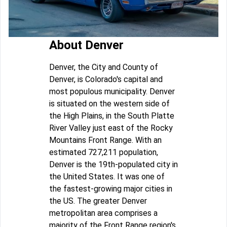
About Denver
Denver, the City and County of
Denver, is Colorado's capital and
most populous municipality. Denver
is situated on the western side of
the High Plains, in the South Platte
River Valley just east of the Rocky
Mountains Front Range. With an
estimated 727,211 population,
Denver is the 19th-populated city in
the United States. It was one of
the fastest-growing major cities in
the US. The greater Denver
metropolitan area comprises a
majority of the Front Range region's