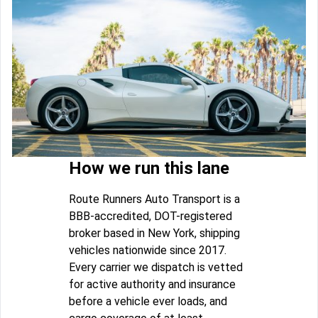
How we run this lane
Route Runners Auto Transport is a
BBB-accredited, DOT-registered
broker based in New York, shipping
vehicles nationwide since 2017.
Every carrier we dispatch is vetted
for active authority and insurance
before a vehicle ever loads, and