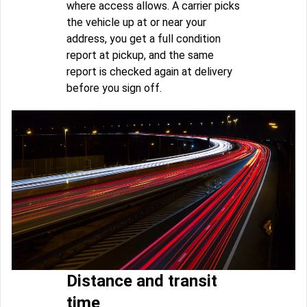
where access allows. A carrier picks
the vehicle up at or near your
address, you get a full condition
report at pickup, and the same
report is checked again at delivery
before you sign off.
Distance and transit
time