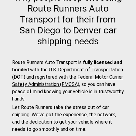
Route Runners Auto
Transport for their from
San Diego to Denver car
shipping needs
Route Runners Auto Transport is
fully licensed and
bonded
with the
U.S. Department of Transportation
(DOT)
and registered with the
Federal Motor Carrier
Safety Administration (FMCSA)
, so you can have
peace of mind knowing your vehicle is in trustworthy
hands.
Let Route Runners take the stress out of car
shipping. We've got the experience, the network,
and the dedication to get your vehicle where it
needs to go smoothly and on time.