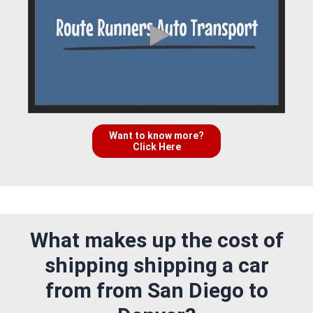
Want to know more?
Click Here
What makes up the cost of
shipping shipping a car
from from San Diego to