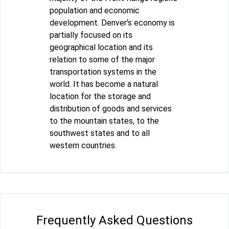
population and economic
development. Denver's economy is
partially focused on its
geographical location and its
relation to some of the major
transportation systems in the
world. It has become a natural
location for the storage and
distribution of goods and services
to the mountain states, to the
southwest states and to all
western countries.
Frequently Asked Questions