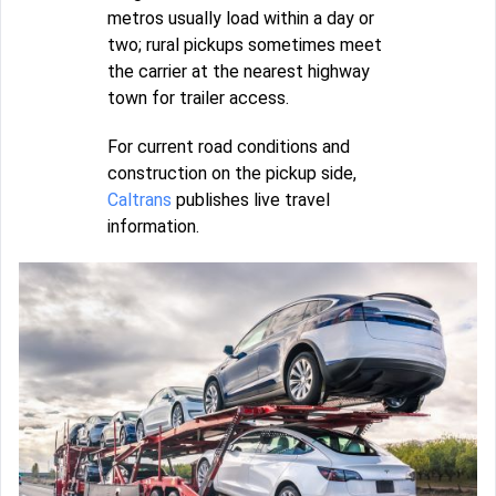
metros usually load within a day or
two; rural pickups sometimes meet
the carrier at the nearest highway
town for trailer access.
For current road conditions and
construction on the pickup side,
Caltrans
publishes live travel
information.