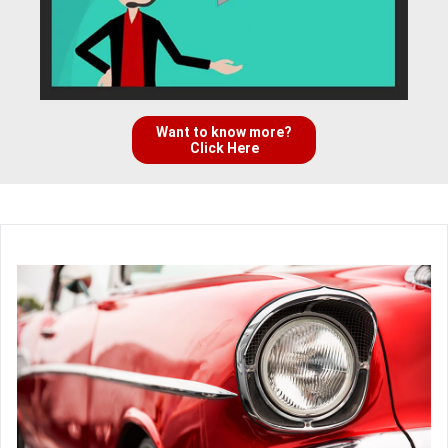
Want to know more?
Click Here