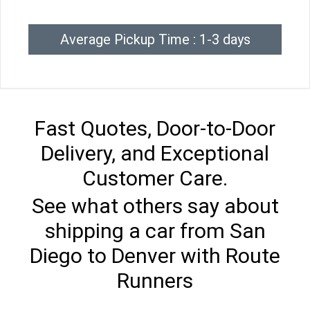
Average Pickup Time : 1-3 days
Fast Quotes, Door-to-Door
Delivery, and Exceptional
Customer Care.
See what others say about
shipping a car from San
Diego to Denver with Route
Runners