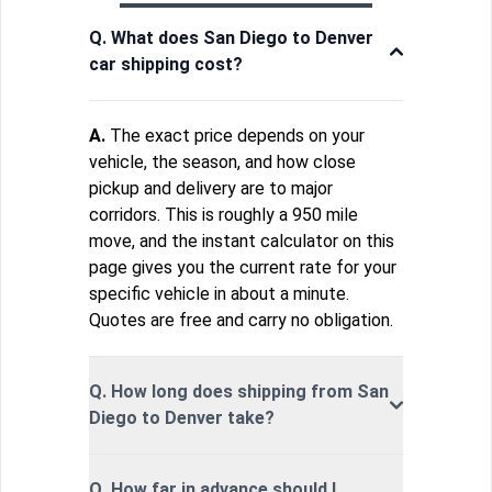
Q. What does San Diego to Denver
car shipping cost?
A.
The exact price depends on your
vehicle, the season, and how close
pickup and delivery are to major
corridors. This is roughly a 950 mile
move, and the instant calculator on this
page gives you the current rate for your
specific vehicle in about a minute.
Quotes are free and carry no obligation.
Q. How long does shipping from San
Diego to Denver take?
Q. How far in advance should I