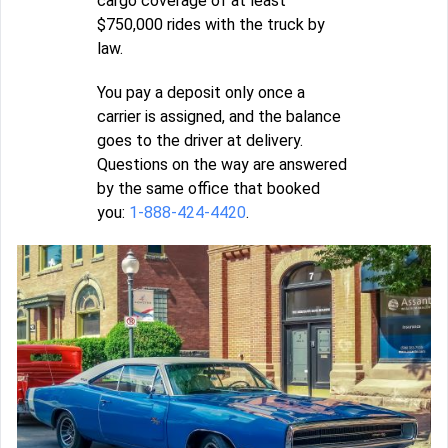
cargo coverage of at least
$750,000 rides with the truck by
law.
You pay a deposit only once a
carrier is assigned, and the balance
goes to the driver at delivery.
Questions on the way are answered
by the same office that booked
you:
1-888-424-4420
.