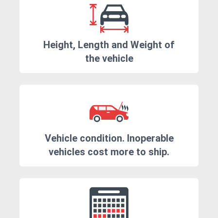
Height, Length and Weight of
the vehicle
Vehicle condition. Inoperable
vehicles cost more to ship.