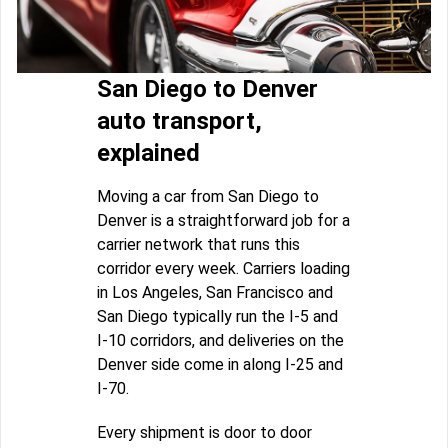
San Diego to Denver
auto transport,
explained
Moving a car from San Diego to
Denver is a straightforward job for a
carrier network that runs this
corridor every week. Carriers loading
in Los Angeles, San Francisco and
San Diego typically run the I-5 and
I-10 corridors, and deliveries on the
Denver side come in along I-25 and
I-70.
Every shipment is door to door