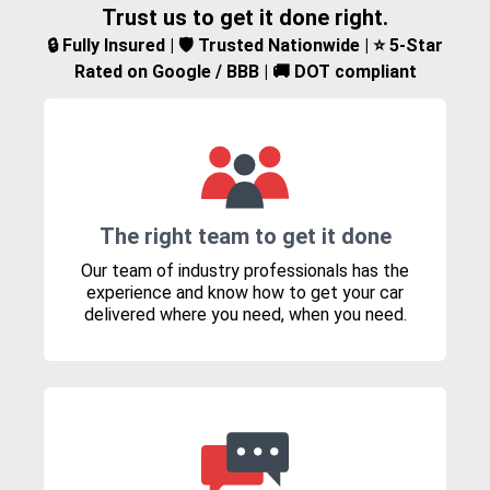
Trust us to get it done right.
🔒 Fully Insured | 🛡️ Trusted Nationwide | ⭐ 5-Star
Rated on Google / BBB | 🚚 DOT compliant
The right team to get it done
Our team of industry professionals has the
experience and know how to get your car
delivered where you need, when you need.