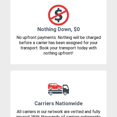
Nothing Down, $0
No upfront payments. Nothing will be charged
before a carrier has been assigned for your
transport. Book your transport today with
nothing upfront!
Carriers Nationwide
All carriers in our network are vetted and fully
insured. With thousands of carriers nationwide