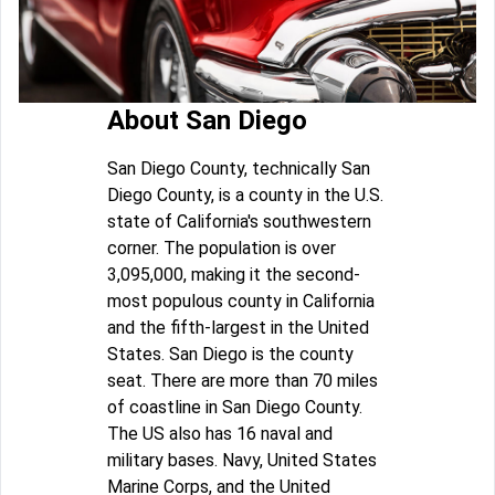
About San Diego
San Diego County, technically San
Diego County, is a county in the U.S.
state of California's southwestern
corner. The population is over
3,095,000, making it the second-
most populous county in California
and the fifth-largest in the United
States. San Diego is the county
seat. There are more than 70 miles
of coastline in San Diego County.
The US also has 16 naval and
military bases. Navy, United States
Marine Corps, and the United