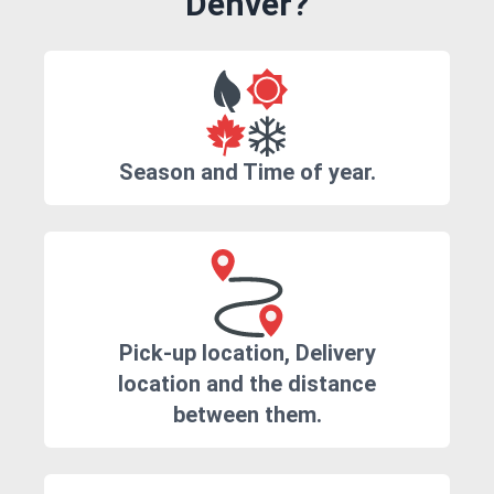
Denver?
Season and Time of year.
Pick-up location, Delivery
location and the distance
between them.