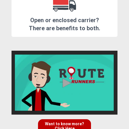
Open or enclosed carrier?
There are benefits to both.
Want to know more?
Click Here