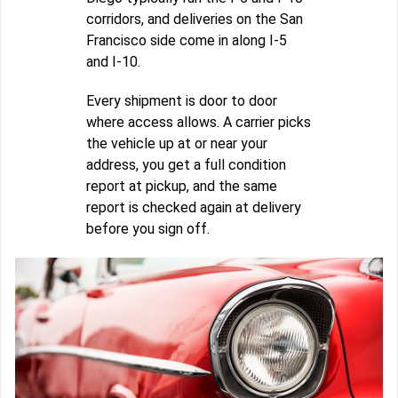
corridors, and deliveries on the San
Francisco side come in along I-5
and I-10.
Every shipment is door to door
where access allows. A carrier picks
the vehicle up at or near your
address, you get a full condition
report at pickup, and the same
report is checked again at delivery
before you sign off.