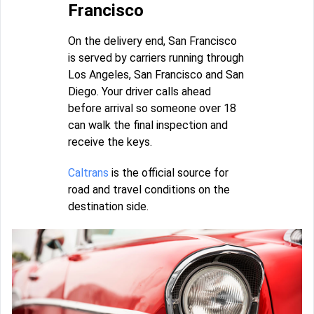
Francisco
On the delivery end, San Francisco
is served by carriers running through
Los Angeles, San Francisco and San
Diego. Your driver calls ahead
before arrival so someone over 18
can walk the final inspection and
receive the keys.
Caltrans
is the official source for
road and travel conditions on the
destination side.