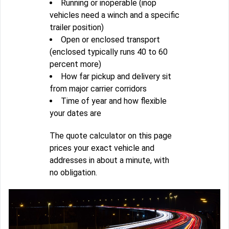
Running or inoperable (inop
vehicles need a winch and a specific
trailer position)
Open or enclosed transport
(enclosed typically runs 40 to 60
percent more)
How far pickup and delivery sit
from major carrier corridors
Time of year and how flexible
your dates are
The quote calculator on this page
prices your exact vehicle and
addresses in about a minute, with
no obligation.