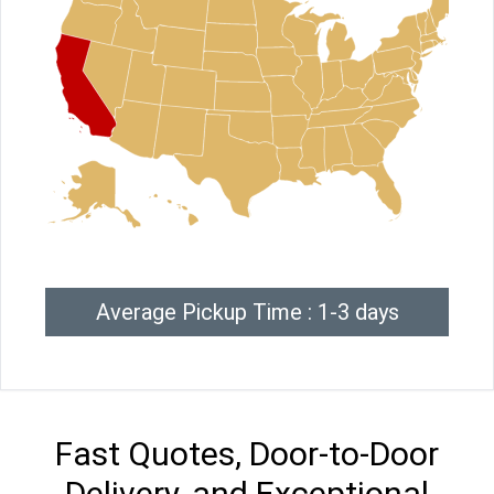
Average Pickup Time : 1-3 days
Fast Quotes, Door-to-Door
Delivery, and Exceptional