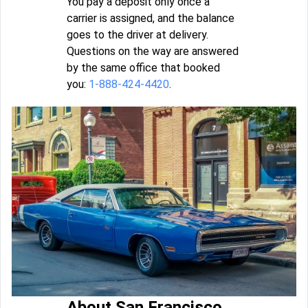
You pay a deposit only once a
carrier is assigned, and the balance
goes to the driver at delivery.
Questions on the way are answered
by the same office that booked
you:
1-888-424-4420
.
About San Francisco