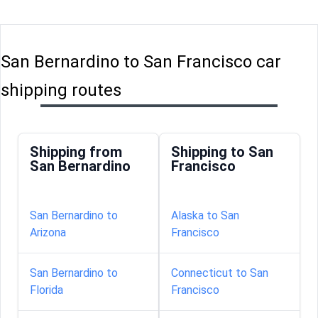
San Bernardino to San Francisco car
shipping routes
Shipping from
Shipping to San
San Bernardino
Francisco
San Bernardino to
Alaska to San
Arizona
Francisco
San Bernardino to
Connecticut to San
Florida
Francisco