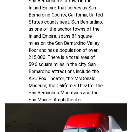
San Bernardino is a town in the
Inland Empire that serves as San
Bernardino County, California, United
States county seat. San Bernardino,
as one of the anchor towns of the
Inland Empire, spans 81 square
miles on the San Bernardino Valley
floor and has a population of over
215,000. There is a total area of
59.6 square miles in the city. San
Bernardino attractions include the
ASU Fox Theater, the McDonald
Museum, the California Theatre, the
San Bernardino Mountains and the
San Manuel Amphitheater.