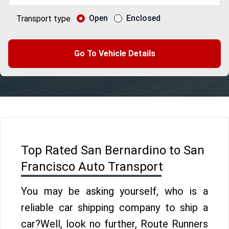
Open
Enclosed
Transport type
Go To Vehicle Details
Top Rated San Bernardino to San
Francisco Auto Transport
You may be asking yourself, who is a
reliable car shipping company to ship a
car?Well, look no further, Route Runners