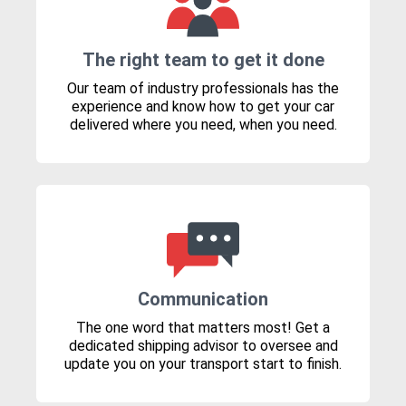
The right team to get it done
Our team of industry professionals has the
experience and know how to get your car
delivered where you need, when you need.
Communication
The one word that matters most! Get a
dedicated shipping advisor to oversee and
update you on your transport start to finish.