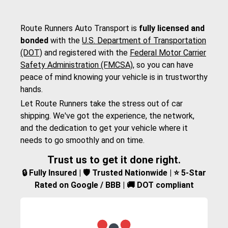
Route Runners Auto Transport is
fully licensed and
bonded
with the
U.S. Department of Transportation
(DOT)
and registered with the
Federal Motor Carrier
Safety Administration (FMCSA)
, so you can have
peace of mind knowing your vehicle is in trustworthy
hands.
Let Route Runners take the stress out of car
shipping. We've got the experience, the network,
and the dedication to get your vehicle where it
needs to go smoothly and on time.
Trust us to get it done right.
🔒 Fully Insured | 🛡️ Trusted Nationwide | ⭐ 5-Star
Rated on Google / BBB | 🚚 DOT compliant