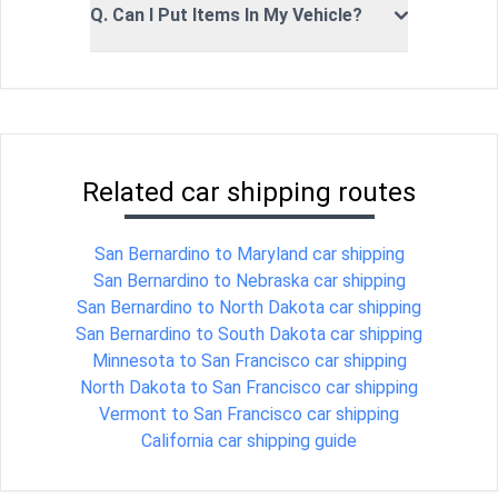
Q. Can I Put Items In My Vehicle?
Related car shipping routes
San Bernardino to Maryland car shipping
San Bernardino to Nebraska car shipping
San Bernardino to North Dakota car shipping
San Bernardino to South Dakota car shipping
Minnesota to San Francisco car shipping
North Dakota to San Francisco car shipping
Vermont to San Francisco car shipping
California car shipping guide