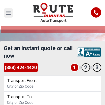
San Bernardino to San Francisco Car
Shipping Service
Call
Open main menu
Reliable and Safe Auto Transport from San
Bernardino to San Francisco
Get an instant quote or call
now
1
2
3
(888) 424-4420
Transport From:
Transport To: