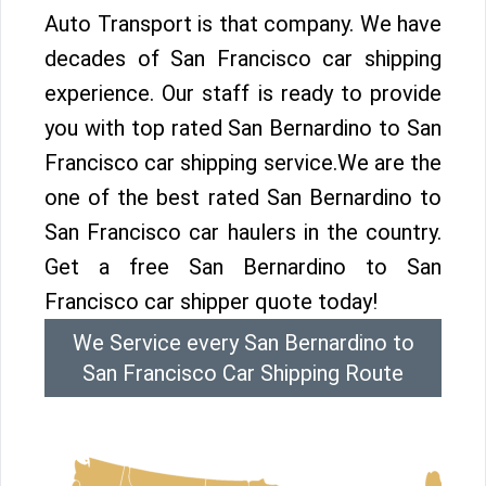
Auto Transport is that company. We have
decades of San Francisco car shipping
experience. Our staff is ready to provide
you with top rated San Bernardino to San
Francisco car shipping service.We are the
one of the best rated San Bernardino to
San Francisco car haulers in the country.
Get a free San Bernardino to San
Francisco car shipper quote today!
We Service every San Bernardino to
San Francisco Car Shipping Route