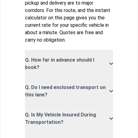
pickup and delivery are to major
corridors. For this route, and the instant
calculator on this page gives you the
current rate for your specific vehicle in
about a minute. Quotes are free and
carry no obligation.
Q. How far in advance should I
book?
Q. Do I need enclosed transport on
this lane?
Q. Is My Vehicle Insured During
Transportation?