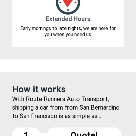
Extended Hours
Early mornings to late nights, we are here for
you when you need us.
How it works
With Route Runners Auto Transport,
shipping a car from from San Bernardino
to San Francisco is as simple as...
1
Quote!