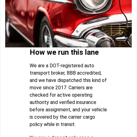
How we run this lane
We are a DOT-registered auto
transport broker, BBB accredited,
and we have dispatched this kind of
move since 2017. Carriers are
checked for active operating
authority and verified insurance
before assignment, and your vehicle
is covered by the carrier cargo
policy while in transit.