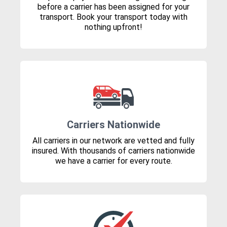
before a carrier has been assigned for your
transport. Book your transport today with
nothing upfront!
Carriers Nationwide
All carriers in our network are vetted and fully
insured. With thousands of carriers nationwide
we have a carrier for every route.