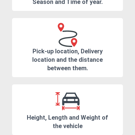
Season and Time of year.
Pick-up location, Delivery
location and the distance
between them.
Height, Length and Weight of
the vehicle