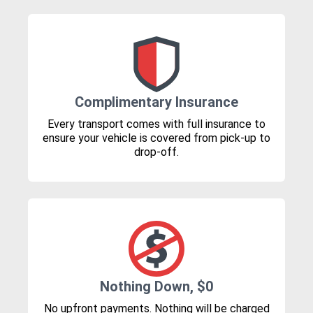
Complimentary Insurance
Every transport comes with full insurance to
ensure your vehicle is covered from pick-up to
drop-off.
Nothing Down, $0
No upfront payments. Nothing will be charged