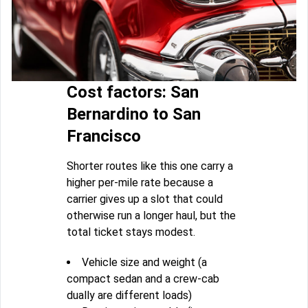
Cost factors: San
Bernardino to San
Francisco
Shorter routes like this one carry a
higher per-mile rate because a
carrier gives up a slot that could
otherwise run a longer haul, but the
total ticket stays modest.
Vehicle size and weight (a
compact sedan and a crew-cab
dually are different loads)