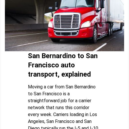
San Bernardino to San
Francisco auto
transport, explained
Moving a car from San Bernardino
to San Francisco is a
straightforward job for a carrier
network that runs this corridor
every week. Carriers loading in Los
Angeles, San Francisco and San
Diego typically run the I-5 and I-10