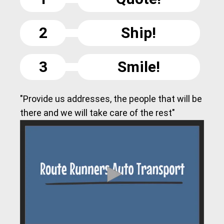
2
Ship!
3
Smile!
"Provide us addresses, the people that will be
there and we will take care of the rest"