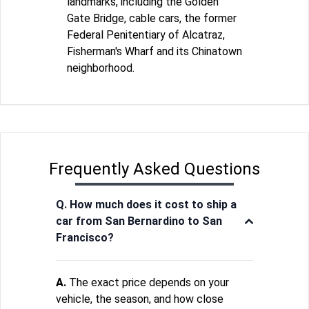
landmarks, including the Golden
Gate Bridge, cable cars, the former
Federal Penitentiary of Alcatraz,
Fisherman's Wharf and its Chinatown
neighborhood.
Frequently Asked Questions
Q. How much does it cost to ship a
car from San Bernardino to San
Francisco?
A.
The exact price depends on your
vehicle, the season, and how close