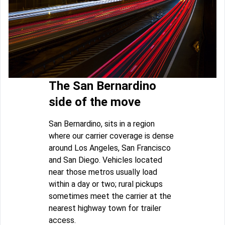
The San Bernardino
side of the move
San Bernardino, sits in a region
where our carrier coverage is dense
around Los Angeles, San Francisco
and San Diego. Vehicles located
near those metros usually load
within a day or two; rural pickups
sometimes meet the carrier at the
nearest highway town for trailer
access.