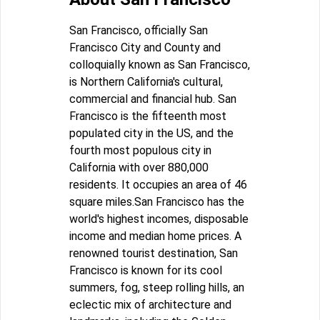
San Francisco, officially San
Francisco City and County and
colloquially known as San Francisco,
is Northern California's cultural,
commercial and financial hub. San
Francisco is the fifteenth most
populated city in the US, and the
fourth most populous city in
California with over 880,000
residents. It occupies an area of 46
square miles.San Francisco has the
world's highest incomes, disposable
income and median home prices. A
renowned tourist destination, San
Francisco is known for its cool
summers, fog, steep rolling hills, an
eclectic mix of architecture and