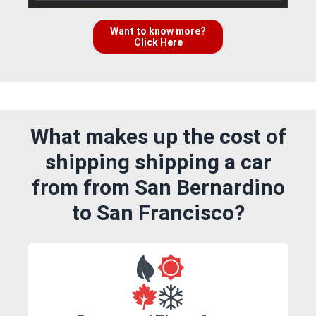
Want to know more?
Click Here
What makes up the cost of
shipping shipping a car
from from San Bernardino
to San Francisco?