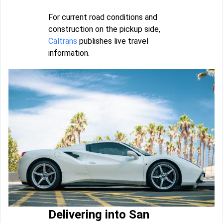
For current road conditions and
construction on the pickup side,
Caltrans
publishes live travel
information.
Delivering into San