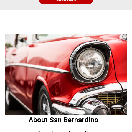
About San Bernardino