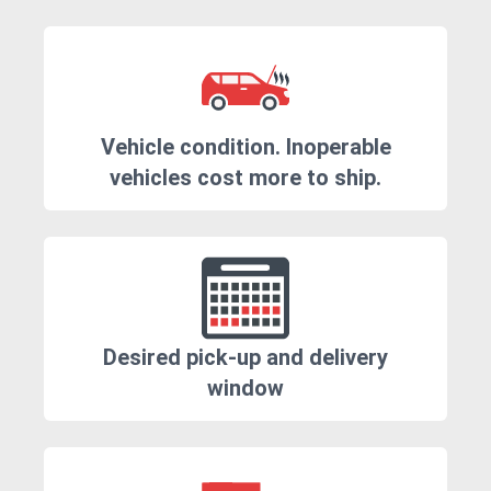
Vehicle condition. Inoperable
vehicles cost more to ship.
Desired pick-up and delivery
window