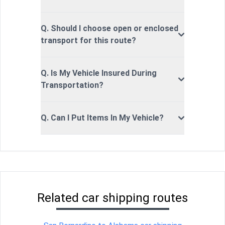
Q. Should I choose open or enclosed
transport for this route?
Q. Is My Vehicle Insured During
Transportation?
Q. Can I Put Items In My Vehicle?
Related car shipping routes