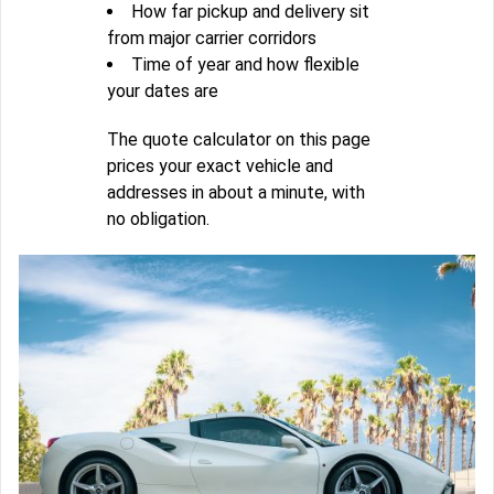
How far pickup and delivery sit
from major carrier corridors
Time of year and how flexible
your dates are
The quote calculator on this page
prices your exact vehicle and
addresses in about a minute, with
no obligation.