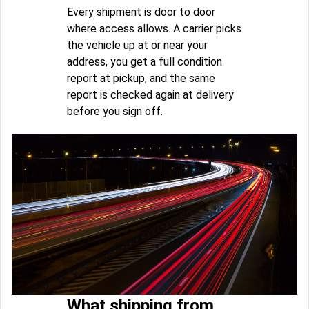
Every shipment is door to door
where access allows. A carrier picks
the vehicle up at or near your
address, you get a full condition
report at pickup, and the same
report is checked again at delivery
before you sign off.
What shipping from