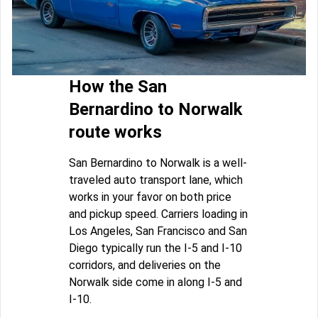
How the San
Bernardino to Norwalk
route works
San Bernardino to Norwalk is a well-
traveled auto transport lane, which
works in your favor on both price
and pickup speed. Carriers loading in
Los Angeles, San Francisco and San
Diego typically run the I-5 and I-10
corridors, and deliveries on the
Norwalk side come in along I-5 and
I-10.