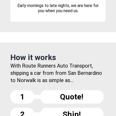
Early mornings to late nights, we are here for
you when you need us.
How it works
With Route Runners Auto Transport,
shipping a car from from San Bernardino
to Norwalk is as simple as...
1
Quote!
2
Ship!