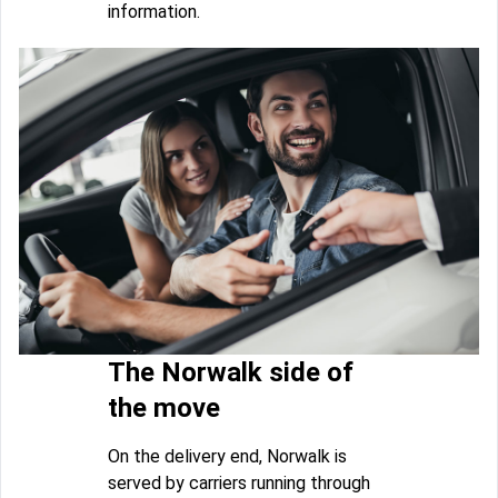
information.
The Norwalk side of
the move
On the delivery end, Norwalk is
served by carriers running through