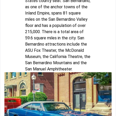
States county seat. San Bernardino,
as one of the anchor towns of the
Inland Empire, spans 81 square
miles on the San Bernardino Valley
floor and has a population of over
215,000. There is a total area of
59.6 square miles in the city. San
Bernardino attractions include the
ASU Fox Theater, the McDonald
Museum, the California Theatre, the
San Bernardino Mountains and the
San Manuel Amphitheater.