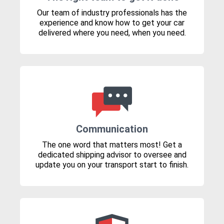
Our team of industry professionals has the
experience and know how to get your car
delivered where you need, when you need.
Communication
The one word that matters most! Get a
dedicated shipping advisor to oversee and
update you on your transport start to finish.