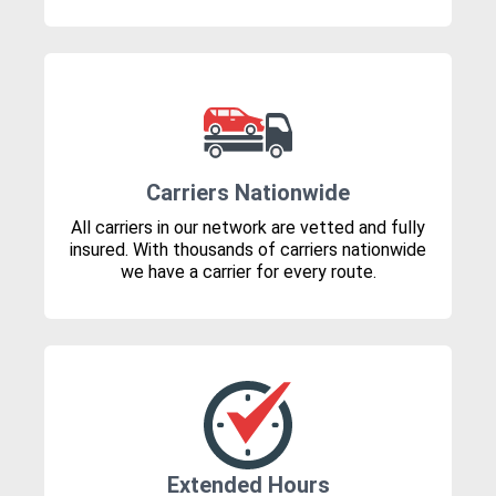
Carriers Nationwide
All carriers in our network are vetted and fully
insured. With thousands of carriers nationwide
we have a carrier for every route.
Extended Hours