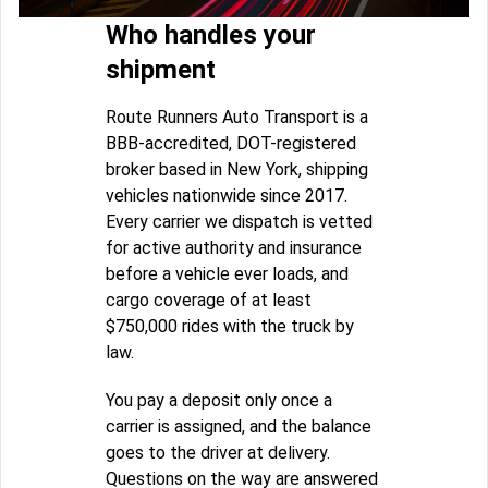
Who handles your
shipment
Route Runners Auto Transport is a
BBB-accredited, DOT-registered
broker based in New York, shipping
vehicles nationwide since 2017.
Every carrier we dispatch is vetted
for active authority and insurance
before a vehicle ever loads, and
cargo coverage of at least
$750,000 rides with the truck by
law.
You pay a deposit only once a
carrier is assigned, and the balance
goes to the driver at delivery.
Questions on the way are answered