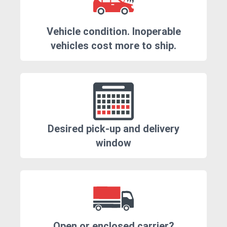
Vehicle condition. Inoperable
vehicles cost more to ship.
Desired pick-up and delivery
window
Open or enclosed carrier?