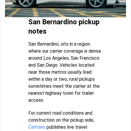
San Bernardino pickup
notes
San Bernardino, sits in a region
where our carrier coverage is dense
around Los Angeles, San Francisco
and San Diego. Vehicles located
near those metros usually load
within a day or two; rural pickups
sometimes meet the carrier at the
nearest highway town for trailer
access.
For current road conditions and
construction on the pickup side,
Caltrans
publishes live travel