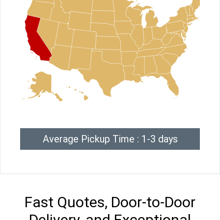
Average Pickup Time : 1-3 days
Fast Quotes, Door-to-Door
Delivery, and Exceptional