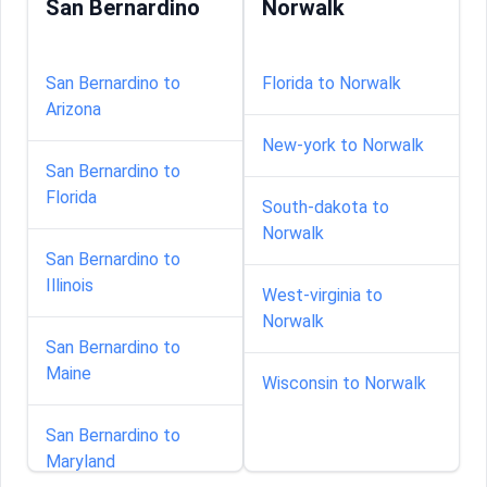
San Bernardino
Norwalk
San Bernardino to
Florida to Norwalk
Arizona
New-york to Norwalk
San Bernardino to
Florida
South-dakota to
Norwalk
San Bernardino to
Illinois
West-virginia to
Norwalk
San Bernardino to
Maine
Wisconsin to Norwalk
San Bernardino to
Maryland