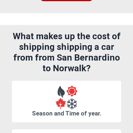
What makes up the cost of
shipping shipping a car
from from San Bernardino
to Norwalk?
Season and Time of year.