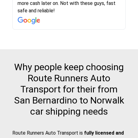
more cash later on. Not with these guys, fast
Even went as far as giving me advice on dealing
team was phenomenal and I would recommend
then the driver calls to confirm details for both
rate that they gave me was locked in and didnt
again would highly recommended!!
safe and reliable!
with other companies who attempted to...
to anybody who needs their vehicle shipped!
pick up and delivery. They arrived on time for...
change. Would definitely use again! And
recommend this...
Why people keep choosing
Route Runners Auto
Transport for their from
San Bernardino to Norwalk
car shipping needs
Route Runners Auto Transport is
fully licensed and