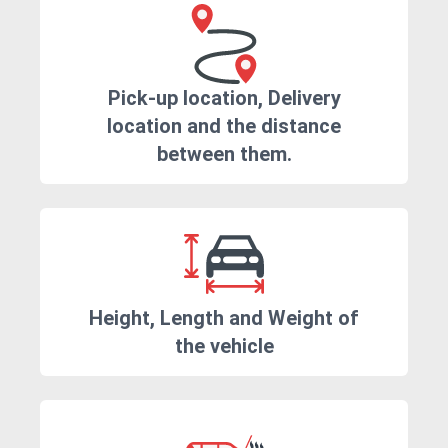
Pick-up location, Delivery
location and the distance
between them.
Height, Length and Weight of
the vehicle