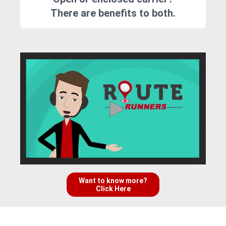
There are benefits to both.
Want to know more?
Click Here