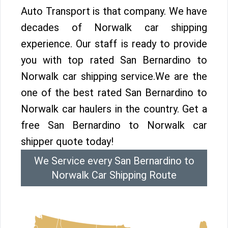
Auto Transport is that company. We have
decades of Norwalk car shipping
experience. Our staff is ready to provide
you with top rated San Bernardino to
Norwalk car shipping service.We are the
one of the best rated San Bernardino to
Norwalk car haulers in the country. Get a
free San Bernardino to Norwalk car
shipper quote today!
We Service every San Bernardino to
Norwalk Car Shipping Route