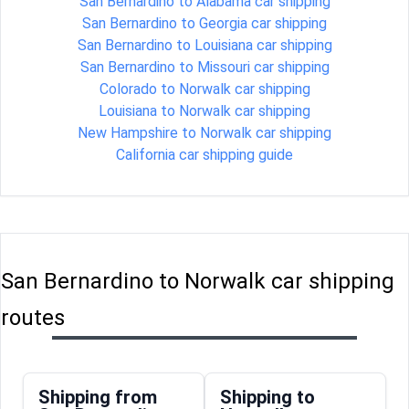
San Bernardino to Alabama car shipping
San Bernardino to Georgia car shipping
San Bernardino to Louisiana car shipping
San Bernardino to Missouri car shipping
Colorado to Norwalk car shipping
Louisiana to Norwalk car shipping
New Hampshire to Norwalk car shipping
California car shipping guide
San Bernardino to Norwalk car shipping
routes
Shipping from
Shipping to