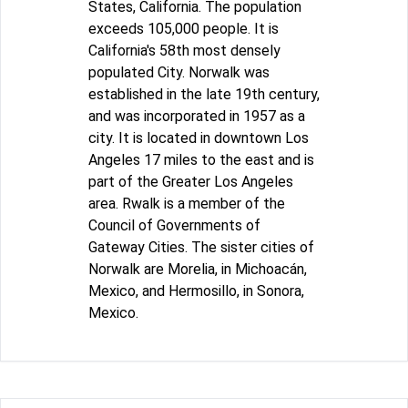
States, California. The population
exceeds 105,000 people. It is
California's 58th most densely
populated City. Norwalk was
established in the late 19th century,
and was incorporated in 1957 as a
city. It is located in downtown Los
Angeles 17 miles to the east and is
part of the Greater Los Angeles
area. Rwalk is a member of the
Council of Governments of
Gateway Cities. The sister cities of
Norwalk are Morelia, in Michoacán,
Mexico, and Hermosillo, in Sonora,
Mexico.