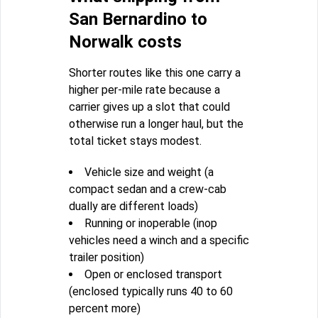
San Bernardino to
Norwalk costs
Shorter routes like this one carry a
higher per-mile rate because a
carrier gives up a slot that could
otherwise run a longer haul, but the
total ticket stays modest.
Vehicle size and weight (a
compact sedan and a crew-cab
dually are different loads)
Running or inoperable (inop
vehicles need a winch and a specific
trailer position)
Open or enclosed transport
(enclosed typically runs 40 to 60
percent more)