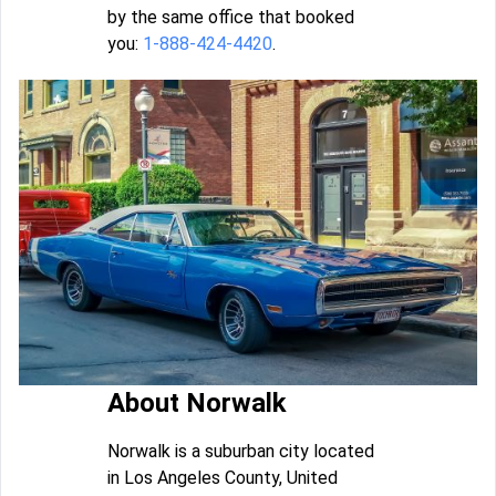
by the same office that booked
you:
1-888-424-4420
.
About Norwalk
Norwalk is a suburban city located
in Los Angeles County, United