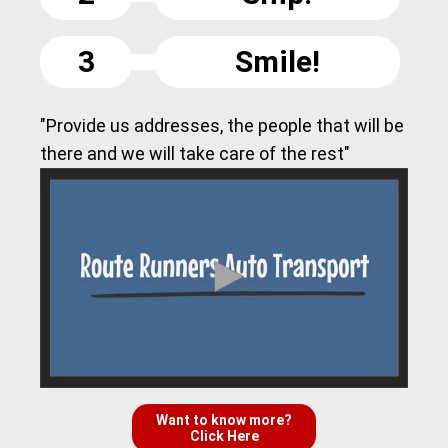
3
Smile!
"Provide us addresses, the people that will be
there and we will take care of the rest"
Want to know more?
Click Here