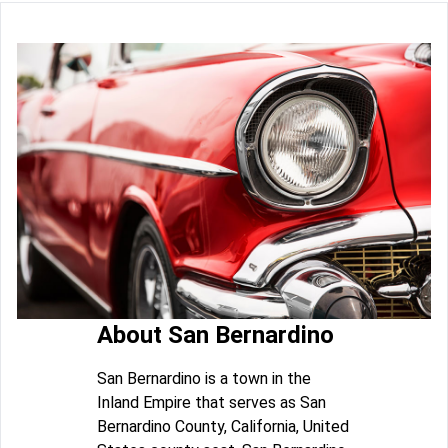
About San Bernardino
San Bernardino is a town in the
Inland Empire that serves as San
Bernardino County, California, United