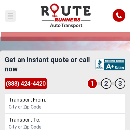
San Bernardino to Norwalk Car
Shipping Service
Call
Open main menu
Reliable and Safe Auto Transport from San
Bernardino to Norwalk
Get an instant quote or call
now
1
2
3
(888) 424-4420
Transport From:
Transport To: