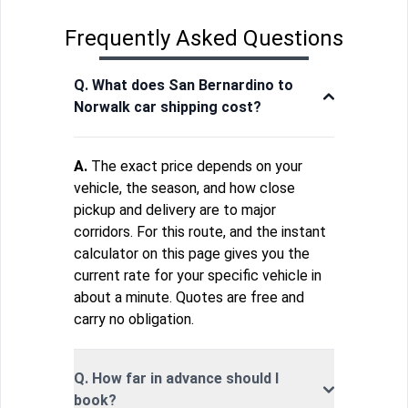
Frequently Asked Questions
Q. What does San Bernardino to
Norwalk car shipping cost?
A.
The exact price depends on your
vehicle, the season, and how close
pickup and delivery are to major
corridors. For this route, and the instant
calculator on this page gives you the
current rate for your specific vehicle in
about a minute. Quotes are free and
carry no obligation.
Q. How far in advance should I
book?