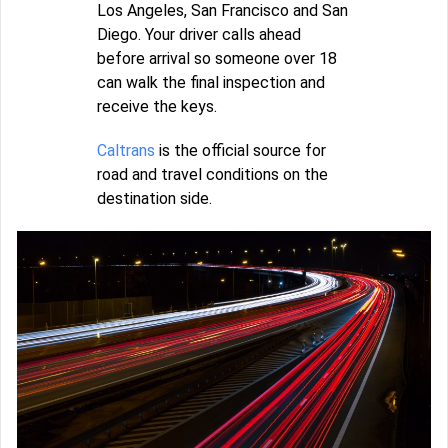
Los Angeles, San Francisco and San
Diego. Your driver calls ahead
before arrival so someone over 18
can walk the final inspection and
receive the keys.
Caltrans
is the official source for
road and travel conditions on the
destination side.