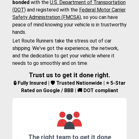
bonded
with the
U.S. Department of Transportation
(DOT)
and registered with the
Federal Motor Carrier
Safety Administration (FMCSA)
, so you can have
peace of mind knowing your vehicle is in trustworthy
hands.
Let Route Runners take the stress out of car
shipping. We've got the experience, the network,
and the dedication to get your vehicle where it
needs to go smoothly and on time.
Trust us to get it done right.
🔒 Fully Insured | 🛡️ Trusted Nationwide | ⭐ 5-Star
Rated on Google / BBB | 🚚 DOT compliant
The right team to get it done