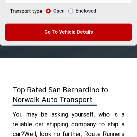
Open
Enclosed
Transport type
Go To Vehicle Details
Top Rated San Bernardino to
Norwalk Auto Transport
You may be asking yourself, who is a
reliable car shipping company to ship a
car?Well, look no further, Route Runners