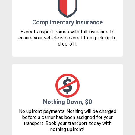
Complimentary Insurance
Every transport comes with full insurance to
ensure your vehicle is covered from pick-up to
drop-off.
Nothing Down, $0
No upfront payments. Nothing will be charged
before a carrier has been assigned for your
transport. Book your transport today with
nothing upfront!