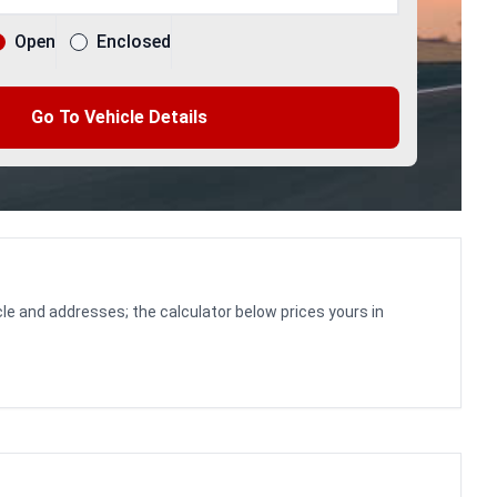
Open
Enclosed
Go To Vehicle Details
le and addresses; the calculator below prices yours in