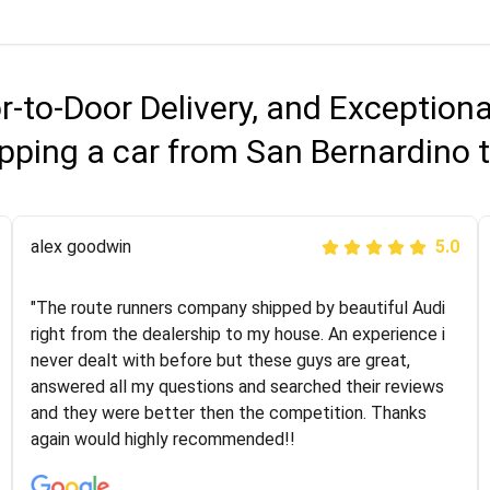
r-to-Door Delivery, and Exception
pping a car from San Bernardino
Joshbama
alex goodwin
5.0
5.0
"I was helping my sister move to New York and I went
"The route runners company shipped by beautiful Audi
online to find a car shopping company. I selected these
right from the dealership to my house. An experience i
guys here at route runners. They were very honest and
never dealt with before but these guys are great,
the price stayed the same!!! I had friends who had bad
answered all my questions and searched their reviews
experiences with some companies but the RR team
and they were better then the competition. Thanks
was phenomenal and I would recommend to anybody
again would highly recommended!!
who needs their vehicle shipped!