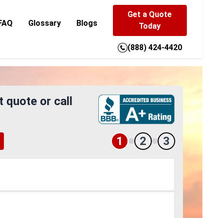
Get a Quote
FAQ
Glossary
Blogs
Today
(888) 424-4420
t quote or call
1
2
3