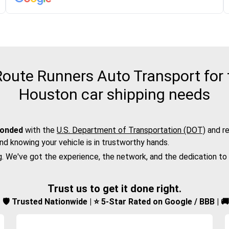
oute Runners Auto Transport for t
Houston car shipping needs
bonded
with the
U.S. Department of Transportation (DOT)
and re
nd knowing your vehicle is in trustworthy hands.
g. We've got the experience, the network, and the dedication to
Trust us to get it done right.
d | 🛡️ Trusted Nationwide | ⭐ 5-Star Rated on Google / BBB | 