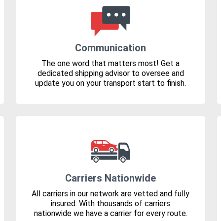
Communication
The one word that matters most! Get a
dedicated shipping advisor to oversee and
update you on your transport start to finish.
Carriers Nationwide
All carriers in our network are vetted and fully
insured. With thousands of carriers
nationwide we have a carrier for every route.