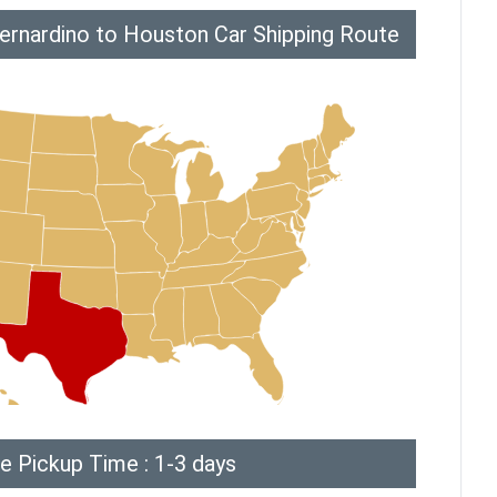
ernardino to Houston Car Shipping Route
e Pickup Time : 1-3 days