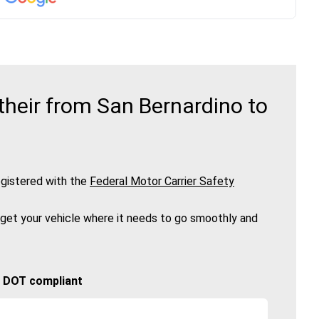
heir from San Bernardino to
gistered with the
Federal Motor Carrier Safety
 get your vehicle where it needs to go smoothly and
🚚 DOT compliant