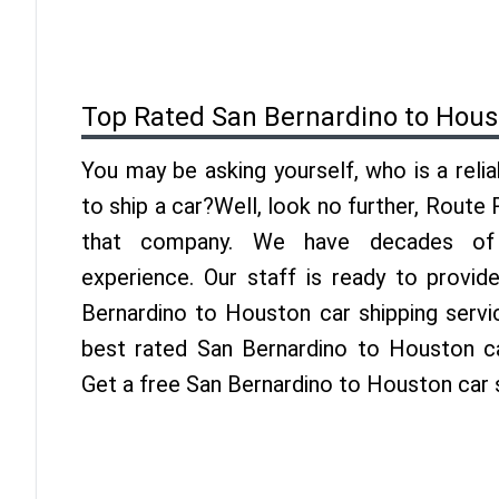
Top Rated San Bernardino to Hous
You may be asking yourself, who is a reli
to ship a car?Well, look no further, Route
that company. We have decades of 
experience. Our staff is ready to provid
Bernardino to Houston car shipping servi
best rated San Bernardino to Houston car
Get a free San Bernardino to Houston car 