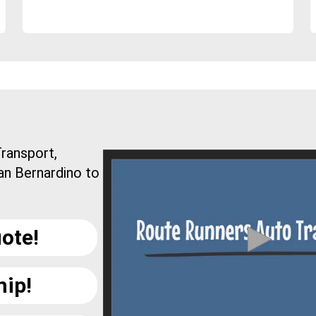
ransport,
an Bernardino to
ote!
hip!