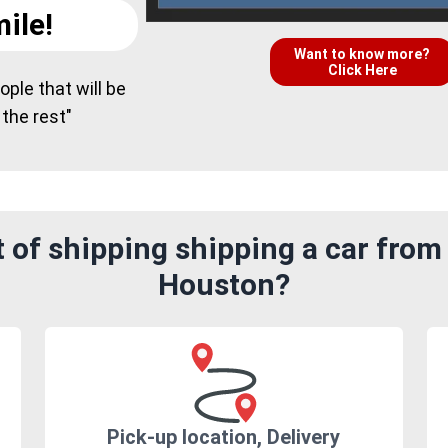
ile!
Want to know more?
Click Here
ple that will be
 the rest"
 of shipping shipping a car from
Houston?
Pick-up location, Delivery