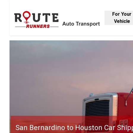
For Your
Vehicle
San Bernardino to Houston Car Ship