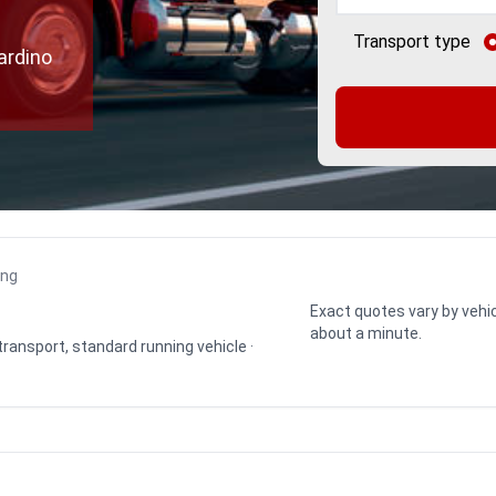
Transport type
ardino
ing
Exact quotes vary by vehic
about a minute.
 transport, standard running vehicle ·