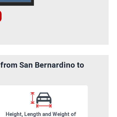
 from San Bernardino to
Height, Length and Weight of