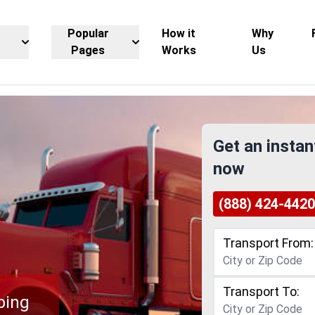
Popular
How it
Why
Pages
Works
Us
Get an instan
now
(888) 424-4420
Transport From:
Transport To:
ping