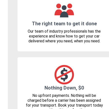
The right team to get it done
Our team of industry professionals has the
experience and know how to get your car
delivered where you need, when you need.
Nothing Down, $0
No upfront payments. Nothing will be
charged before a carrier has been assigned
for your transport. Book your transport today