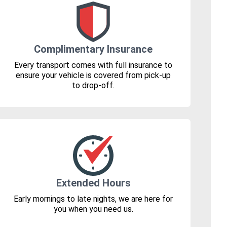
Complimentary Insurance
Every transport comes with full insurance to
ensure your vehicle is covered from pick-up
to drop-off.
Extended Hours
Early mornings to late nights, we are here for
you when you need us.