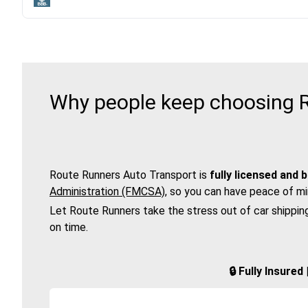
Why people keep choosing R
Route Runners Auto Transport is
fully licensed and 
Administration (FMCSA)
, so you can have peace of mi
Let Route Runners take the stress out of car shippin
on time.
🔒 Fully Insure