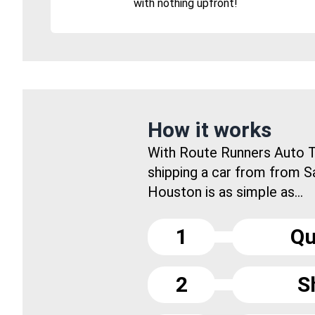
with nothing upfront!
How it works
With Route Runners Auto T
shipping a car from from S
Houston is as simple as...
1
Qu
2
S