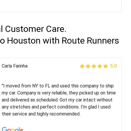
al Customer Care.
 to Houston with Route Runners
Peter S
Carla Farinha
5.0
5.0
"This was my second time using Route Runners
Logistics and I highly recommend them! Their team
"I moved from NY to FL and used this company to ship
helped were professional and extremely
my car. Company is very reliable, they picked up on time
knowledgeable. Communications via email and phone
and delivered as scheduled. Got my car intact without
are timely and courteous--they let you know when your
any stretches and perfect conditions. I’m glad I used
vehicle has been assigned and then the driver calls to
their service and highly recommended.
confirm details for both pick up and delivery. They
arrived on time for...