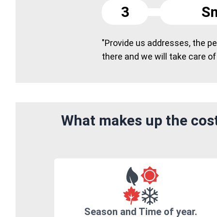
3
Sm
"Provide us addresses, the peo
there and we will take care of
What makes up the cost
Season and Time of year.