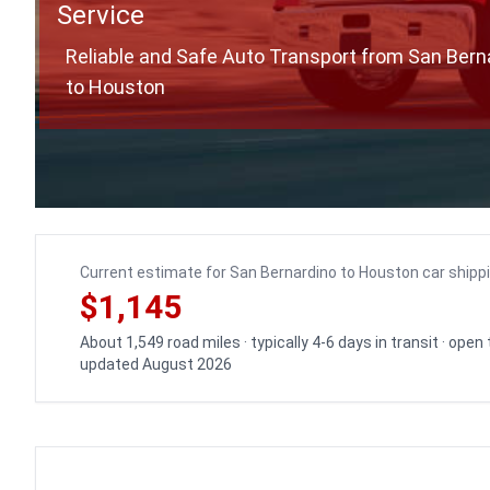
Service
Reliable and Safe Auto Transport from San Bern
to Houston
Current estimate for San Bernardino to Houston car shipp
$1,145
About 1,549 road miles · typically 4-6 days in transit · open
updated August 2026