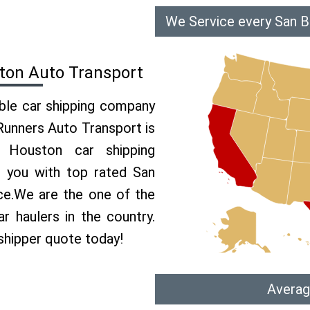
We Service every San B
ton Auto Transport
able car shipping company
 Runners Auto Transport is
Houston car shipping
e you with top rated San
ce.We are the one of the
 haulers in the country.
shipper quote today!
Averag