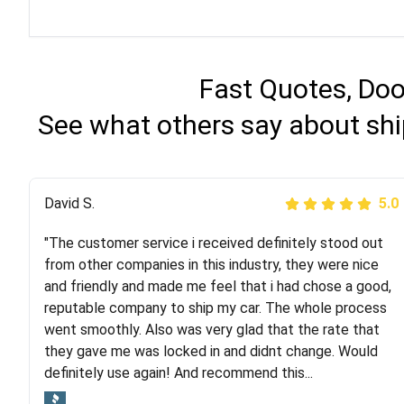
Fast Quotes, Doo
See what others say about shi
Justik K
David S.
5.0
5.0
"The customer service i received definitely stood out
"Long story short, I've had terrible luck with almost
from other companies in this industry, they were nice
every company involving my move cross-country. I
and friendly and made me feel that i had chose a good,
moved both of my vehicles (uncovered) with this
reputable company to ship my car. The whole process
company (who used another company). I had the luck
went smoothly. Also was very glad that the rate that
and pleasure of working with Rob, who helped me out a
they gave me was locked in and didnt change. Would
lot. Even went as far as giving me advice on dealing
definitely use again! And recommend this...
with other companies who attempted to...