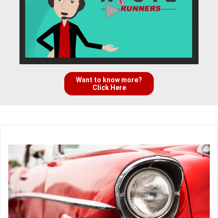
Want to know more?
Click Here