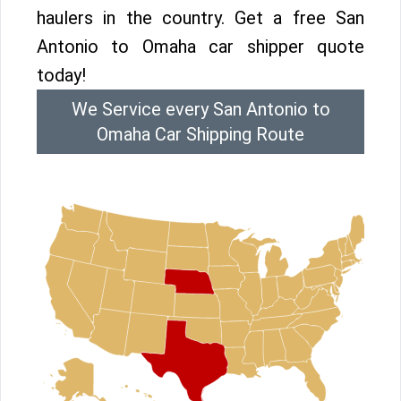
haulers in the country. Get a free San
Antonio to Omaha car shipper quote
today!
We Service every San Antonio to
Omaha Car Shipping Route