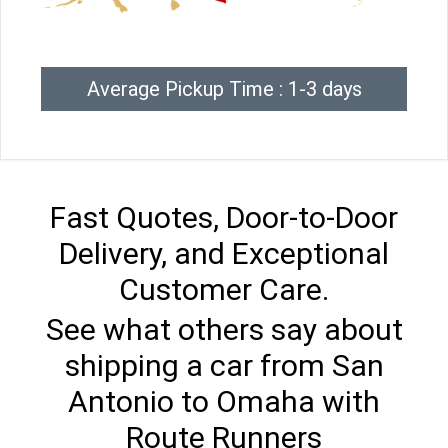
Average Pickup Time : 1-3 days
Fast Quotes, Door-to-Door
Delivery, and Exceptional
Customer Care.
See what others say about
shipping a car from San
Antonio to Omaha with
Route Runners