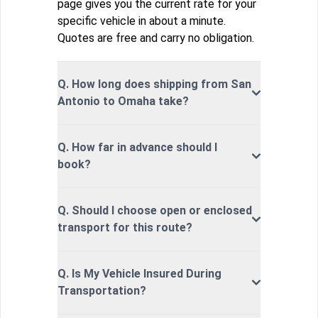
page gives you the current rate for your
specific vehicle in about a minute.
Quotes are free and carry no obligation.
Q. How long does shipping from San
Antonio to Omaha take?
Q. How far in advance should I
book?
Q. Should I choose open or enclosed
transport for this route?
Q. Is My Vehicle Insured During
Transportation?