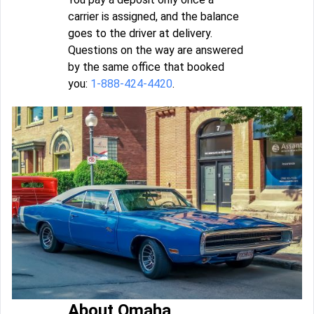
carrier is assigned, and the balance
goes to the driver at delivery.
Questions on the way are answered
by the same office that booked
you:
1-888-424-4420
.
About Omaha