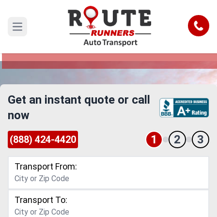
San Antonio to Omaha Car Shipping
Service
Call
Open main menu
Reliable and Safe Auto Transport from San
Antonio to Omaha
Get an instant quote or call
now
1
2
3
(888) 424-4420
Transport From:
Transport To: