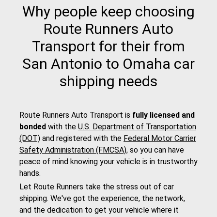
Why people keep choosing
Route Runners Auto
Transport for their from
San Antonio to Omaha car
shipping needs
Route Runners Auto Transport is
fully licensed and
bonded
with the
U.S. Department of Transportation
(DOT)
and registered with the
Federal Motor Carrier
Safety Administration (FMCSA)
, so you can have
peace of mind knowing your vehicle is in trustworthy
hands.
Let Route Runners take the stress out of car
shipping. We've got the experience, the network,
and the dedication to get your vehicle where it