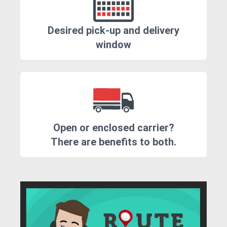
Desired pick-up and delivery
window
Open or enclosed carrier?
There are benefits to both.