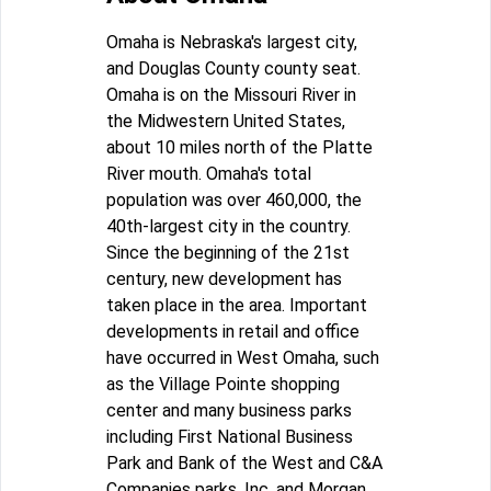
Omaha is Nebraska's largest city,
and Douglas County county seat.
Omaha is on the Missouri River in
the Midwestern United States,
about 10 miles north of the Platte
River mouth. Omaha's total
population was over 460,000, the
40th-largest city in the country.
Since the beginning of the 21st
century, new development has
taken place in the area. Important
developments in retail and office
have occurred in West Omaha, such
as the Village Pointe shopping
center and many business parks
including First National Business
Park and Bank of the West and C&A
Companies parks, Inc. and Morgan