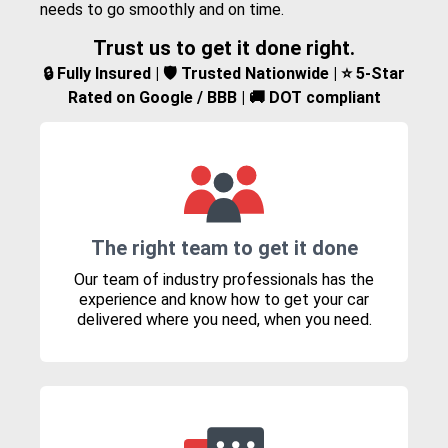
needs to go smoothly and on time.
Trust us to get it done right.
🔒 Fully Insured | 🛡️ Trusted Nationwide | ⭐ 5-Star
Rated on Google / BBB | 🚚 DOT compliant
The right team to get it done
Our team of industry professionals has the
experience and know how to get your car
delivered where you need, when you need.