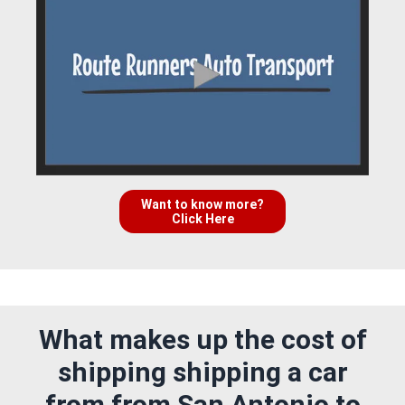
Want to know more?
Click Here
What makes up the cost of
shipping shipping a car
from from San Antonio to