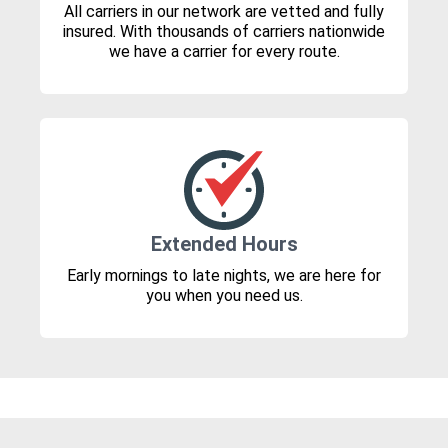
All carriers in our network are vetted and fully
insured. With thousands of carriers nationwide
we have a carrier for every route.
Extended Hours
Early mornings to late nights, we are here for
you when you need us.