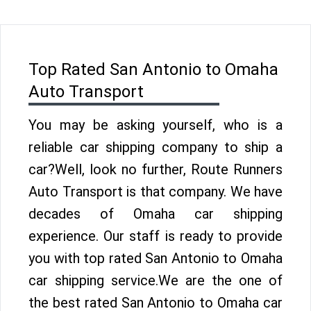
Top Rated San Antonio to Omaha
Auto Transport
You may be asking yourself, who is a
reliable car shipping company to ship a
car?Well, look no further, Route Runners
Auto Transport is that company. We have
decades of Omaha car shipping
experience. Our staff is ready to provide
you with top rated San Antonio to Omaha
car shipping service.We are the one of
the best rated San Antonio to Omaha car