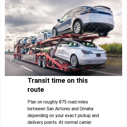
Transit time on this
route
Plan on roughly 875 road miles
between San Antonio and Omaha
depending on your exact pickup and
delivery points. At normal carrier