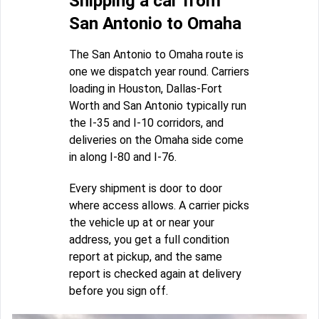
Shipping a car from
San Antonio to Omaha
The San Antonio to Omaha route is
one we dispatch year round. Carriers
loading in Houston, Dallas-Fort
Worth and San Antonio typically run
the I-35 and I-10 corridors, and
deliveries on the Omaha side come
in along I-80 and I-76.
Every shipment is door to door
where access allows. A carrier picks
the vehicle up at or near your
address, you get a full condition
report at pickup, and the same
report is checked again at delivery
before you sign off.