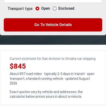
Open
Enclosed
Transport type
Go To Vehicle Details
Current estimate for San Antonio to Omaha car shipping
$845
About 897 road miles · typically 2-3 days in transit · open
transport, standard running vehicle · updated August
2026
Exact quotes vary by vehicle and addresses; the
calculator below prices yours in about a minute.