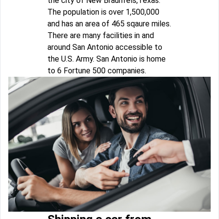
the city of New Braunfels,Texas.
The population is over 1,500,000
and has an area of 465 sqaure miles.
There are many facilities in and
around San Antonio accessible to
the U.S. Army. San Antonio is home
to 6 Fortune 500 companies.