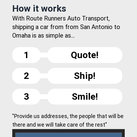
How it works
With Route Runners Auto Transport,
shipping a car from from San Antonio to
Omaha is as simple as...
1
Quote!
2
Ship!
3
Smile!
"Provide us addresses, the people that will be
there and we will take care of the rest"