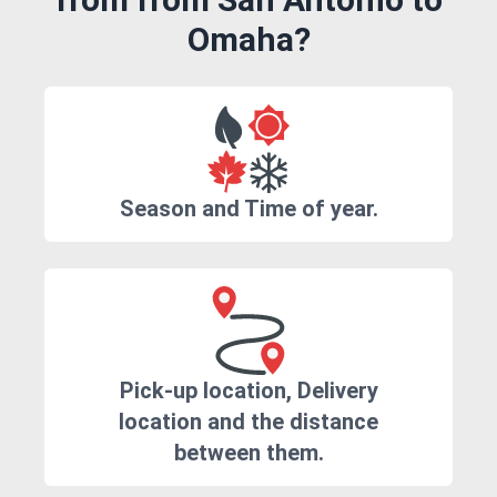
Omaha?
Season and Time of year.
Pick-up location, Delivery
location and the distance
between them.