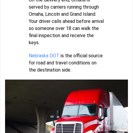
served by carriers running through
Omaha, Lincoln and Grand Island.
Your driver calls ahead before arrival
so someone over 18 can walk the
final inspection and receive the
keys.
Nebraska DOT
is the official source
for road and travel conditions on
the destination side.