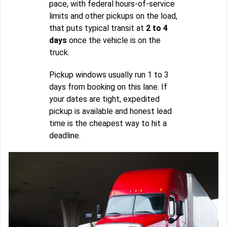
pace, with federal hours-of-service
limits and other pickups on the load,
that puts typical transit at
2 to 4
days
once the vehicle is on the
truck.
Pickup windows usually run 1 to 3
days from booking on this lane. If
your dates are tight, expedited
pickup is available and honest lead
time is the cheapest way to hit a
deadline.