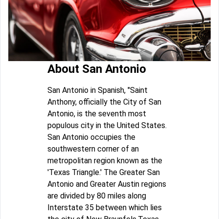
About San Antonio
San Antonio in Spanish, "Saint
Anthony, officially the City of San
Antonio, is the seventh most
populous city in the United States.
San Antonio occupies the
southwestern corner of an
metropolitan region known as the
'Texas Triangle.' The Greater San
Antonio and Greater Austin regions
are divided by 80 miles along
Interstate 35 between which lies