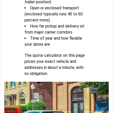
trailer position)
Open or enclosed transport
(enclosed typically runs 40 to 60
percent more)
How far pickup and delivery sit
from major carrier corridors
Time of year and how flexible
your dates are
The quote calculator on this page
prices your exact vehicle and
addresses in about a minute, with
no obligation.