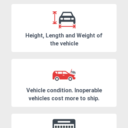
Height, Length and Weight of
the vehicle
Vehicle condition. Inoperable
vehicles cost more to ship.