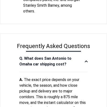
Stanley Smith Barney, among
others.
Frequently Asked Questions
Q. What does San Antonio to
Omaha car shipping cost?
A.
The exact price depends on your
vehicle, the season, and how close
pickup and delivery are to major
corridors. This is roughly a 875 mile
move, and the instant calculator on this