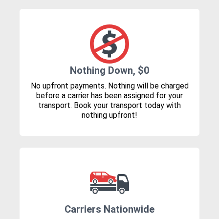
Nothing Down, $0
No upfront payments. Nothing will be charged
before a carrier has been assigned for your
transport. Book your transport today with
nothing upfront!
Carriers Nationwide