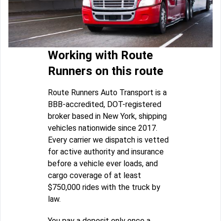
Working with Route
Runners on this route
Route Runners Auto Transport is a
BBB-accredited, DOT-registered
broker based in New York, shipping
vehicles nationwide since 2017.
Every carrier we dispatch is vetted
for active authority and insurance
before a vehicle ever loads, and
cargo coverage of at least
$750,000 rides with the truck by
law.
You pay a deposit only once a