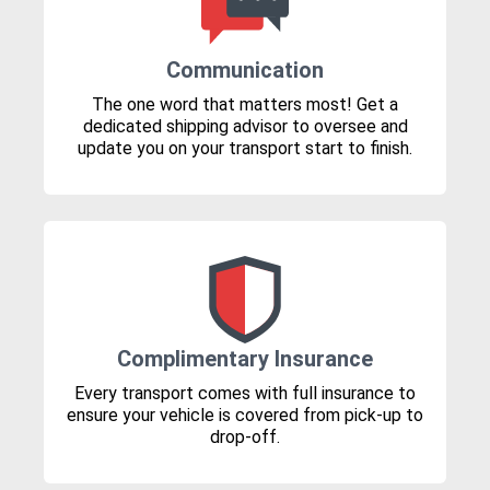
Communication
The one word that matters most! Get a
dedicated shipping advisor to oversee and
update you on your transport start to finish.
Complimentary Insurance
Every transport comes with full insurance to
ensure your vehicle is covered from pick-up to
drop-off.