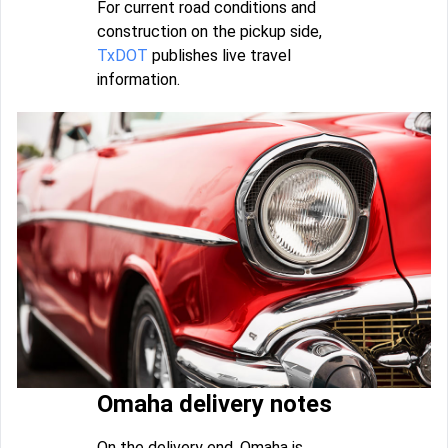
For current road conditions and
construction on the pickup side,
TxDOT
publishes live travel
information.
Omaha delivery notes
On the delivery end, Omaha is