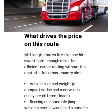
What drives the price
on this route
Mid-length routes like this one hit a
sweet spot: enough miles for
efficient carrier routing without the
cost of a full cross-country slot.
Vehicle size and weight (a
compact sedan and a crew-cab
dually are different loads)
Running or inoperable (inop
vehicles need a winch and a specific