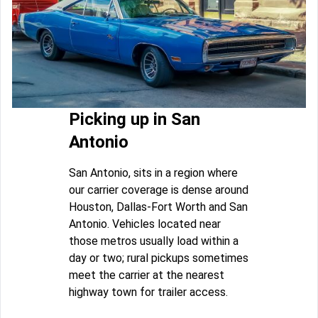
Picking up in San
Antonio
San Antonio, sits in a region where
our carrier coverage is dense around
Houston, Dallas-Fort Worth and San
Antonio. Vehicles located near
those metros usually load within a
day or two; rural pickups sometimes
meet the carrier at the nearest
highway town for trailer access.