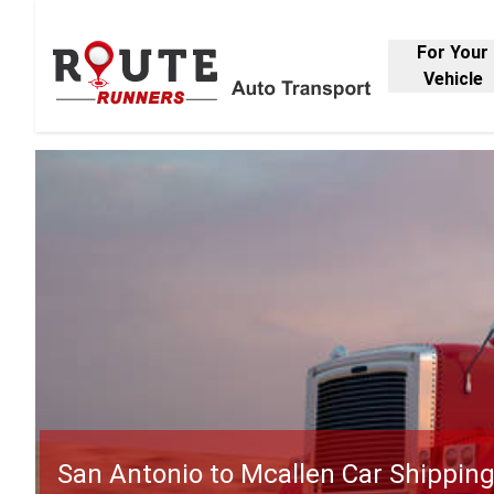
For Your
Vehicle
San Antonio to Mcallen Car Shippin