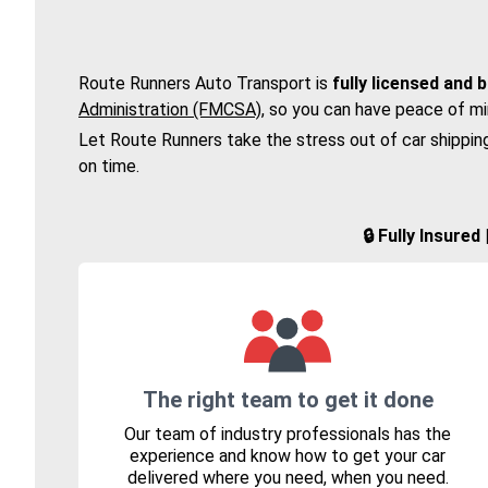
Route Runners Auto Transport is
fully licensed and 
Administration (FMCSA)
, so you can have peace of mi
Let Route Runners take the stress out of car shippin
on time.
🔒 Fully Insure
The right team to get it done
Our team of industry professionals has the
experience and know how to get your car
delivered where you need, when you need.