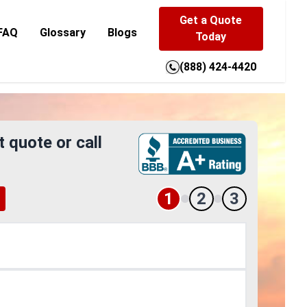
Get a Quote
FAQ
Glossary
Blogs
Today
(888) 424-4420
t quote or call
1
2
3