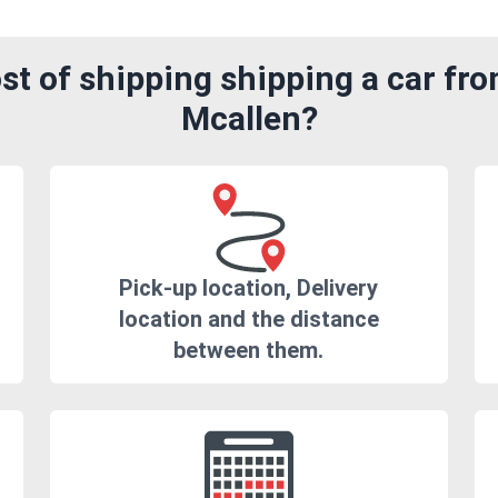
t of shipping shipping a car fr
Mcallen?
Pick-up location, Delivery
location and the distance
between them.