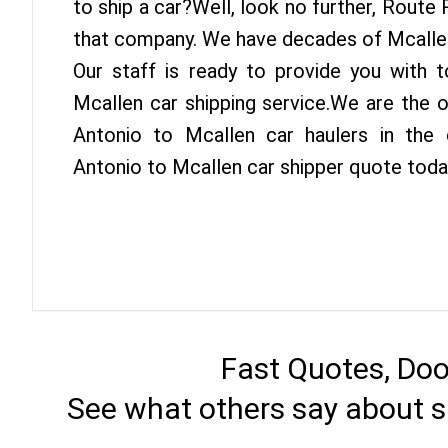
to ship a car?Well, look no further, Route
that company. We have decades of Mcallen
Our staff is ready to provide you with 
Mcallen car shipping service.We are the 
Antonio to Mcallen car haulers in the 
Antonio to Mcallen car shipper quote toda
Fast Quotes, Doo
See what others say about s