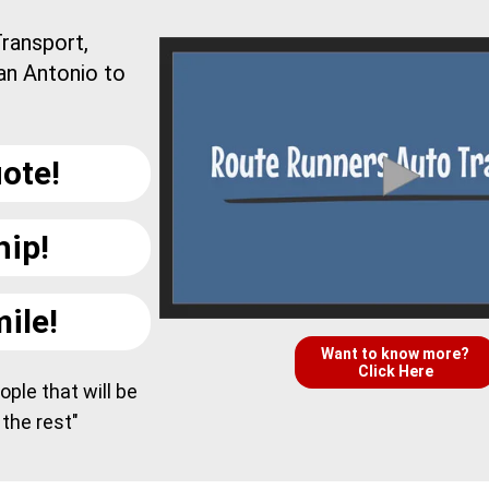
ransport,
an Antonio to
ote!
hip!
ile!
Want to know more?
Click Here
ple that will be
 the rest"