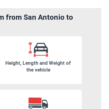
om from San Antonio to
Height, Length and Weight of
the vehicle