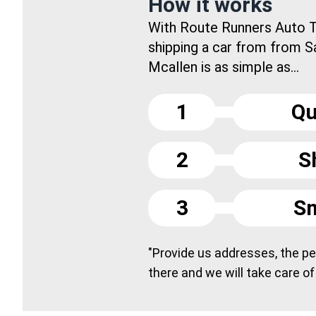
How it works
With Route Runners Auto T
shipping a car from from S
Mcallen is as simple as...
1
Qu
2
S
3
Sm
"Provide us addresses, the peo
there and we will take care of