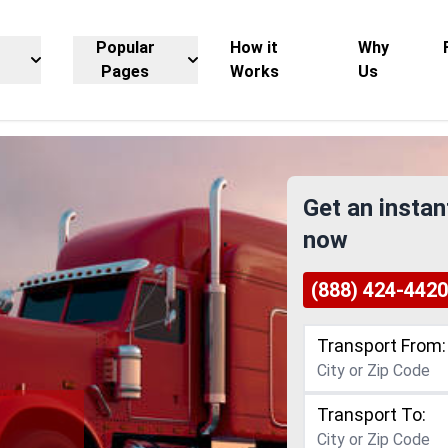
Popular
How it
Why
Pages
Works
Us
Get an instan
now
(888) 424-4420
Transport From:
Transport To:
g