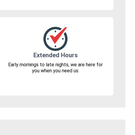
Extended Hours
Early mornings to late nights, we are here for
you when you need us.