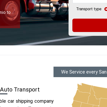
Transport type
nio to
We Service every San
 Auto Transport
able car shipping company