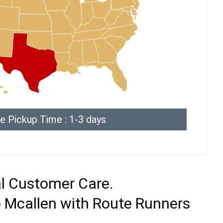
e Pickup Time : 1-3 days
al Customer Care.
o Mcallen with Route Runners