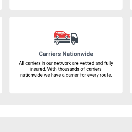
Carriers Nationwide
All carriers in our network are vetted and fully
insured. With thousands of carriers
nationwide we have a carrier for every route.