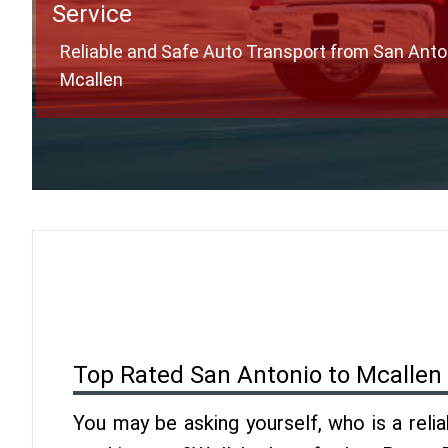
Service
Reliable and Safe Auto Transport from San Anto
Mcallen
Top Rated San Antonio to Mcallen
You may be asking yourself, who is a reli