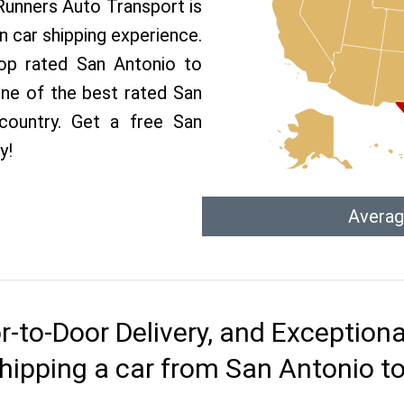
 Runners Auto Transport is
 car shipping experience.
top rated San Antonio to
one of the best rated San
country. Get a free San
y!
Averag
r-to-Door Delivery, and Exception
hipping a car from San Antonio t