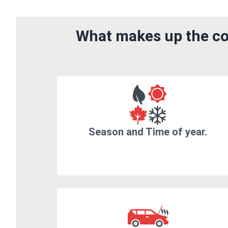
What makes up the cos
Season and Time of year.