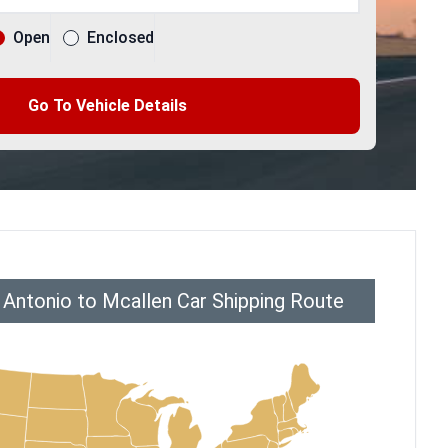
Open
Enclosed
Go To Vehicle Details
 Antonio to Mcallen Car Shipping Route