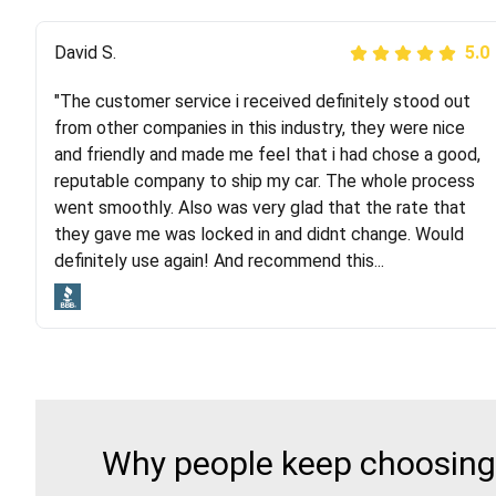
Justik K
David S.
5.0
5.0
"The customer service i received definitely stood out
"Long story short, I've had terrible luck with almost
from other companies in this industry, they were nice
every company involving my move cross-country. I
and friendly and made me feel that i had chose a good,
moved both of my vehicles (uncovered) with this
reputable company to ship my car. The whole process
company (who used another company). I had the luck
went smoothly. Also was very glad that the rate that
and pleasure of working with Rob, who helped me out a
they gave me was locked in and didnt change. Would
lot. Even went as far as giving me advice on dealing
definitely use again! And recommend this...
with other companies who attempted to...
Why people keep choosing 