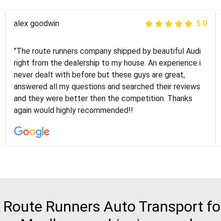
Joshbama
alex goodwin
5.0
5.0
"I was helping my sister move to New York and I went
"The route runners company shipped by beautiful Audi
online to find a car shopping company. I selected these
right from the dealership to my house. An experience i
guys here at route runners. They were very honest and
never dealt with before but these guys are great,
the price stayed the same!!! I had friends who had bad
answered all my questions and searched their reviews
experiences with some companies but the RR team
and they were better then the competition. Thanks
was phenomenal and I would recommend to anybody
again would highly recommended!!
who needs their vehicle shipped!
Route Runners Auto Transport for