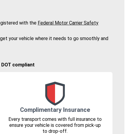
gistered with the
Federal Motor Carrier Safety
 get your vehicle where it needs to go smoothly and
🚚 DOT compliant
Complimentary Insurance
Every transport comes with full insurance to
ensure your vehicle is covered from pick-up
to drop-off.