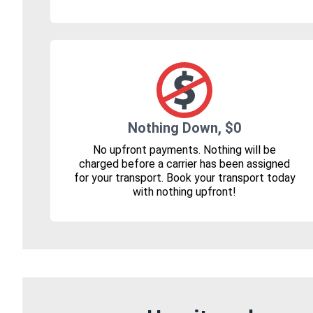
Nothing Down, $0
No upfront payments. Nothing will be
charged before a carrier has been assigned
for your transport. Book your transport today
with nothing upfront!