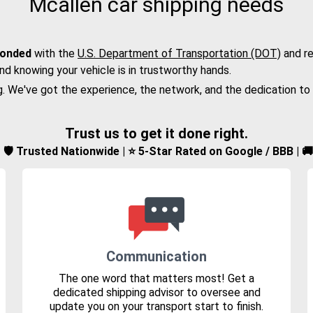
Mcallen car shipping needs
bonded
with the
U.S. Department of Transportation (DOT)
and re
nd knowing your vehicle is in trustworthy hands.
g. We've got the experience, the network, and the dedication to
Trust us to get it done right.
d | 🛡️ Trusted Nationwide | ⭐ 5-Star Rated on Google / BBB | 
Communication
The one word that matters most! Get a
dedicated shipping advisor to oversee and
update you on your transport start to finish.