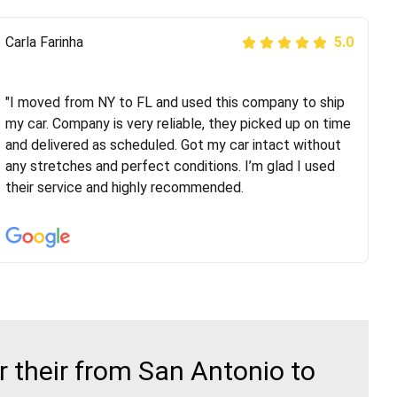
Peter S
Carla Farinha
5.0
5.0
"This was my second time using Route Runners
Logistics and I highly recommend them! Their team
"I moved from NY to FL and used this company to ship
helped were professional and extremely
my car. Company is very reliable, they picked up on time
knowledgeable. Communications via email and phone
and delivered as scheduled. Got my car intact without
are timely and courteous--they let you know when your
any stretches and perfect conditions. I’m glad I used
vehicle has been assigned and then the driver calls to
their service and highly recommended.
confirm details for both pick up and delivery. They
arrived on time for...
 their from San Antonio to