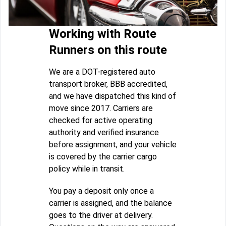
Working with Route
Runners on this route
We are a DOT-registered auto
transport broker, BBB accredited,
and we have dispatched this kind of
move since 2017. Carriers are
checked for active operating
authority and verified insurance
before assignment, and your vehicle
is covered by the carrier cargo
policy while in transit.
You pay a deposit only once a
carrier is assigned, and the balance
goes to the driver at delivery.