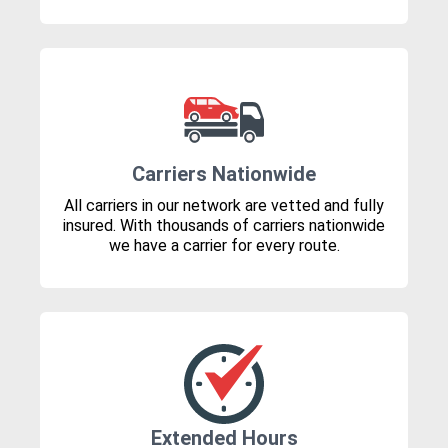
Carriers Nationwide
All carriers in our network are vetted and fully
insured. With thousands of carriers nationwide
we have a carrier for every route.
Extended Hours