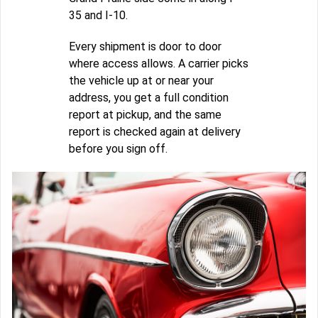
35 and I-10.
Every shipment is door to door
where access allows. A carrier picks
the vehicle up at or near your
address, you get a full condition
report at pickup, and the same
report is checked again at delivery
before you sign off.