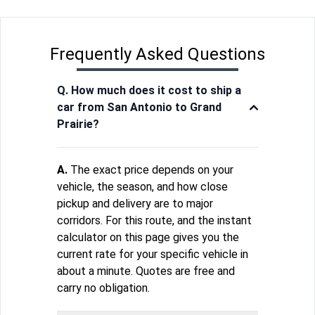
Frequently Asked Questions
Q. How much does it cost to ship a
car from San Antonio to Grand
Prairie?
A.
The exact price depends on your
vehicle, the season, and how close
pickup and delivery are to major
corridors. For this route, and the instant
calculator on this page gives you the
current rate for your specific vehicle in
about a minute. Quotes are free and
carry no obligation.