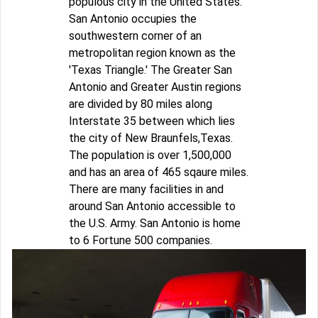
populous city in the United States.
San Antonio occupies the
southwestern corner of an
metropolitan region known as the
'Texas Triangle.' The Greater San
Antonio and Greater Austin regions
are divided by 80 miles along
Interstate 35 between which lies
the city of New Braunfels,Texas.
The population is over 1,500,000
and has an area of 465 sqaure miles.
There are many facilities in and
around San Antonio accessible to
the U.S. Army. San Antonio is home
to 6 Fortune 500 companies.