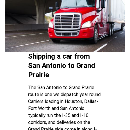
Shipping a car from
San Antonio to Grand
Prairie
The San Antonio to Grand Prairie
route is one we dispatch year round.
Carriers loading in Houston, Dallas-
Fort Worth and San Antonio
typically run the I-35 and I-10
corridors, and deliveries on the
Grand Prairie side come in along I-