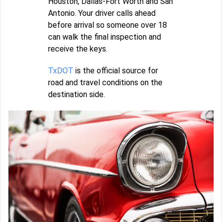
Houston, Dallas-Fort Worth and San
Antonio. Your driver calls ahead
before arrival so someone over 18
can walk the final inspection and
receive the keys.
TxDOT
is the official source for
road and travel conditions on the
destination side.