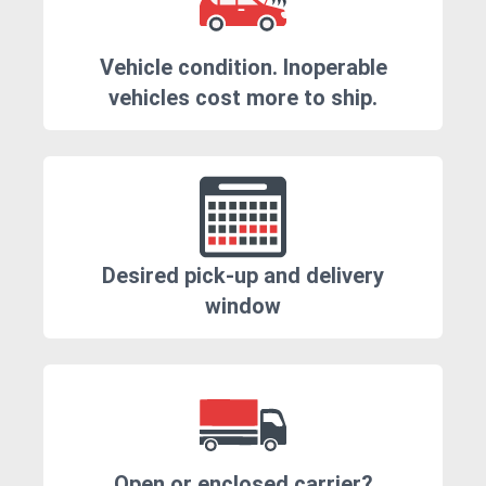
Vehicle condition. Inoperable
vehicles cost more to ship.
Desired pick-up and delivery
window
Open or enclosed carrier?