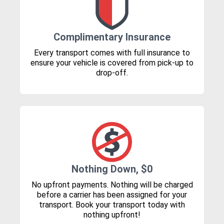
Complimentary Insurance
Every transport comes with full insurance to
ensure your vehicle is covered from pick-up to
drop-off.
Nothing Down, $0
No upfront payments. Nothing will be charged
before a carrier has been assigned for your
transport. Book your transport today with
nothing upfront!