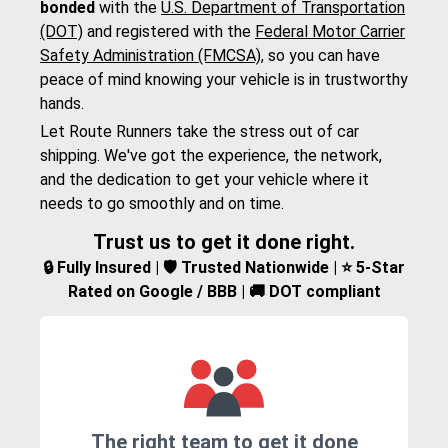
bonded
with the
U.S. Department of Transportation
(DOT)
and registered with the
Federal Motor Carrier
Safety Administration (FMCSA)
, so you can have
peace of mind knowing your vehicle is in trustworthy
hands.
Let Route Runners take the stress out of car
shipping. We've got the experience, the network,
and the dedication to get your vehicle where it
needs to go smoothly and on time.
Trust us to get it done right.
🔒 Fully Insured | 🛡️ Trusted Nationwide | ⭐ 5-Star
Rated on Google / BBB | 🚚 DOT compliant
The right team to get it done