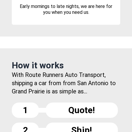
Early mornings to late nights, we are here for
you when you need us.
How it works
With Route Runners Auto Transport,
shipping a car from from San Antonio to
Grand Prairie is as simple as...
1
Quote!
2
Ship!