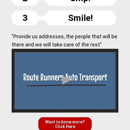
3
Smile!
"Provide us addresses, the people that will be
there and we will take care of the rest"
Want to know more?
Click Here