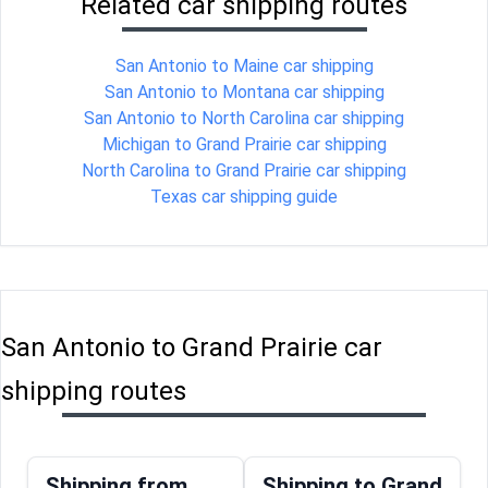
Related car shipping routes
San Antonio to Maine car shipping
San Antonio to Montana car shipping
San Antonio to North Carolina car shipping
Michigan to Grand Prairie car shipping
North Carolina to Grand Prairie car shipping
Texas car shipping guide
San Antonio to Grand Prairie car
shipping routes
Shipping from
Shipping to Grand