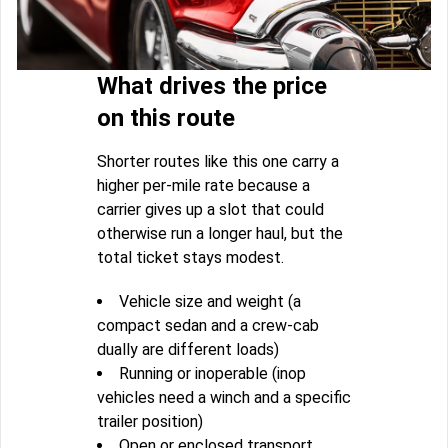
What drives the price
on this route
Shorter routes like this one carry a
higher per-mile rate because a
carrier gives up a slot that could
otherwise run a longer haul, but the
total ticket stays modest.
Vehicle size and weight (a
compact sedan and a crew-cab
dually are different loads)
Running or inoperable (inop
vehicles need a winch and a specific
trailer position)
Open or enclosed transport