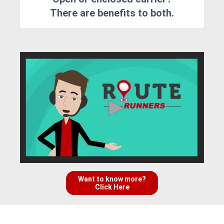
There are benefits to both.
Want to know more?
Click Here