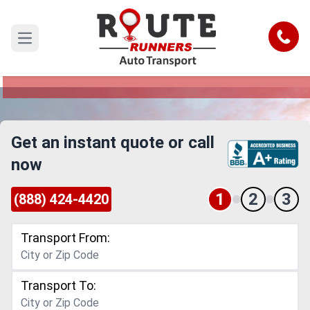
San Antonio to Grand Prairie Car
Shipping Service
Call
Open main menu
Reliable and Safe Auto Transport from San
Antonio to Grand Prairie
Get an instant quote or call
now
1
2
3
(888) 424-4420
Transport From:
Transport To: