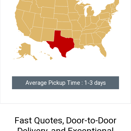
Average Pickup Time : 1-3 days
Fast Quotes, Door-to-Door
Delivery, and Exceptional