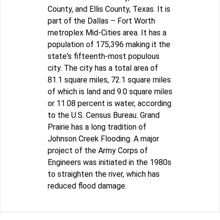
County, and Ellis County, Texas. It is
part of the Dallas – Fort Worth
metroplex Mid-Cities area. It has a
population of 175,396 making it the
state's fifteenth-most populous
city. The city has a total area of
81.1 square miles, 72.1 square miles
of which is land and 9.0 square miles
or 11.08 percent is water, according
to the U.S. Census Bureau. Grand
Prairie has a long tradition of
Johnson Creek Flooding. A major
project of the Army Corps of
Engineers was initiated in the 1980s
to straighten the river, which has
reduced flood damage.