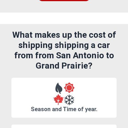
What makes up the cost of
shipping shipping a car
from from San Antonio to
Grand Prairie?
Season and Time of year.