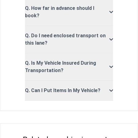
Q. How far in advance should I
book?
Q. Do I need enclosed transport on
this lane?
Q. Is My Vehicle Insured During
Transportation?
Q. Can I Put Items In My Vehicle?