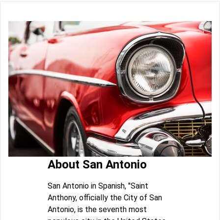
About San Antonio
San Antonio in Spanish, "Saint
Anthony, officially the City of San
Antonio, is the seventh most