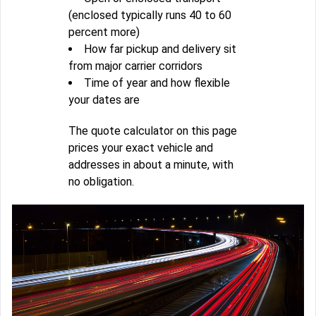
(enclosed typically runs 40 to 60
percent more)
How far pickup and delivery sit
from major carrier corridors
Time of year and how flexible
your dates are
The quote calculator on this page
prices your exact vehicle and
addresses in about a minute, with
no obligation.