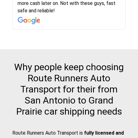
more cash later on. Not with these guys, fast
Even went as far as giving me advice on dealing
team was phenomenal and I would recommend
then the driver calls to confirm details for both
rate that they gave me was locked in and didnt
again would highly recommended!!
safe and reliable!
with other companies who attempted to...
to anybody who needs their vehicle shipped!
pick up and delivery. They arrived on time for...
change. Would definitely use again! And
recommend this...
Why people keep choosing
Route Runners Auto
Transport for their from
San Antonio to Grand
Prairie car shipping needs
Route Runners Auto Transport is
fully licensed and