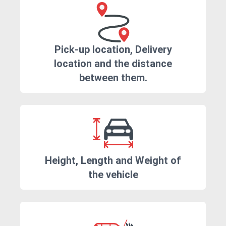
Pick-up location, Delivery
location and the distance
between them.
Height, Length and Weight of
the vehicle