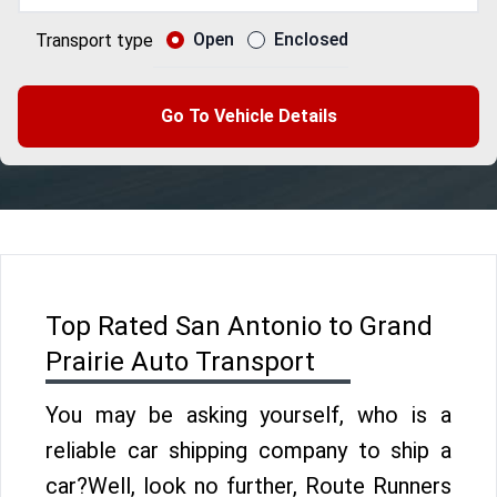
Open
Enclosed
Transport type
Go To Vehicle Details
Top Rated San Antonio to Grand
Prairie Auto Transport
You may be asking yourself, who is a
reliable car shipping company to ship a
car?Well, look no further, Route Runners