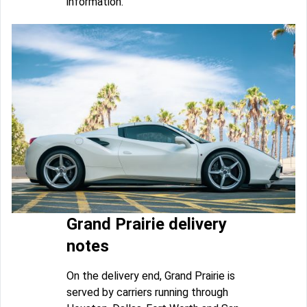
information.
Grand Prairie delivery
notes
On the delivery end, Grand Prairie is
served by carriers running through