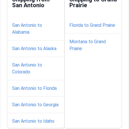
San Antonio
Prairie
San Antonio to
Florida to Grand Prairie
Alabama
Montana to Grand
San Antonio to Alaska
Prairie
San Antonio to
Colorado
San Antonio to Florida
San Antonio to Georgia
San Antonio to Idaho