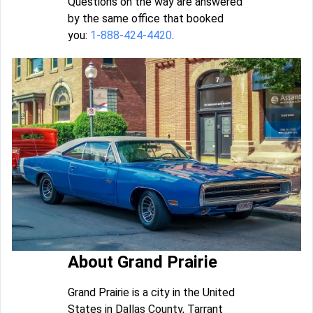
Questions on the way are answered
by the same office that booked
you:
1-888-424-4420
.
About Grand Prairie
Grand Prairie is a city in the United
States in Dallas County, Tarrant