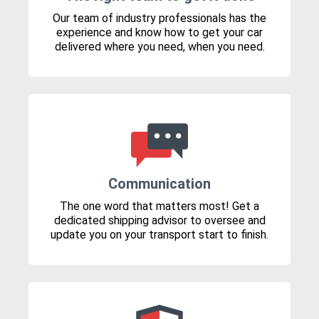
Our team of industry professionals has the
experience and know how to get your car
delivered where you need, when you need.
Communication
The one word that matters most! Get a
dedicated shipping advisor to oversee and
update you on your transport start to finish.