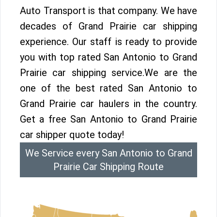
Auto Transport is that company. We have
decades of Grand Prairie car shipping
experience. Our staff is ready to provide
you with top rated San Antonio to Grand
Prairie car shipping service.We are the
one of the best rated San Antonio to
Grand Prairie car haulers in the country.
Get a free San Antonio to Grand Prairie
car shipper quote today!
We Service every San Antonio to Grand
Prairie Car Shipping Route