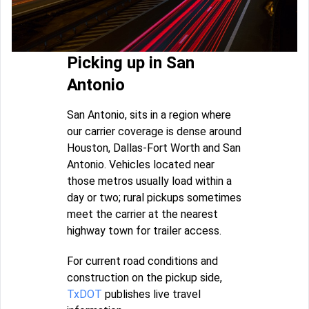
Picking up in San
Antonio
San Antonio, sits in a region where
our carrier coverage is dense around
Houston, Dallas-Fort Worth and San
Antonio. Vehicles located near
those metros usually load within a
day or two; rural pickups sometimes
meet the carrier at the nearest
highway town for trailer access.
For current road conditions and
construction on the pickup side,
TxDOT
publishes live travel