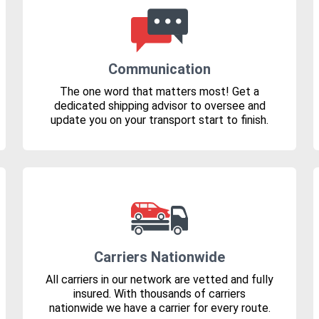
Communication
The one word that matters most! Get a
dedicated shipping advisor to oversee and
update you on your transport start to finish.
Carriers Nationwide
All carriers in our network are vetted and fully
insured. With thousands of carriers
nationwide we have a carrier for every route.