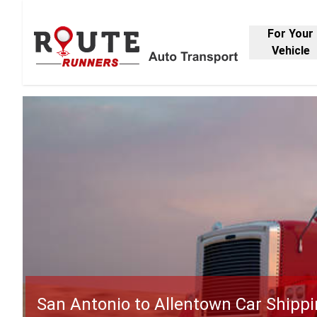
For Your
Vehicle
San Antonio to Allentown Car Shipp