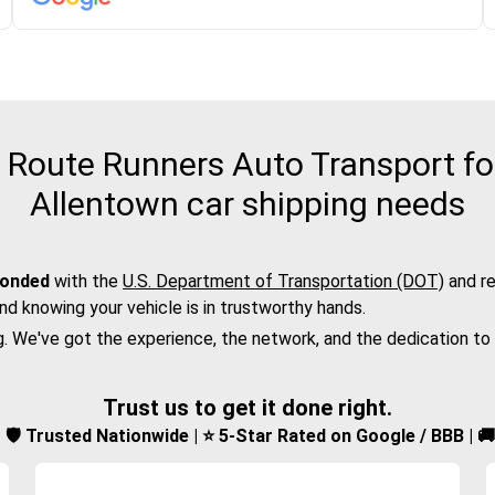
Route Runners Auto Transport for
Allentown car shipping needs
bonded
with the
U.S. Department of Transportation (DOT)
and re
nd knowing your vehicle is in trustworthy hands.
g. We've got the experience, the network, and the dedication to
Trust us to get it done right.
d | 🛡️ Trusted Nationwide | ⭐ 5-Star Rated on Google / BBB | 