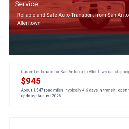
Service
Reliable and Safe Auto Transport from San Anto
Allentown
Current estimate for San Antonio to Allentown car shippin
$945
About 1,547 road miles · typically 4-6 days in transit · open
updated August 2026