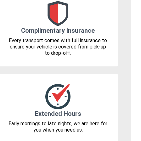
Complimentary Insurance
Every transport comes with full insurance to
ensure your vehicle is covered from pick-up
to drop-off.
Extended Hours
Early mornings to late nights, we are here for
you when you need us.