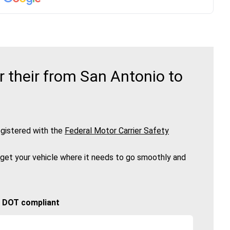
 their from San Antonio to
gistered with the
Federal Motor Carrier Safety
 get your vehicle where it needs to go smoothly and
🚚 DOT compliant