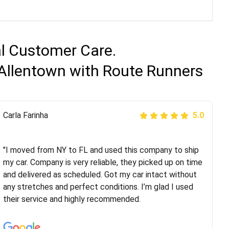
al Customer Care.
 Allentown with Route Runners
Peter S
Carla Farinha
5.0
5.0
"This was my second time using Route Runners
Logistics and I highly recommend them! Their team
"I moved from NY to FL and used this company to ship
helped were professional and extremely
my car. Company is very reliable, they picked up on time
knowledgeable. Communications via email and phone
and delivered as scheduled. Got my car intact without
are timely and courteous--they let you know when your
any stretches and perfect conditions. I’m glad I used
vehicle has been assigned and then the driver calls to
their service and highly recommended.
confirm details for both pick up and delivery. They
arrived on time for...