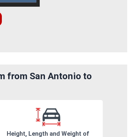
om from San Antonio to
Height, Length and Weight of