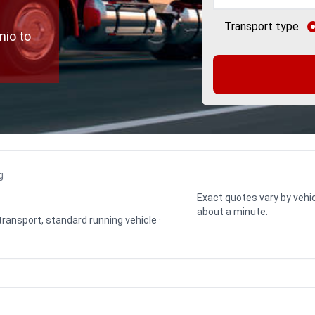
Transport type
nio to
g
Exact quotes vary by vehic
about a minute.
 transport, standard running vehicle ·