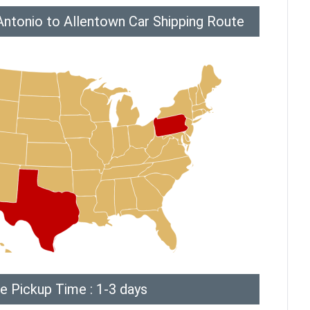
Antonio to Allentown Car Shipping Route
e Pickup Time : 1-3 days