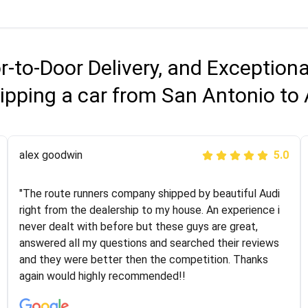
r-to-Door Delivery, and Exception
ipping a car from San Antonio to
Joshbama
alex goodwin
5.0
5.0
"I was helping my sister move to New York and I went
"The route runners company shipped by beautiful Audi
online to find a car shopping company. I selected these
right from the dealership to my house. An experience i
guys here at route runners. They were very honest and
never dealt with before but these guys are great,
the price stayed the same!!! I had friends who had bad
answered all my questions and searched their reviews
experiences with some companies but the RR team
and they were better then the competition. Thanks
was phenomenal and I would recommend to anybody
again would highly recommended!!
who needs their vehicle shipped!