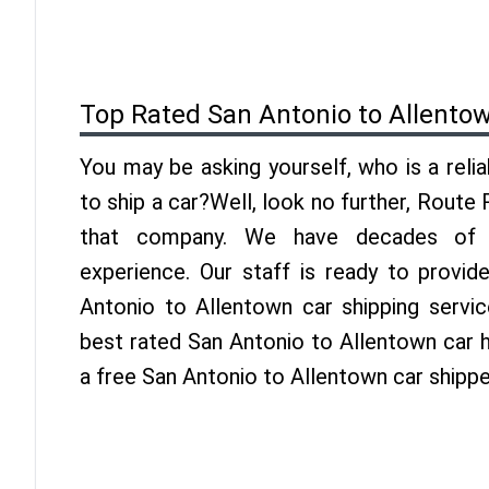
Top Rated San Antonio to Allento
You may be asking yourself, who is a reli
to ship a car?Well, look no further, Route
that company. We have decades of A
experience. Our staff is ready to provid
Antonio to Allentown car shipping servi
best rated San Antonio to Allentown car h
a free San Antonio to Allentown car shipp