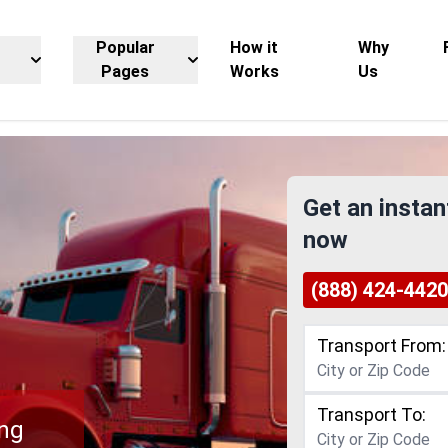
Popular
How it
Why
Pages
Works
Us
Get an instan
now
(888) 424-4420
Transport From:
Transport To:
ing