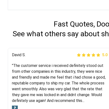
Fast Quotes, Doo
See what others say about sh
Justik K
David S.
5.0
5.0
"The customer service i received definitely stood out
"Long story short, I've had terrible luck with almost
from other companies in this industry, they were nice
every company involving my move cross-country. I
and friendly and made me feel that i had chose a good,
moved both of my vehicles (uncovered) with this
reputable company to ship my car. The whole process
company (who used another company). I had the luck
went smoothly. Also was very glad that the rate that
and pleasure of working with Rob, who helped me out a
they gave me was locked in and didnt change. Would
lot. Even went as far as giving me advice on dealing
definitely use again! And recommend this...
with other companies who attempted to...