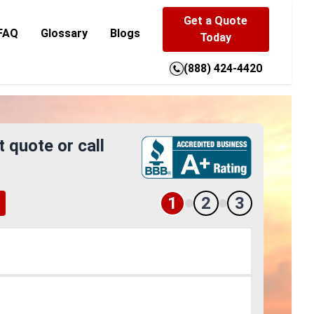
Get a Quote
FAQ
Glossary
Blogs
Today
(888) 424-4420
t quote or call
1
2
3