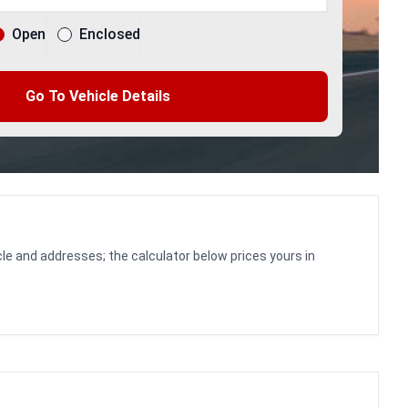
Open
Enclosed
Go To Vehicle Details
le and addresses; the calculator below prices yours in