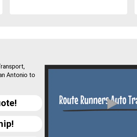
ransport,
an Antonio to
ote!
hip!