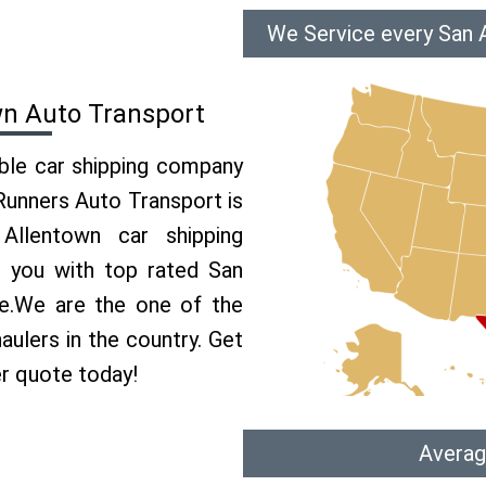
We Service every San 
wn Auto Transport
able car shipping company
 Runners Auto Transport is
llentown car shipping
e you with top rated San
ce.We are the one of the
aulers in the country. Get
er quote today!
Averag