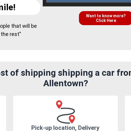
ile!
Want to know more?
Click Here
ple that will be
 the rest"
t of shipping shipping a car fr
Allentown?
Pick-up location, Delivery