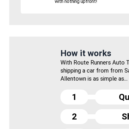
with nothing upfront!
How it works
With Route Runners Auto T
shipping a car from from S
Allentown is as simple as...
1
Qu
2
S