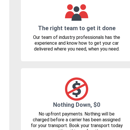
The right team to get it done
Our team of industry professionals has the
experience and know how to get your car
delivered where you need, when you need.
Nothing Down, $0
No upfront payments. Nothing will be
charged before a carrier has been assigned
for your transport. Book your transport today