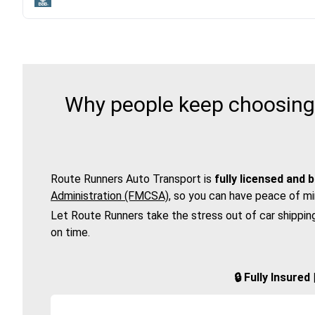
Why people keep choosing 
Route Runners Auto Transport is
fully licensed and 
Administration (FMCSA)
, so you can have peace of mi
Let Route Runners take the stress out of car shippin
on time.
🔒 Fully Insure