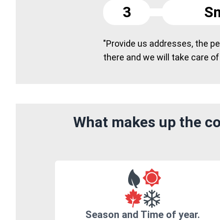
3
Sm
"Provide us addresses, the peo
there and we will take care of
What makes up the cos
Season and Time of year.