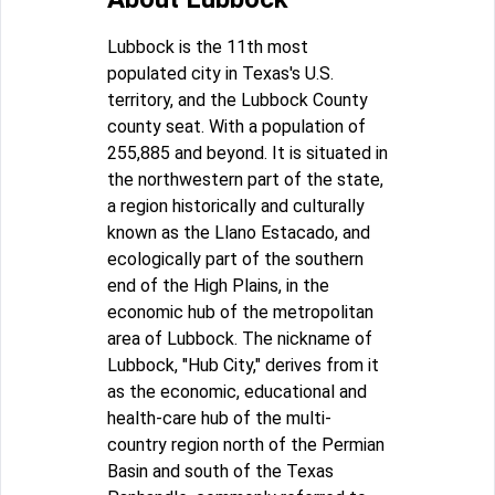
Lubbock is the 11th most
populated city in Texas's U.S.
territory, and the Lubbock County
county seat. With a population of
255,885 and beyond. It is situated in
the northwestern part of the state,
a region historically and culturally
known as the Llano Estacado, and
ecologically part of the southern
end of the High Plains, in the
economic hub of the metropolitan
area of Lubbock. The nickname of
Lubbock, "Hub City," derives from it
as the economic, educational and
health-care hub of the multi-
country region north of the Permian
Basin and south of the Texas