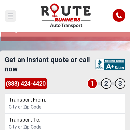
San Angelo to Lubbock Car Shipping
Service
Call
Open main menu
Reliable and Safe Auto Transport from San
Angelo to Lubbock
Get an instant quote or call
now
1
2
3
(888) 424-4420
Transport From:
Transport To: