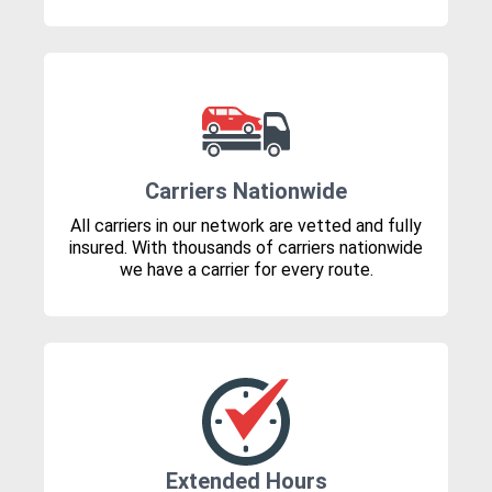
Carriers Nationwide
All carriers in our network are vetted and fully
insured. With thousands of carriers nationwide
we have a carrier for every route.
Extended Hours