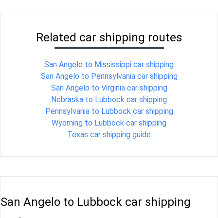
Related car shipping routes
San Angelo to Mississippi car shipping
San Angelo to Pennsylvania car shipping
San Angelo to Virginia car shipping
Nebraska to Lubbock car shipping
Pennsylvania to Lubbock car shipping
Wyoming to Lubbock car shipping
Texas car shipping guide
San Angelo to Lubbock car shipping