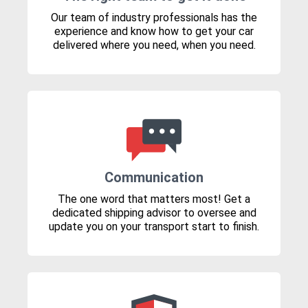
Our team of industry professionals has the
experience and know how to get your car
delivered where you need, when you need.
Communication
The one word that matters most! Get a
dedicated shipping advisor to oversee and
update you on your transport start to finish.