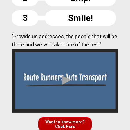
3
Smile!
"Provide us addresses, the people that will be
there and we will take care of the rest"
Want to know more?
Click Here