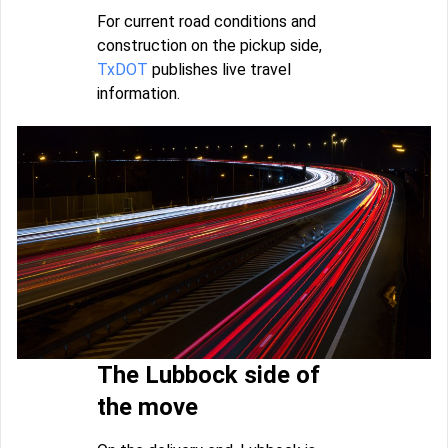
For current road conditions and
construction on the pickup side,
TxDOT
publishes live travel
information.
The Lubbock side of
the move