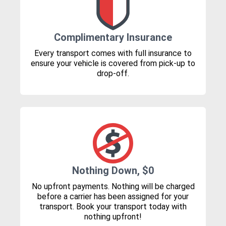
Complimentary Insurance
Every transport comes with full insurance to
ensure your vehicle is covered from pick-up to
drop-off.
Nothing Down, $0
No upfront payments. Nothing will be charged
before a carrier has been assigned for your
transport. Book your transport today with
nothing upfront!