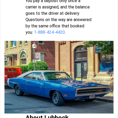
You pay a deposit only once a
carrier is assigned, and the balance
goes to the driver at delivery.
Questions on the way are answered
by the same office that booked
you:
1-888-424-4420
.
About Lubbock