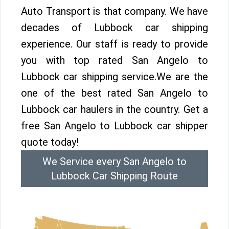
Auto Transport is that company. We have
decades of Lubbock car shipping
experience. Our staff is ready to provide
you with top rated San Angelo to
Lubbock car shipping service.We are the
one of the best rated San Angelo to
Lubbock car haulers in the country. Get a
free San Angelo to Lubbock car shipper
quote today!
We Service every San Angelo to
Lubbock Car Shipping Route