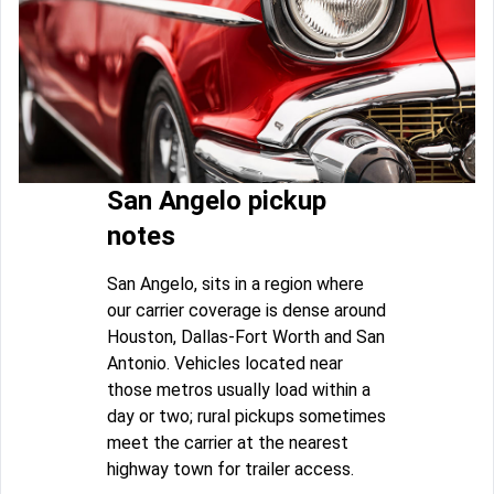
San Angelo pickup
notes
San Angelo, sits in a region where
our carrier coverage is dense around
Houston, Dallas-Fort Worth and San
Antonio. Vehicles located near
those metros usually load within a
day or two; rural pickups sometimes
meet the carrier at the nearest
highway town for trailer access.