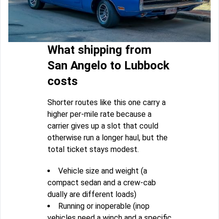
What shipping from
San Angelo to Lubbock
costs
Shorter routes like this one carry a
higher per-mile rate because a
carrier gives up a slot that could
otherwise run a longer haul, but the
total ticket stays modest.
Vehicle size and weight (a
compact sedan and a crew-cab
dually are different loads)
Running or inoperable (inop
vehicles need a winch and a specific