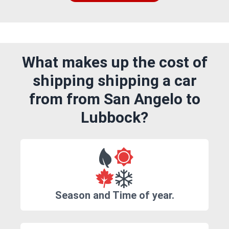
What makes up the cost of
shipping shipping a car
from from San Angelo to
Lubbock?
Season and Time of year.