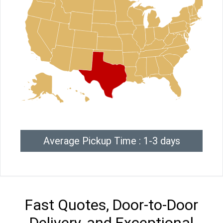
Average Pickup Time : 1-3 days
Fast Quotes, Door-to-Door
Delivery, and Exceptional