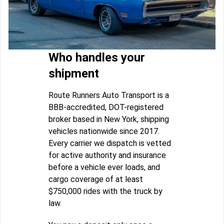
Who handles your
shipment
Route Runners Auto Transport is a
BBB-accredited, DOT-registered
broker based in New York, shipping
vehicles nationwide since 2017.
Every carrier we dispatch is vetted
for active authority and insurance
before a vehicle ever loads, and
cargo coverage of at least
$750,000 rides with the truck by
law.