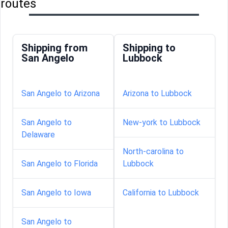
routes
Shipping from
Shipping to
San Angelo
Lubbock
San Angelo to Arizona
Arizona to Lubbock
San Angelo to
New-york to Lubbock
Delaware
North-carolina to
San Angelo to Florida
Lubbock
San Angelo to Iowa
California to Lubbock
San Angelo to