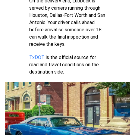
On the delivery end, Lubbock is
served by carriers running through
Houston, Dallas-Fort Worth and San
Antonio. Your driver calls ahead
before arrival so someone over 18
can walk the final inspection and
receive the keys.
TxDOT
is the official source for
road and travel conditions on the
destination side.