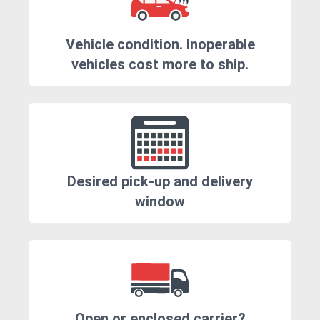
Vehicle condition. Inoperable
vehicles cost more to ship.
Desired pick-up and delivery
window
Open or enclosed carrier?