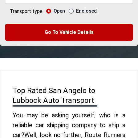
Open
Enclosed
Transport type
Go To Vehicle Details
Top Rated San Angelo to
Lubbock Auto Transport
You may be asking yourself, who is a
reliable car shipping company to ship a
car?Well, look no further, Route Runners