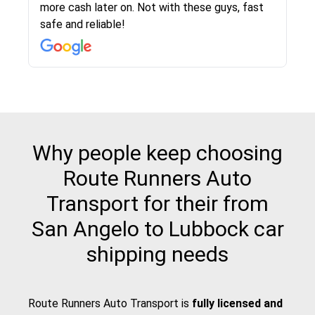
more cash later on. Not with these guys, fast
Even went as far as giving me advice on dealing
team was phenomenal and I would recommend
then the driver calls to confirm details for both
rate that they gave me was locked in and didnt
again would highly recommended!!
safe and reliable!
with other companies who attempted to...
to anybody who needs their vehicle shipped!
pick up and delivery. They arrived on time for...
change. Would definitely use again! And
recommend this...
Why people keep choosing
Route Runners Auto
Transport for their from
San Angelo to Lubbock car
shipping needs
Route Runners Auto Transport is
fully licensed and