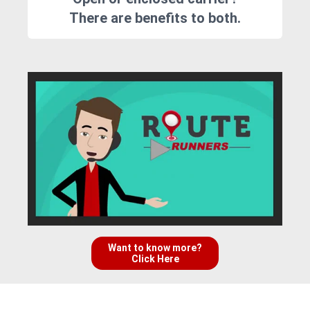
There are benefits to both.
Want to know more?
Click Here