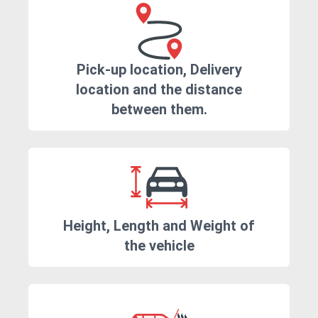
Pick-up location, Delivery
location and the distance
between them.
Height, Length and Weight of
the vehicle