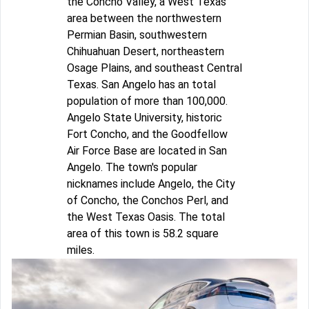
the Concho Valley, a West Texas
area between the northwestern
Permian Basin, southwestern
Chihuahuan Desert, northeastern
Osage Plains, and southeast Central
Texas. San Angelo has an total
population of more than 100,000.
Angelo State University, historic
Fort Concho, and the Goodfellow
Air Force Base are located in San
Angelo. The town's popular
nicknames include Angelo, the City
of Concho, the Conchos Perl, and
the West Texas Oasis. The total
area of this town is 58.2 square
miles.