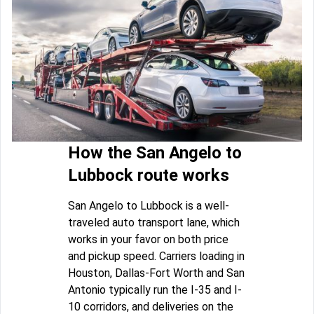
How the San Angelo to
Lubbock route works
San Angelo to Lubbock is a well-
traveled auto transport lane, which
works in your favor on both price
and pickup speed. Carriers loading in
Houston, Dallas-Fort Worth and San
Antonio typically run the I-35 and I-
10 corridors, and deliveries on the