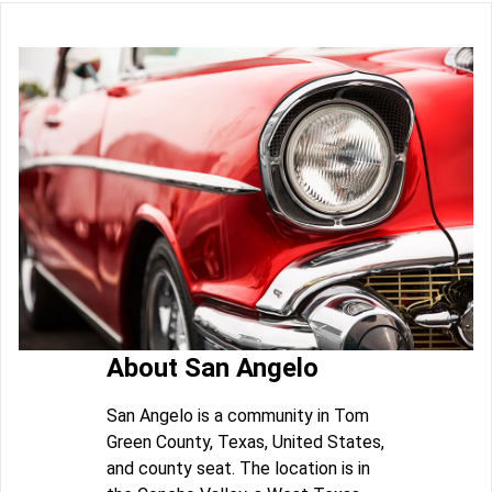
About San Angelo
San Angelo is a community in Tom
Green County, Texas, United States,
and county seat. The location is in