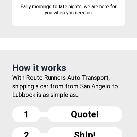
Early mornings to late nights, we are here for
you when you need us.
How it works
With Route Runners Auto Transport,
shipping a car from from San Angelo to
Lubbock is as simple as...
1
Quote!
2
Ship!