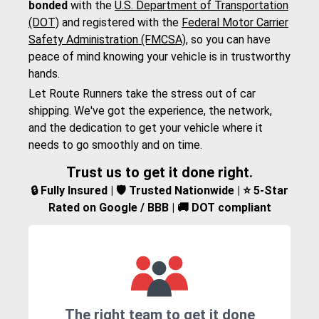
bonded
with the
U.S. Department of Transportation
(DOT)
and registered with the
Federal Motor Carrier
Safety Administration (FMCSA)
, so you can have
peace of mind knowing your vehicle is in trustworthy
hands.
Let Route Runners take the stress out of car
shipping. We've got the experience, the network,
and the dedication to get your vehicle where it
needs to go smoothly and on time.
Trust us to get it done right.
🔒 Fully Insured | 🛡️ Trusted Nationwide | ⭐ 5-Star
Rated on Google / BBB | 🚚 DOT compliant
The right team to get it done