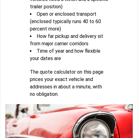
trailer position)
Open or enclosed transport
(enclosed typically runs 40 to 60
percent more)
How far pickup and delivery sit
from major carrier corridors
Time of year and how flexible
your dates are
The quote calculator on this page
prices your exact vehicle and
addresses in about a minute, with
no obligation.