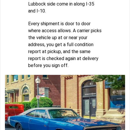
Lubbock side come in along I-35
and I-10.
Every shipment is door to door
where access allows. A carrier picks
the vehicle up at or near your
address, you get a full condition
report at pickup, and the same
report is checked again at delivery
before you sign off.