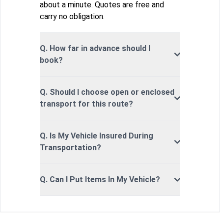
about a minute. Quotes are free and
carry no obligation.
Q. How far in advance should I
book?
Q. Should I choose open or enclosed
transport for this route?
Q. Is My Vehicle Insured During
Transportation?
Q. Can I Put Items In My Vehicle?