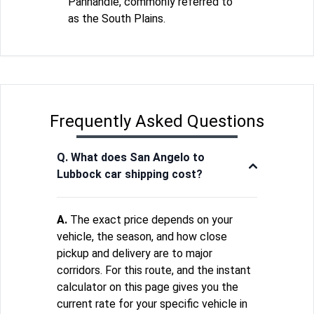
Panhandle, commonly referred to
as the South Plains.
Frequently Asked Questions
Q. What does San Angelo to
Lubbock car shipping cost?
A.
The exact price depends on your
vehicle, the season, and how close
pickup and delivery are to major
corridors. For this route, and the instant
calculator on this page gives you the
current rate for your specific vehicle in