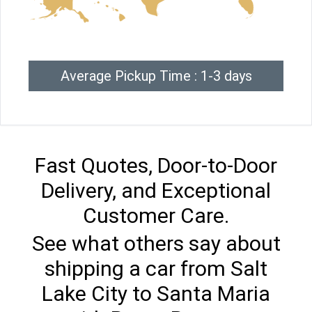
Average Pickup Time : 1-3 days
Fast Quotes, Door-to-Door
Delivery, and Exceptional
Customer Care.
See what others say about
shipping a car from Salt
Lake City to Santa Maria