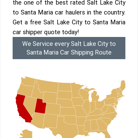
the one of the best rated Salt Lake City
to Santa Maria car haulers in the country.
Get a free Salt Lake City to Santa Maria
car shipper quote today!
We Service every Salt Lake City to
Santa Maria Car Shipping Route