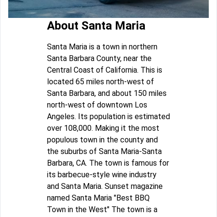
About Santa Maria
Santa Maria is a town in northern
Santa Barbara County, near the
Central Coast of California. This is
located 65 miles north-west of
Santa Barbara, and about 150 miles
north-west of downtown Los
Angeles. Its population is estimated
over 108,000. Making it the most
populous town in the county and
the suburbs of Santa Maria-Santa
Barbara, CA. The town is famous for
its barbecue-style wine industry
and Santa Maria. Sunset magazine
named Santa Maria "Best BBQ
Town in the West" The town is a