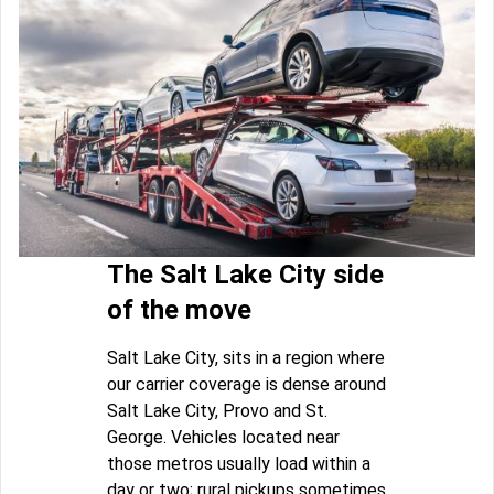
The Salt Lake City side
of the move
Salt Lake City, sits in a region where
our carrier coverage is dense around
Salt Lake City, Provo and St.
George. Vehicles located near
those metros usually load within a
day or two; rural pickups sometimes