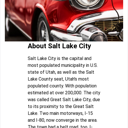
About Salt Lake City
Salt Lake City is the capital and
most populated municipality in U.S.
state of Utah, as well as the Salt
Lake County seat, Utah's most
populated county. With population
estimated at over 200,000. The city
was called Great Salt Lake City, due
to its proximity to the Great Salt
Lake. Two main motorways, I-15
and I-80, now converge in the area.
The town had a belt road, too, I-