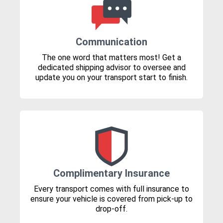
Communication
The one word that matters most! Get a
dedicated shipping advisor to oversee and
update you on your transport start to finish.
Complimentary Insurance
Every transport comes with full insurance to
ensure your vehicle is covered from pick-up to
drop-off.