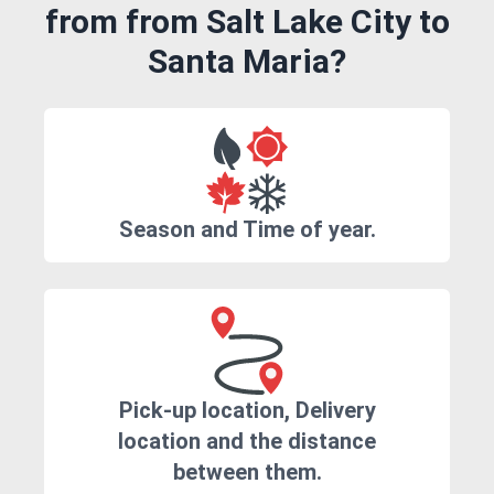
from from Salt Lake City to
Santa Maria?
Season and Time of year.
Pick-up location, Delivery
location and the distance
between them.