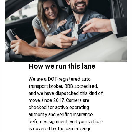
How we run this lane
We are a DOT-registered auto
transport broker, BBB accredited,
and we have dispatched this kind of
move since 2017. Carriers are
checked for active operating
authority and verified insurance
before assignment, and your vehicle
is covered by the carrier cargo