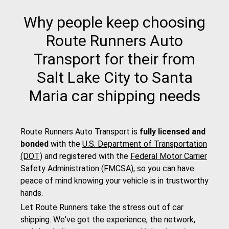
Why people keep choosing
Route Runners Auto
Transport for their from
Salt Lake City to Santa
Maria car shipping needs
Route Runners Auto Transport is
fully licensed and
bonded
with the
U.S. Department of Transportation
(DOT)
and registered with the
Federal Motor Carrier
Safety Administration (FMCSA)
, so you can have
peace of mind knowing your vehicle is in trustworthy
hands.
Let Route Runners take the stress out of car
shipping. We've got the experience, the network,