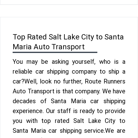
Top Rated Salt Lake City to Santa
Maria Auto Transport
You may be asking yourself, who is a
reliable car shipping company to ship a
car?Well, look no further, Route Runners
Auto Transport is that company. We have
decades of Santa Maria car shipping
experience. Our staff is ready to provide
you with top rated Salt Lake City to
Santa Maria car shipping service.We are