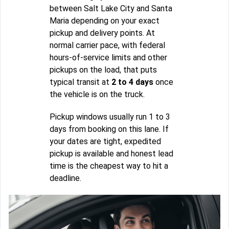
between Salt Lake City and Santa
Maria depending on your exact
pickup and delivery points. At
normal carrier pace, with federal
hours-of-service limits and other
pickups on the load, that puts
typical transit at
2 to 4 days
once
the vehicle is on the truck.
Pickup windows usually run 1 to 3
days from booking on this lane. If
your dates are tight, expedited
pickup is available and honest lead
time is the cheapest way to hit a
deadline.