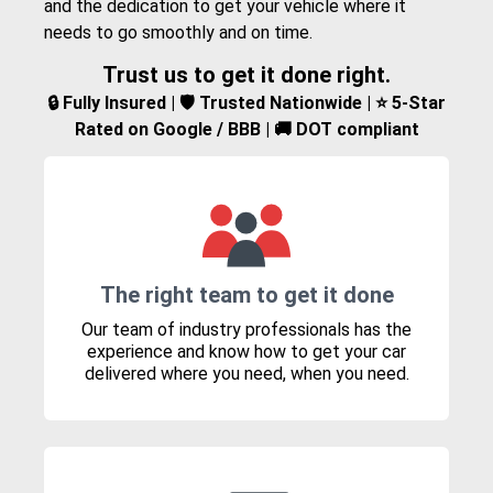
and the dedication to get your vehicle where it
needs to go smoothly and on time.
Trust us to get it done right.
🔒 Fully Insured | 🛡️ Trusted Nationwide | ⭐ 5-Star
Rated on Google / BBB | 🚚 DOT compliant
The right team to get it done
Our team of industry professionals has the
experience and know how to get your car
delivered where you need, when you need.