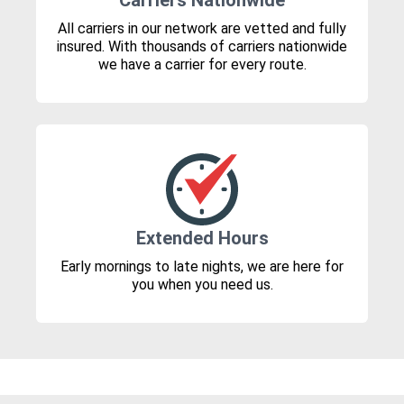
Carriers Nationwide
All carriers in our network are vetted and fully
insured. With thousands of carriers nationwide
we have a carrier for every route.
Extended Hours
Early mornings to late nights, we are here for
you when you need us.