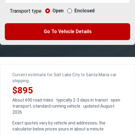
Open
Enclosed
Transport type
Go To Vehicle Details
Current estimate for Salt Lake City to Santa Maria car
shipping
$895
About 690 road miles · typically 2-3 days in transit · open
transport, standard running vehicle · updated August
2026
Exact quotes vary by vehicle and addresses; the
calculator below prices yours in about a minute.