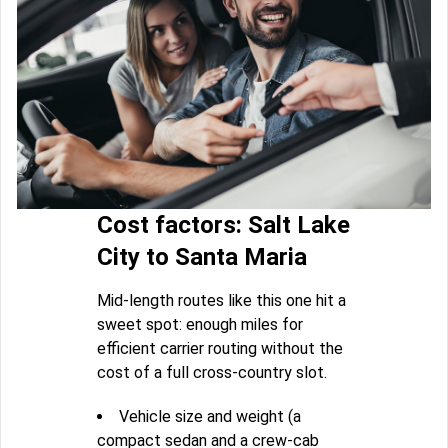
Cost factors: Salt Lake
City to Santa Maria
Mid-length routes like this one hit a
sweet spot: enough miles for
efficient carrier routing without the
cost of a full cross-country slot.
Vehicle size and weight (a
compact sedan and a crew-cab