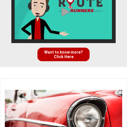
Want to know more?
Click Here