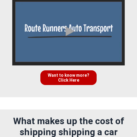
Want to know more?
Click Here
What makes up the cost of
shipping shipping a car