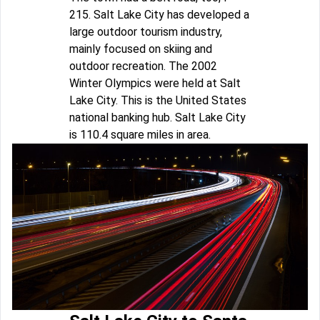
215. Salt Lake City has developed a
large outdoor tourism industry,
mainly focused on skiing and
outdoor recreation. The 2002
Winter Olympics were held at Salt
Lake City. This is the United States
national banking hub. Salt Lake City
is 110.4 square miles in area.