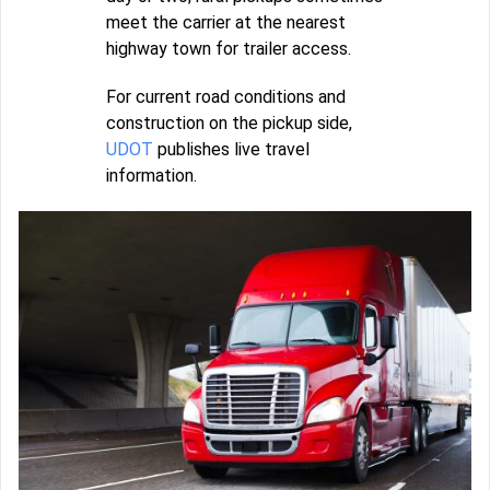
meet the carrier at the nearest
highway town for trailer access.
For current road conditions and
construction on the pickup side,
UDOT
publishes live travel
information.