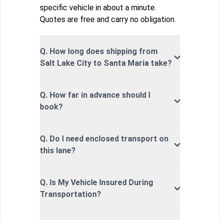
specific vehicle in about a minute.
Quotes are free and carry no obligation.
Q. How long does shipping from
Salt Lake City to Santa Maria take?
Q. How far in advance should I
book?
Q. Do I need enclosed transport on
this lane?
Q. Is My Vehicle Insured During
Transportation?