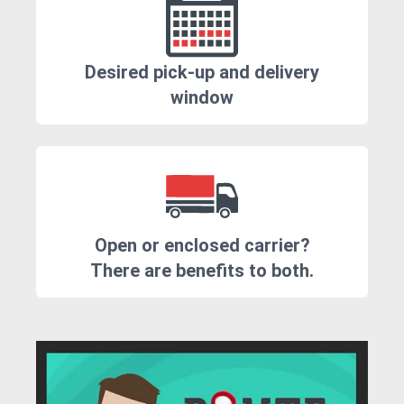
Desired pick-up and delivery
window
Open or enclosed carrier?
There are benefits to both.