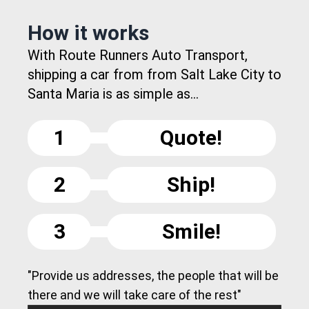
How it works
With Route Runners Auto Transport,
shipping a car from from Salt Lake City to
Santa Maria is as simple as...
1
Quote!
2
Ship!
3
Smile!
"Provide us addresses, the people that will be
there and we will take care of the rest"