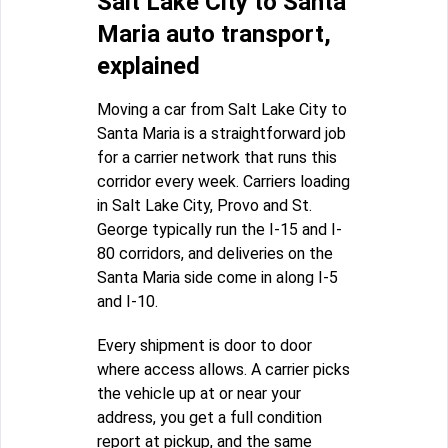
Salt Lake City to Santa
Maria auto transport,
explained
Moving a car from Salt Lake City to
Santa Maria is a straightforward job
for a carrier network that runs this
corridor every week. Carriers loading
in Salt Lake City, Provo and St.
George typically run the I-15 and I-
80 corridors, and deliveries on the
Santa Maria side come in along I-5
and I-10.
Every shipment is door to door
where access allows. A carrier picks
the vehicle up at or near your
address, you get a full condition
report at pickup, and the same