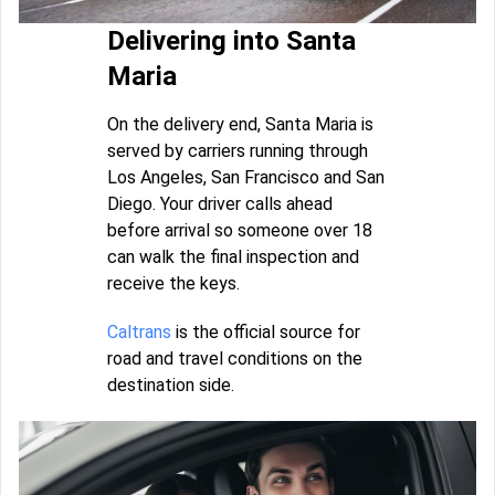
Delivering into Santa
Maria
On the delivery end, Santa Maria is
served by carriers running through
Los Angeles, San Francisco and San
Diego. Your driver calls ahead
before arrival so someone over 18
can walk the final inspection and
receive the keys.
Caltrans
is the official source for
road and travel conditions on the
destination side.