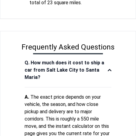
total of 23 square miles.
Frequently Asked Questions
Q. How much does it cost to ship a
car from Salt Lake City to Santa
Maria?
A.
The exact price depends on your
vehicle, the season, and how close
pickup and delivery are to major
corridors. This is roughly a 550 mile
move, and the instant calculator on this
page gives you the current rate for your