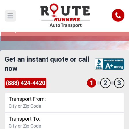
Salt Lake City to Santa Maria Car
Shipping Service
Call
Open main menu
Reliable and Safe Auto Transport from Salt Lake
City to Santa Maria
Get an instant quote or call
now
1
2
3
(888) 424-4420
Transport From:
Transport To: