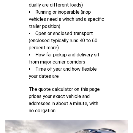
dually are different loads)
Running or inoperable (inop
vehicles need a winch and a specific
trailer position)
Open or enclosed transport
(enclosed typically runs 40 to 60
percent more)
How far pickup and delivery sit
from major carrier corridors
Time of year and how flexible
your dates are
The quote calculator on this page
prices your exact vehicle and
addresses in about a minute, with
no obligation.