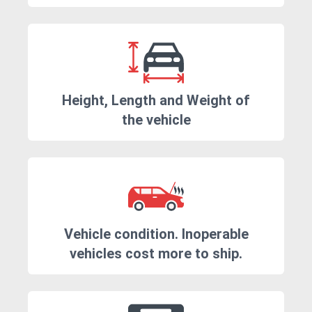
Height, Length and Weight of
the vehicle
Vehicle condition. Inoperable
vehicles cost more to ship.