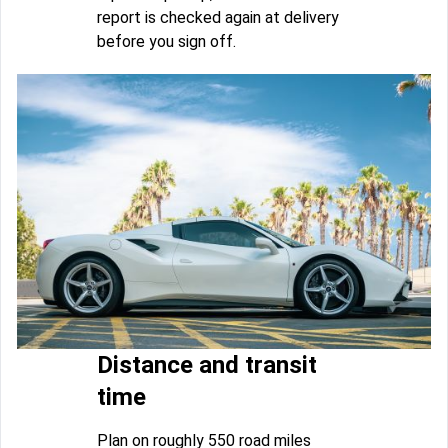
report is checked again at delivery
before you sign off.
Distance and transit
time
Plan on roughly 550 road miles