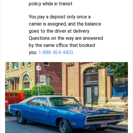
policy while in transit.
You pay a deposit only once a
carrier is assigned, and the balance
goes to the driver at delivery.
Questions on the way are answered
by the same office that booked
you:
1-888-424-4420
.