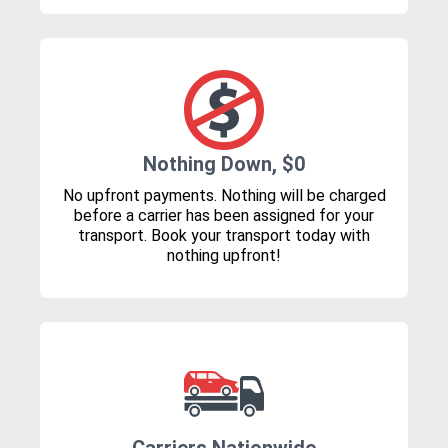
Nothing Down, $0
No upfront payments. Nothing will be charged
before a carrier has been assigned for your
transport. Book your transport today with
nothing upfront!