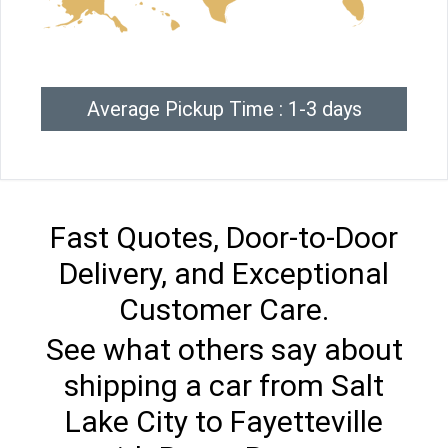
Average Pickup Time : 1-3 days
Fast Quotes, Door-to-Door
Delivery, and Exceptional
Customer Care.
See what others say about
shipping a car from Salt
Lake City to Fayetteville