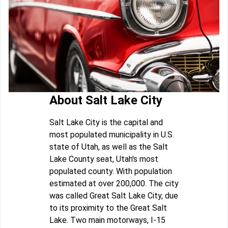
About Salt Lake City
Salt Lake City is the capital and
most populated municipality in U.S.
state of Utah, as well as the Salt
Lake County seat, Utah's most
populated county. With population
estimated at over 200,000. The city
was called Great Salt Lake City, due
to its proximity to the Great Salt
Lake. Two main motorways, I-15