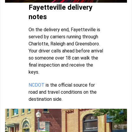
Fayetteville delivery
notes
On the delivery end, Fayetteville is
served by carriers running through
Charlotte, Raleigh and Greensboro.
Your driver calls ahead before arrival
so someone over 18 can walk the
final inspection and receive the
keys.
NCDOT
is the official source for
road and travel conditions on the
destination side.