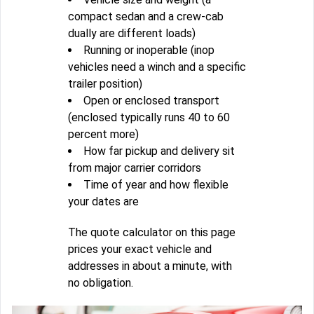
compact sedan and a crew-cab
dually are different loads)
Running or inoperable (inop
vehicles need a winch and a specific
trailer position)
Open or enclosed transport
(enclosed typically runs 40 to 60
percent more)
How far pickup and delivery sit
from major carrier corridors
Time of year and how flexible
your dates are
The quote calculator on this page
prices your exact vehicle and
addresses in about a minute, with
no obligation.