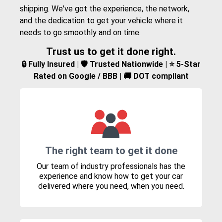
shipping. We've got the experience, the network,
and the dedication to get your vehicle where it
needs to go smoothly and on time.
Trust us to get it done right.
🔒 Fully Insured | 🛡️ Trusted Nationwide | ⭐ 5-Star
Rated on Google / BBB | 🚚 DOT compliant
The right team to get it done
Our team of industry professionals has the
experience and know how to get your car
delivered where you need, when you need.