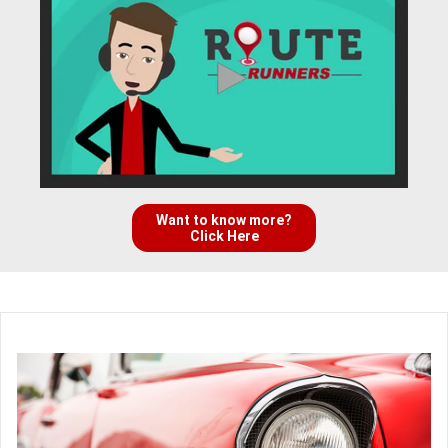
Want to know more?
Click Here