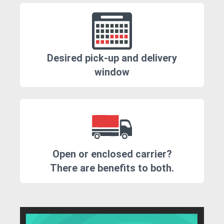
Desired pick-up and delivery
window
Open or enclosed carrier?
There are benefits to both.