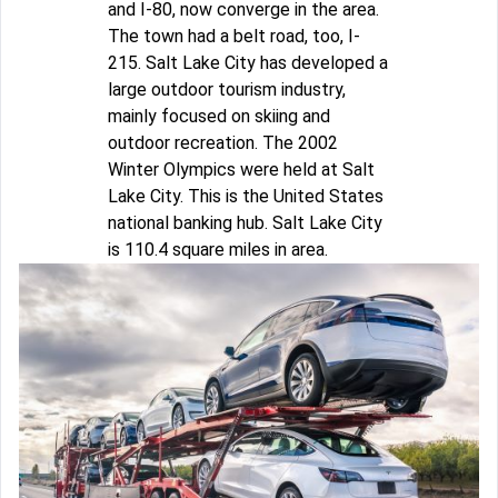
and I-80, now converge in the area.
The town had a belt road, too, I-
215. Salt Lake City has developed a
large outdoor tourism industry,
mainly focused on skiing and
outdoor recreation. The 2002
Winter Olympics were held at Salt
Lake City. This is the United States
national banking hub. Salt Lake City
is 110.4 square miles in area.