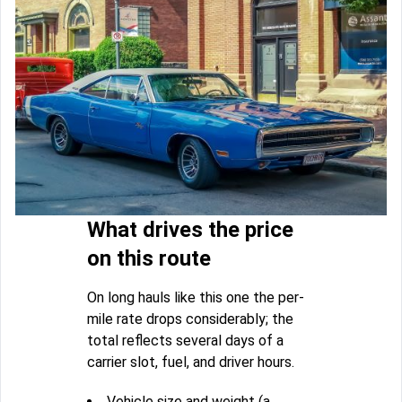
What drives the price
on this route
On long hauls like this one the per-
mile rate drops considerably; the
total reflects several days of a
carrier slot, fuel, and driver hours.
Vehicle size and weight (a