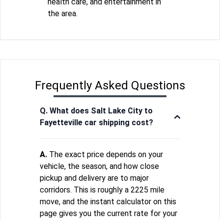
health care, and entertainment in
the area.
Frequently Asked Questions
Q. What does Salt Lake City to
Fayetteville car shipping cost?
A.
The exact price depends on your
vehicle, the season, and how close
pickup and delivery are to major
corridors. This is roughly a 2225 mile
move, and the instant calculator on this
page gives you the current rate for your