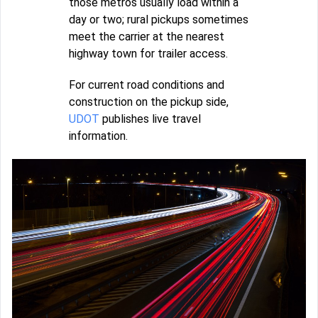
those metros usually load within a
day or two; rural pickups sometimes
meet the carrier at the nearest
highway town for trailer access.
For current road conditions and
construction on the pickup side,
UDOT
publishes live travel
information.