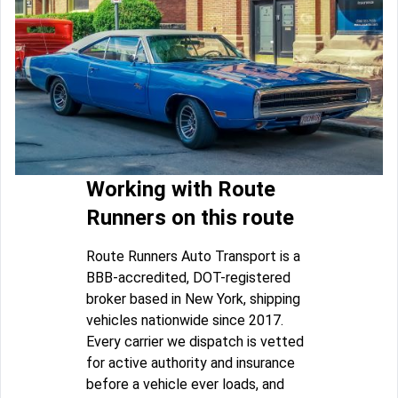
Working with Route
Runners on this route
Route Runners Auto Transport is a
BBB-accredited, DOT-registered
broker based in New York, shipping
vehicles nationwide since 2017.
Every carrier we dispatch is vetted
for active authority and insurance
before a vehicle ever loads, and