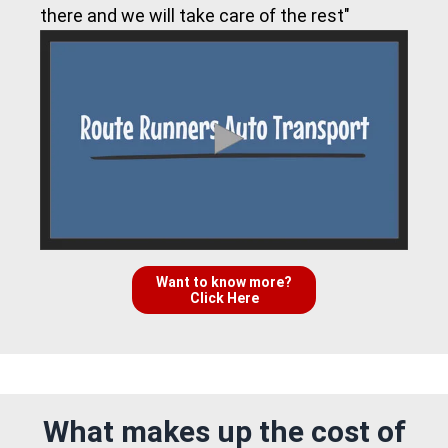
there and we will take care of the rest"
Want to know more?
Click Here
What makes up the cost of