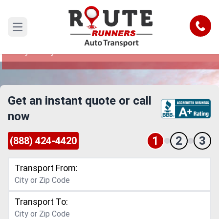
Salt Lake City to Fayetteville Car
Shipping Service
Call
Open main menu
Reliable and Safe Auto Transport from Salt Lake
City to Fayetteville
Get an instant quote or call
now
1
2
3
(888) 424-4420
Transport From:
Transport To: