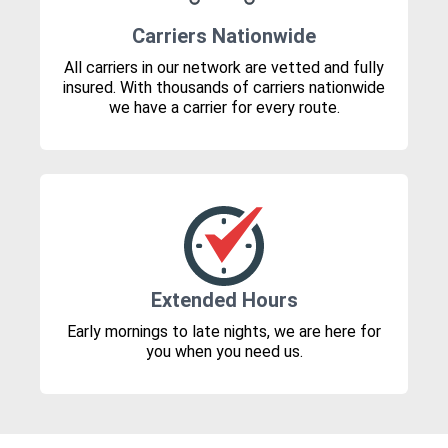
Carriers Nationwide
All carriers in our network are vetted and fully
insured. With thousands of carriers nationwide
we have a carrier for every route.
Extended Hours
Early mornings to late nights, we are here for
you when you need us.