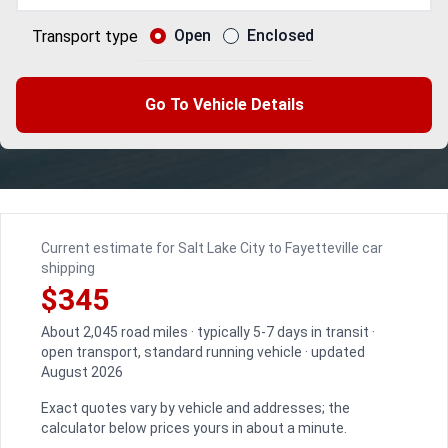
Open
Enclosed
Transport type
Go To Vehicle Details
Current estimate for Salt Lake City to Fayetteville car
shipping
$345
About 2,045 road miles · typically 5-7 days in transit ·
open transport, standard running vehicle · updated
August 2026
Exact quotes vary by vehicle and addresses; the
calculator below prices yours in about a minute.