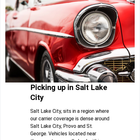
Picking up in Salt Lake
City
Salt Lake City, sits in a region where
our carrier coverage is dense around
Salt Lake City, Provo and St.
George. Vehicles located near