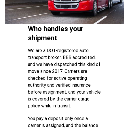
Who handles your
shipment
We are a DOT-registered auto
transport broker, BBB accredited,
and we have dispatched this kind of
move since 2017. Carriers are
checked for active operating
authority and verified insurance
before assignment, and your vehicle
is covered by the carrier cargo
policy while in transit.
You pay a deposit only once a
carrier is assigned, and the balance