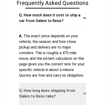
Frequently Asked Questions
Q. How much does it cost to ship a
car from Salem to Reno?
A.
The exact price depends on your
vehicle, the season, and how close
pickup and delivery are to major
corridors. This is roughly a 475 mile
move, and the instant calculator on this
page gives you the current rate for your
specific vehicle in about a minute.
Quotes are free and carry no obligation.
Q. How long does shipping from
Salem to Reno take?