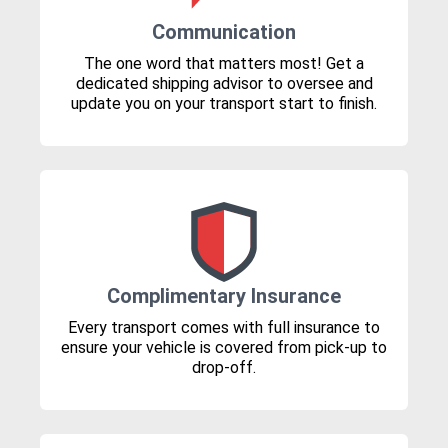
Communication
The one word that matters most! Get a
dedicated shipping advisor to oversee and
update you on your transport start to finish.
Complimentary Insurance
Every transport comes with full insurance to
ensure your vehicle is covered from pick-up to
drop-off.