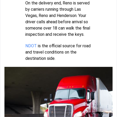
On the delivery end, Reno is served
by carriers running through Las
Vegas, Reno and Henderson. Your
driver calls ahead before arrival so
someone over 18 can walk the final
inspection and receive the keys.
NDOT
is the official source for road
and travel conditions on the
destination side.