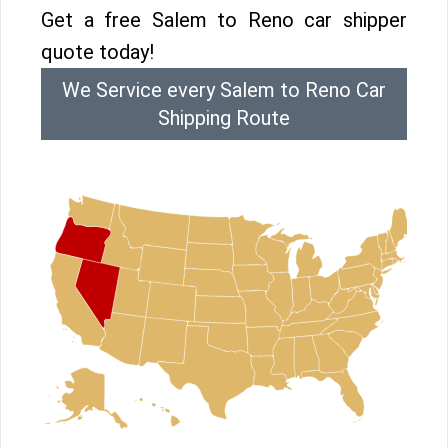
Get a free Salem to Reno car shipper
quote today!
We Service every Salem to Reno Car
Shipping Route