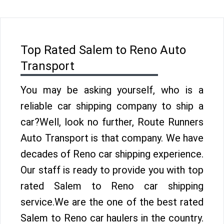
Top Rated Salem to Reno Auto
Transport
You may be asking yourself, who is a
reliable car shipping company to ship a
car?Well, look no further, Route Runners
Auto Transport is that company. We have
decades of Reno car shipping experience.
Our staff is ready to provide you with top
rated Salem to Reno car shipping
service.We are the one of the best rated
Salem to Reno car haulers in the country.