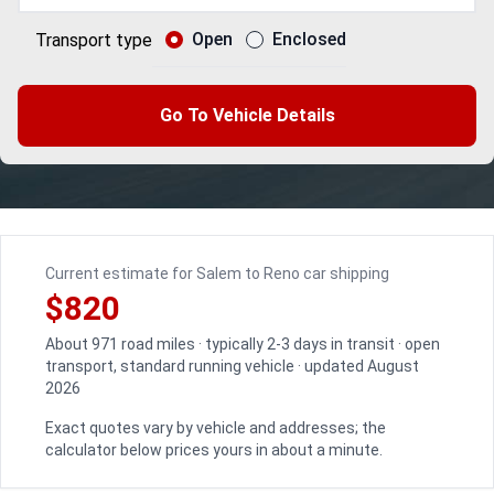
Open
Enclosed
Transport type
Go To Vehicle Details
Current estimate for Salem to Reno car shipping
$820
About 971 road miles · typically 2-3 days in transit · open
transport, standard running vehicle · updated August
2026
Exact quotes vary by vehicle and addresses; the
calculator below prices yours in about a minute.