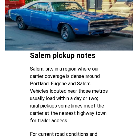
Salem pickup notes
Salem, sits in a region where our
carrier coverage is dense around
Portland, Eugene and Salem.
Vehicles located near those metros
usually load within a day or two;
rural pickups sometimes meet the
carrier at the nearest highway town
for trailer access.
For current road conditions and