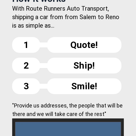
With Route Runners Auto Transport,
shipping a car from from Salem to Reno
is as simple as...
1
Quote!
2
Ship!
3
Smile!
"Provide us addresses, the people that will be
there and we will take care of the rest"