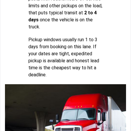
limits and other pickups on the load,
that puts typical transit at
2 to 4
days
once the vehicle is on the
truck.
Pickup windows usually run 1 to 3
days from booking on this lane. If
your dates are tight, expedited
pickup is available and honest lead
time is the cheapest way to hit a
deadline.