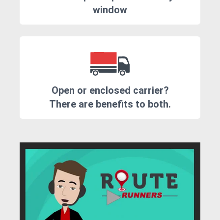
window
Open or enclosed carrier?
There are benefits to both.