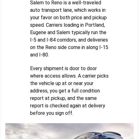
Salem to Reno is a well-traveled
auto transport lane, which works in
your favor on both price and pickup
speed. Carriers loading in Portland,
Eugene and Salem typically run the
I-5 and I-84 corridors, and deliveries
on the Reno side come in along I-15
and I-80.
Every shipment is door to door
where access allows. A carrier picks
the vehicle up at or near your
address, you get a full condition
report at pickup, and the same
report is checked again at delivery
before you sign off.