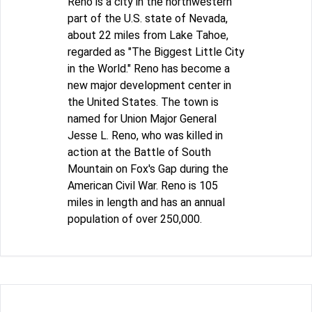
Reno is a city in the northwestern
part of the U.S. state of Nevada,
about 22 miles from Lake Tahoe,
regarded as "The Biggest Little City
in the World." Reno has become a
new major development center in
the United States. The town is
named for Union Major General
Jesse L. Reno, who was killed in
action at the Battle of South
Mountain on Fox's Gap during the
American Civil War. Reno is 105
miles in length and has an annual
population of over 250,000.