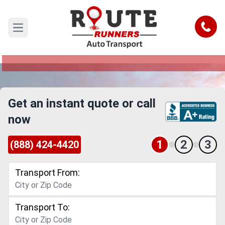
Salem to Reno Car Shipping Service
Call
Open main menu
Reliable and Safe Auto Transport from Salem to
Reno
Get an instant quote or call
now
1
2
3
(888) 424-4420
Transport From:
Transport To: