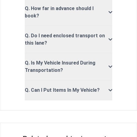
Q. How far in advance should I
book?
Q. Do I need enclosed transport on
this lane?
Q. Is My Vehicle Insured During
Transportation?
Q. Can I Put Items In My Vehicle?