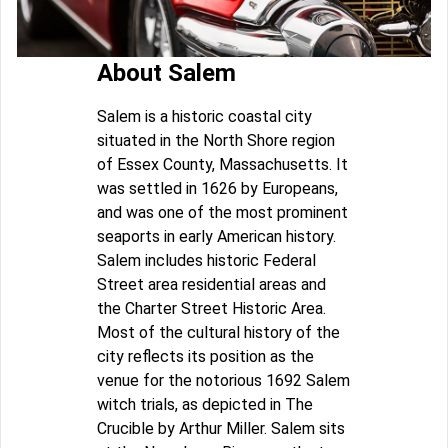
About Salem
Salem is a historic coastal city
situated in the North Shore region
of Essex County, Massachusetts. It
was settled in 1626 by Europeans,
and was one of the most prominent
seaports in early American history.
Salem includes historic Federal
Street area residential areas and
the Charter Street Historic Area.
Most of the cultural history of the
city reflects its position as the
venue for the notorious 1692 Salem
witch trials, as depicted in The
Crucible by Arthur Miller. Salem sits