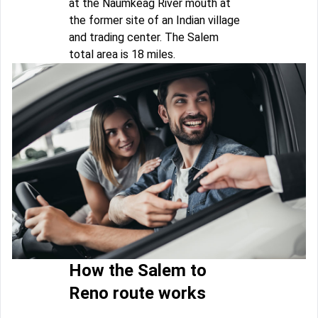
at the Naumkeag River mouth at
the former site of an Indian village
and trading center. The Salem
total area is 18 miles.
How the Salem to
Reno route works