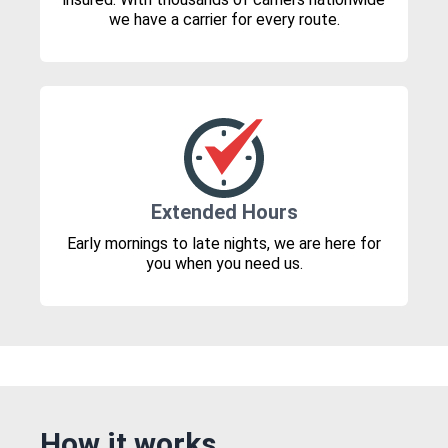
we have a carrier for every route.
Extended Hours
Early mornings to late nights, we are here for
you when you need us.
How it works