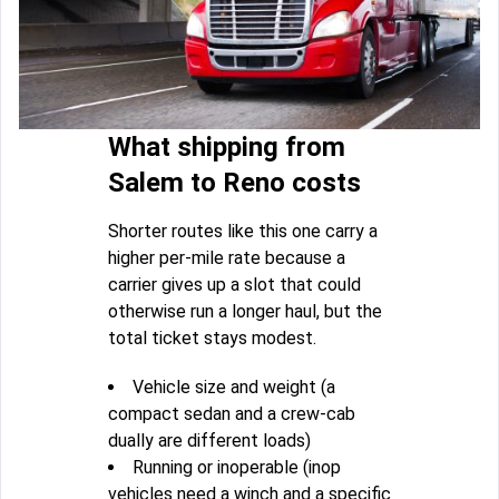
What shipping from
Salem to Reno costs
Shorter routes like this one carry a
higher per-mile rate because a
carrier gives up a slot that could
otherwise run a longer haul, but the
total ticket stays modest.
Vehicle size and weight (a
compact sedan and a crew-cab
dually are different loads)
Running or inoperable (inop
vehicles need a winch and a specific