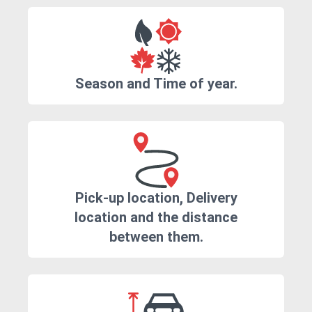
Season and Time of year.
Pick-up location, Delivery
location and the distance
between them.