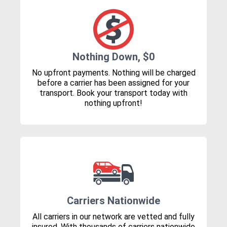
Nothing Down, $0
No upfront payments. Nothing will be charged
before a carrier has been assigned for your
transport. Book your transport today with
nothing upfront!
Carriers Nationwide
All carriers in our network are vetted and fully
insured. With thousands of carriers nationwide