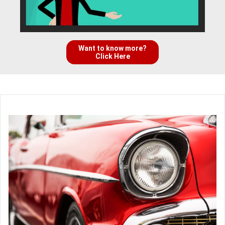
Want to know more?
Click Here