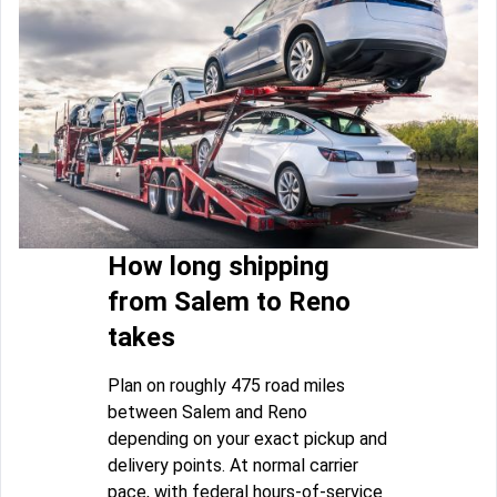
How long shipping
from Salem to Reno
takes
Plan on roughly 475 road miles
between Salem and Reno
depending on your exact pickup and
delivery points. At normal carrier
pace, with federal hours-of-service