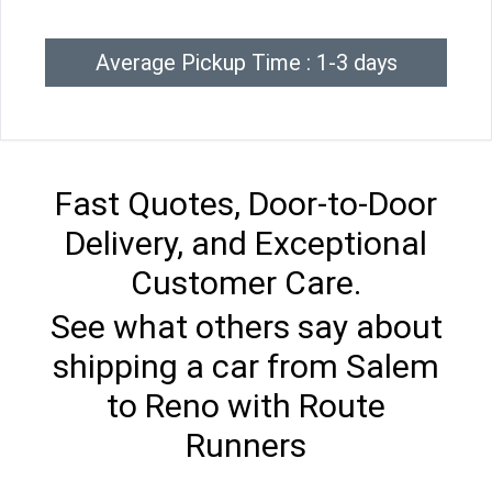
Average Pickup Time : 1-3 days
Fast Quotes, Door-to-Door
Delivery, and Exceptional
Customer Care.
See what others say about
shipping a car from Salem
to Reno with Route
Runners