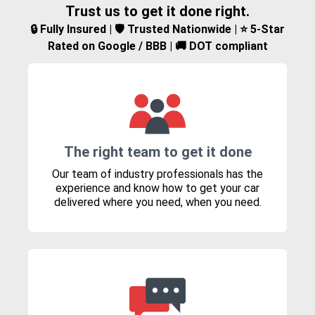
Trust us to get it done right.
🔒 Fully Insured | 🛡️ Trusted Nationwide | ⭐ 5-Star
Rated on Google / BBB | 🚚 DOT compliant
The right team to get it done
Our team of industry professionals has the
experience and know how to get your car
delivered where you need, when you need.