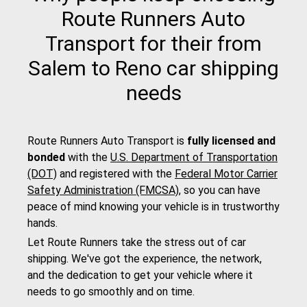
Route Runners Auto
Transport for their from
Salem to Reno car shipping
needs
Route Runners Auto Transport is
fully licensed and
bonded
with the
U.S. Department of Transportation
(DOT)
and registered with the
Federal Motor Carrier
Safety Administration (FMCSA)
, so you can have
peace of mind knowing your vehicle is in trustworthy
hands.
Let Route Runners take the stress out of car
shipping. We've got the experience, the network,
and the dedication to get your vehicle where it
needs to go smoothly and on time.