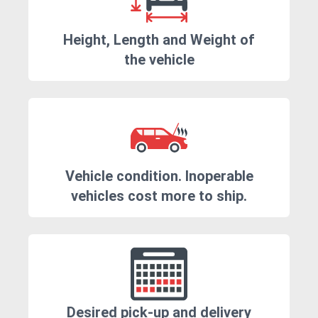
Height, Length and Weight of
the vehicle
Vehicle condition. Inoperable
vehicles cost more to ship.
Desired pick-up and delivery