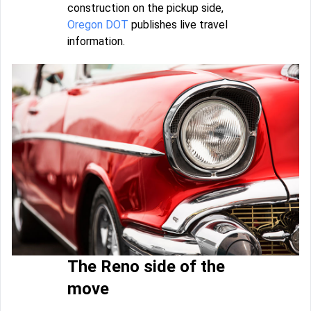
construction on the pickup side,
Oregon DOT
publishes live travel
information.
The Reno side of the
move