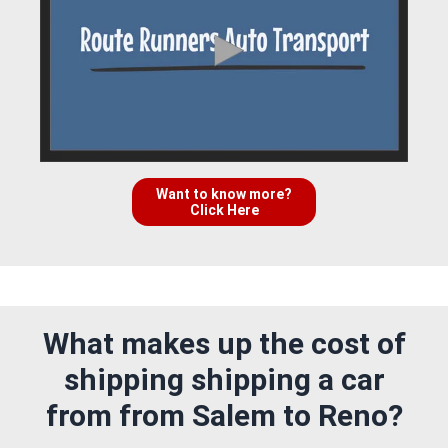
Want to know more?
Click Here
What makes up the cost of
shipping shipping a car
from from Salem to Reno?