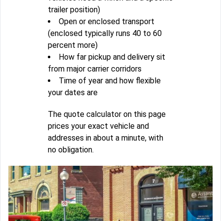
trailer position)
Open or enclosed transport
(enclosed typically runs 40 to 60
percent more)
How far pickup and delivery sit
from major carrier corridors
Time of year and how flexible
your dates are
The quote calculator on this page
prices your exact vehicle and
addresses in about a minute, with
no obligation.