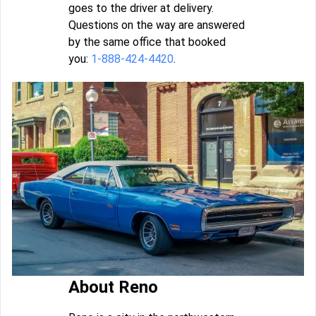
goes to the driver at delivery.
Questions on the way are answered
by the same office that booked
you:
1-888-424-4420
.
About Reno