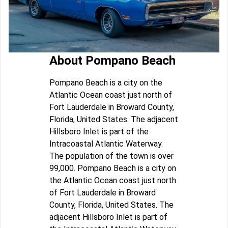
About Pompano Beach
Pompano Beach is a city on the
Atlantic Ocean coast just north of
Fort Lauderdale in Broward County,
Florida, United States. The adjacent
Hillsboro Inlet is part of the
Intracoastal Atlantic Waterway.
The population of the town is over
99,000. Pompano Beach is a city on
the Atlantic Ocean coast just north
of Fort Lauderdale in Broward
County, Florida, United States. The
adjacent Hillsboro Inlet is part of