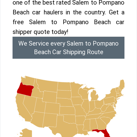
one of the best rated Salem to Pompano
Beach car haulers in the country. Get a
free Salem to Pompano Beach car
shipper quote today!
We Service every Salem to Pompano
Beach Car Shipping Route