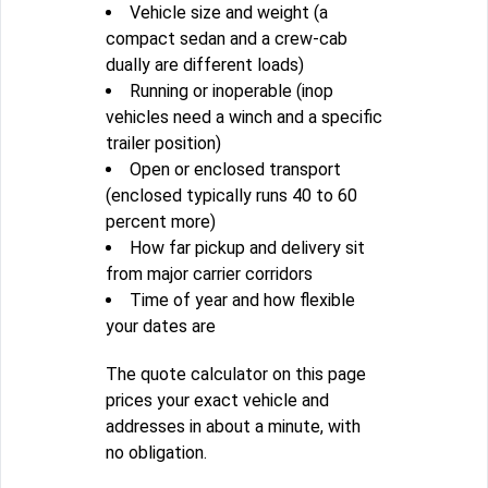
Vehicle size and weight (a
compact sedan and a crew-cab
dually are different loads)
Running or inoperable (inop
vehicles need a winch and a specific
trailer position)
Open or enclosed transport
(enclosed typically runs 40 to 60
percent more)
How far pickup and delivery sit
from major carrier corridors
Time of year and how flexible
your dates are
The quote calculator on this page
prices your exact vehicle and
addresses in about a minute, with
no obligation.