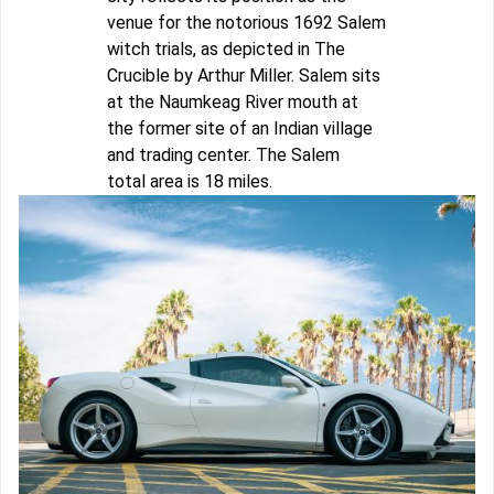
venue for the notorious 1692 Salem
witch trials, as depicted in The
Crucible by Arthur Miller. Salem sits
at the Naumkeag River mouth at
the former site of an Indian village
and trading center. The Salem
total area is 18 miles.