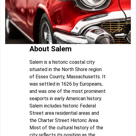
About Salem
Salem is a historic coastal city
situated in the North Shore region
of Essex County, Massachusetts. It
was settled in 1626 by Europeans,
and was one of the most prominent
seaports in early American history.
Salem includes historic Federal
Street area residential areas and
the Charter Street Historic Area.
Most of the cultural history of the
city reflects its position as the