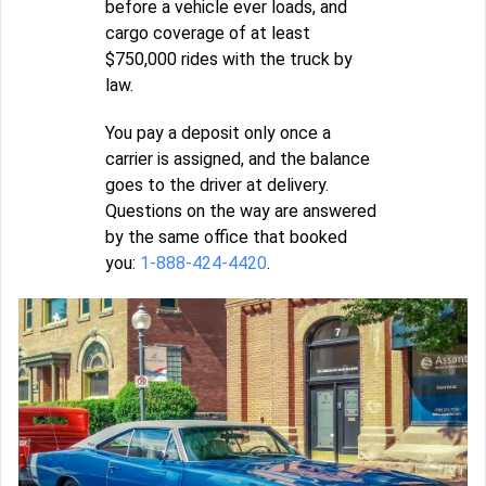
before a vehicle ever loads, and
cargo coverage of at least
$750,000 rides with the truck by
law.
You pay a deposit only once a
carrier is assigned, and the balance
goes to the driver at delivery.
Questions on the way are answered
by the same office that booked
you:
1-888-424-4420
.