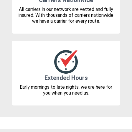
Carriers Nationwide
All carriers in our network are vetted and fully
insured. With thousands of carriers nationwide
we have a carrier for every route.
Extended Hours
Early mornings to late nights, we are here for
you when you need us.