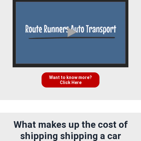
Want to know more?
Click Here
What makes up the cost of
shipping shipping a car