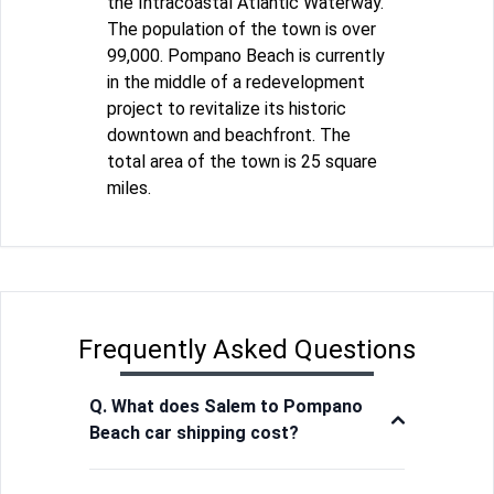
the Intracoastal Atlantic Waterway.
The population of the town is over
99,000. Pompano Beach is currently
in the middle of a redevelopment
project to revitalize its historic
downtown and beachfront. The
total area of the town is 25 square
miles.
Frequently Asked Questions
Q. What does Salem to Pompano
Beach car shipping cost?