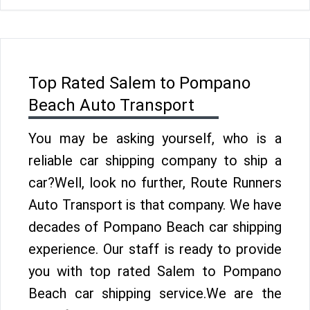
Top Rated Salem to Pompano
Beach Auto Transport
You may be asking yourself, who is a
reliable car shipping company to ship a
car?Well, look no further, Route Runners
Auto Transport is that company. We have
decades of Pompano Beach car shipping
experience. Our staff is ready to provide
you with top rated Salem to Pompano
Beach car shipping service.We are the