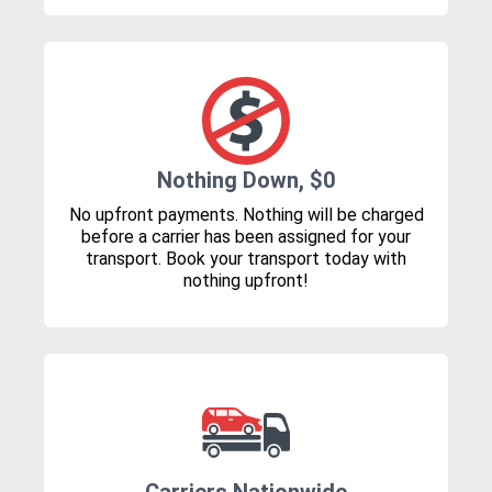
Nothing Down, $0
No upfront payments. Nothing will be charged
before a carrier has been assigned for your
transport. Book your transport today with
nothing upfront!