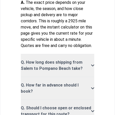
A.
The exact price depends on your
vehicle, the season, and how close
pickup and delivery are to major
corridors. This is roughly a 2925 mile
move, and the instant calculator on this
page gives you the current rate for your
specific vehicle in about a minute.
Quotes are free and carry no obligation.
Q. How long does shipping from
Salem to Pompano Beach take?
Q. How far in advance should I
book?
Q. Should I choose open or enclosed
transport for this route?