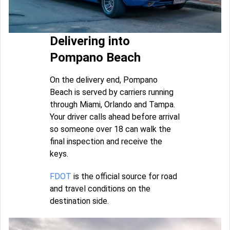
Delivering into
Pompano Beach
On the delivery end, Pompano
Beach is served by carriers running
through Miami, Orlando and Tampa.
Your driver calls ahead before arrival
so someone over 18 can walk the
final inspection and receive the
keys.
FDOT
is the official source for road
and travel conditions on the
destination side.