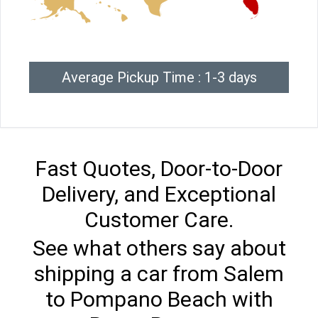
Average Pickup Time : 1-3 days
Fast Quotes, Door-to-Door
Delivery, and Exceptional
Customer Care.
See what others say about
shipping a car from Salem
to Pompano Beach with