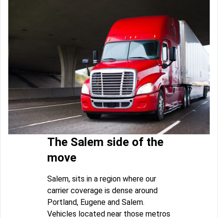
The Salem side of the
move
Salem, sits in a region where our
carrier coverage is dense around
Portland, Eugene and Salem.
Vehicles located near those metros