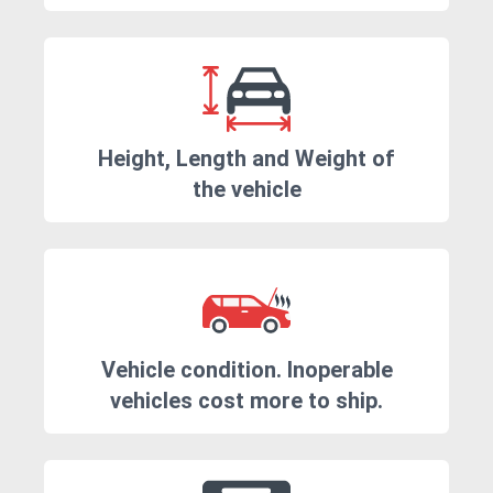
Height, Length and Weight of
the vehicle
Vehicle condition. Inoperable
vehicles cost more to ship.