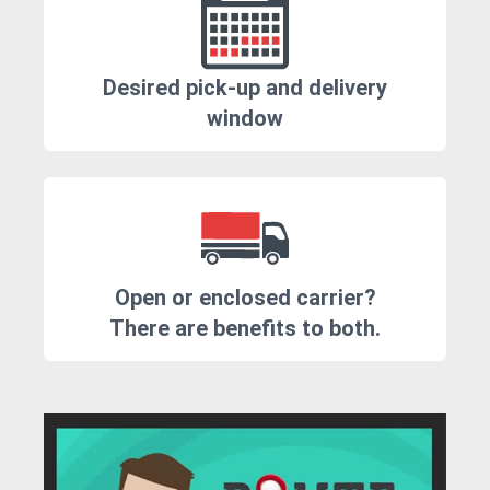
Desired pick-up and delivery
window
Open or enclosed carrier?
There are benefits to both.