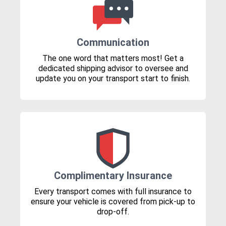
Communication
The one word that matters most! Get a
dedicated shipping advisor to oversee and
update you on your transport start to finish.
Complimentary Insurance
Every transport comes with full insurance to
ensure your vehicle is covered from pick-up to
drop-off.