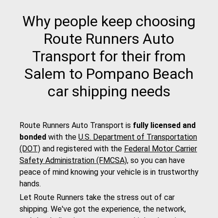
Why people keep choosing
Route Runners Auto
Transport for their from
Salem to Pompano Beach
car shipping needs
Route Runners Auto Transport is
fully licensed and
bonded
with the
U.S. Department of Transportation
(DOT)
and registered with the
Federal Motor Carrier
Safety Administration (FMCSA)
, so you can have
peace of mind knowing your vehicle is in trustworthy
hands.
Let Route Runners take the stress out of car
shipping. We've got the experience, the network,