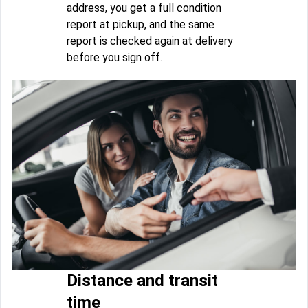
address, you get a full condition
report at pickup, and the same
report is checked again at delivery
before you sign off.
Distance and transit
time