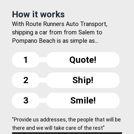
How it works
With Route Runners Auto Transport,
shipping a car from from Salem to
Pompano Beach is as simple as...
1
Quote!
2
Ship!
3
Smile!
"Provide us addresses, the people that will be
there and we will take care of the rest"