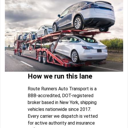
How we run this lane
Route Runners Auto Transport is a
BBB-accredited, DOT-registered
broker based in New York, shipping
vehicles nationwide since 2017.
Every carrier we dispatch is vetted
for active authority and insurance