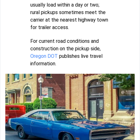
usually load within a day or two;
rural pickups sometimes meet the
carrier at the nearest highway town
for trailer access.
For current road conditions and
construction on the pickup side,
Oregon DOT
publishes live travel
information.