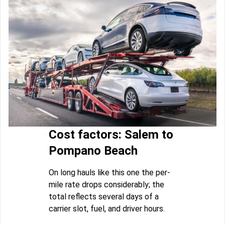
Cost factors: Salem to
Pompano Beach
On long hauls like this one the per-
mile rate drops considerably; the
total reflects several days of a
carrier slot, fuel, and driver hours.