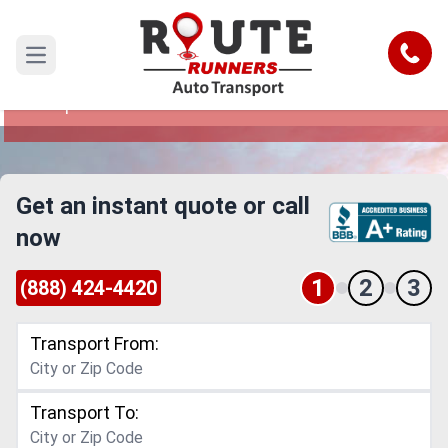
Salem to Pompano Beach Car
Shipping Service
Call
Open main menu
Reliable and Safe Auto Transport from Salem to
Pompano Beach
Get an instant quote or call
now
1
2
3
(888) 424-4420
Transport From:
Transport To: