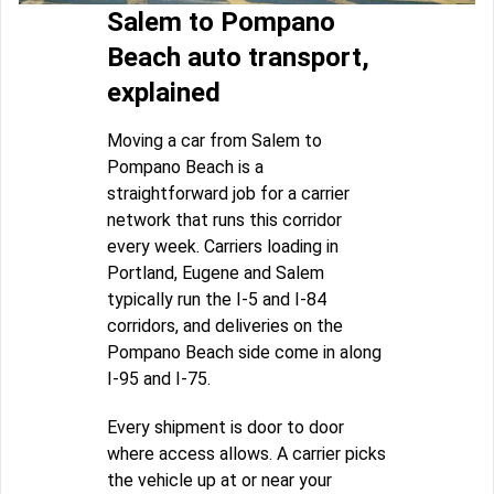
Salem to Pompano
Beach auto transport,
explained
Moving a car from Salem to
Pompano Beach is a
straightforward job for a carrier
network that runs this corridor
every week. Carriers loading in
Portland, Eugene and Salem
typically run the I-5 and I-84
corridors, and deliveries on the
Pompano Beach side come in along
I-95 and I-75.
Every shipment is door to door
where access allows. A carrier picks
the vehicle up at or near your