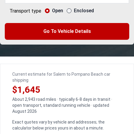
Open
Enclosed
Transport type
Go To Vehicle Details
Current estimate for Salem to Pompano Beach car
shipping
$1,645
About 2,943 road miles · typically 6-8 days in transit ·
open transport, standard running vehicle · updated
August 2026
Exact quotes vary by vehicle and addresses; the
calculator below prices yours in about a minute.