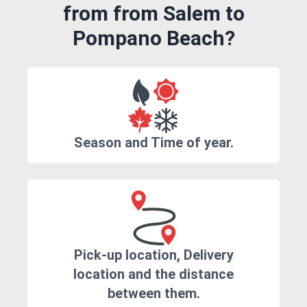
from from Salem to
Pompano Beach?
Season and Time of year.
Pick-up location, Delivery
location and the distance
between them.