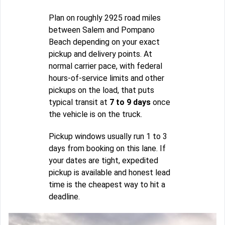
Plan on roughly 2925 road miles
between Salem and Pompano
Beach depending on your exact
pickup and delivery points. At
normal carrier pace, with federal
hours-of-service limits and other
pickups on the load, that puts
typical transit at
7 to 9 days
once
the vehicle is on the truck.
Pickup windows usually run 1 to 3
days from booking on this lane. If
your dates are tight, expedited
pickup is available and honest lead
time is the cheapest way to hit a
deadline.