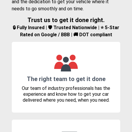
and the dedication to get your vehicle where it
needs to go smoothly and on time.
Trust us to get it done right.
🔒 Fully Insured | 🛡️ Trusted Nationwide | ⭐ 5-Star
Rated on Google / BBB | 🚚 DOT compliant
The right team to get it done
Our team of industry professionals has the
experience and know how to get your car
delivered where you need, when you need.