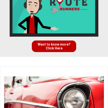
Want to know more?
Click Here