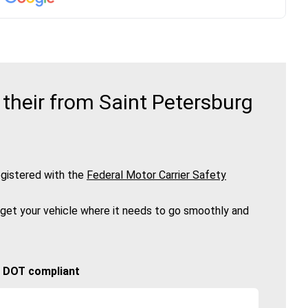
their from Saint Petersburg
gistered with the
Federal Motor Carrier Safety
 get your vehicle where it needs to go smoothly and
🚚 DOT compliant