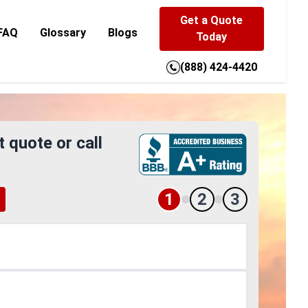
Get a Quote
FAQ
Glossary
Blogs
Today
(888) 424-4420
t quote or call
1
2
3