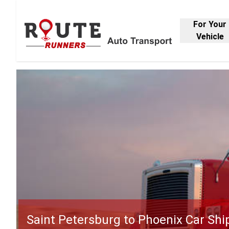
For Your
Vehicle
Saint Petersburg to Phoenix Car Shi