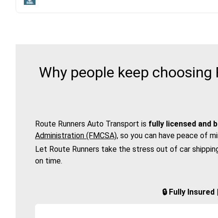
Why people keep choosing R
Route Runners Auto Transport is
fully licensed and 
Administration (FMCSA)
, so you can have peace of mi
Let Route Runners take the stress out of car shippin
on time.
🔒 Fully Insure