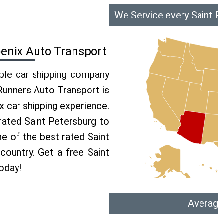
We Service every Saint 
oenix Auto Transport
able car shipping company
 Runners Auto Transport is
 car shipping experience.
 rated Saint Petersburg to
ne of the best rated Saint
country. Get a free Saint
oday!
Averag