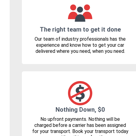
The right team to get it done
Our team of industry professionals has the
experience and know how to get your car
delivered where you need, when you need.
Nothing Down, $0
No upfront payments. Nothing will be
charged before a carrier has been assigned
for your transport. Book your transport today