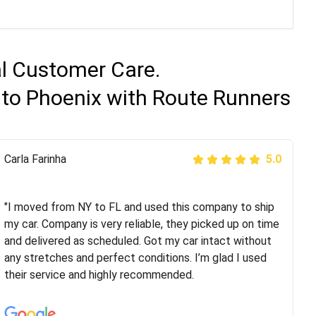
al Customer Care.
 to Phoenix with Route Runners
Peter S
Carla Farinha
5.0
5.0
"This was my second time using Route Runners
Logistics and I highly recommend them! Their team
"I moved from NY to FL and used this company to ship
helped were professional and extremely
my car. Company is very reliable, they picked up on time
knowledgeable. Communications via email and phone
and delivered as scheduled. Got my car intact without
are timely and courteous--they let you know when your
any stretches and perfect conditions. I’m glad I used
vehicle has been assigned and then the driver calls to
their service and highly recommended.
confirm details for both pick up and delivery. They
arrived on time for...