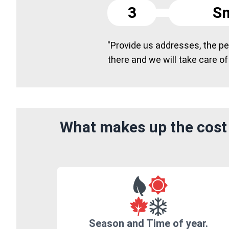
3
Sm
"Provide us addresses, the peo
there and we will take care of
What makes up the cost 
Season and Time of year.