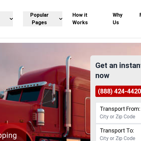
Popular
How it
Why
Pages
Works
Us
Get an instan
now
(888) 424-4420
Transport From:
Transport To:
pping