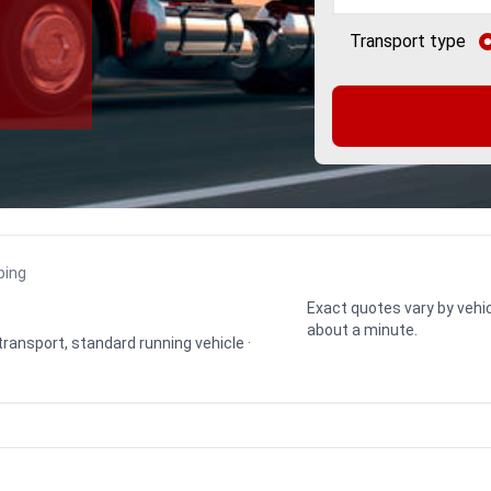
Transport type
ping
Exact quotes vary by vehic
about a minute.
 transport, standard running vehicle ·