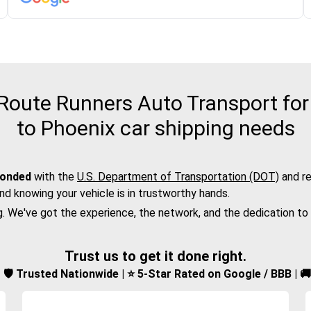
oute Runners Auto Transport for 
to Phoenix car shipping needs
bonded
with the
U.S. Department of Transportation (DOT)
and re
nd knowing your vehicle is in trustworthy hands.
g. We've got the experience, the network, and the dedication to
Trust us to get it done right.
d | 🛡️ Trusted Nationwide | ⭐ 5-Star Rated on Google / BBB | 