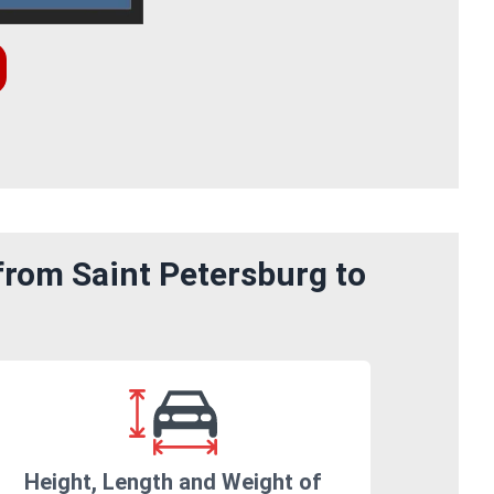
from Saint Petersburg to
Height, Length and Weight of