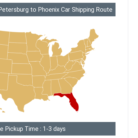
Petersburg to Phoenix Car Shipping Route
e Pickup Time : 1-3 days