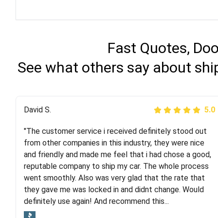
Fast Quotes, Doo
See what others say about shi
Justik K
David S.
5.0
5.0
"The customer service i received definitely stood out
"Long story short, I've had terrible luck with almost
from other companies in this industry, they were nice
every company involving my move cross-country. I
and friendly and made me feel that i had chose a good,
moved both of my vehicles (uncovered) with this
reputable company to ship my car. The whole process
company (who used another company). I had the luck
went smoothly. Also was very glad that the rate that
and pleasure of working with Rob, who helped me out a
they gave me was locked in and didnt change. Would
lot. Even went as far as giving me advice on dealing
definitely use again! And recommend this...
with other companies who attempted to...