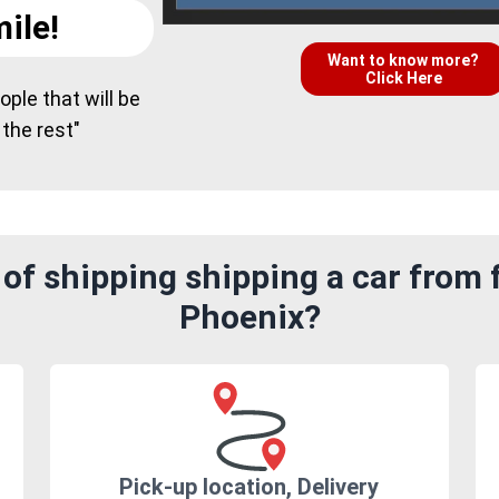
ile!
Want to know more?
Click Here
ple that will be
 the rest"
of shipping shipping a car from 
Phoenix?
Pick-up location, Delivery