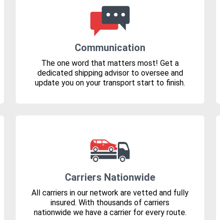
Communication
The one word that matters most! Get a
dedicated shipping advisor to oversee and
update you on your transport start to finish.
Carriers Nationwide
All carriers in our network are vetted and fully
insured. With thousands of carriers
nationwide we have a carrier for every route.