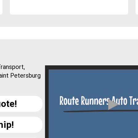
ransport,
aint Petersburg
.
ote!
hip!