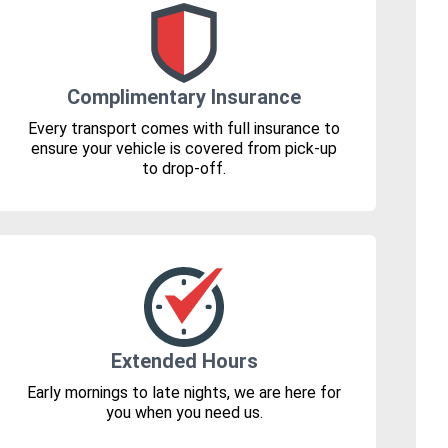
Complimentary Insurance
Every transport comes with full insurance to
ensure your vehicle is covered from pick-up
to drop-off.
Extended Hours
Early mornings to late nights, we are here for
you when you need us.