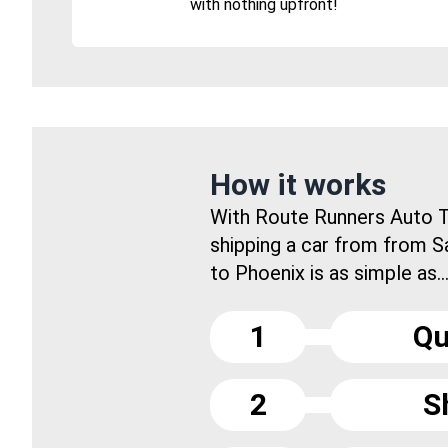
with nothing upfront!
How it works
With Route Runners Auto T
shipping a car from from S
to Phoenix is as simple as..
1
Qu
2
S