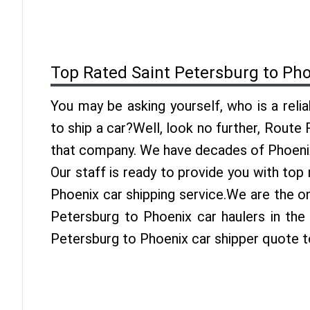
Top Rated Saint Petersburg to Ph
You may be asking yourself, who is a reli
to ship a car?Well, look no further, Route
that company. We have decades of Phoenix
Our staff is ready to provide you with top
Phoenix car shipping service.We are the o
Petersburg to Phoenix car haulers in the 
Petersburg to Phoenix car shipper quote t