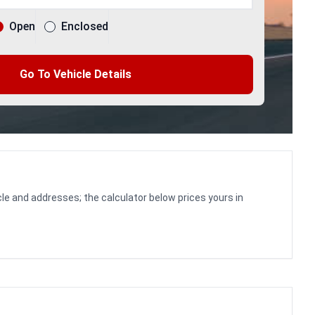
Open
Enclosed
Go To Vehicle Details
le and addresses; the calculator below prices yours in