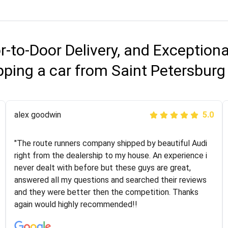
r-to-Door Delivery, and Exception
pping a car from Saint Petersburg
Joshbama
alex goodwin
5.0
5.0
"I was helping my sister move to New York and I went
"The route runners company shipped by beautiful Audi
online to find a car shopping company. I selected these
right from the dealership to my house. An experience i
guys here at route runners. They were very honest and
never dealt with before but these guys are great,
the price stayed the same!!! I had friends who had bad
answered all my questions and searched their reviews
experiences with some companies but the RR team
and they were better then the competition. Thanks
was phenomenal and I would recommend to anybody
again would highly recommended!!
who needs their vehicle shipped!