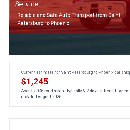
Service
Reliable and Safe Auto Transport from Saint
Petersburg to Phoenix
Current estimate for Saint Petersburg to Phoenix car ship
$1,245
About 2,045 road miles · typically 5-7 days in transit · open
updated August 2026