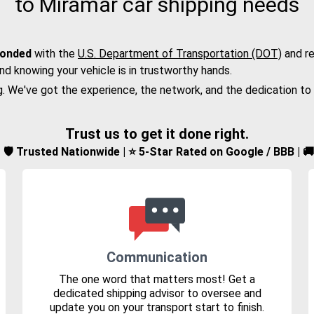
to Miramar car shipping needs
bonded
with the
U.S. Department of Transportation (DOT)
and re
nd knowing your vehicle is in trustworthy hands.
g. We've got the experience, the network, and the dedication to
Trust us to get it done right.
d | 🛡️ Trusted Nationwide | ⭐ 5-Star Rated on Google / BBB | 
Communication
The one word that matters most! Get a
dedicated shipping advisor to oversee and
update you on your transport start to finish.