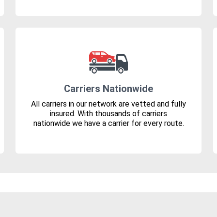
Carriers Nationwide
All carriers in our network are vetted and fully
insured. With thousands of carriers
nationwide we have a carrier for every route.