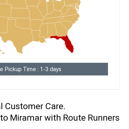
e Pickup Time : 1-3 days
al Customer Care.
 to Miramar with Route Runners