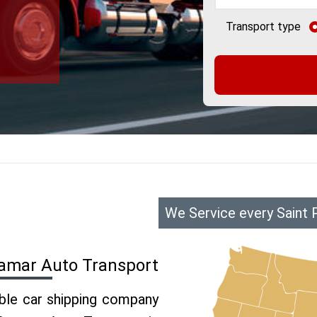
Transport type
We Service every Saint 
ramar Auto Transport
able car shipping company