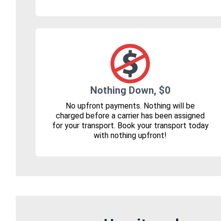
Nothing Down, $0
No upfront payments. Nothing will be
charged before a carrier has been assigned
for your transport. Book your transport today
with nothing upfront!