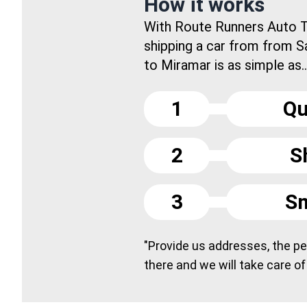
How it works
With Route Runners Auto T
shipping a car from from S
to Miramar is as simple as..
1
Qu
2
S
3
Sm
"Provide us addresses, the peo
there and we will take care of