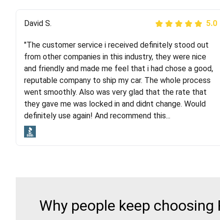
Justik K
David S.
5.0
5.0
"The customer service i received definitely stood out
"Long story short, I've had terrible luck with almost
from other companies in this industry, they were nice
every company involving my move cross-country. I
and friendly and made me feel that i had chose a good,
moved both of my vehicles (uncovered) with this
reputable company to ship my car. The whole process
company (who used another company). I had the luck
went smoothly. Also was very glad that the rate that
and pleasure of working with Rob, who helped me out a
they gave me was locked in and didnt change. Would
lot. Even went as far as giving me advice on dealing
definitely use again! And recommend this...
with other companies who attempted to...
Why people keep choosing R