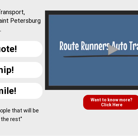
ransport,
aint Petersburg
.
ote!
hip!
ile!
Want to know more?
Click Here
ple that will be
 the rest"