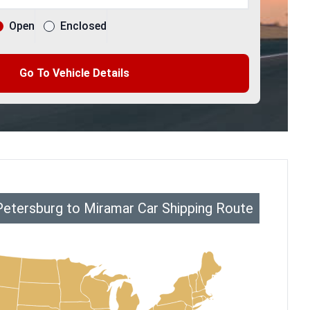
Open
Enclosed
Go To Vehicle Details
Petersburg to Miramar Car Shipping Route