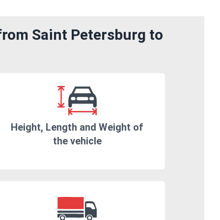
from Saint Petersburg to
Height, Length and Weight of
the vehicle