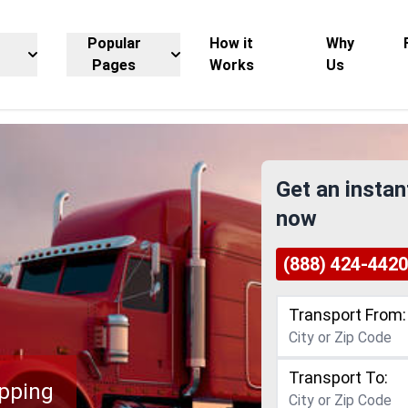
Popular
How it
Why
Pages
Works
Us
Get an instan
now
(888) 424-4420
Transport From:
Transport To:
ipping