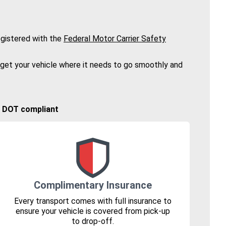
gistered with the
Federal Motor Carrier Safety
 get your vehicle where it needs to go smoothly and
🚚 DOT compliant
Complimentary Insurance
Every transport comes with full insurance to
ensure your vehicle is covered from pick-up
to drop-off.