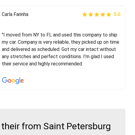
Peter S
Carla Farinha
5.0
5.0
"This was my second time using Route Runners
Logistics and I highly recommend them! Their team
"I moved from NY to FL and used this company to ship
helped were professional and extremely
my car. Company is very reliable, they picked up on time
knowledgeable. Communications via email and phone
and delivered as scheduled. Got my car intact without
are timely and courteous--they let you know when your
any stretches and perfect conditions. I’m glad I used
vehicle has been assigned and then the driver calls to
their service and highly recommended.
confirm details for both pick up and delivery. They
arrived on time for...
their from Saint Petersburg