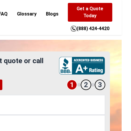
Get a Quote
FAQ
Glossary
Blogs
Today
(888) 424-4420
t quote or call
1
2
3