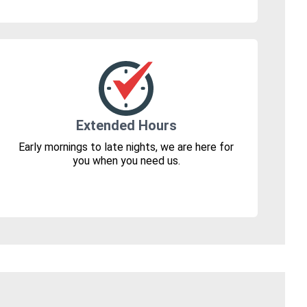
Extended Hours
Early mornings to late nights, we are here for
you when you need us.