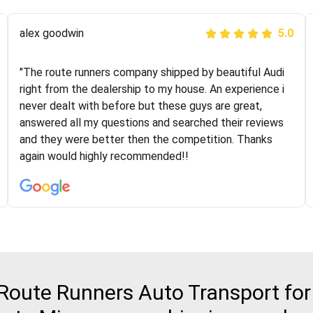
Joshbama
alex goodwin
5.0
5.0
"I was helping my sister move to New York and I went
"The route runners company shipped by beautiful Audi
online to find a car shopping company. I selected these
right from the dealership to my house. An experience i
guys here at route runners. They were very honest and
never dealt with before but these guys are great,
the price stayed the same!!! I had friends who had bad
answered all my questions and searched their reviews
experiences with some companies but the RR team
and they were better then the competition. Thanks
was phenomenal and I would recommend to anybody
again would highly recommended!!
who needs their vehicle shipped!
oute Runners Auto Transport for 