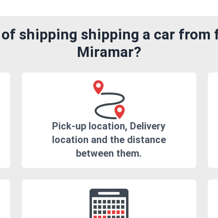
of shipping shipping a car from 
Miramar?
Pick-up location, Delivery
location and the distance
between them.