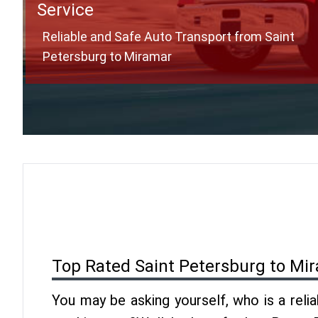
Service
Reliable and Safe Auto Transport from Saint
Petersburg to Miramar
Top Rated Saint Petersburg to Mi
You may be asking yourself, who is a reli