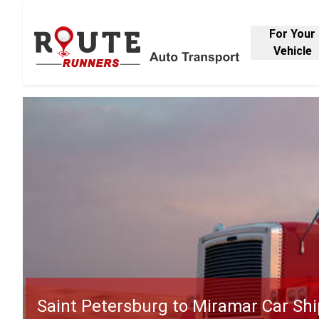
For Your
Vehicle
Saint Petersburg to Miramar Car Sh