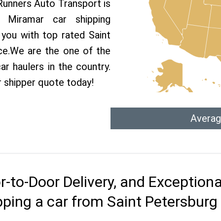
 Runners Auto Transport is
Miramar car shipping
 you with top rated Saint
ce.We are the one of the
r haulers in the country.
r shipper quote today!
Averag
r-to-Door Delivery, and Exception
pping a car from Saint Petersburg