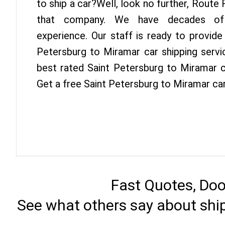
to ship a car?Well, look no further, Route
that company. We have decades of 
experience. Our staff is ready to provide
Petersburg to Miramar car shipping servi
best rated Saint Petersburg to Miramar ca
Get a free Saint Petersburg to Miramar ca
Fast Quotes, Doo
See what others say about shi