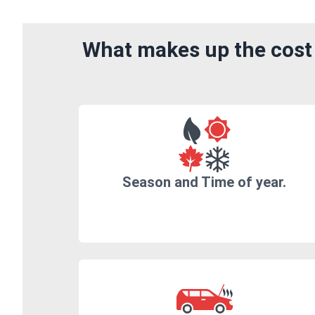
What makes up the cost 
Season and Time of year.