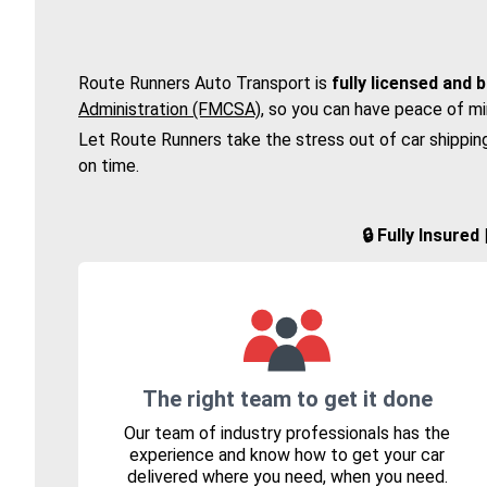
Route Runners Auto Transport is
fully licensed and 
Administration (FMCSA)
, so you can have peace of mi
Let Route Runners take the stress out of car shippin
on time.
🔒 Fully Insure
The right team to get it done
Our team of industry professionals has the
experience and know how to get your car
delivered where you need, when you need.