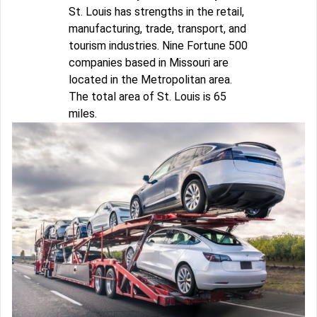
St. Louis has strengths in the retail,
manufacturing, trade, transport, and
tourism industries. Nine Fortune 500
companies based in Missouri are
located in the Metropolitan area.
The total area of St. Louis is 65
miles.