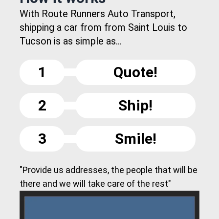
With Route Runners Auto Transport,
shipping a car from from Saint Louis to
Tucson is as simple as...
1
Quote!
2
Ship!
3
Smile!
"Provide us addresses, the people that will be
there and we will take care of the rest"