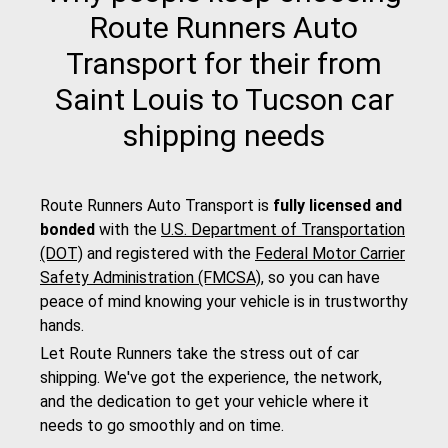
Route Runners Auto
Transport for their from
Saint Louis to Tucson car
shipping needs
Route Runners Auto Transport is
fully licensed and
bonded
with the
U.S. Department of Transportation
(DOT)
and registered with the
Federal Motor Carrier
Safety Administration (FMCSA)
, so you can have
peace of mind knowing your vehicle is in trustworthy
hands.
Let Route Runners take the stress out of car
shipping. We've got the experience, the network,
and the dedication to get your vehicle where it
needs to go smoothly and on time.