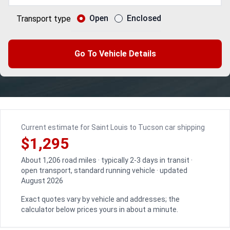
Open
Enclosed
Transport type
Go To Vehicle Details
Current estimate for Saint Louis to Tucson car shipping
$1,295
About 1,206 road miles · typically 2-3 days in transit ·
open transport, standard running vehicle · updated
August 2026
Exact quotes vary by vehicle and addresses; the
calculator below prices yours in about a minute.