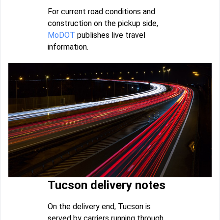
For current road conditions and
construction on the pickup side,
MoDOT
publishes live travel
information.
Tucson delivery notes
On the delivery end, Tucson is
served by carriers running through