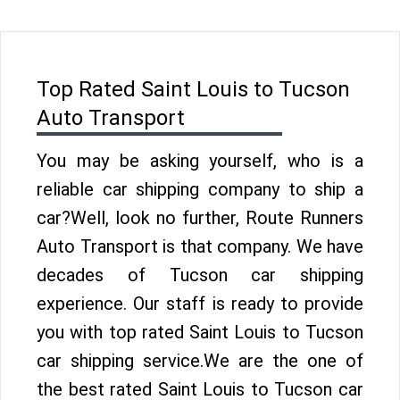
Top Rated Saint Louis to Tucson
Auto Transport
You may be asking yourself, who is a
reliable car shipping company to ship a
car?Well, look no further, Route Runners
Auto Transport is that company. We have
decades of Tucson car shipping
experience. Our staff is ready to provide
you with top rated Saint Louis to Tucson
car shipping service.We are the one of
the best rated Saint Louis to Tucson car