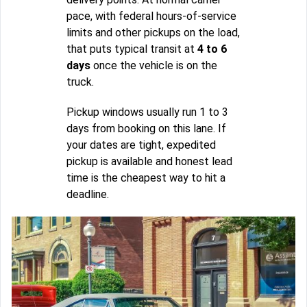
pace, with federal hours-of-service
limits and other pickups on the load,
that puts typical transit at
4 to 6
days
once the vehicle is on the
truck.
Pickup windows usually run 1 to 3
days from booking on this lane. If
your dates are tight, expedited
pickup is available and honest lead
time is the cheapest way to hit a
deadline.