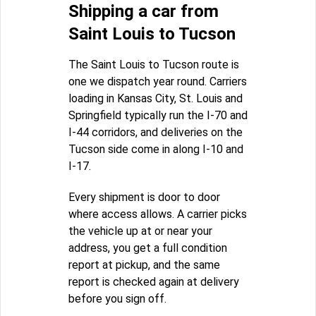
Shipping a car from
Saint Louis to Tucson
The Saint Louis to Tucson route is
one we dispatch year round. Carriers
loading in Kansas City, St. Louis and
Springfield typically run the I-70 and
I-44 corridors, and deliveries on the
Tucson side come in along I-10 and
I-17.
Every shipment is door to door
where access allows. A carrier picks
the vehicle up at or near your
address, you get a full condition
report at pickup, and the same
report is checked again at delivery
before you sign off.