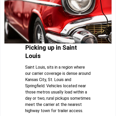
Picking up in Saint
Louis
Saint Louis, sits in a region where
our carrier coverage is dense around
Kansas City, St. Louis and
Springfield. Vehicles located near
those metros usually load within a
day or two; rural pickups sometimes
meet the carrier at the nearest
highway town for trailer access.