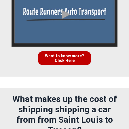
Want to know more?
Click Here
What makes up the cost of
shipping shipping a car
from from Saint Louis to