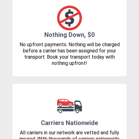
Nothing Down, $0
No upfront payments. Nothing will be charged
before a carrier has been assigned for your
transport. Book your transport today with
nothing upfront!
Carriers Nationwide
All carriers in our network are vetted and fully
insured. With thousands of carriers nationwide