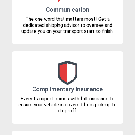
Communication
The one word that matters most! Get a
dedicated shipping advisor to oversee and
update you on your transport start to finish.
Complimentary Insurance
Every transport comes with full insurance to
ensure your vehicle is covered from pick-up to
drop-off.