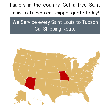
haulers in the country. Get a free Saint
Louis to Tucson car shipper quote today!
We Service every Saint Louis to Tucson
Car Shipping Route