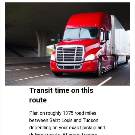
Transit time on this
route
Plan on roughly 1375 road miles
between Saint Louis and Tucson
depending on your exact pickup and
delivery points. At normal carrier