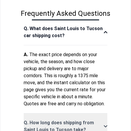
Frequently Asked Questions
Q. What does Saint Louis to Tucson
car shipping cost?
A.
The exact price depends on your
vehicle, the season, and how close
pickup and delivery are to major
corridors. This is roughly a 1375 mile
move, and the instant calculator on this
page gives you the current rate for your
specific vehicle in about a minute.
Quotes are free and carry no obligation.
Q. How long does shipping from
Saint Louis to Tucson take?