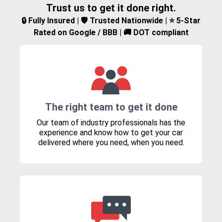
Trust us to get it done right.
🔒 Fully Insured | 🛡️ Trusted Nationwide | ⭐ 5-Star
Rated on Google / BBB | 🚚 DOT compliant
The right team to get it done
Our team of industry professionals has the
experience and know how to get your car
delivered where you need, when you need.