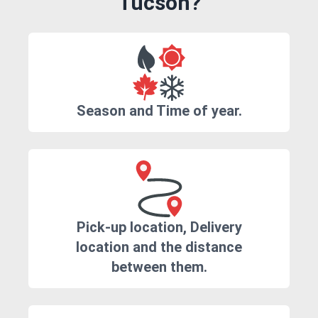
Tucson?
Season and Time of year.
Pick-up location, Delivery
location and the distance
between them.