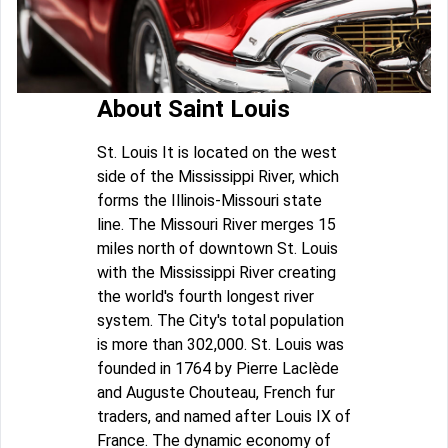
About Saint Louis
St. Louis It is located on the west
side of the Mississippi River, which
forms the Illinois-Missouri state
line. The Missouri River merges 15
miles north of downtown St. Louis
with the Mississippi River creating
the world's fourth longest river
system. The City's total population
is more than 302,000. St. Louis was
founded in 1764 by Pierre Laclède
and Auguste Chouteau, French fur
traders, and named after Louis IX of
France. The dynamic economy of