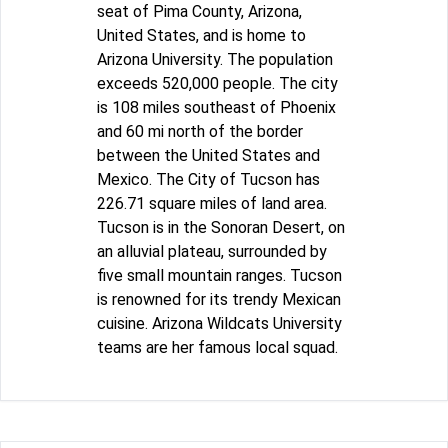
seat of Pima County, Arizona,
United States, and is home to
Arizona University. The population
exceeds 520,000 people. The city
is 108 miles southeast of Phoenix
and 60 mi north of the border
between the United States and
Mexico. The City of Tucson has
226.71 square miles of land area.
Tucson is in the Sonoran Desert, on
an alluvial plateau, surrounded by
five small mountain ranges. Tucson
is renowned for its trendy Mexican
cuisine. Arizona Wildcats University
teams are her famous local squad.