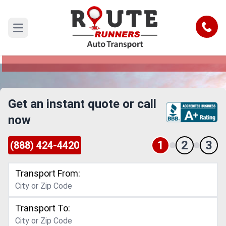
Saint Louis to Tucson Car Shipping
Service
Call
Open main menu
Reliable and Safe Auto Transport from Saint
Louis to Tucson
Get an instant quote or call
now
1
2
3
(888) 424-4420
Transport From:
Transport To: