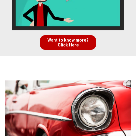
Want to know more?
Click Here