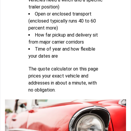
trailer position)
Open or enclosed transport
(enclosed typically runs 40 to 60
percent more)
How far pickup and delivery sit
from major carrier corridors
Time of year and how flexible
your dates are
The quote calculator on this page
prices your exact vehicle and
addresses in about a minute, with
no obligation.