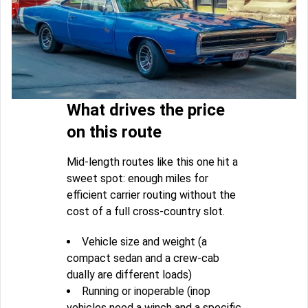
What drives the price
on this route
Mid-length routes like this one hit a
sweet spot: enough miles for
efficient carrier routing without the
cost of a full cross-country slot.
Vehicle size and weight (a
compact sedan and a crew-cab
dually are different loads)
Running or inoperable (inop
vehicles need a winch and a specific