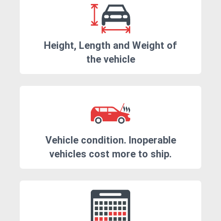
Height, Length and Weight of
the vehicle
Vehicle condition. Inoperable
vehicles cost more to ship.