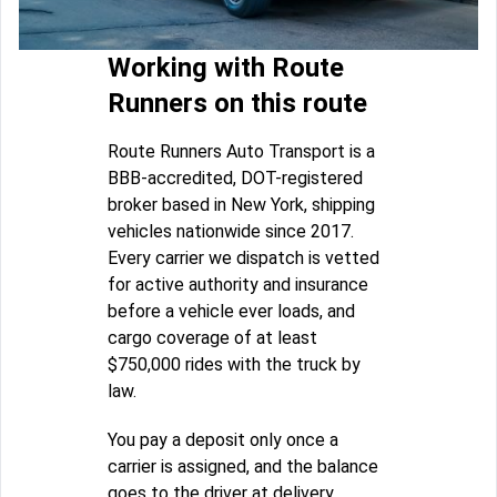
Working with Route
Runners on this route
Route Runners Auto Transport is a
BBB-accredited, DOT-registered
broker based in New York, shipping
vehicles nationwide since 2017.
Every carrier we dispatch is vetted
for active authority and insurance
before a vehicle ever loads, and
cargo coverage of at least
$750,000 rides with the truck by
law.
You pay a deposit only once a
carrier is assigned, and the balance
goes to the driver at delivery.