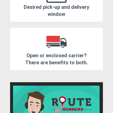
Desired pick-up and delivery
window
Open or enclosed carrier?
There are benefits to both.