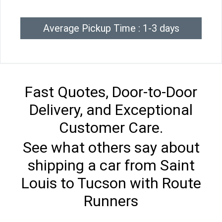
Average Pickup Time : 1-3 days
Fast Quotes, Door-to-Door
Delivery, and Exceptional
Customer Care.
See what others say about
shipping a car from Saint
Louis to Tucson with Route
Runners