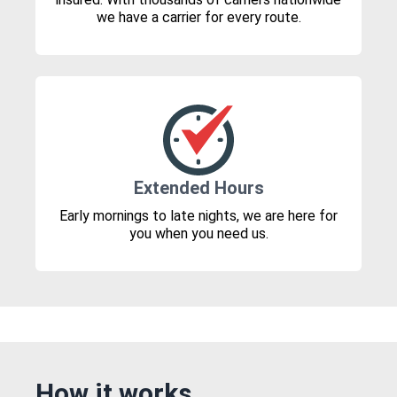
we have a carrier for every route.
Extended Hours
Early mornings to late nights, we are here for
you when you need us.
How it works