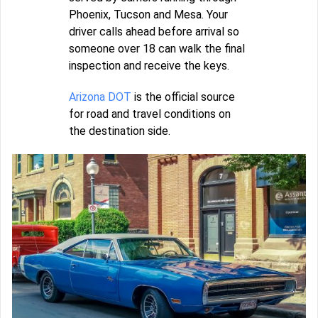
Phoenix, Tucson and Mesa. Your
driver calls ahead before arrival so
someone over 18 can walk the final
inspection and receive the keys.
Arizona DOT
is the official source
for road and travel conditions on
the destination side.