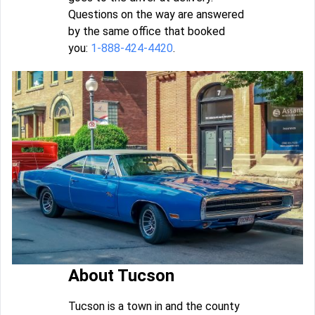
Questions on the way are answered
by the same office that booked
you:
1-888-424-4420
.
About Tucson
Tucson is a town in and the county