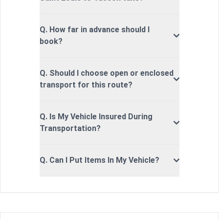
Q. How far in advance should I
book?
Q. Should I choose open or enclosed
transport for this route?
Q. Is My Vehicle Insured During
Transportation?
Q. Can I Put Items In My Vehicle?