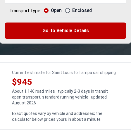
Open
Enclosed
Transport type
Go To Vehicle Details
Current estimate for Saint Louis to Tampa car shipping
$945
About 1,146 road miles · typically 2-3 days in transit ·
open transport, standard running vehicle · updated
August 2026
Exact quotes vary by vehicle and addresses; the
calculator below prices yours in about a minute.