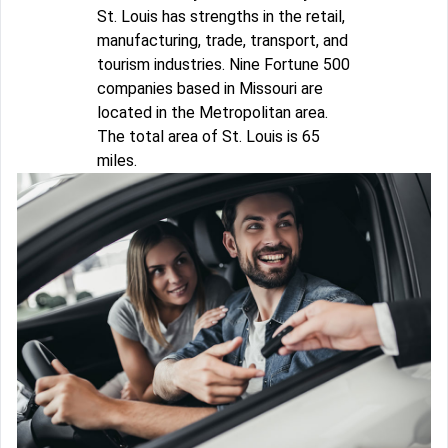
St. Louis has strengths in the retail,
manufacturing, trade, transport, and
tourism industries. Nine Fortune 500
companies based in Missouri are
located in the Metropolitan area.
The total area of St. Louis is 65
miles.