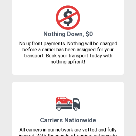
Nothing Down, $0
No upfront payments. Nothing will be charged
before a carrier has been assigned for your
transport. Book your transport today with
nothing upfront!
Carriers Nationwide
All carriers in our network are vetted and fully
insured. With thousands of carriers nationwide