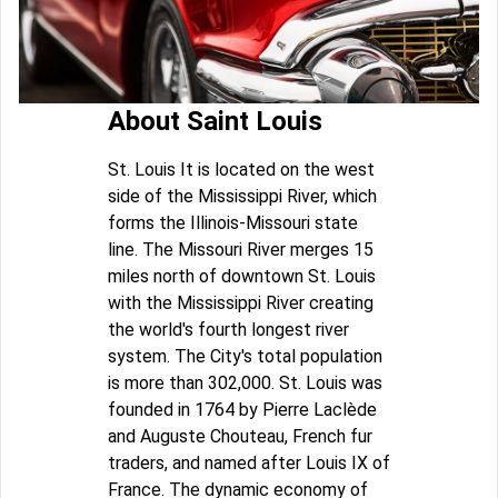
About Saint Louis
St. Louis It is located on the west
side of the Mississippi River, which
forms the Illinois-Missouri state
line. The Missouri River merges 15
miles north of downtown St. Louis
with the Mississippi River creating
the world's fourth longest river
system. The City's total population
is more than 302,000. St. Louis was
founded in 1764 by Pierre Laclède
and Auguste Chouteau, French fur
traders, and named after Louis IX of
France. The dynamic economy of