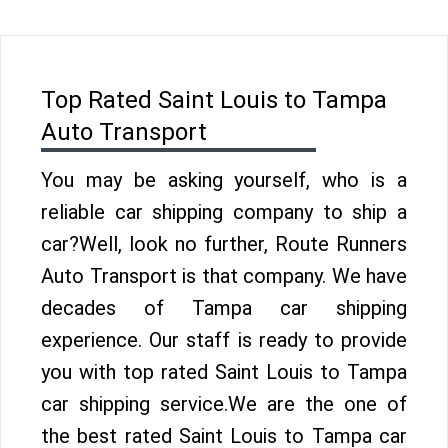
Top Rated Saint Louis to Tampa
Auto Transport
You may be asking yourself, who is a
reliable car shipping company to ship a
car?Well, look no further, Route Runners
Auto Transport is that company. We have
decades of Tampa car shipping
experience. Our staff is ready to provide
you with top rated Saint Louis to Tampa
car shipping service.We are the one of
the best rated Saint Louis to Tampa car