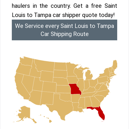
haulers in the country. Get a free Saint
Louis to Tampa car shipper quote today!
We Service every Saint Louis to Tampa
Car Shipping Route