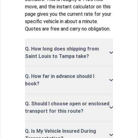
move, and the instant calculator on this
page gives you the current rate for your
specific vehicle in about a minute.
Quotes are free and carry no obligation.
Q. How long does shipping from
Saint Louis to Tampa take?
Q. How far in advance should I
book?
Q. Should I choose open or enclosed
transport for this route?
Q. Is My Vehicle Insured During