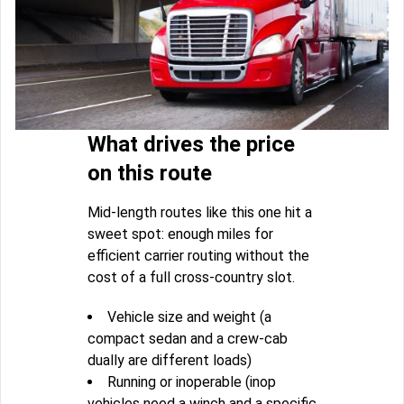
What drives the price
on this route
Mid-length routes like this one hit a
sweet spot: enough miles for
efficient carrier routing without the
cost of a full cross-country slot.
Vehicle size and weight (a
compact sedan and a crew-cab
dually are different loads)
Running or inoperable (inop
vehicles need a winch and a specific