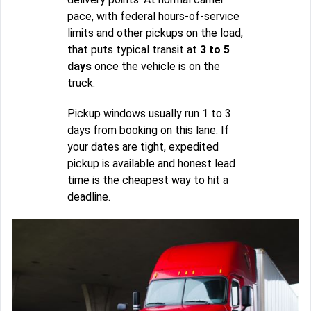
pace, with federal hours-of-service
limits and other pickups on the load,
that puts typical transit at
3 to 5
days
once the vehicle is on the
truck.
Pickup windows usually run 1 to 3
days from booking on this lane. If
your dates are tight, expedited
pickup is available and honest lead
time is the cheapest way to hit a
deadline.