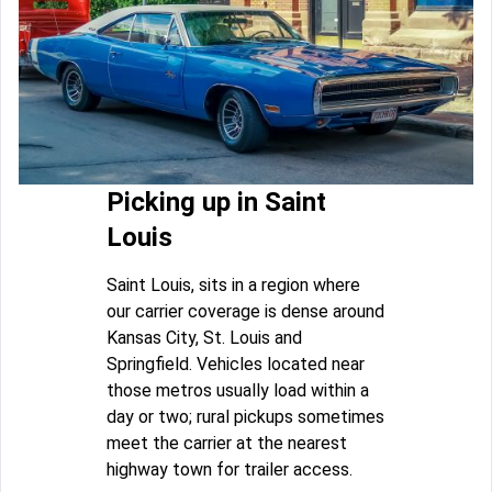
Picking up in Saint
Louis
Saint Louis, sits in a region where
our carrier coverage is dense around
Kansas City, St. Louis and
Springfield. Vehicles located near
those metros usually load within a
day or two; rural pickups sometimes
meet the carrier at the nearest
highway town for trailer access.