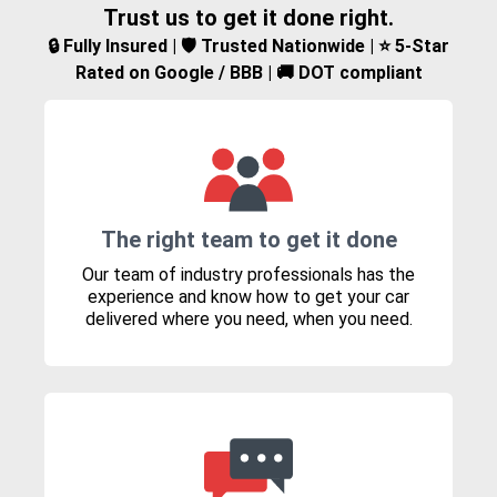
Trust us to get it done right.
🔒 Fully Insured | 🛡️ Trusted Nationwide | ⭐ 5-Star
Rated on Google / BBB | 🚚 DOT compliant
The right team to get it done
Our team of industry professionals has the
experience and know how to get your car
delivered where you need, when you need.