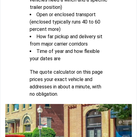
trailer position)
Open or enclosed transport
(enclosed typically runs 40 to 60
percent more)
How far pickup and delivery sit
from major carrier corridors
Time of year and how flexible
your dates are
The quote calculator on this page
prices your exact vehicle and
addresses in about a minute, with
no obligation.