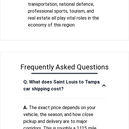
transportation, national defence,
professional sports, tourism, and
real estate all play vital roles in the
economy of this region.
Frequently Asked Questions
Q. What does Saint Louis to Tampa
car shipping cost?
A.
The exact price depends on your
vehicle, the season, and how close
pickup and delivery are to major
corridors. This is roughly a 1125 mile