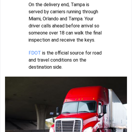
On the delivery end, Tampa is
served by carriers running through
Miami, Orlando and Tampa. Your
driver calls ahead before arrival so
someone over 18 can walk the final
inspection and receive the keys.
FDOT
is the official source for road
and travel conditions on the
destination side.