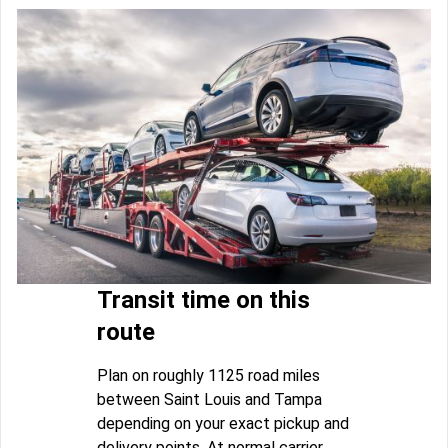
Transit time on this
route
Plan on roughly 1125 road miles
between Saint Louis and Tampa
depending on your exact pickup and
delivery points. At normal carrier