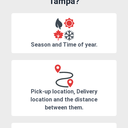
Tampa?
Season and Time of year.
Pick-up location, Delivery
location and the distance
between them.