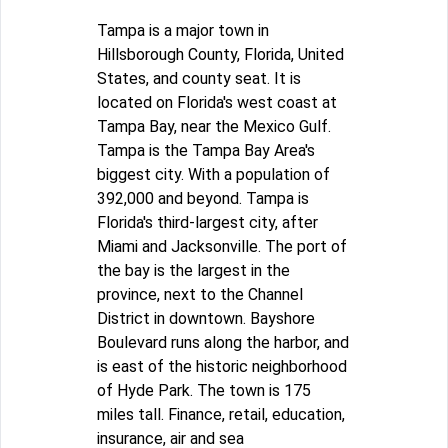
Tampa is a major town in
Hillsborough County, Florida, United
States, and county seat. It is
located on Florida's west coast at
Tampa Bay, near the Mexico Gulf.
Tampa is the Tampa Bay Area's
biggest city. With a population of
392,000 and beyond. Tampa is
Florida's third-largest city, after
Miami and Jacksonville. The port of
the bay is the largest in the
province, next to the Channel
District in downtown. Bayshore
Boulevard runs along the harbor, and
is east of the historic neighborhood
of Hyde Park. The town is 175
miles tall. Finance, retail, education,
insurance, air and sea