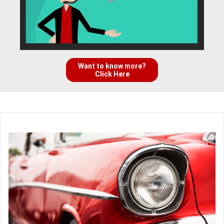
Want to know more?
Click Here