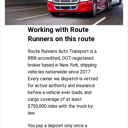
Working with Route
Runners on this route
Route Runners Auto Transport is a
BBB-accredited, DOT-registered
broker based in New York, shipping
vehicles nationwide since 2017.
Every carrier we dispatch is vetted
for active authority and insurance
before a vehicle ever loads, and
cargo coverage of at least
$750,000 rides with the truck by
law.
You pay a deposit only once a