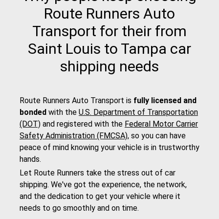
Route Runners Auto
Transport for their from
Saint Louis to Tampa car
shipping needs
Route Runners Auto Transport is
fully licensed and
bonded
with the
U.S. Department of Transportation
(DOT)
and registered with the
Federal Motor Carrier
Safety Administration (FMCSA)
, so you can have
peace of mind knowing your vehicle is in trustworthy
hands.
Let Route Runners take the stress out of car
shipping. We've got the experience, the network,
and the dedication to get your vehicle where it
needs to go smoothly and on time.