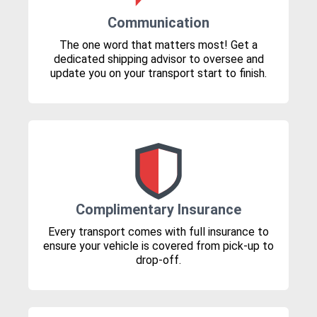
Communication
The one word that matters most! Get a
dedicated shipping advisor to oversee and
update you on your transport start to finish.
Complimentary Insurance
Every transport comes with full insurance to
ensure your vehicle is covered from pick-up to
drop-off.