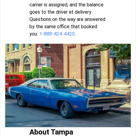
carrier is assigned, and the balance
goes to the driver at delivery.
Questions on the way are answered
by the same office that booked
you:
1-888-424-4420
.
About Tampa