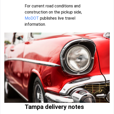
For current road conditions and
construction on the pickup side,
MoDOT
publishes live travel
information.
Tampa delivery notes