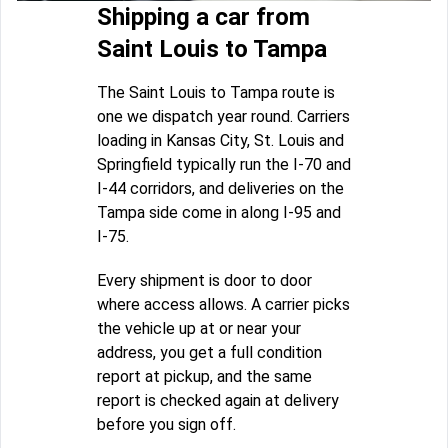
Shipping a car from
Saint Louis to Tampa
The Saint Louis to Tampa route is
one we dispatch year round. Carriers
loading in Kansas City, St. Louis and
Springfield typically run the I-70 and
I-44 corridors, and deliveries on the
Tampa side come in along I-95 and
I-75.
Every shipment is door to door
where access allows. A carrier picks
the vehicle up at or near your
address, you get a full condition
report at pickup, and the same
report is checked again at delivery
before you sign off.