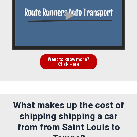
Want to know more?
Click Here
What makes up the cost of
shipping shipping a car
from from Saint Louis to