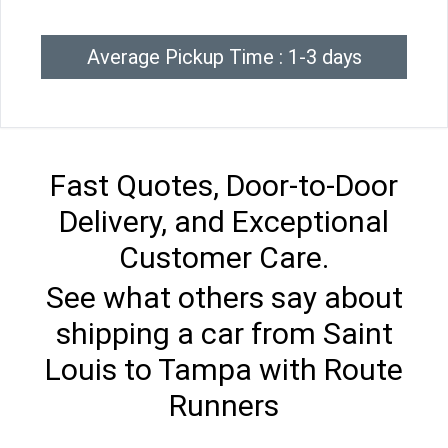
Average Pickup Time : 1-3 days
Fast Quotes, Door-to-Door
Delivery, and Exceptional
Customer Care.
See what others say about
shipping a car from Saint
Louis to Tampa with Route
Runners