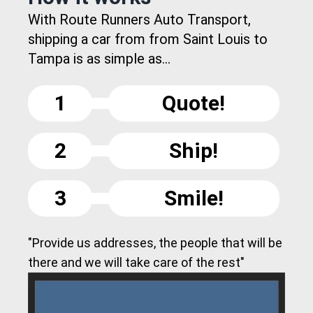
With Route Runners Auto Transport,
shipping a car from from Saint Louis to
Tampa is as simple as...
1
Quote!
2
Ship!
3
Smile!
"Provide us addresses, the people that will be
there and we will take care of the rest"