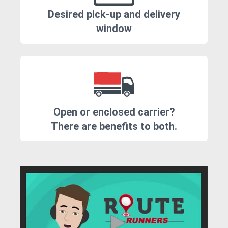
Desired pick-up and delivery
window
Open or enclosed carrier?
There are benefits to both.