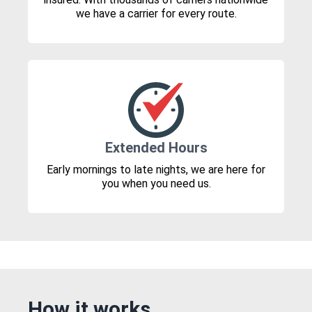
we have a carrier for every route.
Extended Hours
Early mornings to late nights, we are here for
you when you need us.
How it works