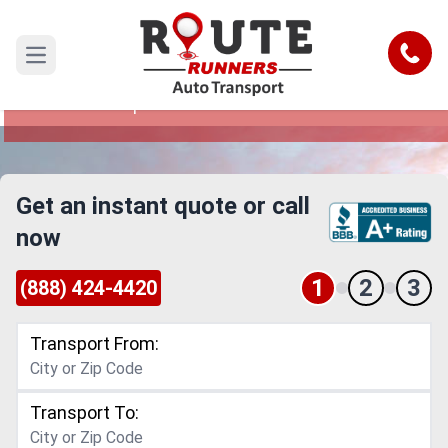
Saint Louis to Tampa Car Shipping
Service
Call
Open main menu
Reliable and Safe Auto Transport from Saint
Louis to Tampa
Get an instant quote or call
now
1
2
3
(888) 424-4420
Transport From:
Transport To: