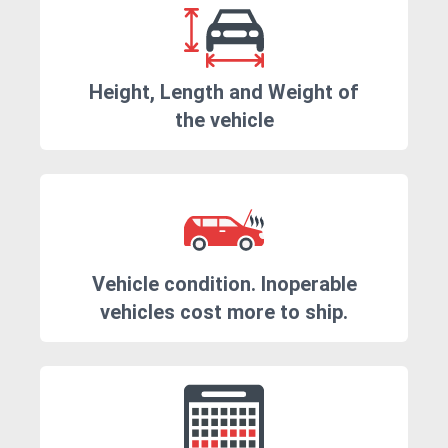
Height, Length and Weight of
the vehicle
Vehicle condition. Inoperable
vehicles cost more to ship.