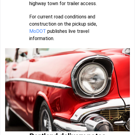
highway town for trailer access.
For current road conditions and
construction on the pickup side,
MoDOT
publishes live travel
information.