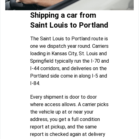
Shipping a car from
Saint Louis to Portland
The Saint Louis to Portland route is
one we dispatch year round. Carriers
loading in Kansas City, St. Louis and
Springfield typically run the I-70 and
I-44 corridors, and deliveries on the
Portland side come in along I-5 and
I-84.
Every shipment is door to door
where access allows. A carrier picks
the vehicle up at or near your
address, you get a full condition
report at pickup, and the same
report is checked again at delivery