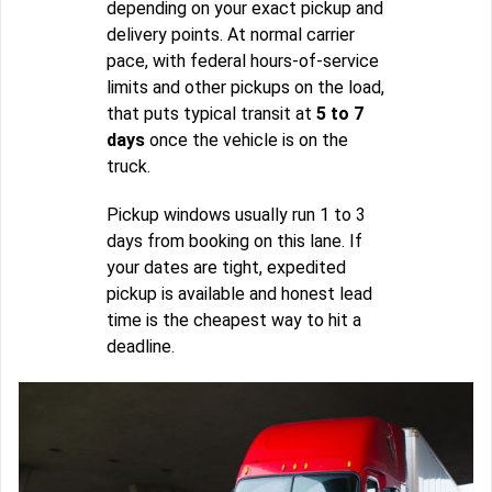
depending on your exact pickup and
delivery points. At normal carrier
pace, with federal hours-of-service
limits and other pickups on the load,
that puts typical transit at
5 to 7
days
once the vehicle is on the
truck.
Pickup windows usually run 1 to 3
days from booking on this lane. If
your dates are tight, expedited
pickup is available and honest lead
time is the cheapest way to hit a
deadline.