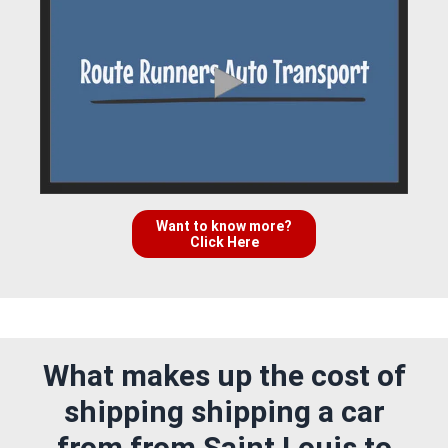
Want to know more?
Click Here
What makes up the cost of
shipping shipping a car
from from Saint Louis to