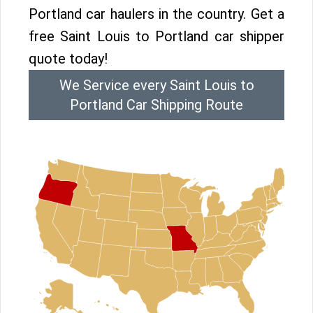
Portland car haulers in the country. Get a
free Saint Louis to Portland car shipper
quote today!
We Service every Saint Louis to
Portland Car Shipping Route