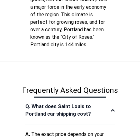
a major force in the early economy
of the region. This climate is
perfect for growing roses, and for
over a century, Portland has been
known as the "City of Roses."
Portland city is 144 miles.
Frequently Asked Questions
Q. What does Saint Louis to
Portland car shipping cost?
A.
The exact price depends on your