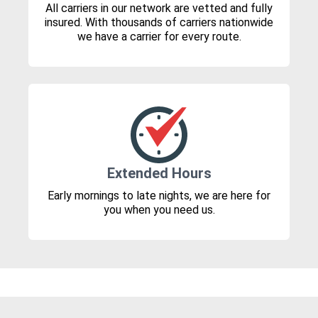
All carriers in our network are vetted and fully
insured. With thousands of carriers nationwide
we have a carrier for every route.
Extended Hours
Early mornings to late nights, we are here for
you when you need us.