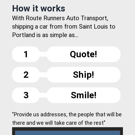
How it works
With Route Runners Auto Transport,
shipping a car from from Saint Louis to
Portland is as simple as...
1
Quote!
2
Ship!
3
Smile!
"Provide us addresses, the people that will be
there and we will take care of the rest"