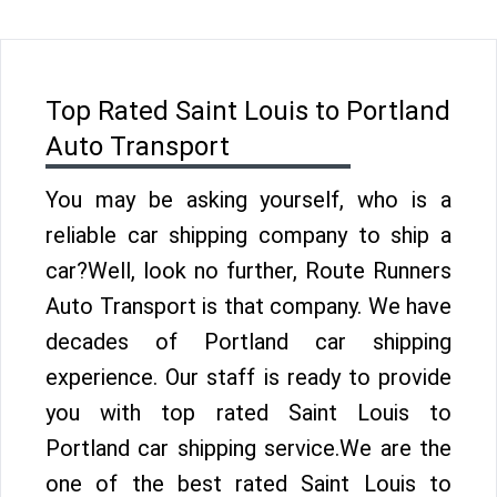
Top Rated Saint Louis to Portland
Auto Transport
You may be asking yourself, who is a
reliable car shipping company to ship a
car?Well, look no further, Route Runners
Auto Transport is that company. We have
decades of Portland car shipping
experience. Our staff is ready to provide
you with top rated Saint Louis to
Portland car shipping service.We are the
one of the best rated Saint Louis to