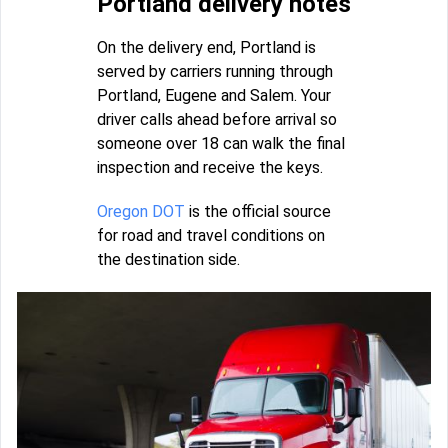
Portland delivery notes
On the delivery end, Portland is
served by carriers running through
Portland, Eugene and Salem. Your
driver calls ahead before arrival so
someone over 18 can walk the final
inspection and receive the keys.
Oregon DOT
is the official source
for road and travel conditions on
the destination side.