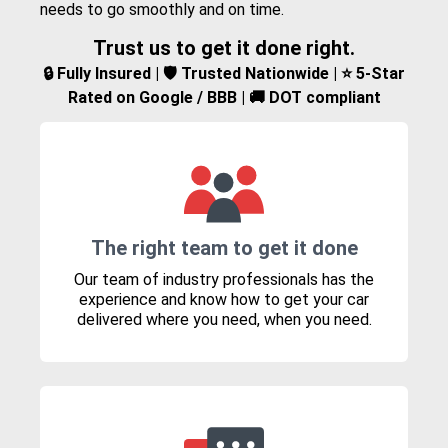
needs to go smoothly and on time.
Trust us to get it done right.
🔒 Fully Insured | 🛡️ Trusted Nationwide | ⭐ 5-Star
Rated on Google / BBB | 🚚 DOT compliant
The right team to get it done
Our team of industry professionals has the
experience and know how to get your car
delivered where you need, when you need.