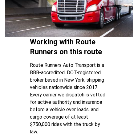
Working with Route
Runners on this route
Route Runners Auto Transport is a
BBB-accredited, DOT-registered
broker based in New York, shipping
vehicles nationwide since 2017.
Every carrier we dispatch is vetted
for active authority and insurance
before a vehicle ever loads, and
cargo coverage of at least
$750,000 rides with the truck by
law.