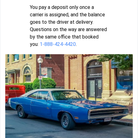
You pay a deposit only once a
carrier is assigned, and the balance
goes to the driver at delivery.
Questions on the way are answered
by the same office that booked
you:
1-888-424-4420
.