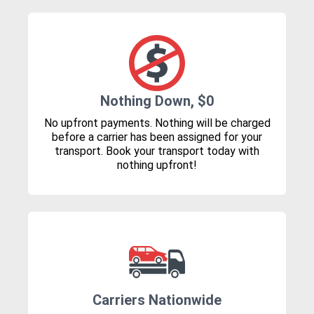
Nothing Down, $0
No upfront payments. Nothing will be charged
before a carrier has been assigned for your
transport. Book your transport today with
nothing upfront!
Carriers Nationwide