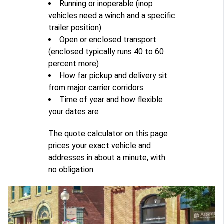
Running or inoperable (inop
vehicles need a winch and a specific
trailer position)
Open or enclosed transport
(enclosed typically runs 40 to 60
percent more)
How far pickup and delivery sit
from major carrier corridors
Time of year and how flexible
your dates are
The quote calculator on this page
prices your exact vehicle and
addresses in about a minute, with
no obligation.