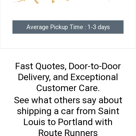
Average Pickup Time : 1-3 days
Fast Quotes, Door-to-Door
Delivery, and Exceptional
Customer Care.
See what others say about
shipping a car from Saint
Louis to Portland with
Route Runners