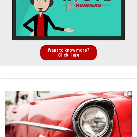
Want to know more?
Click Here