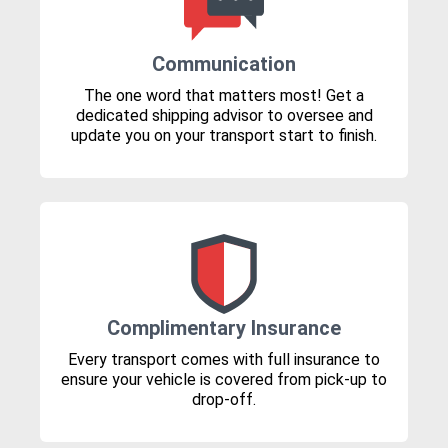
Communication
The one word that matters most! Get a
dedicated shipping advisor to oversee and
update you on your transport start to finish.
Complimentary Insurance
Every transport comes with full insurance to
ensure your vehicle is covered from pick-up to
drop-off.