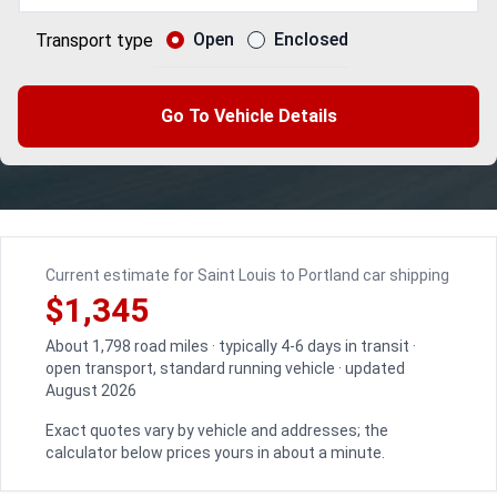
Open
Enclosed
Transport type
Go To Vehicle Details
Current estimate for Saint Louis to Portland car shipping
$1,345
About 1,798 road miles · typically 4-6 days in transit ·
open transport, standard running vehicle · updated
August 2026
Exact quotes vary by vehicle and addresses; the
calculator below prices yours in about a minute.