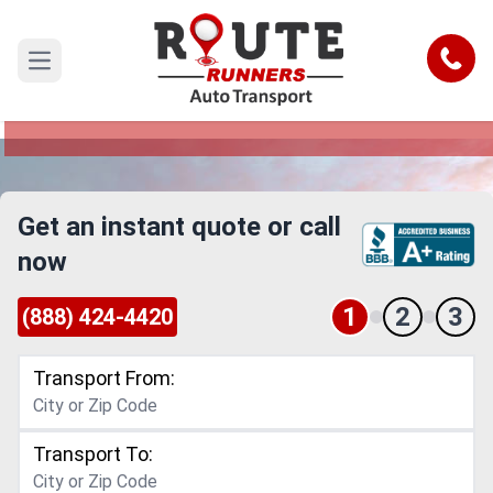
Saint Louis to Portland Car Shipping
Service
Call
Open main menu
Reliable and Safe Auto Transport from Saint
Louis to Portland
Get an instant quote or call
now
1
2
3
(888) 424-4420
Transport From:
Transport To: