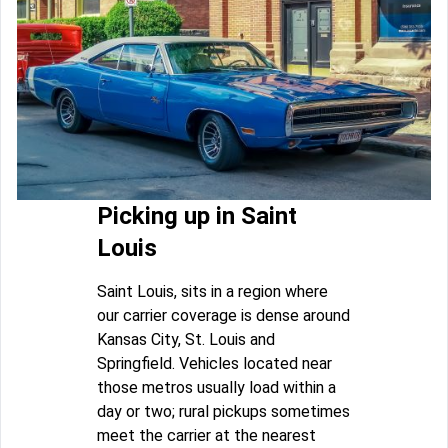
Picking up in Saint
Louis
Saint Louis, sits in a region where
our carrier coverage is dense around
Kansas City, St. Louis and
Springfield. Vehicles located near
those metros usually load within a
day or two; rural pickups sometimes
meet the carrier at the nearest