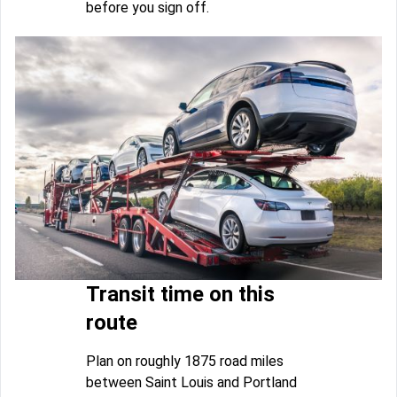
before you sign off.
Transit time on this
route
Plan on roughly 1875 road miles
between Saint Louis and Portland