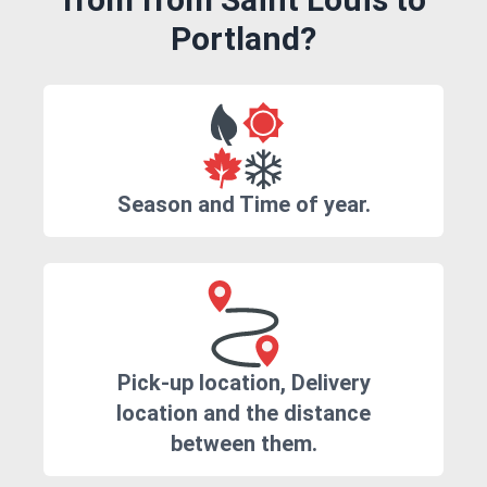
Portland?
Season and Time of year.
Pick-up location, Delivery
location and the distance
between them.