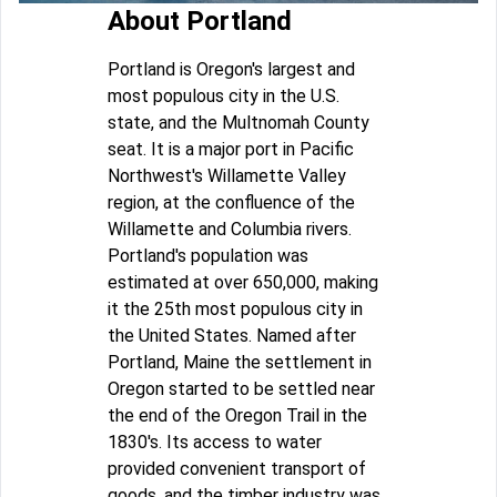
About Portland
Portland is Oregon's largest and
most populous city in the U.S.
state, and the Multnomah County
seat. It is a major port in Pacific
Northwest's Willamette Valley
region, at the confluence of the
Willamette and Columbia rivers.
Portland's population was
estimated at over 650,000, making
it the 25th most populous city in
the United States. Named after
Portland, Maine the settlement in
Oregon started to be settled near
the end of the Oregon Trail in the
1830's. Its access to water
provided convenient transport of
goods, and the timber industry was