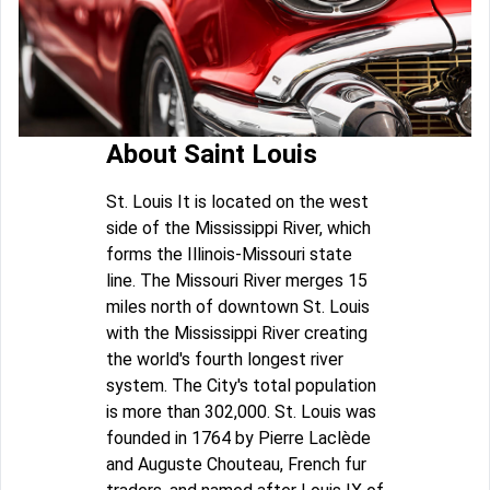
About Saint Louis
St. Louis It is located on the west
side of the Mississippi River, which
forms the Illinois-Missouri state
line. The Missouri River merges 15
miles north of downtown St. Louis
with the Mississippi River creating
the world's fourth longest river
system. The City's total population
is more than 302,000. St. Louis was
founded in 1764 by Pierre Laclède
and Auguste Chouteau, French fur