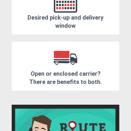
Desired pick-up and delivery
window
Open or enclosed carrier?
There are benefits to both.