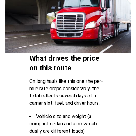
What drives the price
on this route
On long hauls like this one the per-
mile rate drops considerably; the
total reflects several days of a
carrier slot, fuel, and driver hours.
Vehicle size and weight (a
compact sedan and a crew-cab
dually are different loads)