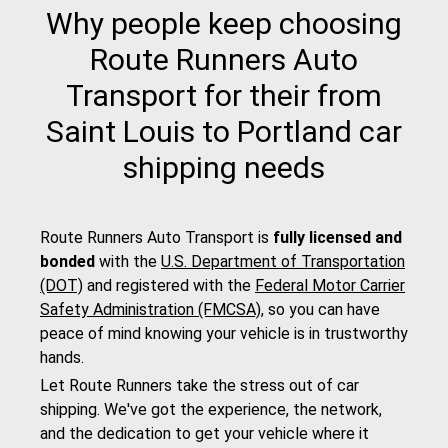
Why people keep choosing
Route Runners Auto
Transport for their from
Saint Louis to Portland car
shipping needs
Route Runners Auto Transport is
fully licensed and
bonded
with the
U.S. Department of Transportation
(DOT)
and registered with the
Federal Motor Carrier
Safety Administration (FMCSA)
, so you can have
peace of mind knowing your vehicle is in trustworthy
hands.
Let Route Runners take the stress out of car
shipping. We've got the experience, the network,
and the dedication to get your vehicle where it