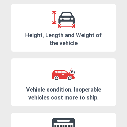
Height, Length and Weight of
the vehicle
Vehicle condition. Inoperable
vehicles cost more to ship.