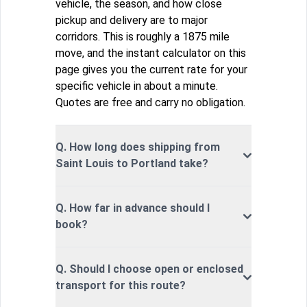
vehicle, the season, and how close
pickup and delivery are to major
corridors. This is roughly a 1875 mile
move, and the instant calculator on this
page gives you the current rate for your
specific vehicle in about a minute.
Quotes are free and carry no obligation.
Q. How long does shipping from
Saint Louis to Portland take?
Q. How far in advance should I
book?
Q. Should I choose open or enclosed
transport for this route?