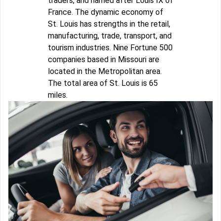
traders, and named after Louis IX of
France. The dynamic economy of
St. Louis has strengths in the retail,
manufacturing, trade, transport, and
tourism industries. Nine Fortune 500
companies based in Missouri are
located in the Metropolitan area.
The total area of St. Louis is 65
miles.