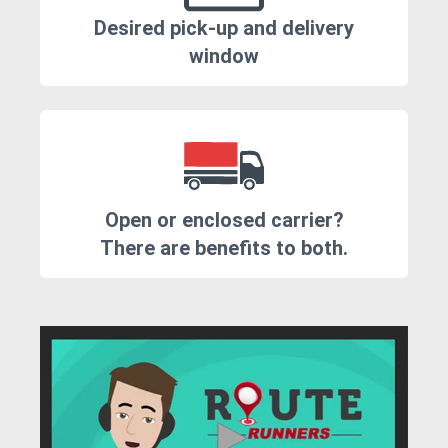
Desired pick-up and delivery
window
Open or enclosed carrier?
There are benefits to both.