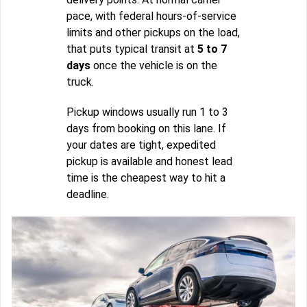
pace, with federal hours-of-service
limits and other pickups on the load,
that puts typical transit at
5 to 7
days
once the vehicle is on the
truck.
Pickup windows usually run 1 to 3
days from booking on this lane. If
your dates are tight, expedited
pickup is available and honest lead
time is the cheapest way to hit a
deadline.