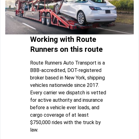
Working with Route
Runners on this route
Route Runners Auto Transport is a
BBB-accredited, DOT-registered
broker based in New York, shipping
vehicles nationwide since 2017.
Every carrier we dispatch is vetted
for active authority and insurance
before a vehicle ever loads, and
cargo coverage of at least
$750,000 rides with the truck by
law.