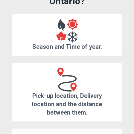
Ontario?
Season and Time of year.
Pick-up location, Delivery
location and the distance
between them.