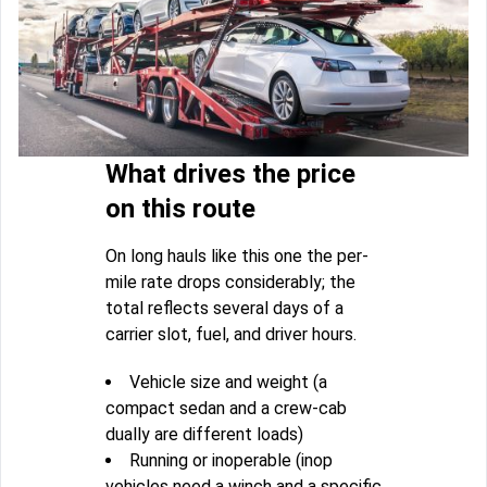
What drives the price
on this route
On long hauls like this one the per-
mile rate drops considerably; the
total reflects several days of a
carrier slot, fuel, and driver hours.
Vehicle size and weight (a
compact sedan and a crew-cab
dually are different loads)
Running or inoperable (inop
vehicles need a winch and a specific