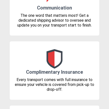
Communication
The one word that matters most! Get a
dedicated shipping advisor to oversee and
update you on your transport start to finish.
Complimentary Insurance
Every transport comes with full insurance to
ensure your vehicle is covered from pick-up to
drop-off.