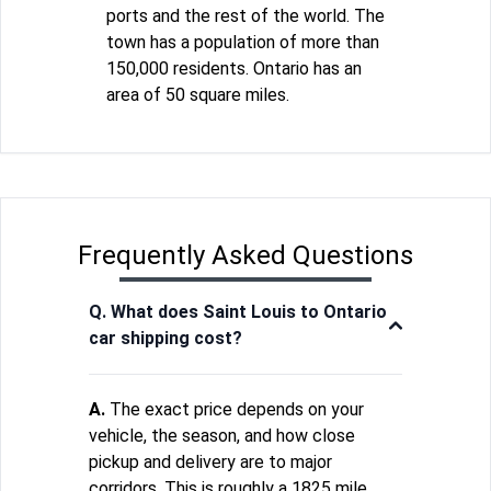
ports and the rest of the world. The
town has a population of more than
150,000 residents. Ontario has an
area of 50 square miles.
Frequently Asked Questions
Q. What does Saint Louis to Ontario
car shipping cost?
A.
The exact price depends on your
vehicle, the season, and how close
pickup and delivery are to major
corridors. This is roughly a 1825 mile