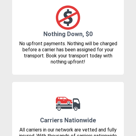
Nothing Down, $0
No upfront payments. Nothing will be charged
before a carrier has been assigned for your
transport. Book your transport today with
nothing upfront!
Carriers Nationwide
All carriers in our network are vetted and fully
insured. With thousands of carriers nationwide