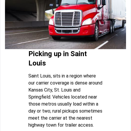
Picking up in Saint
Louis
Saint Louis, sits in a region where
our carrier coverage is dense around
Kansas City, St. Louis and
Springfield. Vehicles located near
those metros usually load within a
day or two; rural pickups sometimes
meet the carrier at the nearest
highway town for trailer access.