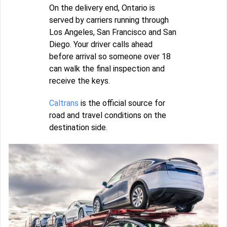
On the delivery end, Ontario is
served by carriers running through
Los Angeles, San Francisco and San
Diego. Your driver calls ahead
before arrival so someone over 18
can walk the final inspection and
receive the keys.
Caltrans
is the official source for
road and travel conditions on the
destination side.