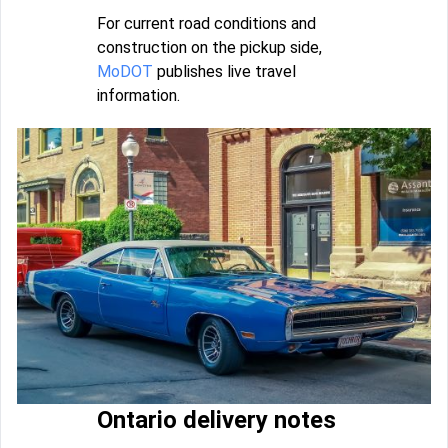
For current road conditions and
construction on the pickup side,
MoDOT
publishes live travel
information.
Ontario delivery notes