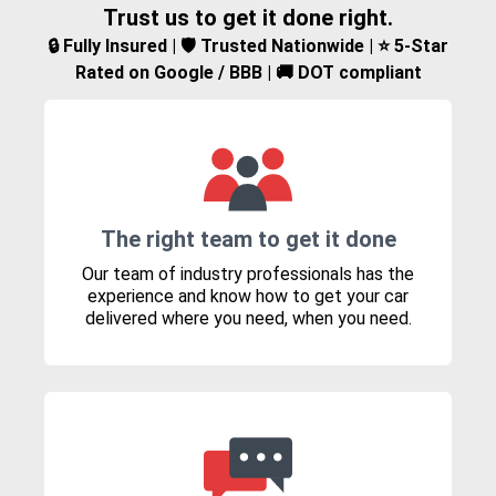
Trust us to get it done right.
🔒 Fully Insured | 🛡️ Trusted Nationwide | ⭐ 5-Star
Rated on Google / BBB | 🚚 DOT compliant
The right team to get it done
Our team of industry professionals has the
experience and know how to get your car
delivered where you need, when you need.