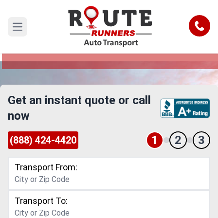
Saint Louis to Ontario Car Shipping
Service
Call
Open main menu
Reliable and Safe Auto Transport from Saint
Louis to Ontario
Get an instant quote or call
now
1
2
3
(888) 424-4420
Transport From:
Transport To: