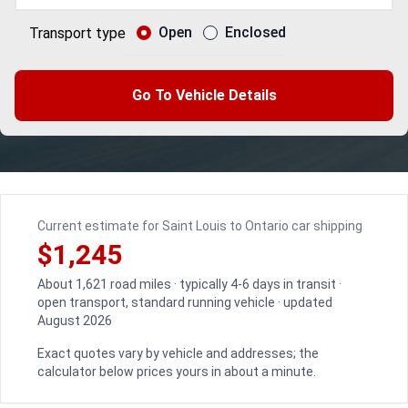
Open
Enclosed
Transport type
Go To Vehicle Details
Current estimate for Saint Louis to Ontario car shipping
$1,245
About 1,621 road miles · typically 4-6 days in transit ·
open transport, standard running vehicle · updated
August 2026
Exact quotes vary by vehicle and addresses; the
calculator below prices yours in about a minute.