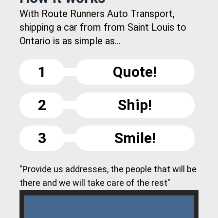
With Route Runners Auto Transport,
shipping a car from from Saint Louis to
Ontario is as simple as...
1
Quote!
2
Ship!
3
Smile!
"Provide us addresses, the people that will be
there and we will take care of the rest"