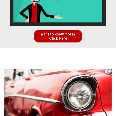
Want to know more?
Click Here