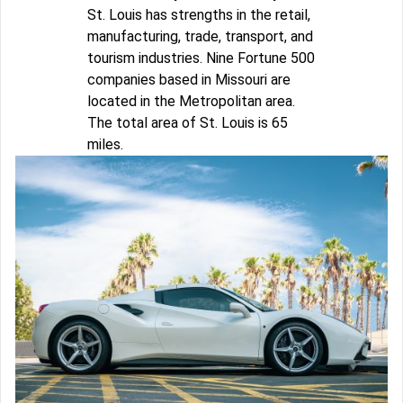
St. Louis has strengths in the retail,
manufacturing, trade, transport, and
tourism industries. Nine Fortune 500
companies based in Missouri are
located in the Metropolitan area.
The total area of St. Louis is 65
miles.