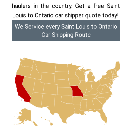
haulers in the country. Get a free Saint
Louis to Ontario car shipper quote today!
We Service every Saint Louis to Ontario
Car Shipping Route