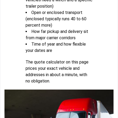
trailer position)
Open or enclosed transport
(enclosed typically runs 40 to 60
percent more)
How far pickup and delivery sit
from major carrier corridors
Time of year and how flexible
your dates are
The quote calculator on this page
prices your exact vehicle and
addresses in about a minute, with
no obligation.