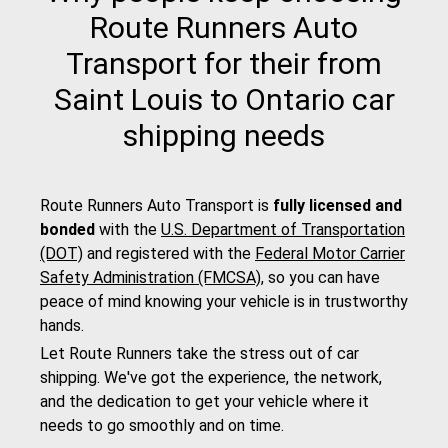
Route Runners Auto
Transport for their from
Saint Louis to Ontario car
shipping needs
Route Runners Auto Transport is
fully licensed and
bonded
with the
U.S. Department of Transportation
(DOT)
and registered with the
Federal Motor Carrier
Safety Administration (FMCSA)
, so you can have
peace of mind knowing your vehicle is in trustworthy
hands.
Let Route Runners take the stress out of car
shipping. We've got the experience, the network,
and the dedication to get your vehicle where it
needs to go smoothly and on time.