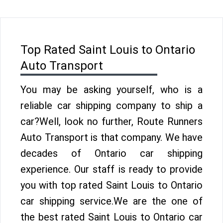
Top Rated Saint Louis to Ontario
Auto Transport
You may be asking yourself, who is a
reliable car shipping company to ship a
car?Well, look no further, Route Runners
Auto Transport is that company. We have
decades of Ontario car shipping
experience. Our staff is ready to provide
you with top rated Saint Louis to Ontario
car shipping service.We are the one of
the best rated Saint Louis to Ontario car