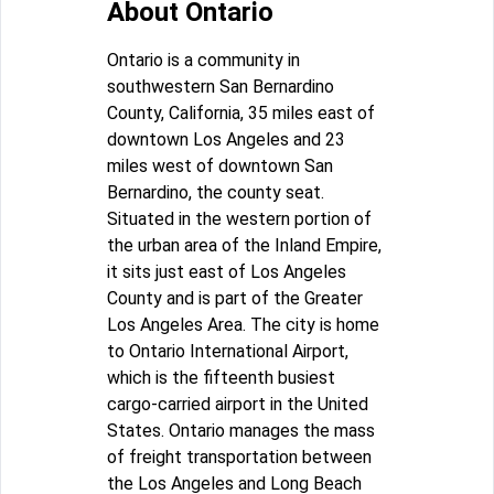
About Ontario
Ontario is a community in
southwestern San Bernardino
County, California, 35 miles east of
downtown Los Angeles and 23
miles west of downtown San
Bernardino, the county seat.
Situated in the western portion of
the urban area of the Inland Empire,
it sits just east of Los Angeles
County and is part of the Greater
Los Angeles Area. The city is home
to Ontario International Airport,
which is the fifteenth busiest
cargo-carried airport in the United
States. Ontario manages the mass
of freight transportation between
the Los Angeles and Long Beach