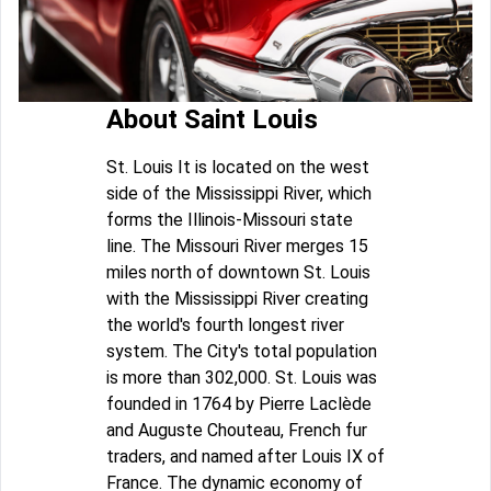
About Saint Louis
St. Louis It is located on the west
side of the Mississippi River, which
forms the Illinois-Missouri state
line. The Missouri River merges 15
miles north of downtown St. Louis
with the Mississippi River creating
the world's fourth longest river
system. The City's total population
is more than 302,000. St. Louis was
founded in 1764 by Pierre Laclède
and Auguste Chouteau, French fur
traders, and named after Louis IX of
France. The dynamic economy of