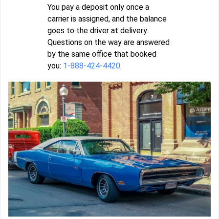
You pay a deposit only once a
carrier is assigned, and the balance
goes to the driver at delivery.
Questions on the way are answered
by the same office that booked
you:
1-888-424-4420
.