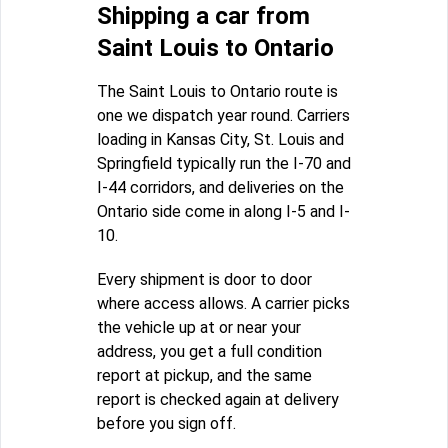
Shipping a car from
Saint Louis to Ontario
The Saint Louis to Ontario route is
one we dispatch year round. Carriers
loading in Kansas City, St. Louis and
Springfield typically run the I-70 and
I-44 corridors, and deliveries on the
Ontario side come in along I-5 and I-
10.
Every shipment is door to door
where access allows. A carrier picks
the vehicle up at or near your
address, you get a full condition
report at pickup, and the same
report is checked again at delivery
before you sign off.