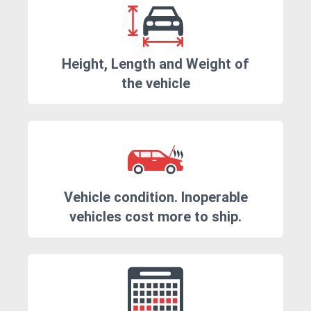
Height, Length and Weight of
the vehicle
Vehicle condition. Inoperable
vehicles cost more to ship.