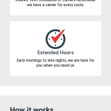
we have a carrier for every route.
Extended Hours
Early mornings to late nights, we are here for
you when you need us.
How it works