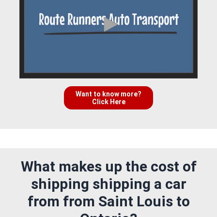
Want to know more?
Click Here
What makes up the cost of
shipping shipping a car
from from Saint Louis to