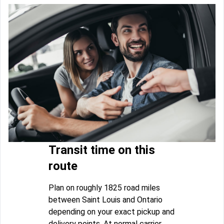
Transit time on this
route
Plan on roughly 1825 road miles
between Saint Louis and Ontario
depending on your exact pickup and
delivery points. At normal carrier