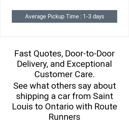
Average Pickup Time : 1-3 days
Fast Quotes, Door-to-Door
Delivery, and Exceptional
Customer Care.
See what others say about
shipping a car from Saint
Louis to Ontario with Route
Runners