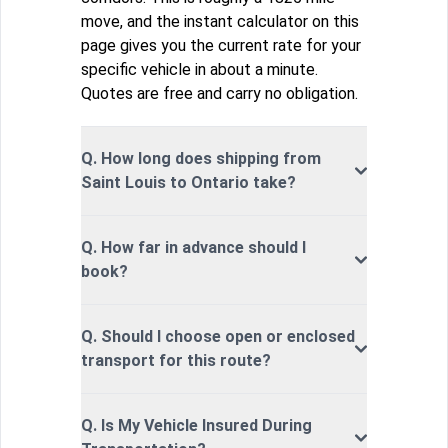
move, and the instant calculator on this
page gives you the current rate for your
specific vehicle in about a minute.
Quotes are free and carry no obligation.
Q. How long does shipping from
Saint Louis to Ontario take?
Q. How far in advance should I
book?
Q. Should I choose open or enclosed
transport for this route?
Q. Is My Vehicle Insured During