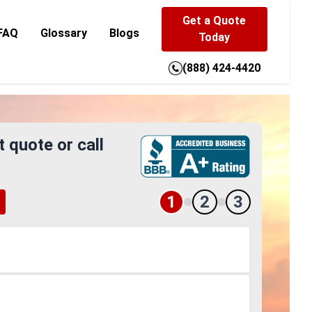
Get a Quote
FAQ
Glossary
Blogs
Today
(888) 424-4420
t quote or call
1
2
3