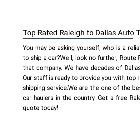
Top Rated Raleigh to Dallas Auto 
You may be asking yourself, who is a reli
to ship a car?Well, look no further, Route
that company. We have decades of Dallas 
Our staff is ready to provide you with top 
shipping service.We are the one of the be
car haulers in the country. Get a free Ral
quote today!