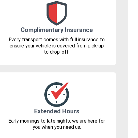
Complimentary Insurance
Every transport comes with full insurance to
ensure your vehicle is covered from pick-up
to drop-off.
Extended Hours
Early mornings to late nights, we are here for
you when you need us.