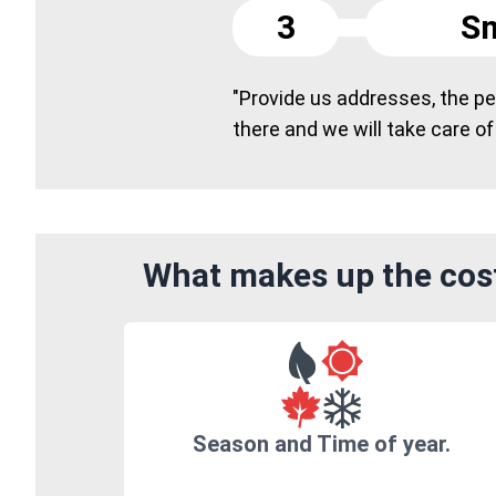
3
Sm
"Provide us addresses, the peo
there and we will take care of
What makes up the cost
Season and Time of year.