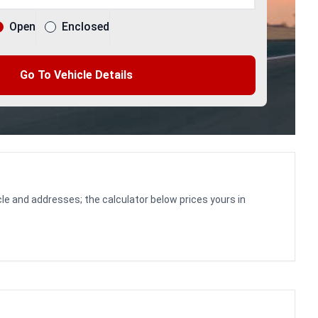
Open
Enclosed
Go To Vehicle Details
le and addresses; the calculator below prices yours in