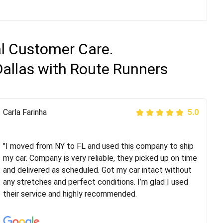
al Customer Care.
Dallas with Route Runners
Peter S
Carla Farinha
5.0
5.0
"This was my second time using Route Runners
Logistics and I highly recommend them! Their team
"I moved from NY to FL and used this company to ship
helped were professional and extremely
my car. Company is very reliable, they picked up on time
knowledgeable. Communications via email and phone
and delivered as scheduled. Got my car intact without
are timely and courteous--they let you know when your
any stretches and perfect conditions. I’m glad I used
vehicle has been assigned and then the driver calls to
their service and highly recommended.
confirm details for both pick up and delivery. They
arrived on time for...