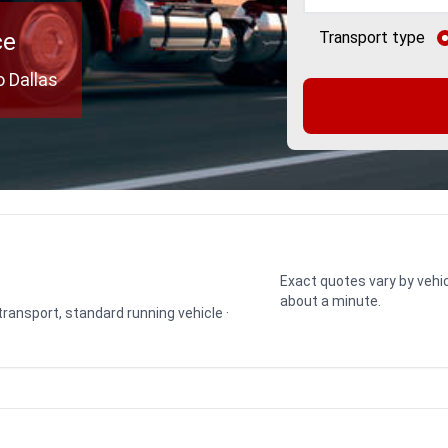
ce
Transport type
o Dallas
Exact quotes vary by vehic
about a minute.
 transport, standard running vehicle ·