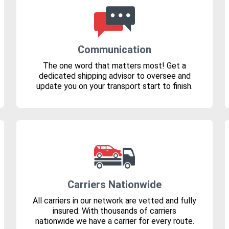
Communication
The one word that matters most! Get a
dedicated shipping advisor to oversee and
update you on your transport start to finish.
Carriers Nationwide
All carriers in our network are vetted and fully
insured. With thousands of carriers
nationwide we have a carrier for every route.