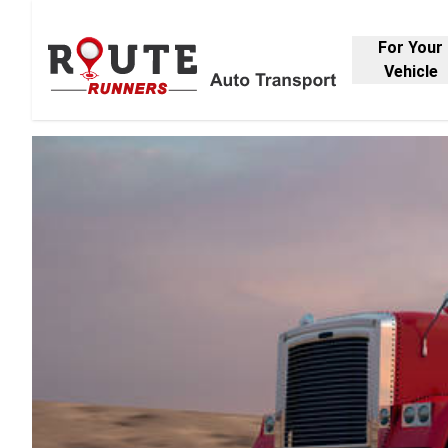
For Your
Vehicle