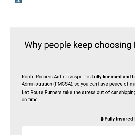
Why people keep choosing R
Route Runners Auto Transport is
fully licensed and 
Administration (FMCSA)
, so you can have peace of mi
Let Route Runners take the stress out of car shippin
on time.
🔒 Fully Insure