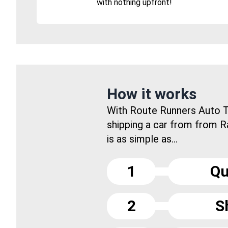
with nothing upfront!
How it works
With Route Runners Auto T
shipping a car from from Ra
is as simple as...
1
Qu
2
S