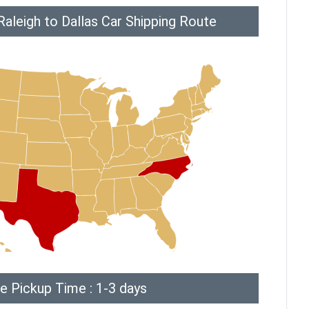
aleigh to Dallas Car Shipping Route
e Pickup Time : 1-3 days