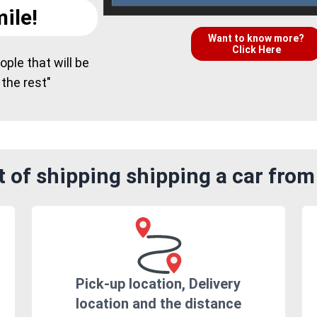
ile!
Want to know more?
Click Here
ple that will be
 the rest"
 of shipping shipping a car from 
Pick-up location, Delivery
location and the distance