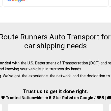
oute Runners Auto Transport for t
car shipping needs
bonded
with the
U.S. Department of Transportation (DOT)
and re
nd knowing your vehicle is in trustworthy hands.
g. We've got the experience, the network, and the dedication to
Trust us to get it done right.
d | 🛡️ Trusted Nationwide | ⭐ 5-Star Rated on Google / BBB | 