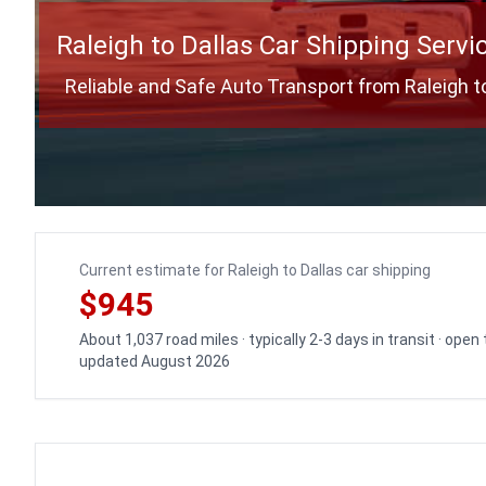
Raleigh to Dallas Car Shipping Servi
Reliable and Safe Auto Transport from Raleigh t
Current estimate for Raleigh to Dallas car shipping
$945
About 1,037 road miles · typically 2-3 days in transit · open
updated August 2026