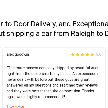
r-to-Door Delivery, and Exception
t shipping a car from Raleigh to 
Joshbama
alex goodwin
5.0
5.0
"I was helping my sister move to New York and I went
"The route runners company shipped by beautiful Audi
online to find a car shopping company. I selected these
right from the dealership to my house. An experience i
guys here at route runners. They were very honest and
never dealt with before but these guys are great,
the price stayed the same!!! I had friends who had bad
answered all my questions and searched their reviews
experiences with some companies but the RR team
and they were better then the competition. Thanks
was phenomenal and I would recommend to anybody
again would highly recommended!!
who needs their vehicle shipped!