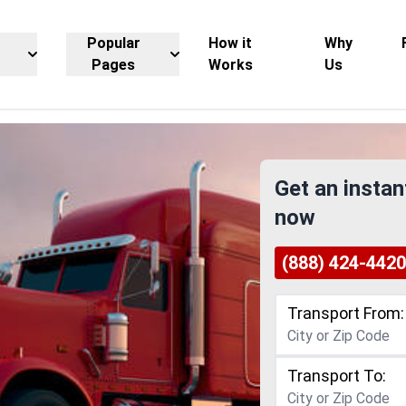
Popular
How it
Why
Pages
Works
Us
Get an instan
now
(888) 424-4420
Transport From:
Transport To: