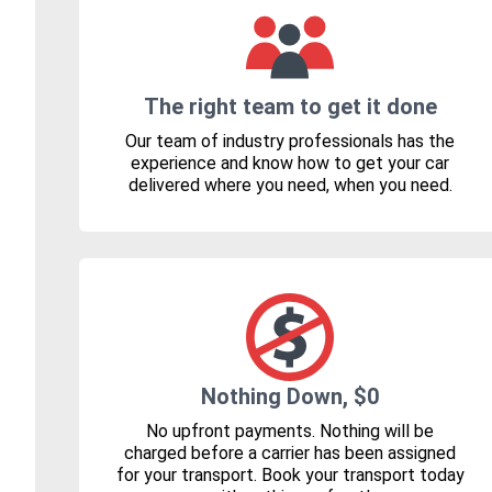
The right team to get it done
Our team of industry professionals has the
experience and know how to get your car
delivered where you need, when you need.
Nothing Down, $0
No upfront payments. Nothing will be
charged before a carrier has been assigned
for your transport. Book your transport today