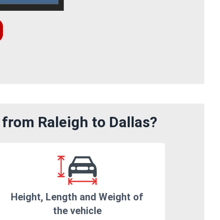
from Raleigh to Dallas?
Height, Length and Weight of
the vehicle