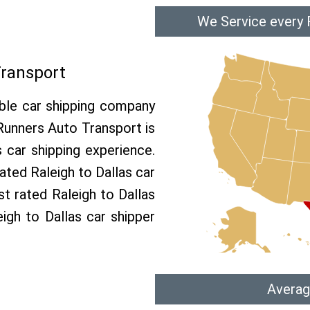
We Service every R
Transport
able car shipping company
 Runners Auto Transport is
car shipping experience.
rated Raleigh to Dallas car
st rated Raleigh to Dallas
eigh to Dallas car shipper
Averag