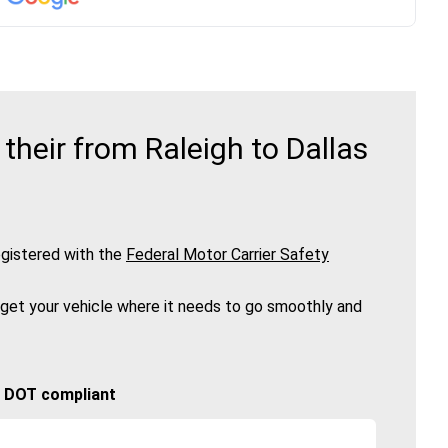
heir from Raleigh to Dallas
gistered with the
Federal Motor Carrier Safety
 get your vehicle where it needs to go smoothly and
🚚 DOT compliant