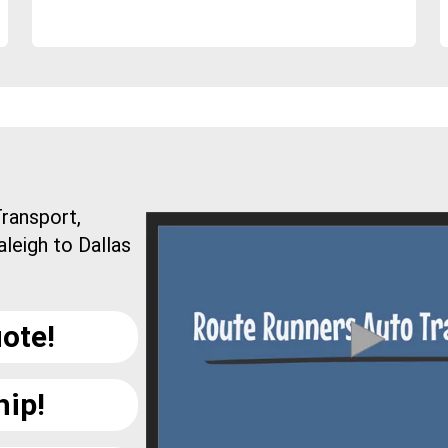
ransport,
leigh to Dallas
ote!
hip!