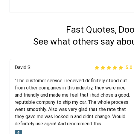
Fast Quotes, Doo
See what others say abou
Justik K
David S.
5.0
5.0
"The customer service i received definitely stood out
"Long story short, I've had terrible luck with almost
from other companies in this industry, they were nice
every company involving my move cross-country. I
and friendly and made me feel that i had chose a good,
moved both of my vehicles (uncovered) with this
reputable company to ship my car. The whole process
company (who used another company). I had the luck
went smoothly. Also was very glad that the rate that
and pleasure of working with Rob, who helped me out a
they gave me was locked in and didnt change. Would
lot. Even went as far as giving me advice on dealing
definitely use again! And recommend this...
with other companies who attempted to...