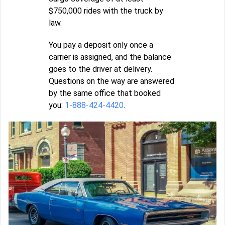
$750,000 rides with the truck by
law.
You pay a deposit only once a
carrier is assigned, and the balance
goes to the driver at delivery.
Questions on the way are answered
by the same office that booked
you:
1-888-424-4420
.