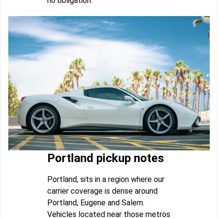
no obligation.
Portland pickup notes
Portland, sits in a region where our
carrier coverage is dense around
Portland, Eugene and Salem.
Vehicles located near those metros