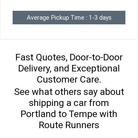
Average Pickup Time : 1-3 days
Fast Quotes, Door-to-Door
Delivery, and Exceptional
Customer Care.
See what others say about
shipping a car from
Portland to Tempe with
Route Runners