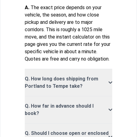
A.
The exact price depends on your
vehicle, the season, and how close
pickup and delivery are to major
corridors. This is roughly a 1025 mile
move, and the instant calculator on this
page gives you the current rate for your
specific vehicle in about a minute.
Quotes are free and carry no obligation.
Q. How long does shipping from
Portland to Tempe take?
Q. How far in advance should I
book?
Q. Should I choose open or enclosed