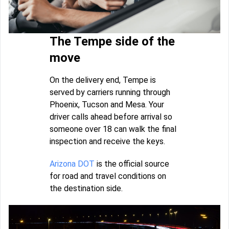
The Tempe side of the
move
On the delivery end, Tempe is
served by carriers running through
Phoenix, Tucson and Mesa. Your
driver calls ahead before arrival so
someone over 18 can walk the final
inspection and receive the keys.
Arizona DOT
is the official source
for road and travel conditions on
the destination side.