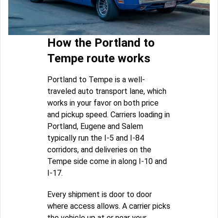
How the Portland to
Tempe route works
Portland to Tempe is a well-
traveled auto transport lane, which
works in your favor on both price
and pickup speed. Carriers loading in
Portland, Eugene and Salem
typically run the I-5 and I-84
corridors, and deliveries on the
Tempe side come in along I-10 and
I-17.
Every shipment is door to door
where access allows. A carrier picks
the vehicle up at or near your