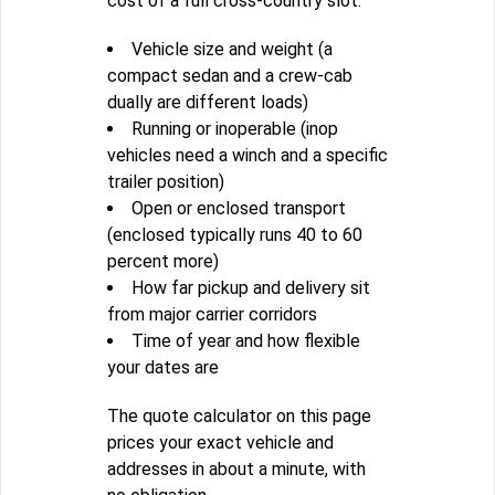
cost of a full cross-country slot.
Vehicle size and weight (a
compact sedan and a crew-cab
dually are different loads)
Running or inoperable (inop
vehicles need a winch and a specific
trailer position)
Open or enclosed transport
(enclosed typically runs 40 to 60
percent more)
How far pickup and delivery sit
from major carrier corridors
Time of year and how flexible
your dates are
The quote calculator on this page
prices your exact vehicle and
addresses in about a minute, with