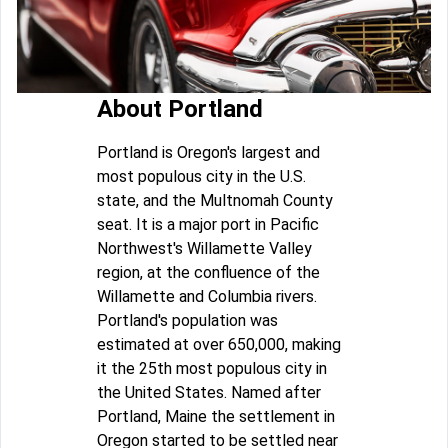
About Portland
Portland is Oregon's largest and
most populous city in the U.S.
state, and the Multnomah County
seat. It is a major port in Pacific
Northwest's Willamette Valley
region, at the confluence of the
Willamette and Columbia rivers.
Portland's population was
estimated at over 650,000, making
it the 25th most populous city in
the United States. Named after
Portland, Maine the settlement in
Oregon started to be settled near