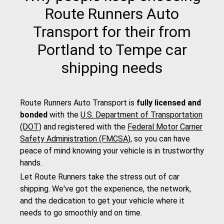
Route Runners Auto
Transport for their from
Portland to Tempe car
shipping needs
Route Runners Auto Transport is
fully licensed and
bonded
with the
U.S. Department of Transportation
(DOT)
and registered with the
Federal Motor Carrier
Safety Administration (FMCSA)
, so you can have
peace of mind knowing your vehicle is in trustworthy
hands.
Let Route Runners take the stress out of car
shipping. We've got the experience, the network,
and the dedication to get your vehicle where it
needs to go smoothly and on time.