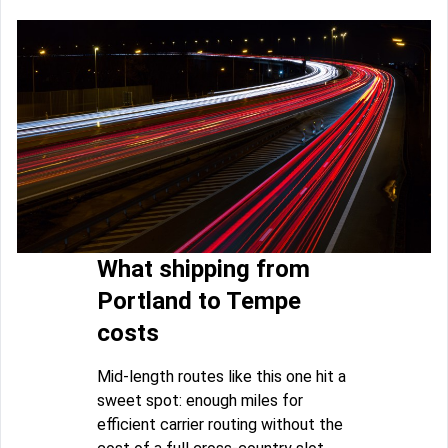
What shipping from
Portland to Tempe
costs
Mid-length routes like this one hit a
sweet spot: enough miles for
efficient carrier routing without the