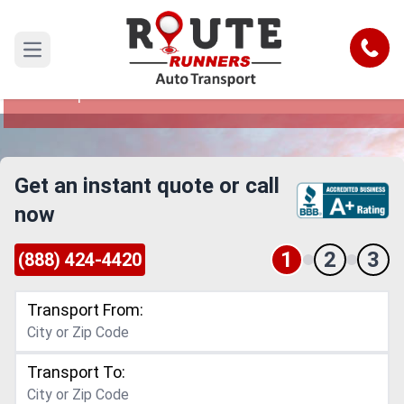
Portland to Tempe Car Shipping
Service
Call
Open main menu
Reliable and Safe Auto Transport from Portland
to Tempe
Get an instant quote or call
now
1
2
3
(888) 424-4420
Transport From:
Transport To: