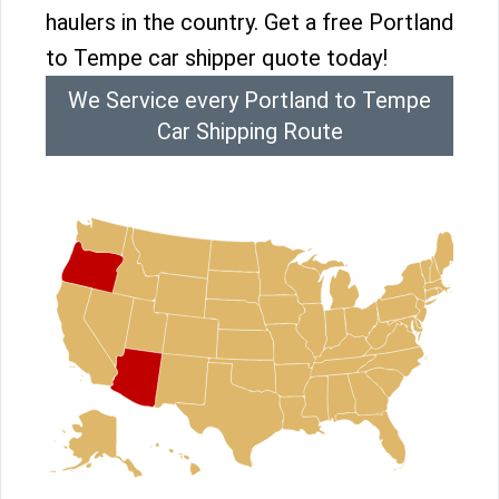
haulers in the country. Get a free Portland
to Tempe car shipper quote today!
We Service every Portland to Tempe
Car Shipping Route