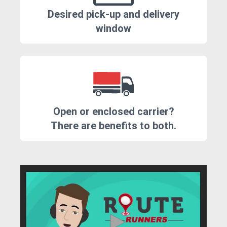
Desired pick-up and delivery
window
Open or enclosed carrier?
There are benefits to both.