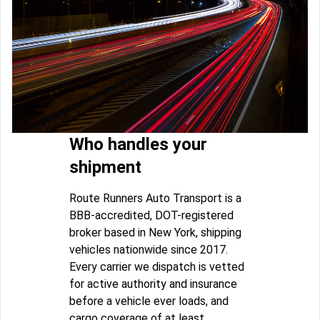
Who handles your
shipment
Route Runners Auto Transport is a
BBB-accredited, DOT-registered
broker based in New York, shipping
vehicles nationwide since 2017.
Every carrier we dispatch is vetted
for active authority and insurance
before a vehicle ever loads, and
cargo coverage of at least