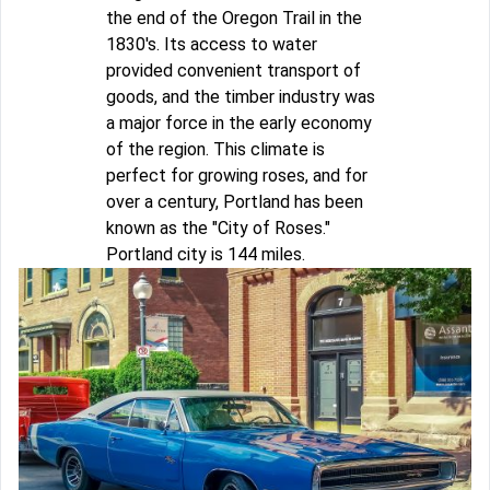
the end of the Oregon Trail in the
1830's. Its access to water
provided convenient transport of
goods, and the timber industry was
a major force in the early economy
of the region. This climate is
perfect for growing roses, and for
over a century, Portland has been
known as the "City of Roses."
Portland city is 144 miles.