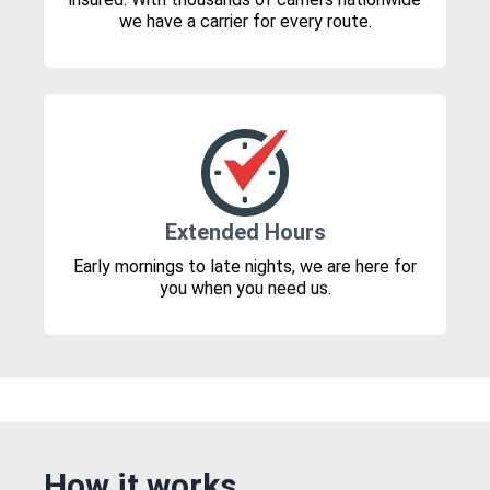
we have a carrier for every route.
Extended Hours
Early mornings to late nights, we are here for
you when you need us.
How it works