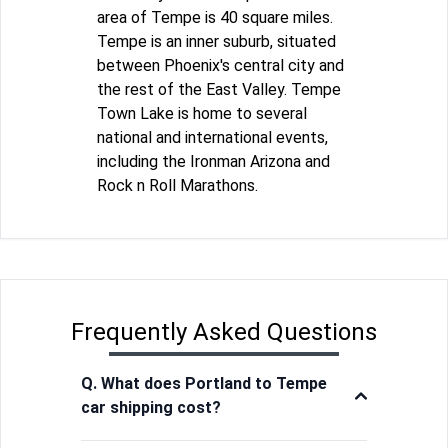
area of Tempe is 40 square miles.
Tempe is an inner suburb, situated
between Phoenix's central city and
the rest of the East Valley. Tempe
Town Lake is home to several
national and international events,
including the Ironman Arizona and
Rock n Roll Marathons.
Frequently Asked Questions
Q. What does Portland to Tempe
car shipping cost?