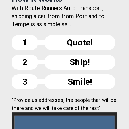
With Route Runners Auto Transport,
shipping a car from from Portland to
Tempe is as simple as...
1
Quote!
2
Ship!
3
Smile!
"Provide us addresses, the people that will be
there and we will take care of the rest"