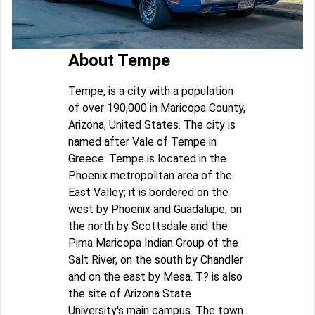
About Tempe
Tempe, is a city with a population
of over 190,000 in Maricopa County,
Arizona, United States. The city is
named after Vale of Tempe in
Greece. Tempe is located in the
Phoenix metropolitan area of the
East Valley; it is bordered on the
west by Phoenix and Guadalupe, on
the north by Scottsdale and the
Pima Maricopa Indian Group of the
Salt River, on the south by Chandler
and on the east by Mesa. T? is also
the site of Arizona State
University's main campus. The town