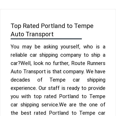
Top Rated Portland to Tempe
Auto Transport
You may be asking yourself, who is a
reliable car shipping company to ship a
car?Well, look no further, Route Runners
Auto Transport is that company. We have
decades of Tempe car shipping
experience. Our staff is ready to provide
you with top rated Portland to Tempe
car shipping service.We are the one of
the best rated Portland to Tempe car