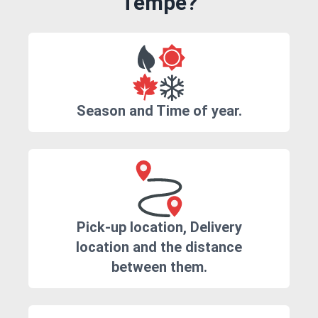
Tempe?
Season and Time of year.
Pick-up location, Delivery
location and the distance
between them.