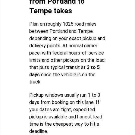
from Portland to
Tempe takes
Plan on roughly 1025 road miles
between Portland and Tempe
depending on your exact pickup and
delivery points. At normal carrier
pace, with federal hours-of-service
limits and other pickups on the load,
that puts typical transit at
3 to 5
days
once the vehicle is on the
truck.
Pickup windows usually run 1 to 3
days from booking on this lane. If
your dates are tight, expedited
pickup is available and honest lead
time is the cheapest way to hit a
deadline.