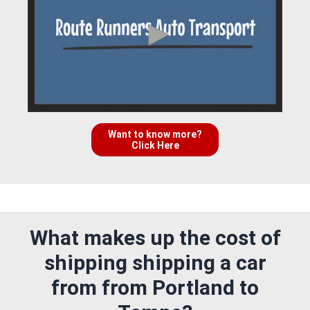
Want to know more?
Click Here
What makes up the cost of
shipping shipping a car
from from Portland to