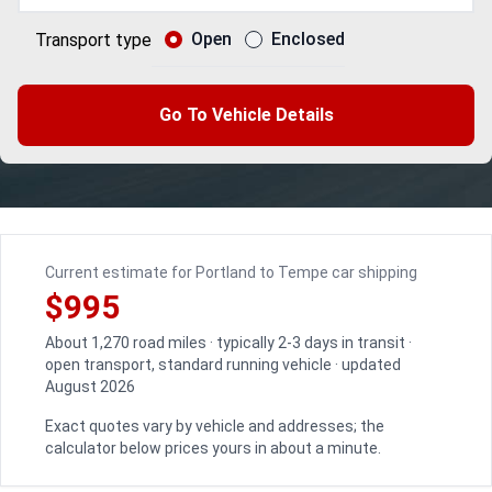
Open
Enclosed
Transport type
Go To Vehicle Details
Current estimate for Portland to Tempe car shipping
$995
About 1,270 road miles · typically 2-3 days in transit ·
open transport, standard running vehicle · updated
August 2026
Exact quotes vary by vehicle and addresses; the
calculator below prices yours in about a minute.