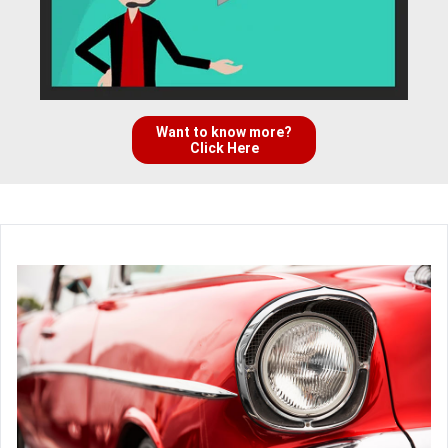
Want to know more?
Click Here