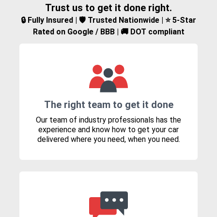
Trust us to get it done right.
🔒 Fully Insured | 🛡️ Trusted Nationwide | ⭐ 5-Star
Rated on Google / BBB | 🚚 DOT compliant
The right team to get it done
Our team of industry professionals has the
experience and know how to get your car
delivered where you need, when you need.