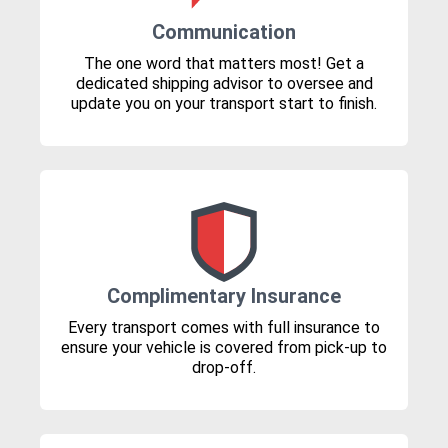
Communication
The one word that matters most! Get a
dedicated shipping advisor to oversee and
update you on your transport start to finish.
Complimentary Insurance
Every transport comes with full insurance to
ensure your vehicle is covered from pick-up to
drop-off.