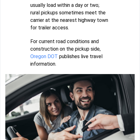
usually load within a day or two;
rural pickups sometimes meet the
carrier at the nearest highway town
for trailer access.
For current road conditions and
construction on the pickup side,
Oregon DOT
publishes live travel
information.