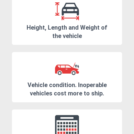
Height, Length and Weight of
the vehicle
Vehicle condition. Inoperable
vehicles cost more to ship.