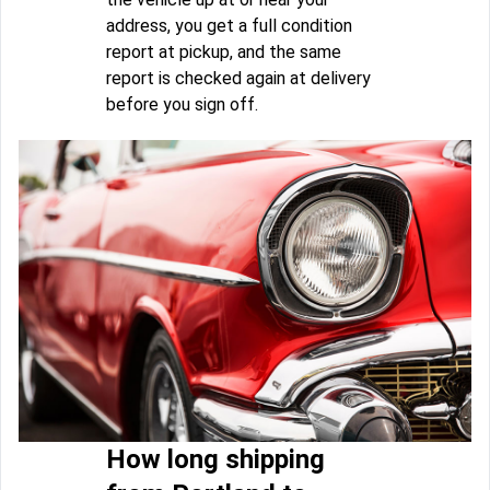
address, you get a full condition
report at pickup, and the same
report is checked again at delivery
before you sign off.
How long shipping