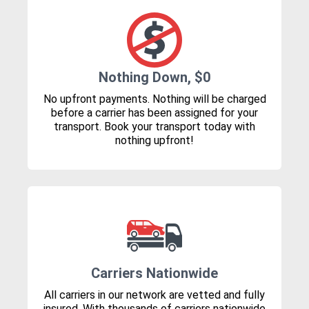
Nothing Down, $0
No upfront payments. Nothing will be charged
before a carrier has been assigned for your
transport. Book your transport today with
nothing upfront!
Carriers Nationwide
All carriers in our network are vetted and fully
insured. With thousands of carriers nationwide