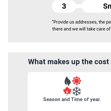
3
Sm
"Provide us addresses, the peo
there and we will take care of
What makes up the cost 
Season and Time of year.