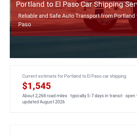
Portland to El Paso Car Shipping Ser
Reliable and Safe Auto Transport from Portland t
Paso
Current estimate for Portland to El Paso car shipping
$1,545
About 2,268 road miles · typically 5-7 days in transit · open
updated August 2026