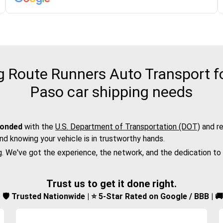
Route Runners Auto Transport for
Paso car shipping needs
bonded
with the
U.S. Department of Transportation (DOT)
and re
nd knowing your vehicle is in trustworthy hands.
g. We've got the experience, the network, and the dedication to
Trust us to get it done right.
d | 🛡️ Trusted Nationwide | ⭐ 5-Star Rated on Google / BBB | 