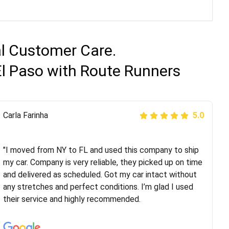
al Customer Care.
El Paso with Route Runners
Peter S
Carla Farinha
5.0
5.0
"This was my second time using Route Runners
Logistics and I highly recommend them! Their team
"I moved from NY to FL and used this company to ship
helped were professional and extremely
my car. Company is very reliable, they picked up on time
knowledgeable. Communications via email and phone
and delivered as scheduled. Got my car intact without
are timely and courteous--they let you know when your
any stretches and perfect conditions. I’m glad I used
vehicle has been assigned and then the driver calls to
their service and highly recommended.
confirm details for both pick up and delivery. They
arrived on time for...