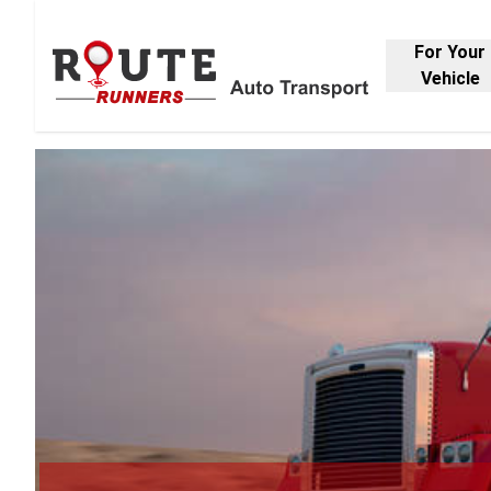
For Your
Vehicle