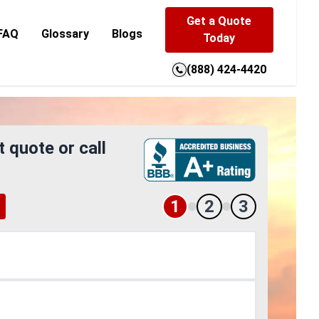
Get a Quote
FAQ
Glossary
Blogs
Today
(888) 424-4420
t quote or call
1
2
3