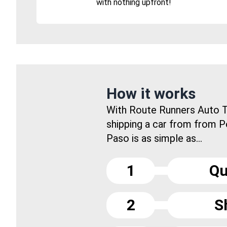
with nothing upfront!
How it works
With Route Runners Auto T
shipping a car from from P
Paso is as simple as...
1
Qu
2
S