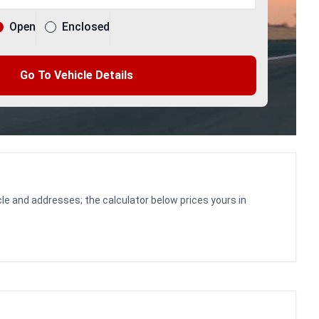
Open
Enclosed
Go To Vehicle Details
le and addresses; the calculator below prices yours in