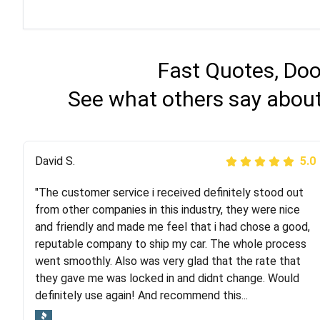
Fast Quotes, Doo
See what others say about
Justik K
David S.
5.0
5.0
"The customer service i received definitely stood out
"Long story short, I've had terrible luck with almost
from other companies in this industry, they were nice
every company involving my move cross-country. I
and friendly and made me feel that i had chose a good,
moved both of my vehicles (uncovered) with this
reputable company to ship my car. The whole process
company (who used another company). I had the luck
went smoothly. Also was very glad that the rate that
and pleasure of working with Rob, who helped me out a
they gave me was locked in and didnt change. Would
lot. Even went as far as giving me advice on dealing
definitely use again! And recommend this...
with other companies who attempted to...