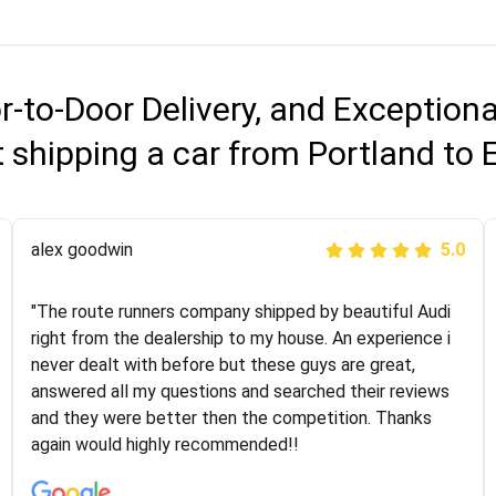
r-to-Door Delivery, and Exception
 shipping a car from Portland to 
Joshbama
alex goodwin
5.0
5.0
"I was helping my sister move to New York and I went
"The route runners company shipped by beautiful Audi
online to find a car shopping company. I selected these
right from the dealership to my house. An experience i
guys here at route runners. They were very honest and
never dealt with before but these guys are great,
the price stayed the same!!! I had friends who had bad
answered all my questions and searched their reviews
experiences with some companies but the RR team
and they were better then the competition. Thanks
was phenomenal and I would recommend to anybody
again would highly recommended!!
who needs their vehicle shipped!