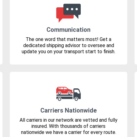
Communication
The one word that matters most! Get a
dedicated shipping advisor to oversee and
update you on your transport start to finish.
Carriers Nationwide
All carriers in our network are vetted and fully
insured. With thousands of carriers
nationwide we have a carrier for every route.