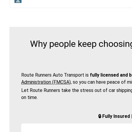
Why people keep choosing 
Route Runners Auto Transport is
fully licensed and 
Administration (FMCSA)
, so you can have peace of mi
Let Route Runners take the stress out of car shippin
on time.
🔒 Fully Insure