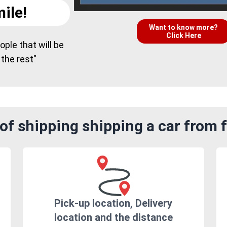
ile!
Want to know more?
Click Here
ple that will be
 the rest"
of shipping shipping a car from f
Pick-up location, Delivery
location and the distance