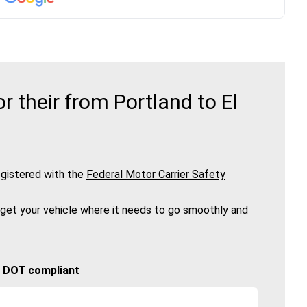
 their from Portland to El
gistered with the
Federal Motor Carrier Safety
 get your vehicle where it needs to go smoothly and
🚚 DOT compliant