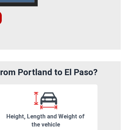
rom Portland to El Paso?
Height, Length and Weight of
the vehicle