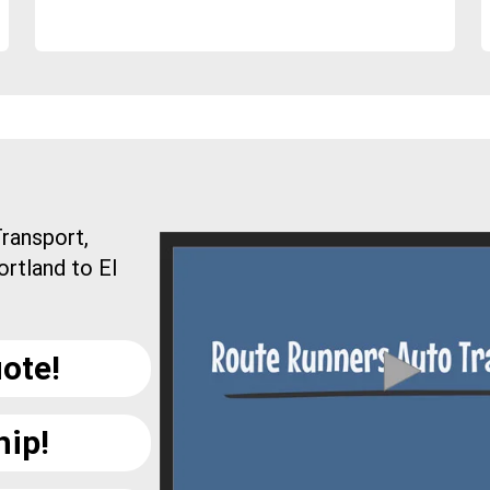
ransport,
ortland to El
ote!
hip!