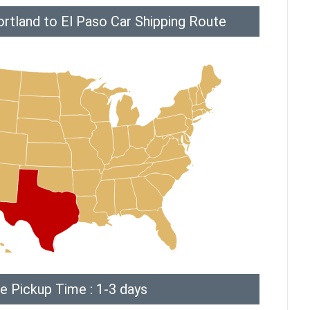
rtland to El Paso Car Shipping Route
e Pickup Time : 1-3 days