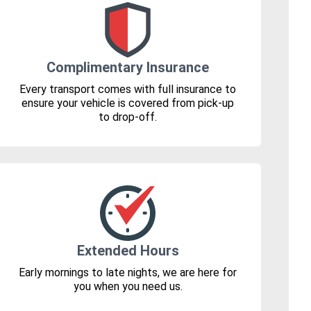
Complimentary Insurance
Every transport comes with full insurance to
ensure your vehicle is covered from pick-up
to drop-off.
Extended Hours
Early mornings to late nights, we are here for
you when you need us.