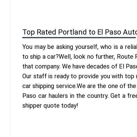
Top Rated Portland to El Paso Aut
You may be asking yourself, who is a reli
to ship a car?Well, look no further, Route
that company. We have decades of El Paso
Our staff is ready to provide you with top
car shipping service.We are the one of the
Paso car haulers in the country. Get a fr
shipper quote today!