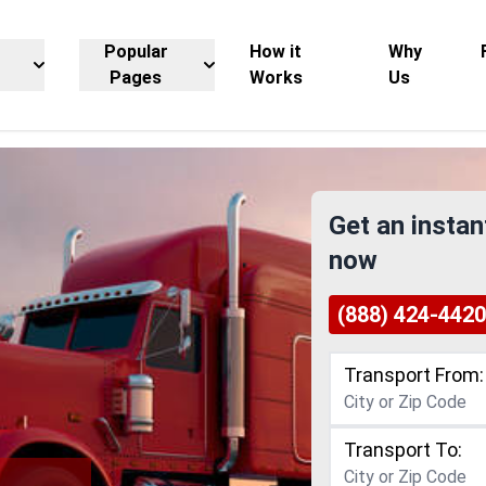
Popular
How it
Why
Pages
Works
Us
Get an instan
now
(888) 424-4420
Transport From:
Transport To: