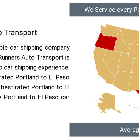
We Service every Po
o Transport
able car shipping company
 Runners Auto Transport is
 car shipping experience.
 rated Portland to El Paso
 best rated Portland to El
ee Portland to El Paso car
Averag