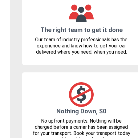
The right team to get it done
Our team of industry professionals has the
experience and know how to get your car
delivered where you need, when you need.
Nothing Down, $0
No upfront payments. Nothing will be
charged before a carrier has been assigned
for your transport. Book your transport today