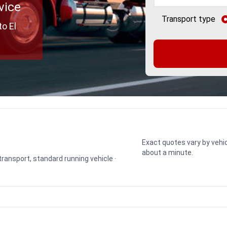
vice
Transport type
o El
Exact quotes vary by vehic
about a minute.
 transport, standard running vehicle ·