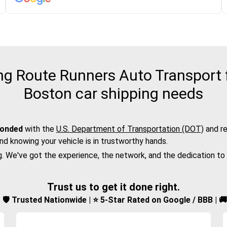
g Route Runners Auto Transport fo
Boston car shipping needs
bonded
with the
U.S. Department of Transportation (DOT)
and re
nd knowing your vehicle is in trustworthy hands.
g. We've got the experience, the network, and the dedication to
Trust us to get it done right.
d | 🛡️ Trusted Nationwide | ⭐ 5-Star Rated on Google / BBB | 