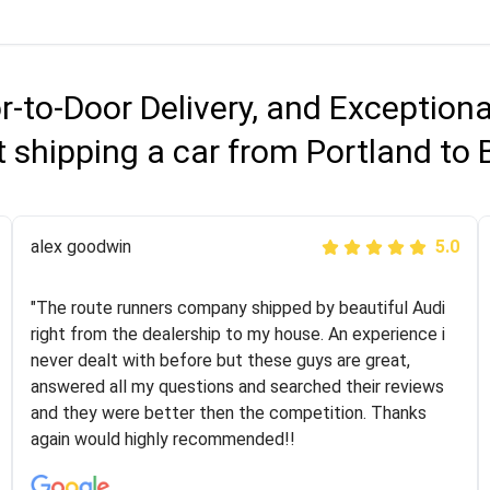
r-to-Door Delivery, and Exception
 shipping a car from Portland to
Joshbama
alex goodwin
5.0
5.0
"I was helping my sister move to New York and I went
"The route runners company shipped by beautiful Audi
online to find a car shopping company. I selected these
right from the dealership to my house. An experience i
guys here at route runners. They were very honest and
never dealt with before but these guys are great,
the price stayed the same!!! I had friends who had bad
answered all my questions and searched their reviews
experiences with some companies but the RR team
and they were better then the competition. Thanks
was phenomenal and I would recommend to anybody
again would highly recommended!!
who needs their vehicle shipped!