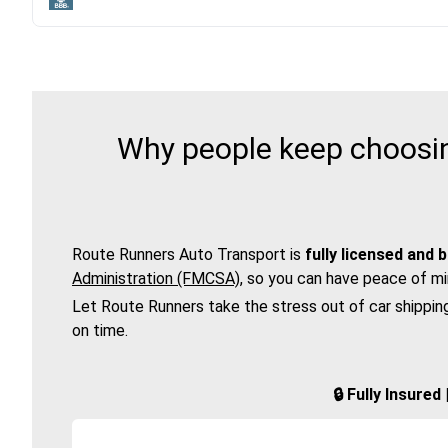
Why people keep choosin
Route Runners Auto Transport is
fully licensed and 
Administration (FMCSA)
, so you can have peace of mi
Let Route Runners take the stress out of car shippin
on time.
🔒 Fully Insure