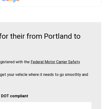
r their from Portland to
gistered with the
Federal Motor Carrier Safety
 get your vehicle where it needs to go smoothly and
🚚 DOT compliant