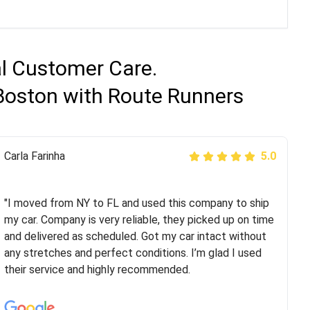
al Customer Care.
 Boston with Route Runners
Peter S
Carla Farinha
5.0
5.0
"This was my second time using Route Runners
Logistics and I highly recommend them! Their team
"I moved from NY to FL and used this company to ship
helped were professional and extremely
my car. Company is very reliable, they picked up on time
knowledgeable. Communications via email and phone
and delivered as scheduled. Got my car intact without
are timely and courteous--they let you know when your
any stretches and perfect conditions. I’m glad I used
vehicle has been assigned and then the driver calls to
their service and highly recommended.
confirm details for both pick up and delivery. They
arrived on time for...