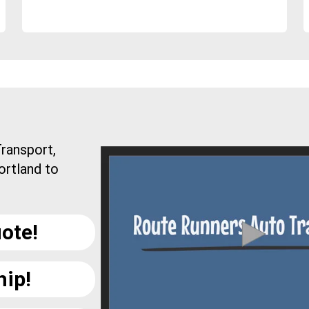
ransport,
ortland to
ote!
hip!