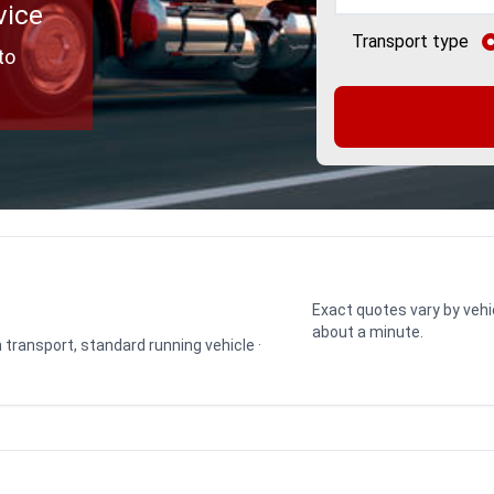
vice
Transport type
to
Exact quotes vary by vehi
about a minute.
n transport, standard running vehicle ·