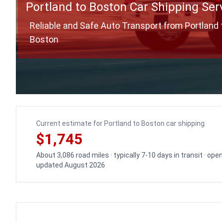
Portland to Boston Car Shipping Ser
Reliable and Safe Auto Transport from Portland 
Boston
Current estimate for Portland to Boston car shipping
$1,745
About 3,086 road miles · typically 7-10 days in transit · ope
updated August 2026