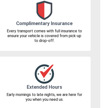
Complimentary Insurance
Every transport comes with full insurance to
ensure your vehicle is covered from pick-up
to drop-off.
Extended Hours
Early mornings to late nights, we are here for
you when you need us.