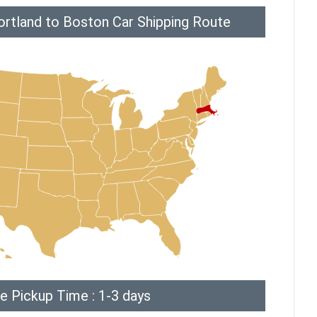
ortland to Boston Car Shipping Route
e Pickup Time : 1-3 days