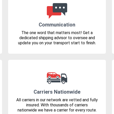
Communication
The one word that matters most! Get a
dedicated shipping advisor to oversee and
update you on your transport start to finish.
Carriers Nationwide
All carriers in our network are vetted and fully
insured. With thousands of carriers
nationwide we have a carrier for every route.