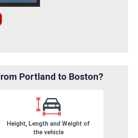
from Portland to Boston?
Height, Length and Weight of
the vehicle