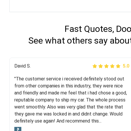
Fast Quotes, Doo
See what others say about
Justik K
David S.
5.0
5.0
"The customer service i received definitely stood out
"Long story short, I've had terrible luck with almost
from other companies in this industry, they were nice
every company involving my move cross-country. I
and friendly and made me feel that i had chose a good,
moved both of my vehicles (uncovered) with this
reputable company to ship my car. The whole process
company (who used another company). I had the luck
went smoothly. Also was very glad that the rate that
and pleasure of working with Rob, who helped me out a
they gave me was locked in and didnt change. Would
lot. Even went as far as giving me advice on dealing
definitely use again! And recommend this...
with other companies who attempted to...