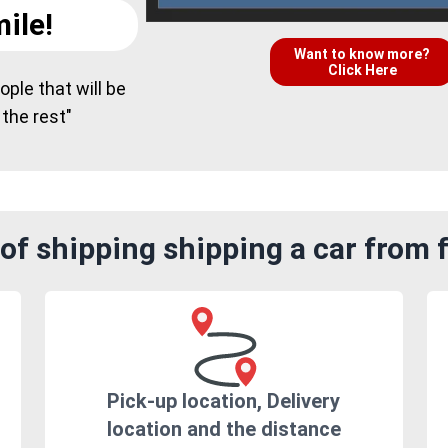
ile!
Want to know more?
Click Here
ple that will be
 the rest"
of shipping shipping a car from 
Pick-up location, Delivery
location and the distance