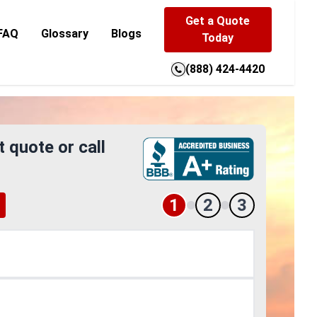
Get a Quote
FAQ
Glossary
Blogs
Today
(888) 424-4420
t quote or call
1
2
3