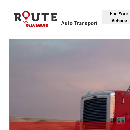
For Your
Vehicle