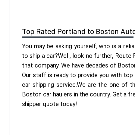
Top Rated Portland to Boston Aut
You may be asking yourself, who is a reli
to ship a car?Well, look no further, Route
that company. We have decades of Boston 
Our staff is ready to provide you with to
car shipping service.We are the one of t
Boston car haulers in the country. Get a f
shipper quote today!