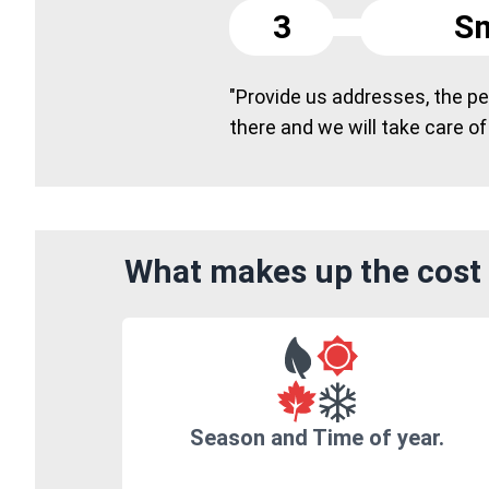
3
Sm
"Provide us addresses, the peo
there and we will take care of
What makes up the cost 
Season and Time of year.