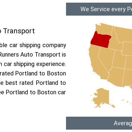
We Service every P
o Transport
able car shipping company
 Runners Auto Transport is
car shipping experience.
p rated Portland to Boston
he best rated Portland to
ree Portland to Boston car
Averag