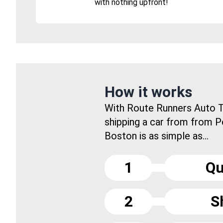
with nothing upfront!
How it works
With Route Runners Auto T
shipping a car from from P
Boston is as simple as...
1
Qu
2
S