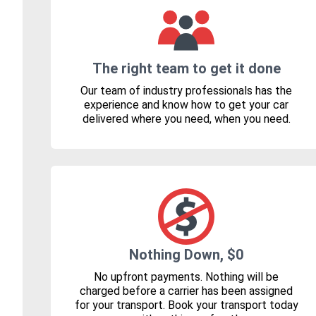
The right team to get it done
Our team of industry professionals has the
experience and know how to get your car
delivered where you need, when you need.
Nothing Down, $0
No upfront payments. Nothing will be
charged before a carrier has been assigned
for your transport. Book your transport today