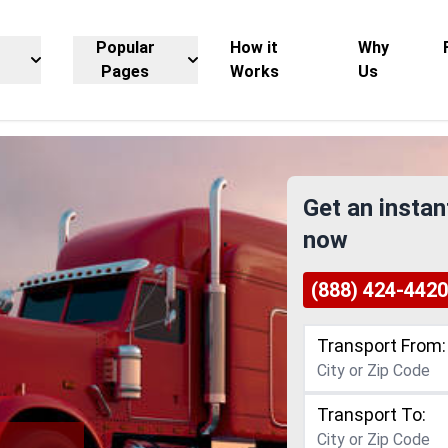
Popular
How it
Why
Pages
Works
Us
Get an instan
now
(888) 424-4420
Transport From:
Transport To: