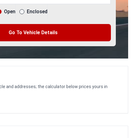
Open
Enclosed
Go To Vehicle Details
cle and addresses; the calculator below prices yours in