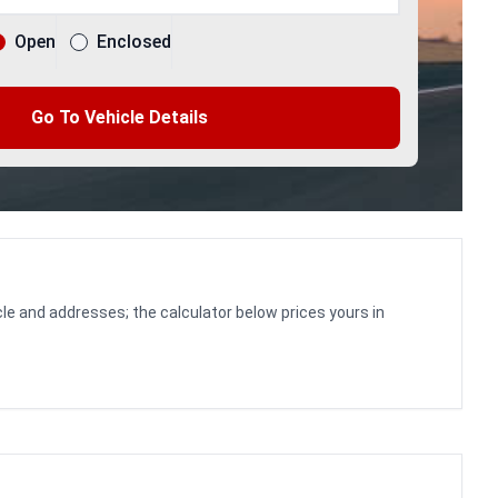
Open
Enclosed
Go To Vehicle Details
le and addresses; the calculator below prices yours in