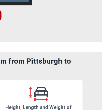
om from Pittsburgh to
Height, Length and Weight of