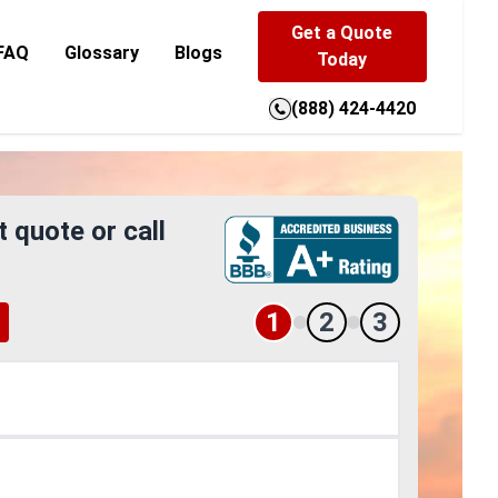
Get a Quote
FAQ
Glossary
Blogs
Today
(888) 424-4420
t quote or call
1
2
3