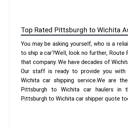
Top Rated Pittsburgh to Wichita A
You may be asking yourself, who is a reli
to ship a car?Well, look no further, Route
that company. We have decades of Wichita
Our staff is ready to provide you with
Wichita car shipping service.We are th
Pittsburgh to Wichita car haulers in 
Pittsburgh to Wichita car shipper quote to