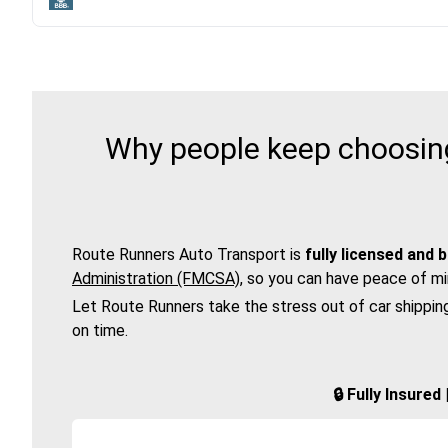
Why people keep choosing
Route Runners Auto Transport is
fully licensed and 
Administration (FMCSA)
, so you can have peace of mi
Let Route Runners take the stress out of car shippin
on time.
🔒 Fully Insure