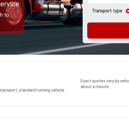
Service
Transport type
h to
Exact quotes vary by vehic
about a minute.
 transport, standard running vehicle ·