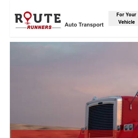
For Your
Vehicle