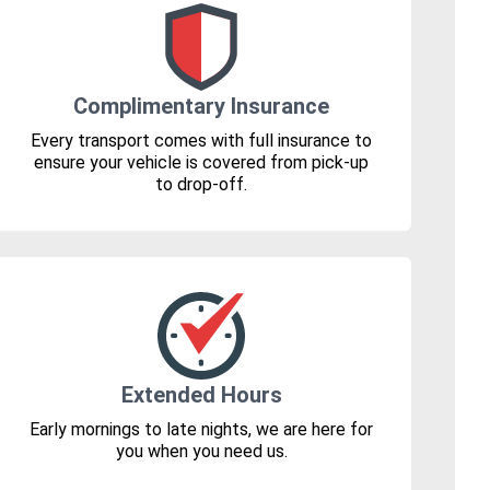
Complimentary Insurance
Every transport comes with full insurance to
ensure your vehicle is covered from pick-up
to drop-off.
Extended Hours
Early mornings to late nights, we are here for
you when you need us.