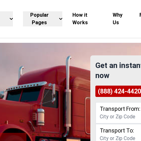
Popular
How it
Why
Pages
Works
Us
Get an instan
now
(888) 424-4420
Transport From:
Transport To: