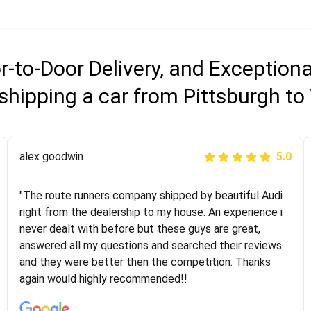
r-to-Door Delivery, and Exception
shipping a car from Pittsburgh to
Joshbama
alex goodwin
5.0
5.0
"I was helping my sister move to New York and I went
"The route runners company shipped by beautiful Audi
online to find a car shopping company. I selected these
right from the dealership to my house. An experience i
guys here at route runners. They were very honest and
never dealt with before but these guys are great,
the price stayed the same!!! I had friends who had bad
answered all my questions and searched their reviews
experiences with some companies but the RR team
and they were better then the competition. Thanks
was phenomenal and I would recommend to anybody
again would highly recommended!!
who needs their vehicle shipped!