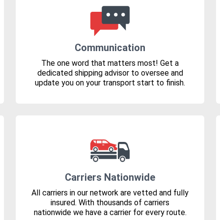
Communication
The one word that matters most! Get a
dedicated shipping advisor to oversee and
update you on your transport start to finish.
Carriers Nationwide
All carriers in our network are vetted and fully
insured. With thousands of carriers
nationwide we have a carrier for every route.