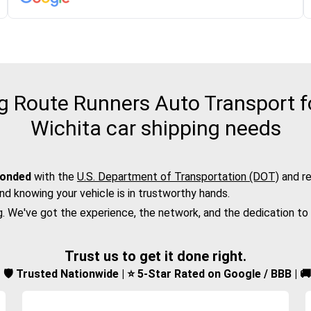
 Route Runners Auto Transport for
Wichita car shipping needs
bonded
with the
U.S. Department of Transportation (DOT)
and re
nd knowing your vehicle is in trustworthy hands.
g. We've got the experience, the network, and the dedication to
Trust us to get it done right.
d | 🛡️ Trusted Nationwide | ⭐ 5-Star Rated on Google / BBB | 