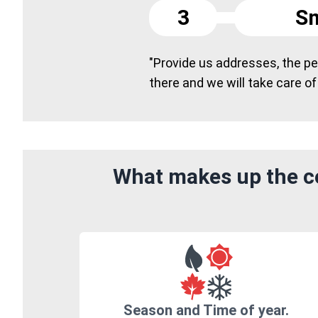
3
Sm
"Provide us addresses, the peo
there and we will take care of
What makes up the co
Season and Time of year.