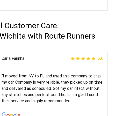
al Customer Care.
 Wichita with Route Runners
Peter S
Carla Farinha
5.0
5.0
"This was my second time using Route Runners
Logistics and I highly recommend them! Their team
"I moved from NY to FL and used this company to ship
helped were professional and extremely
my car. Company is very reliable, they picked up on time
knowledgeable. Communications via email and phone
and delivered as scheduled. Got my car intact without
are timely and courteous--they let you know when your
any stretches and perfect conditions. I’m glad I used
vehicle has been assigned and then the driver calls to
their service and highly recommended.
confirm details for both pick up and delivery. They
arrived on time for...