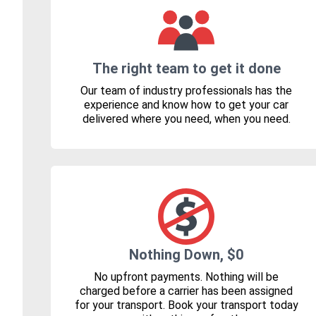
The right team to get it done
Our team of industry professionals has the
experience and know how to get your car
delivered where you need, when you need.
Nothing Down, $0
No upfront payments. Nothing will be
charged before a carrier has been assigned
for your transport. Book your transport today