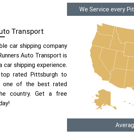
We Service every Pit
uto Transport
able car shipping company
 Runners Auto Transport is
 car shipping experience.
 top rated Pittsburgh to
e one of the best rated
the country. Get a free
day!
Averag