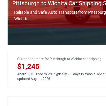
Pittsburgh to Wichita Car Shipping 
Reliable and Safe Auto Transport from Pittsburg
Wichita
Current estimate for Pittsburgh to Wichita car shipping
$1,245
About 1,318 road miles · typically 2-3 days in transit · open
updated August 2026