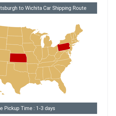
tsburgh to Wichita Car Shipping Route
e Pickup Time : 1-3 days