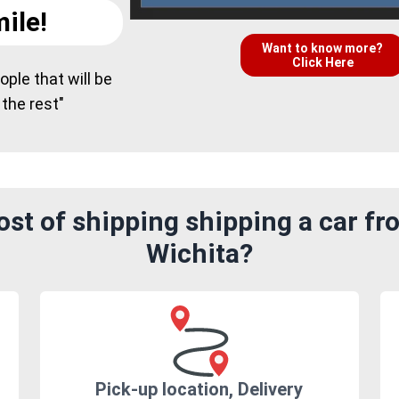
ile!
Want to know more?
Click Here
ple that will be
 the rest"
st of shipping shipping a car fr
Wichita?
Pick-up location, Delivery