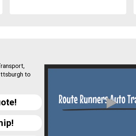
ransport,
ittsburgh to
ote!
hip!