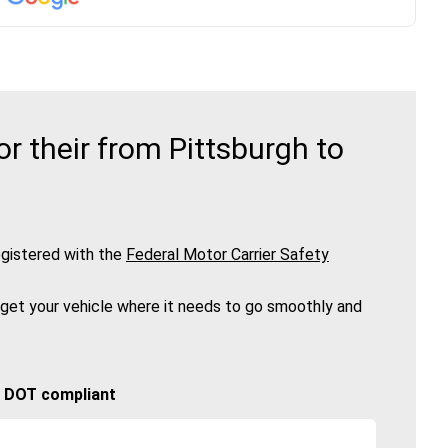
 their from Pittsburgh to
gistered with the
Federal Motor Carrier Safety
 get your vehicle where it needs to go smoothly and
🚚 DOT compliant