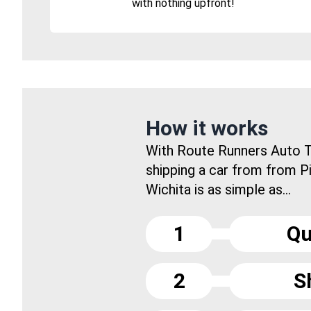
with nothing upfront!
How it works
With Route Runners Auto T
shipping a car from from P
Wichita is as simple as...
1
Qu
2
S