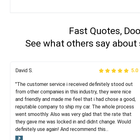
Fast Quotes, Doo
See what others say about 
Justik K
David S.
5.0
5.0
"The customer service i received definitely stood out
"Long story short, I've had terrible luck with almost
from other companies in this industry, they were nice
every company involving my move cross-country. I
and friendly and made me feel that i had chose a good,
moved both of my vehicles (uncovered) with this
reputable company to ship my car. The whole process
company (who used another company). I had the luck
went smoothly. Also was very glad that the rate that
and pleasure of working with Rob, who helped me out a
they gave me was locked in and didnt change. Would
lot. Even went as far as giving me advice on dealing
definitely use again! And recommend this...
with other companies who attempted to...