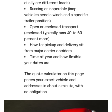
dually are different loads)
Running or inoperable (inop
vehicles need a winch and a specific
trailer position)
Open or enclosed transport
(enclosed typically runs 40 to 60
percent more)
How far pickup and delivery sit
from major carrier corridors
Time of year and how flexible
your dates are
The quote calculator on this page
prices your exact vehicle and
addresses in about a minute, with
no obligation.