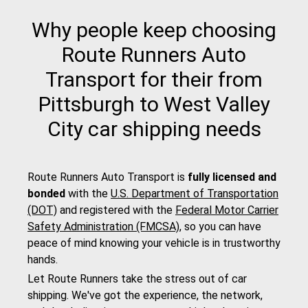
Why people keep choosing
Route Runners Auto
Transport for their from
Pittsburgh to West Valley
City car shipping needs
Route Runners Auto Transport is
fully licensed and
bonded
with the
U.S. Department of Transportation
(DOT)
and registered with the
Federal Motor Carrier
Safety Administration (FMCSA)
, so you can have
peace of mind knowing your vehicle is in trustworthy
hands.
Let Route Runners take the stress out of car
shipping. We've got the experience, the network,