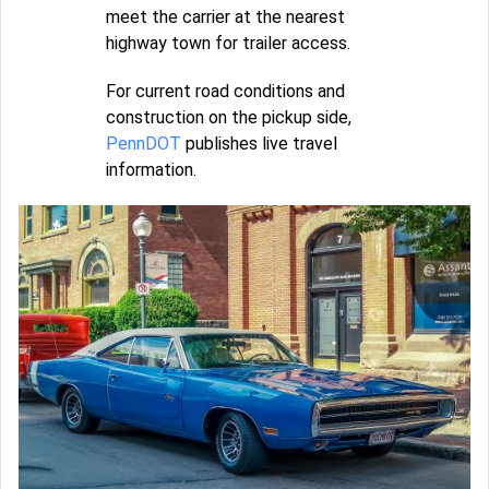
meet the carrier at the nearest
highway town for trailer access.
For current road conditions and
construction on the pickup side,
PennDOT
publishes live travel
information.