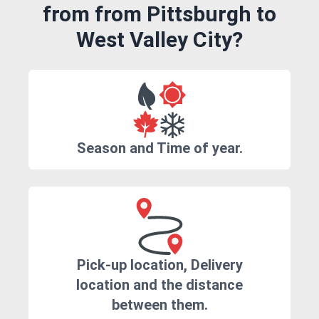
from from Pittsburgh to
West Valley City?
Season and Time of year.
Pick-up location, Delivery
location and the distance
between them.