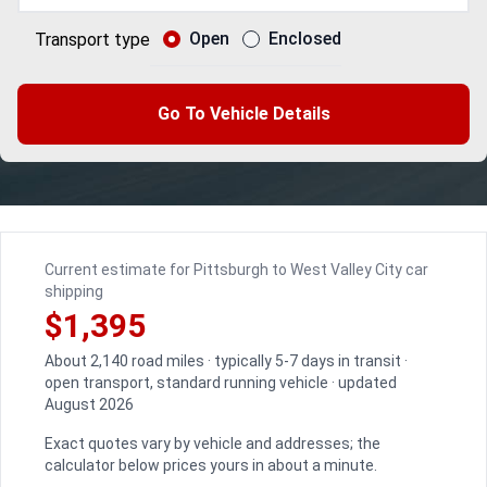
Open
Enclosed
Transport type
Go To Vehicle Details
Current estimate for Pittsburgh to West Valley City car
shipping
$1,395
About 2,140 road miles · typically 5-7 days in transit ·
open transport, standard running vehicle · updated
August 2026
Exact quotes vary by vehicle and addresses; the
calculator below prices yours in about a minute.