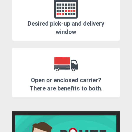
Desired pick-up and delivery
window
Open or enclosed carrier?
There are benefits to both.