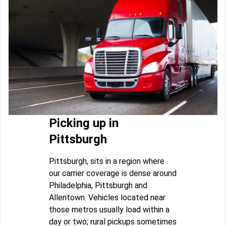
Picking up in
Pittsburgh
Pittsburgh, sits in a region where
our carrier coverage is dense around
Philadelphia, Pittsburgh and
Allentown. Vehicles located near
those metros usually load within a
day or two; rural pickups sometimes