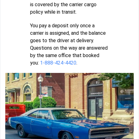
is covered by the carrier cargo
policy while in transit.
You pay a deposit only once a
carrier is assigned, and the balance
goes to the driver at delivery.
Questions on the way are answered
by the same office that booked
you:
1-888-424-4420
.