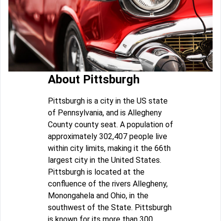
About Pittsburgh
Pittsburgh is a city in the US state
of Pennsylvania, and is Allegheny
County county seat. A population of
approximately 302,407 people live
within city limits, making it the 66th
largest city in the United States.
Pittsburgh is located at the
confluence of the rivers Allegheny,
Monongahela and Ohio, in the
southwest of the State. Pittsburgh
is known for its more than 300