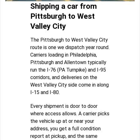
Shipping a car from
Pittsburgh to West
Valley City
The Pittsburgh to West Valley City
route is one we dispatch year round.
Carriers loading in Philadelphia,
Pittsburgh and Allentown typically
run the I-76 (PA Turnpike) and I-95
corridors, and deliveries on the
West Valley City side come in along
I-15 and I-80.
Every shipment is door to door
where access allows. A carrier picks
the vehicle up at or near your
address, you get a full condition
report at pickup, and the same