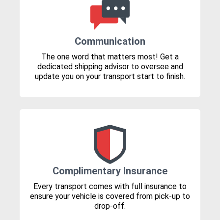
Communication
The one word that matters most! Get a
dedicated shipping advisor to oversee and
update you on your transport start to finish.
Complimentary Insurance
Every transport comes with full insurance to
ensure your vehicle is covered from pick-up to
drop-off.