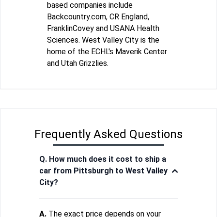
based companies include
Backcountry.com, CR England,
FranklinCovey and USANA Health
Sciences. West Valley City is the
home of the ECHL's Maverik Center
and Utah Grizzlies.
Frequently Asked Questions
Q. How much does it cost to ship a
car from Pittsburgh to West Valley
City?
A.
The exact price depends on your