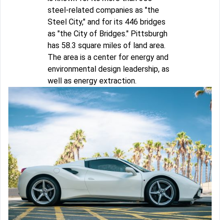
steel-related companies as "the
Steel City," and for its 446 bridges
as "the City of Bridges." Pittsburgh
has 58.3 square miles of land area.
The area is a center for energy and
environmental design leadership, as
well as energy extraction.