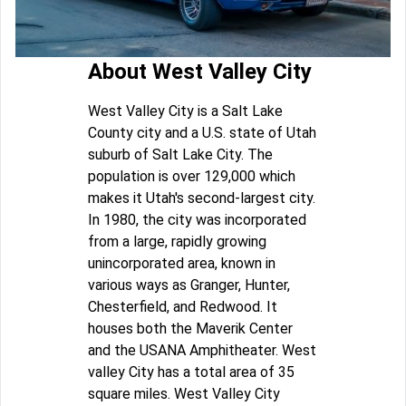
About West Valley City
West Valley City is a Salt Lake
County city and a U.S. state of Utah
suburb of Salt Lake City. The
population is over 129,000 which
makes it Utah's second-largest city.
In 1980, the city was incorporated
from a large, rapidly growing
unincorporated area, known in
various ways as Granger, Hunter,
Chesterfield, and Redwood. It
houses both the Maverik Center
and the USANA Amphitheater. West
valley City has a total area of 35
square miles. West Valley City