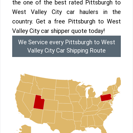
the one of the best rated Pittsburgh to
West Valley City car haulers in the
country. Get a free Pittsburgh to West
Valley City car shipper quote today!
We Service every Pittsburgh to West
Valley City Car Shipping Route