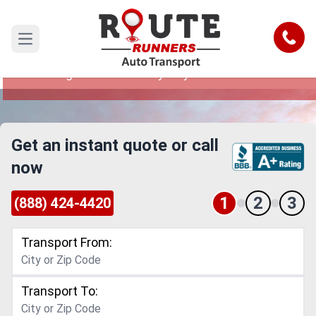
Pittsburgh to West Valley City Car
Shipping Service
Call
Open main menu
Reliable and Safe Auto Transport from
Pittsburgh to West Valley City
Get an instant quote or call
now
1
2
3
(888) 424-4420
Transport From:
Transport To: