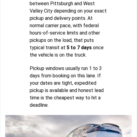
between Pittsburgh and West
Valley City depending on your exact
pickup and delivery points. At
normal carrier pace, with federal
hours-of-service limits and other
pickups on the load, that puts
typical transit at
5 to 7 days
once
the vehicle is on the truck.
Pickup windows usually run 1 to 3
days from booking on this lane. If
your dates are tight, expedited
pickup is available and honest lead
time is the cheapest way to hit a
deadline.