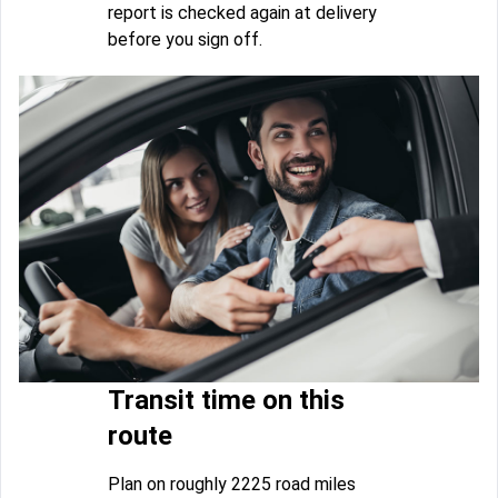
report is checked again at delivery
before you sign off.
Transit time on this
route
Plan on roughly 2225 road miles