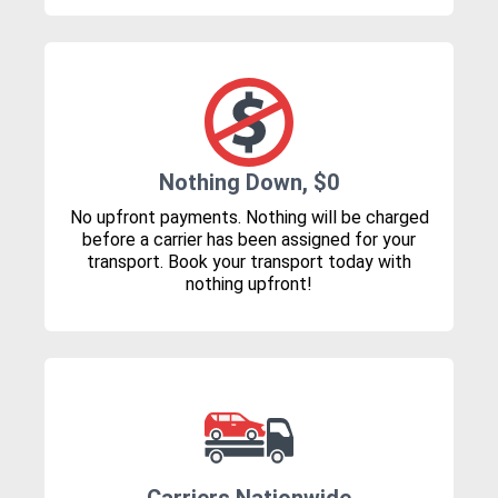
Nothing Down, $0
No upfront payments. Nothing will be charged
before a carrier has been assigned for your
transport. Book your transport today with
nothing upfront!