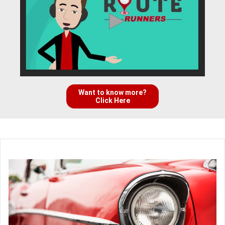
Want to know more?
Click Here