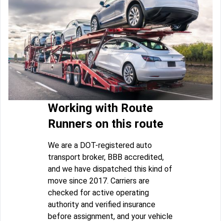
Working with Route
Runners on this route
We are a DOT-registered auto
transport broker, BBB accredited,
and we have dispatched this kind of
move since 2017. Carriers are
checked for active operating
authority and verified insurance
before assignment, and your vehicle