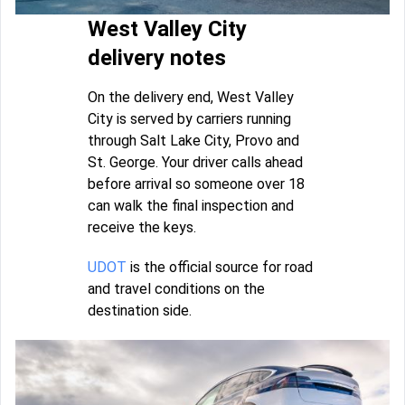
West Valley City
delivery notes
On the delivery end, West Valley
City is served by carriers running
through Salt Lake City, Provo and
St. George. Your driver calls ahead
before arrival so someone over 18
can walk the final inspection and
receive the keys.
UDOT
is the official source for road
and travel conditions on the
destination side.