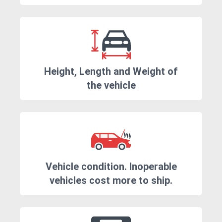
Height, Length and Weight of
the vehicle
Vehicle condition. Inoperable
vehicles cost more to ship.