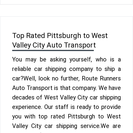
Top Rated Pittsburgh to West
Valley City Auto Transport
You may be asking yourself, who is a
reliable car shipping company to ship a
car?Well, look no further, Route Runners
Auto Transport is that company. We have
decades of West Valley City car shipping
experience. Our staff is ready to provide
you with top rated Pittsburgh to West
Valley City car shipping service.We are