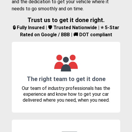
and the dedication to get your vehicle where it
needs to go smoothly and on time.
Trust us to get it done right.
🔒 Fully Insured | 🛡️ Trusted Nationwide | ⭐ 5-Star
Rated on Google / BBB | 🚚 DOT compliant
The right team to get it done
Our team of industry professionals has the
experience and know how to get your car
delivered where you need, when you need.