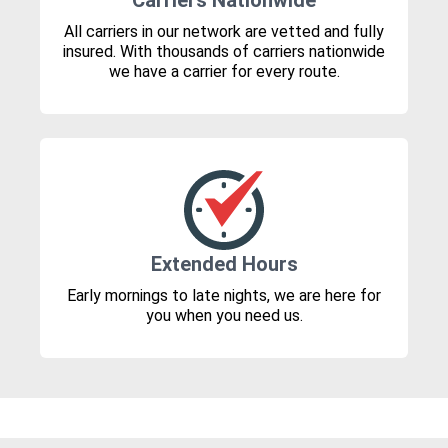
Carriers Nationwide
All carriers in our network are vetted and fully
insured. With thousands of carriers nationwide
we have a carrier for every route.
Extended Hours
Early mornings to late nights, we are here for
you when you need us.