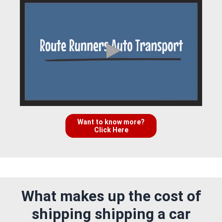
Want to know more?
Click Here
What makes up the cost of
shipping shipping a car