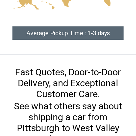
Average Pickup Time : 1-3 days
Fast Quotes, Door-to-Door
Delivery, and Exceptional
Customer Care.
See what others say about
shipping a car from
Pittsburgh to West Valley