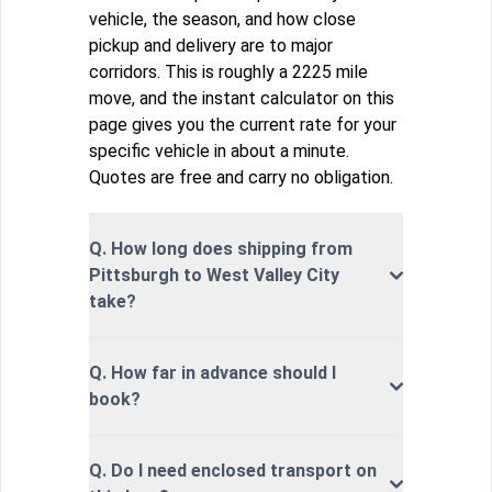
vehicle, the season, and how close
pickup and delivery are to major
corridors. This is roughly a 2225 mile
move, and the instant calculator on this
page gives you the current rate for your
specific vehicle in about a minute.
Quotes are free and carry no obligation.
Q. How long does shipping from
Pittsburgh to West Valley City
take?
Q. How far in advance should I
book?
Q. Do I need enclosed transport on