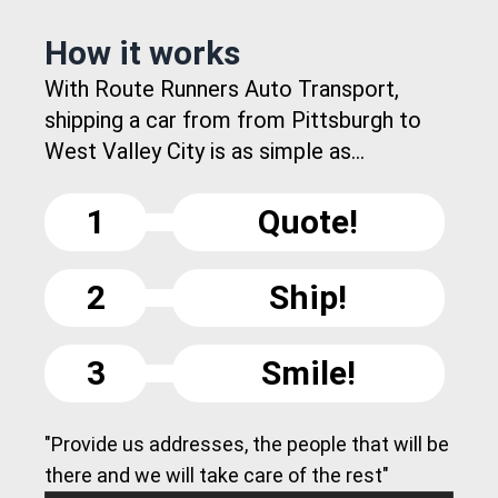
How it works
With Route Runners Auto Transport,
shipping a car from from Pittsburgh to
West Valley City is as simple as...
1
Quote!
2
Ship!
3
Smile!
"Provide us addresses, the people that will be
there and we will take care of the rest"