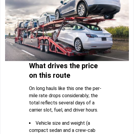
What drives the price
on this route
On long hauls like this one the per-
mile rate drops considerably; the
total reflects several days of a
carrier slot, fuel, and driver hours.
Vehicle size and weight (a
compact sedan and a crew-cab