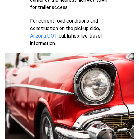
for trailer access.
For current road conditions and
construction on the pickup side,
Arizona DOT
publishes live travel
information.