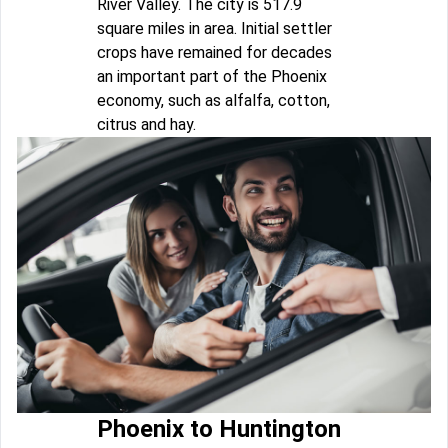
River Valley. The city is 517.9
square miles in area. Initial settler
crops have remained for decades
an important part of the Phoenix
economy, such as alfalfa, cotton,
citrus and hay.
Phoenix to Huntington