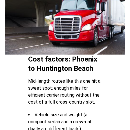
Cost factors: Phoenix
to Huntington Beach
Mid-length routes like this one hit a
sweet spot: enough miles for
efficient carrier routing without the
cost of a full cross-country slot.
Vehicle size and weight (a
compact sedan and a crew-cab
dually are different loads)