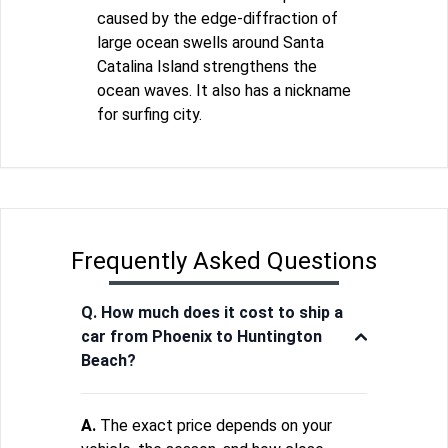
caused by the edge-diffraction of
large ocean swells around Santa
Catalina Island strengthens the
ocean waves. It also has a nickname
for surfing city.
Frequently Asked Questions
Q. How much does it cost to ship a
car from Phoenix to Huntington
Beach?
A.
The exact price depends on your