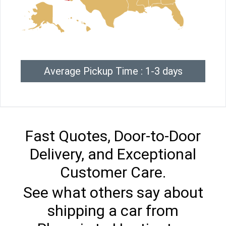
Average Pickup Time : 1-3 days
Fast Quotes, Door-to-Door
Delivery, and Exceptional
Customer Care.
See what others say about
shipping a car from