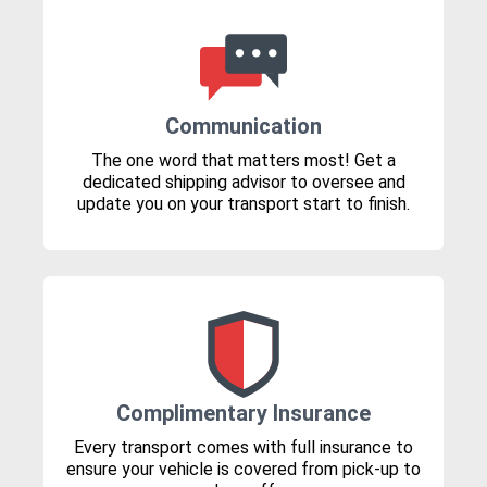
Communication
The one word that matters most! Get a
dedicated shipping advisor to oversee and
update you on your transport start to finish.
Complimentary Insurance
Every transport comes with full insurance to
ensure your vehicle is covered from pick-up to