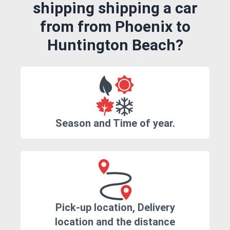
shipping shipping a car
from from Phoenix to
Huntington Beach?
Season and Time of year.
Pick-up location, Delivery
location and the distance