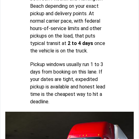
Beach depending on your exact
pickup and delivery points. At
normal carrier pace, with federal
hours-of-service limits and other
pickups on the load, that puts
typical transit at
2 to 4 days
once
the vehicle is on the truck.
Pickup windows usually run 1 to 3
days from booking on this lane. If
your dates are tight, expedited
pickup is available and honest lead
time is the cheapest way to hit a
deadline.