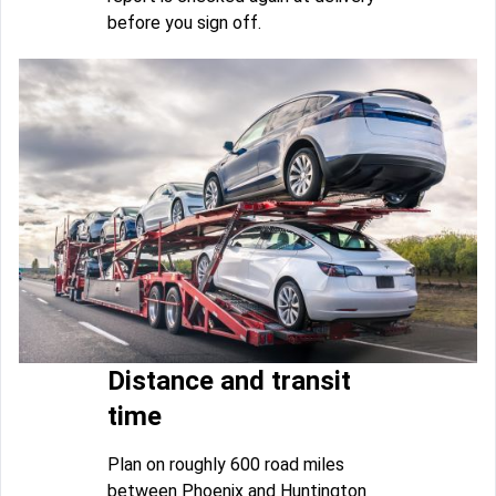
before you sign off.
Distance and transit
time
Plan on roughly 600 road miles
between Phoenix and Huntington