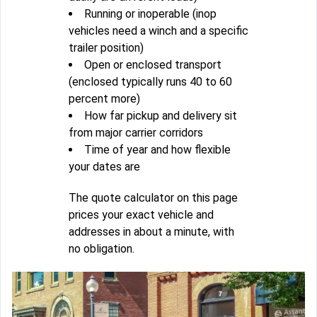
Running or inoperable (inop
vehicles need a winch and a specific
trailer position)
Open or enclosed transport
(enclosed typically runs 40 to 60
percent more)
How far pickup and delivery sit
from major carrier corridors
Time of year and how flexible
your dates are
The quote calculator on this page
prices your exact vehicle and
addresses in about a minute, with
no obligation.