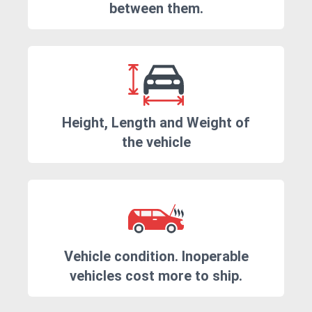
between them.
Height, Length and Weight of
the vehicle
Vehicle condition. Inoperable
vehicles cost more to ship.