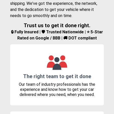
shipping. We've got the experience, the network,
and the dedication to get your vehicle where it
needs to go smoothly and on time.
Trust us to get it done right.
🔒 Fully Insured | 🛡️ Trusted Nationwide | ⭐ 5-Star
Rated on Google / BBB | 🚚 DOT compliant
The right team to get it done
Our team of industry professionals has the
experience and know how to get your car
delivered where you need, when you need.