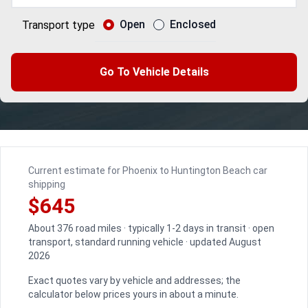
Open
Enclosed
Transport type
Go To Vehicle Details
Current estimate for Phoenix to Huntington Beach car
shipping
$645
About 376 road miles · typically 1-2 days in transit · open
transport, standard running vehicle · updated August
2026
Exact quotes vary by vehicle and addresses; the
calculator below prices yours in about a minute.