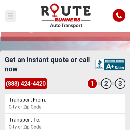
Phoenix to Huntington Beach Car
Shipping Service
Call
Open main menu
Reliable and Safe Auto Transport from Phoenix
to Huntington Beach
Get an instant quote or call
now
1
2
3
(888) 424-4420
Transport From:
Transport To: