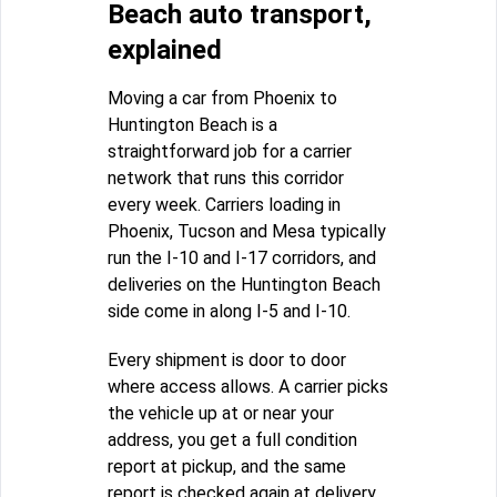
Beach auto transport,
explained
Moving a car from Phoenix to
Huntington Beach is a
straightforward job for a carrier
network that runs this corridor
every week. Carriers loading in
Phoenix, Tucson and Mesa typically
run the I-10 and I-17 corridors, and
deliveries on the Huntington Beach
side come in along I-5 and I-10.
Every shipment is door to door
where access allows. A carrier picks
the vehicle up at or near your
address, you get a full condition
report at pickup, and the same
report is checked again at delivery