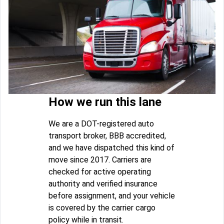
How we run this lane
We are a DOT-registered auto
transport broker, BBB accredited,
and we have dispatched this kind of
move since 2017. Carriers are
checked for active operating
authority and verified insurance
before assignment, and your vehicle
is covered by the carrier cargo
policy while in transit.