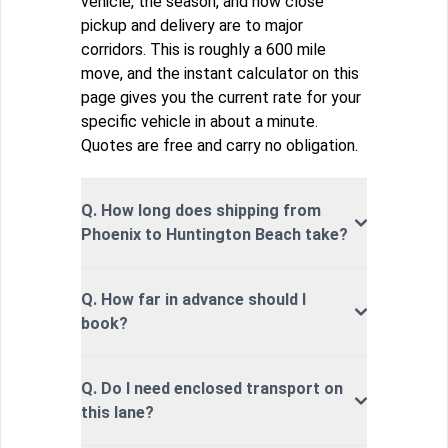
vehicle, the season, and how close
pickup and delivery are to major
corridors. This is roughly a 600 mile
move, and the instant calculator on this
page gives you the current rate for your
specific vehicle in about a minute.
Quotes are free and carry no obligation.
Q. How long does shipping from
Phoenix to Huntington Beach take?
Q. How far in advance should I
book?
Q. Do I need enclosed transport on
this lane?