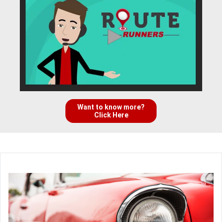
Want to know more?
Click Here