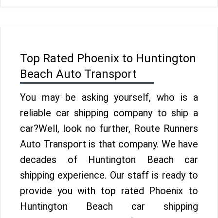
Top Rated Phoenix to Huntington
Beach Auto Transport
You may be asking yourself, who is a
reliable car shipping company to ship a
car?Well, look no further, Route Runners
Auto Transport is that company. We have
decades of Huntington Beach car
shipping experience. Our staff is ready to
provide you with top rated Phoenix to
Huntington Beach car shipping