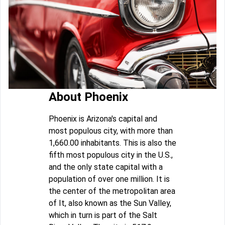
About Phoenix
Phoenix is Arizona's capital and
most populous city, with more than
1,660.00 inhabitants. This is also the
fifth most populous city in the U.S.,
and the only state capital with a
population of over one million. It is
the center of the metropolitan area
of It, also known as the Sun Valley,
which in turn is part of the Salt