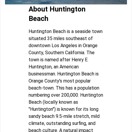
About Huntington
Beach
Huntington Beach is a seaside town
situated 35 miles southeast of
downtown Los Angeles in Orange
County, Southern California. The
town is named after Henry E.
Huntington, an American
businessman. Huntington Beach is
Orange County's most popular
beach-town. This has a population
numbering over 200,000. Huntington
Beach (locally known as
"Huntington") is known for its long
sandy beach 9.5-mile stretch, mild
climate, outstanding surfing, and
beach culture. A natural impact