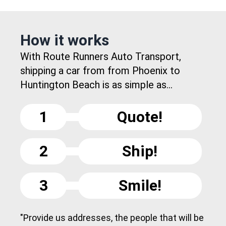
How it works
With Route Runners Auto Transport,
shipping a car from from Phoenix to
Huntington Beach is as simple as...
1
Quote!
2
Ship!
3
Smile!
"Provide us addresses, the people that will be