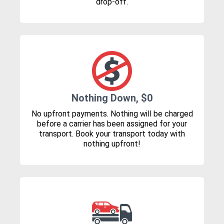
drop-off.
Nothing Down, $0
No upfront payments. Nothing will be charged
before a carrier has been assigned for your
transport. Book your transport today with
nothing upfront!