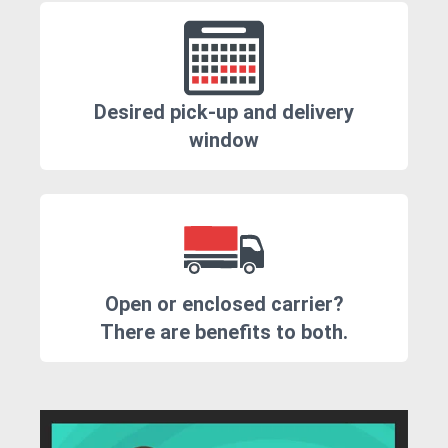
Desired pick-up and delivery
window
Open or enclosed carrier?
There are benefits to both.