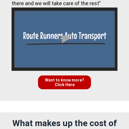
there and we will take care of the rest"
Want to know more?
Click Here
What makes up the cost of