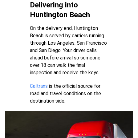
Delivering into
Huntington Beach
On the delivery end, Huntington
Beach is served by carriers running
through Los Angeles, San Francisco
and San Diego. Your driver calls
ahead before arrival so someone
over 18 can walk the final
inspection and receive the keys.
Caltrans
is the official source for
road and travel conditions on the
destination side.