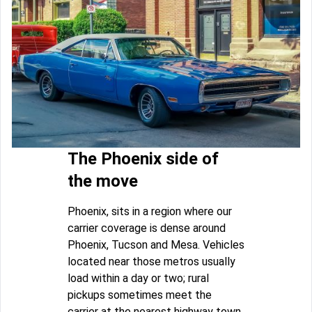
The Phoenix side of
the move
Phoenix, sits in a region where our
carrier coverage is dense around
Phoenix, Tucson and Mesa. Vehicles
located near those metros usually
load within a day or two; rural
pickups sometimes meet the
carrier at the nearest highway town