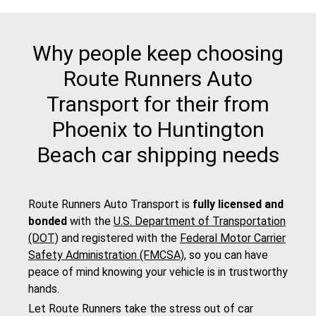
Why people keep choosing
Route Runners Auto
Transport for their from
Phoenix to Huntington
Beach car shipping needs
Route Runners Auto Transport is
fully licensed and
bonded
with the
U.S. Department of Transportation
(DOT)
and registered with the
Federal Motor Carrier
Safety Administration (FMCSA)
, so you can have
peace of mind knowing your vehicle is in trustworthy
hands.
Let Route Runners take the stress out of car