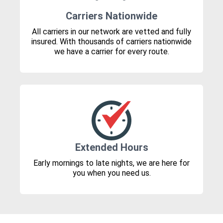
Carriers Nationwide
All carriers in our network are vetted and fully
insured. With thousands of carriers nationwide
we have a carrier for every route.
Extended Hours
Early mornings to late nights, we are here for
you when you need us.