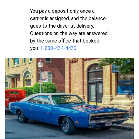
You pay a deposit only once a
carrier is assigned, and the balance
goes to the driver at delivery.
Questions on the way are answered
by the same office that booked
you:
1-888-424-4420
.