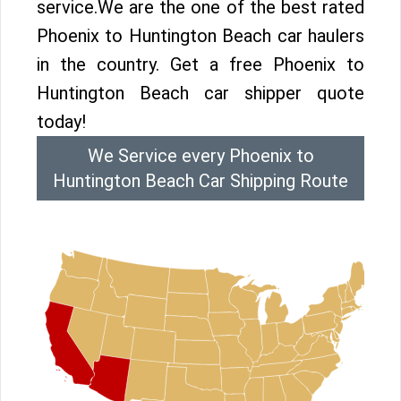
service.We are the one of the best rated
Phoenix to Huntington Beach car haulers
in the country. Get a free Phoenix to
Huntington Beach car shipper quote
today!
We Service every Phoenix to
Huntington Beach Car Shipping Route