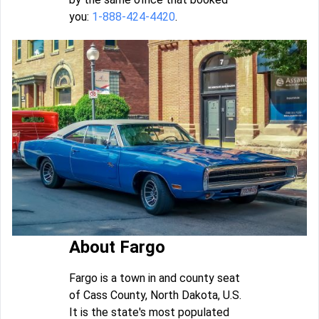
you:
1-888-424-4420
.
About Fargo
Fargo is a town in and county seat
of Cass County, North Dakota, U.S.
It is the state's most populated