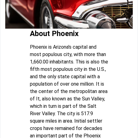
About Phoenix
Phoenix is Arizona's capital and
most populous city, with more than
1,660.00 inhabitants. This is also the
fifth most populous city in the U.S.,
and the only state capital with a
population of over one million. It is
the center of the metropolitan area
of It, also known as the Sun Valley,
which in turn is part of the Salt
River Valley. The city is 517.9
square miles in area. Initial settler
crops have remained for decades
an important part of the Phoenix