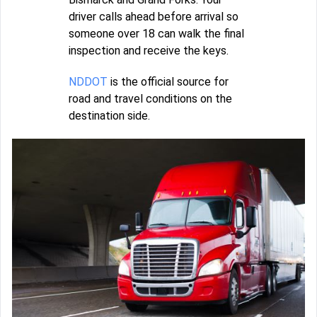
driver calls ahead before arrival so
someone over 18 can walk the final
inspection and receive the keys.
NDDOT
is the official source for
road and travel conditions on the
destination side.