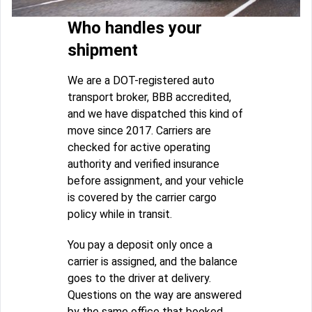
Who handles your
shipment
We are a DOT-registered auto
transport broker, BBB accredited,
and we have dispatched this kind of
move since 2017. Carriers are
checked for active operating
authority and verified insurance
before assignment, and your vehicle
is covered by the carrier cargo
policy while in transit.
You pay a deposit only once a
carrier is assigned, and the balance
goes to the driver at delivery.
Questions on the way are answered
by the same office that booked