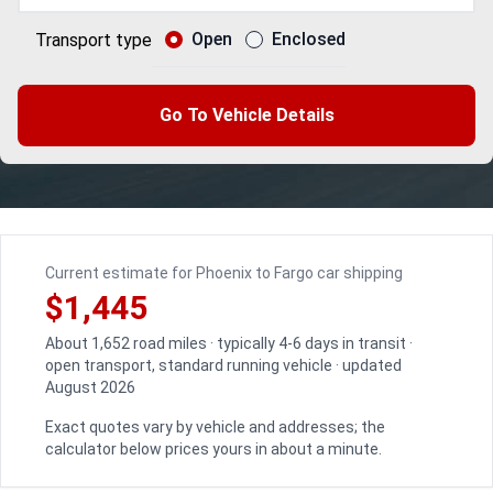
Open
Enclosed
Transport type
Go To Vehicle Details
Current estimate for Phoenix to Fargo car shipping
$1,445
About 1,652 road miles · typically 4-6 days in transit ·
open transport, standard running vehicle · updated
August 2026
Exact quotes vary by vehicle and addresses; the
calculator below prices yours in about a minute.