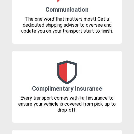
Communication
The one word that matters most! Get a
dedicated shipping advisor to oversee and
update you on your transport start to finish.
Complimentary Insurance
Every transport comes with full insurance to
ensure your vehicle is covered from pick-up to
drop-off.