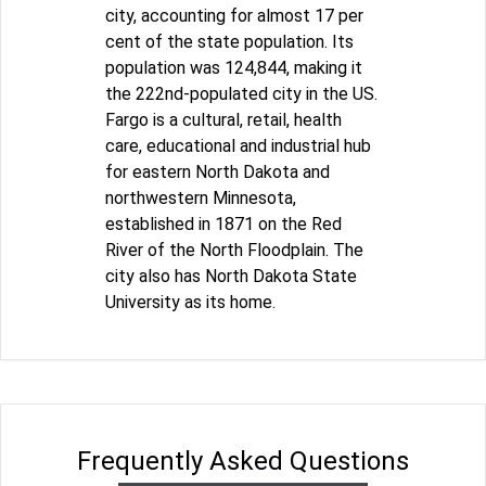
city, accounting for almost 17 per
cent of the state population. Its
population was 124,844, making it
the 222nd-populated city in the US.
Fargo is a cultural, retail, health
care, educational and industrial hub
for eastern North Dakota and
northwestern Minnesota,
established in 1871 on the Red
River of the North Floodplain. The
city also has North Dakota State
University as its home.
Frequently Asked Questions