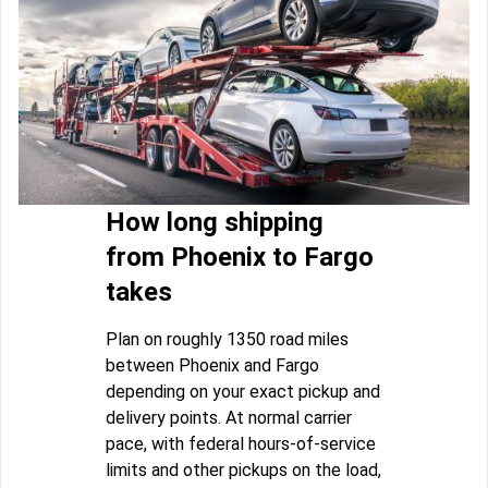
How long shipping
from Phoenix to Fargo
takes
Plan on roughly 1350 road miles
between Phoenix and Fargo
depending on your exact pickup and
delivery points. At normal carrier
pace, with federal hours-of-service
limits and other pickups on the load,