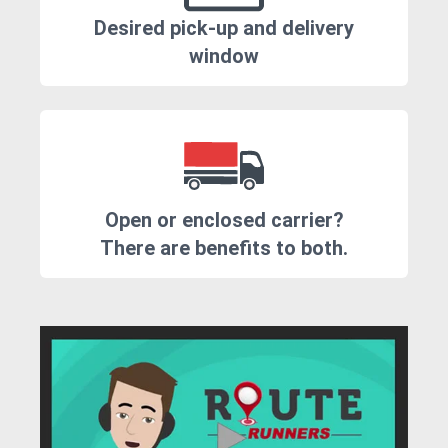
Desired pick-up and delivery
window
Open or enclosed carrier?
There are benefits to both.