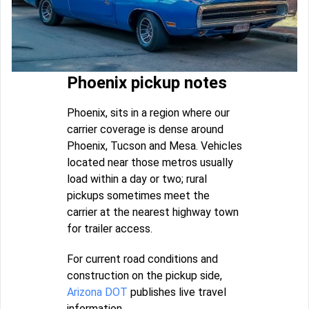
Phoenix pickup notes
Phoenix, sits in a region where our
carrier coverage is dense around
Phoenix, Tucson and Mesa. Vehicles
located near those metros usually
load within a day or two; rural
pickups sometimes meet the
carrier at the nearest highway town
for trailer access.
For current road conditions and
construction on the pickup side,
Arizona DOT
publishes live travel
information.