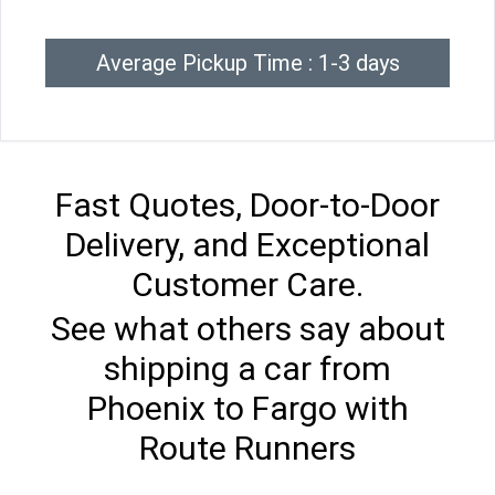
Average Pickup Time : 1-3 days
Fast Quotes, Door-to-Door
Delivery, and Exceptional
Customer Care.
See what others say about
shipping a car from
Phoenix to Fargo with
Route Runners