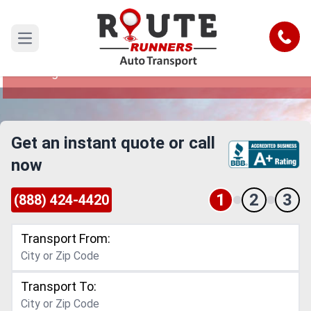
Phoenix to Fargo Car Shipping
Service
Call
Open main menu
Reliable and Safe Auto Transport from Phoenix
to Fargo
Get an instant quote or call
now
1
2
3
(888) 424-4420
Transport From:
Transport To: