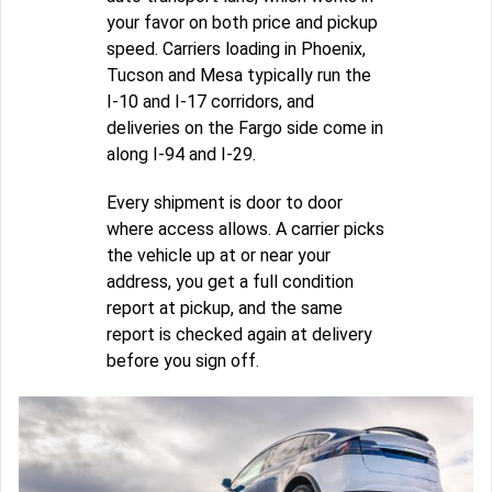
your favor on both price and pickup
speed. Carriers loading in Phoenix,
Tucson and Mesa typically run the
I-10 and I-17 corridors, and
deliveries on the Fargo side come in
along I-94 and I-29.
Every shipment is door to door
where access allows. A carrier picks
the vehicle up at or near your
address, you get a full condition
report at pickup, and the same
report is checked again at delivery
before you sign off.