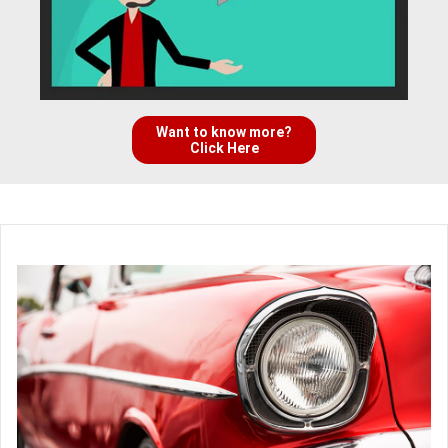
Want to know more?
Click Here