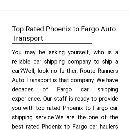
Top Rated Phoenix to Fargo Auto
Transport
You may be asking yourself, who is a
reliable car shipping company to ship a
car?Well, look no further, Route Runners
Auto Transport is that company. We have
decades of Fargo car shipping
experience. Our staff is ready to provide
you with top rated Phoenix to Fargo car
shipping service.We are the one of the
best rated Phoenix to Fargo car haulers