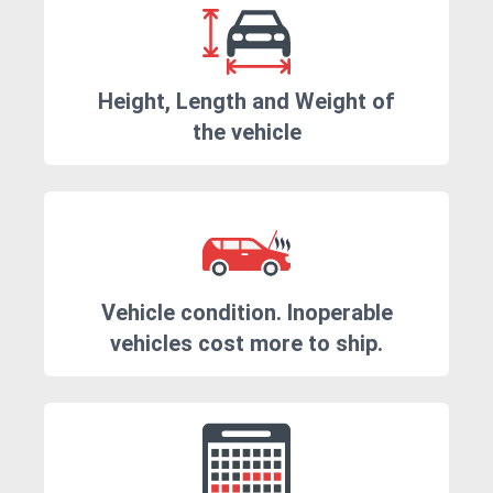
Height, Length and Weight of
the vehicle
Vehicle condition. Inoperable
vehicles cost more to ship.