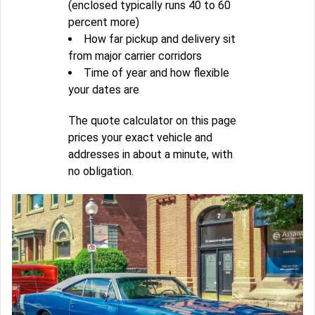
(enclosed typically runs 40 to 60
percent more)
How far pickup and delivery sit
from major carrier corridors
Time of year and how flexible
your dates are
The quote calculator on this page
prices your exact vehicle and
addresses in about a minute, with
no obligation.