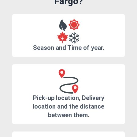
Fargo?
Season and Time of year.
Pick-up location, Delivery
location and the distance
between them.