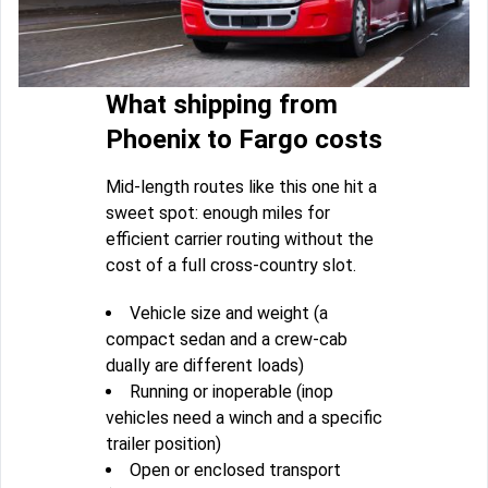
What shipping from
Phoenix to Fargo costs
Mid-length routes like this one hit a
sweet spot: enough miles for
efficient carrier routing without the
cost of a full cross-country slot.
Vehicle size and weight (a
compact sedan and a crew-cab
dually are different loads)
Running or inoperable (inop
vehicles need a winch and a specific
trailer position)
Open or enclosed transport