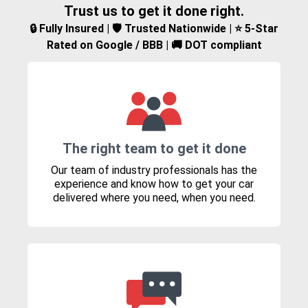
Trust us to get it done right.
🔒 Fully Insured | 🛡️ Trusted Nationwide | ⭐ 5-Star
Rated on Google / BBB | 🚚 DOT compliant
The right team to get it done
Our team of industry professionals has the
experience and know how to get your car
delivered where you need, when you need.