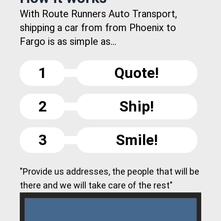
With Route Runners Auto Transport,
shipping a car from from Phoenix to
Fargo is as simple as...
1
Quote!
2
Ship!
3
Smile!
"Provide us addresses, the people that will be
there and we will take care of the rest"