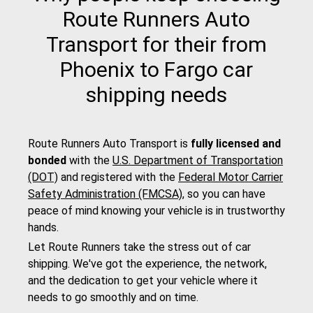
Route Runners Auto
Transport for their from
Phoenix to Fargo car
shipping needs
Route Runners Auto Transport is
fully licensed and
bonded
with the
U.S. Department of Transportation
(DOT)
and registered with the
Federal Motor Carrier
Safety Administration (FMCSA)
, so you can have
peace of mind knowing your vehicle is in trustworthy
hands.
Let Route Runners take the stress out of car
shipping. We've got the experience, the network,
and the dedication to get your vehicle where it
needs to go smoothly and on time.