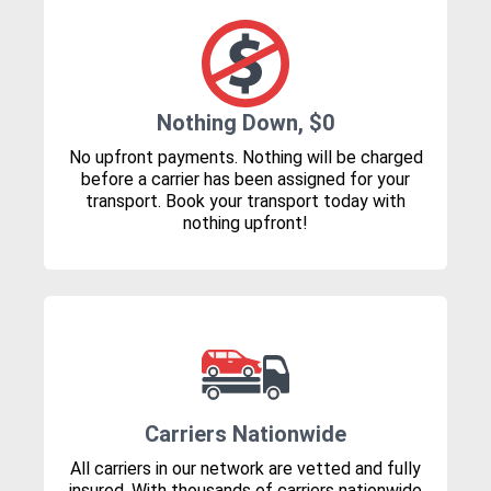
Nothing Down, $0
No upfront payments. Nothing will be charged
before a carrier has been assigned for your
transport. Book your transport today with
nothing upfront!
Carriers Nationwide
All carriers in our network are vetted and fully
insured. With thousands of carriers nationwide