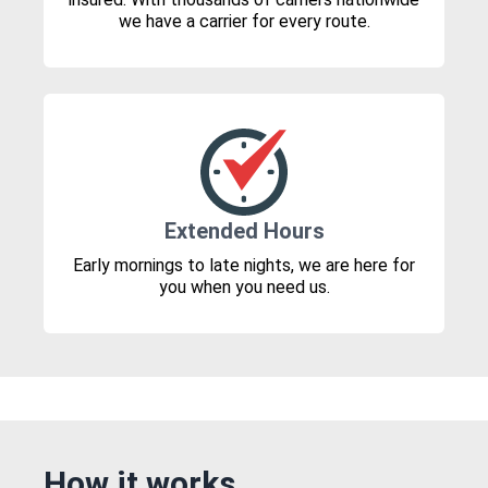
we have a carrier for every route.
Extended Hours
Early mornings to late nights, we are here for
you when you need us.
How it works