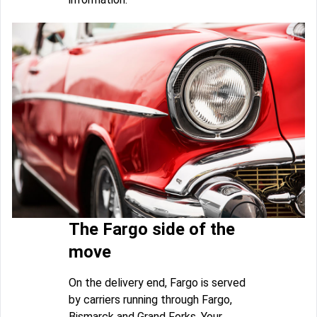
The Fargo side of the
move
On the delivery end, Fargo is served
by carriers running through Fargo,
Bismarck and Grand Forks. Your