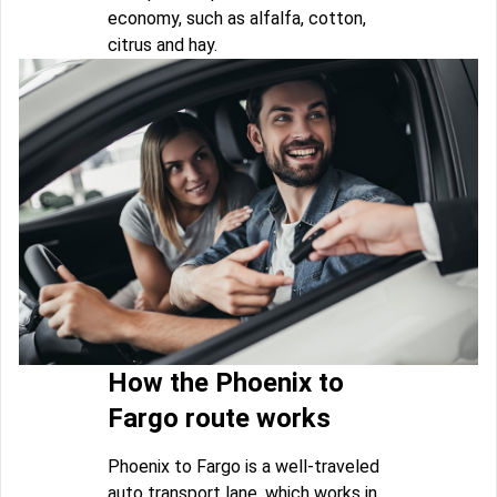
economy, such as alfalfa, cotton,
citrus and hay.
How the Phoenix to
Fargo route works
Phoenix to Fargo is a well-traveled
auto transport lane, which works in