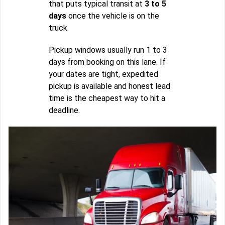
that puts typical transit at
3 to 5
days
once the vehicle is on the
truck.
Pickup windows usually run 1 to 3
days from booking on this lane. If
your dates are tight, expedited
pickup is available and honest lead
time is the cheapest way to hit a
deadline.