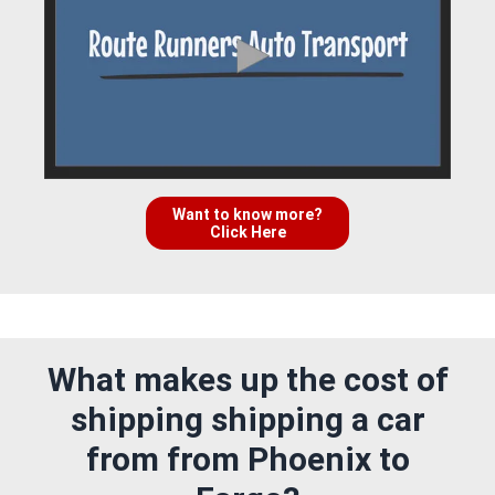
Want to know more?
Click Here
What makes up the cost of
shipping shipping a car
from from Phoenix to