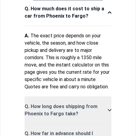
Q. How much does it cost to ship a
car from Phoenix to Fargo?
A.
The exact price depends on your
vehicle, the season, and how close
pickup and delivery are to major
corridors. This is roughly a 1350 mile
move, and the instant calculator on this
page gives you the current rate for your
specific vehicle in about a minute.
Quotes are free and carry no obligation.
Q. How long does shipping from
Phoenix to Fargo take?
Q. How far in advance should I