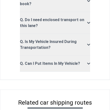
book?
Q. Do I need enclosed transport on
this lane?
Q. Is My Vehicle Insured During
Transportation?
Q. Can I Put Items In My Vehicle?
Related car shipping routes