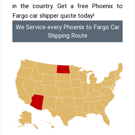
in the country. Get a free Phoenix to
Fargo car shipper quote today!
We Service every Phoenix to Fargo Car
Shipping Route