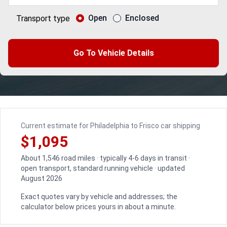
Open
Enclosed
Transport type
Go To Vehicle Details
Current estimate for Philadelphia to Frisco car shipping
$1,095
About 1,546 road miles · typically 4-6 days in transit ·
open transport, standard running vehicle · updated
August 2026
Exact quotes vary by vehicle and addresses; the
calculator below prices yours in about a minute.