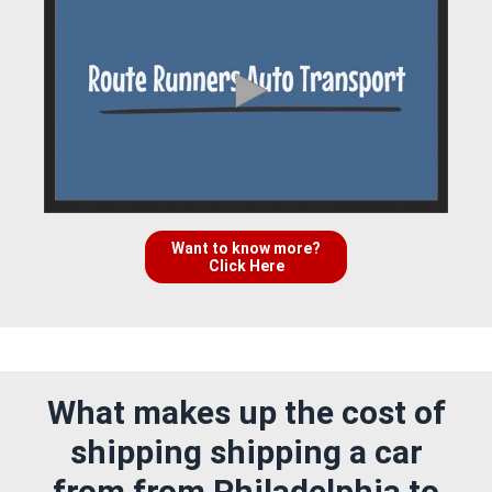
Want to know more?
Click Here
What makes up the cost of
shipping shipping a car
from from Philadelphia to