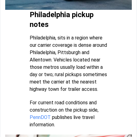
Philadelphia pickup
notes
Philadelphia, sits in a region where
our carrier coverage is dense around
Philadelphia, Pittsburgh and
Allentown. Vehicles located near
those metros usually load within a
day or two; rural pickups sometimes
meet the carrier at the nearest
highway town for trailer access.
For current road conditions and
construction on the pickup side,
PennDOT
publishes live travel
information.