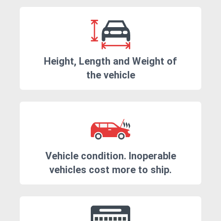
Height, Length and Weight of
the vehicle
Vehicle condition. Inoperable
vehicles cost more to ship.