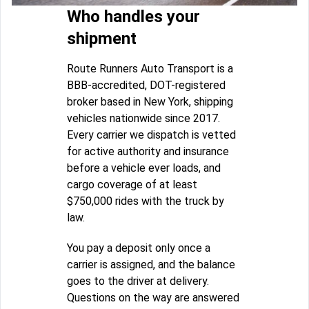
Who handles your
shipment
Route Runners Auto Transport is a
BBB-accredited, DOT-registered
broker based in New York, shipping
vehicles nationwide since 2017.
Every carrier we dispatch is vetted
for active authority and insurance
before a vehicle ever loads, and
cargo coverage of at least
$750,000 rides with the truck by
law.
You pay a deposit only once a
carrier is assigned, and the balance
goes to the driver at delivery.
Questions on the way are answered