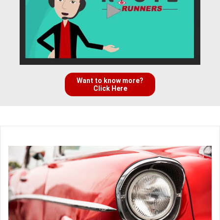
Want to know more?
Click Here