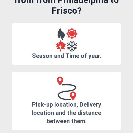
Frisco?
Season and Time of year.
Pick-up location, Delivery
location and the distance
between them.