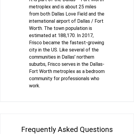
metroplex and is about 25 miles
from both Dallas Love Field and the
international airport of Dallas / Fort
Worth. The town population is
estimated at 188,170. In 2017,
Frisco became the fastest-growing
city in the US. Like several of the
communities in Dallas' northern
suburbs, Frisco serves in the Dallas-
Fort Worth metroplex as a bedroom
community for professionals who
work.
Frequently Asked Questions