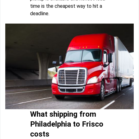
time is the cheapest way to hit a
deadline.
What shipping from
Philadelphia to Frisco
costs