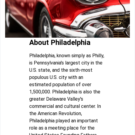
About Philadelphia
Philadelphia, known simply as Philly,
is Pennsylvania's largest city in the
U.S. state, and the sixth-most
populous U.S. city with an
estimated population of over
1,500,000. Philadelphia is also the
greater Delaware Valley's
commercial and cultural center. In
the American Revolution,
Philadelphia played an important
role as a meeting place for the