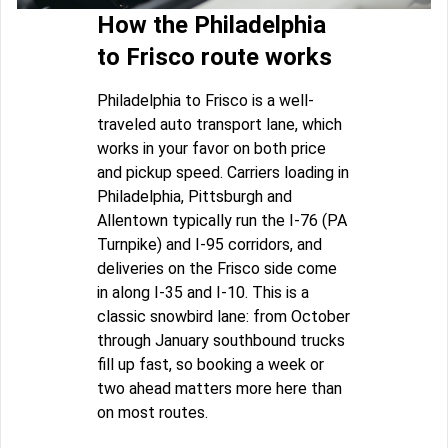
How the Philadelphia
to Frisco route works
Philadelphia to Frisco is a well-
traveled auto transport lane, which
works in your favor on both price
and pickup speed. Carriers loading in
Philadelphia, Pittsburgh and
Allentown typically run the I-76 (PA
Turnpike) and I-95 corridors, and
deliveries on the Frisco side come
in along I-35 and I-10. This is a
classic snowbird lane: from October
through January southbound trucks
fill up fast, so booking a week or
two ahead matters more here than
on most routes.