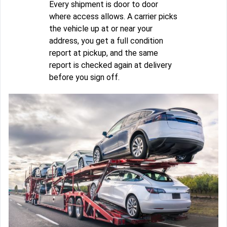
Every shipment is door to door
where access allows. A carrier picks
the vehicle up at or near your
address, you get a full condition
report at pickup, and the same
report is checked again at delivery
before you sign off.