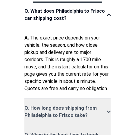
Q. What does Philadelphia to Frisco
car shipping cost?
A.
The exact price depends on your
vehicle, the season, and how close
pickup and delivery are to major
corridors. This is roughly a 1700 mile
move, and the instant calculator on this
page gives you the current rate for your
specific vehicle in about a minute.
Quotes are free and carry no obligation.
Q. How long does shipping from
Philadelphia to Frisco take?
Q. When is the best time to book