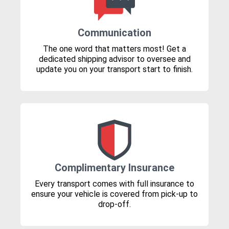
Communication
The one word that matters most! Get a
dedicated shipping advisor to oversee and
update you on your transport start to finish.
Complimentary Insurance
Every transport comes with full insurance to
ensure your vehicle is covered from pick-up to
drop-off.