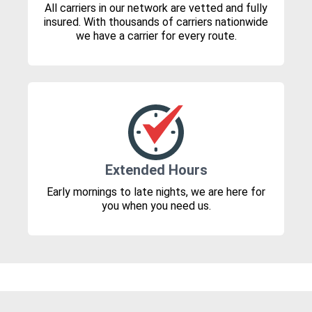
All carriers in our network are vetted and fully
insured. With thousands of carriers nationwide
we have a carrier for every route.
Extended Hours
Early mornings to late nights, we are here for
you when you need us.