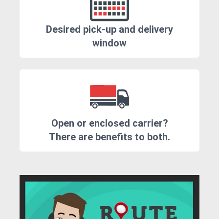
Desired pick-up and delivery
window
Open or enclosed carrier?
There are benefits to both.