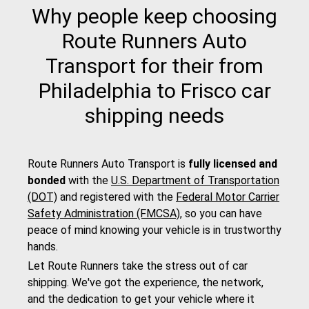
Why people keep choosing
Route Runners Auto
Transport for their from
Philadelphia to Frisco car
shipping needs
Route Runners Auto Transport is
fully licensed and
bonded
with the
U.S. Department of Transportation
(DOT)
and registered with the
Federal Motor Carrier
Safety Administration (FMCSA)
, so you can have
peace of mind knowing your vehicle is in trustworthy
hands.
Let Route Runners take the stress out of car
shipping. We've got the experience, the network,
and the dedication to get your vehicle where it