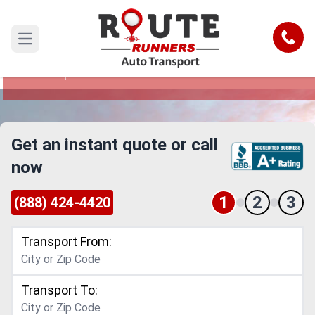
Philadelphia to Frisco Car Shipping
Service
Call
Open main menu
Reliable and Safe Auto Transport from
Philadelphia to Frisco
Get an instant quote or call
now
1
2
3
(888) 424-4420
Transport From:
Transport To: