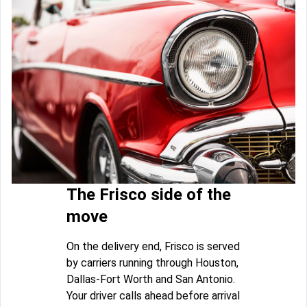
The Frisco side of the
move
On the delivery end, Frisco is served
by carriers running through Houston,
Dallas-Fort Worth and San Antonio.
Your driver calls ahead before arrival