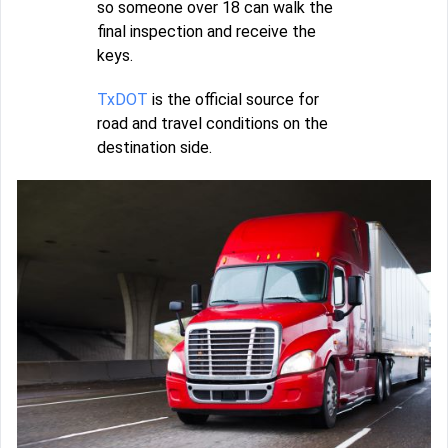
so someone over 18 can walk the
final inspection and receive the
keys.
TxDOT
is the official source for
road and travel conditions on the
destination side.