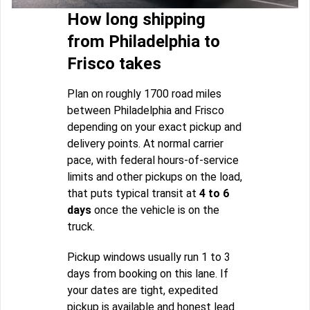
How long shipping
from Philadelphia to
Frisco takes
Plan on roughly 1700 road miles
between Philadelphia and Frisco
depending on your exact pickup and
delivery points. At normal carrier
pace, with federal hours-of-service
limits and other pickups on the load,
that puts typical transit at
4 to 6
days
once the vehicle is on the
truck.
Pickup windows usually run 1 to 3
days from booking on this lane. If
your dates are tight, expedited
pickup is available and honest lead