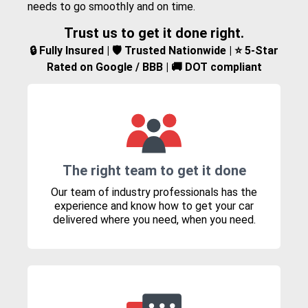
needs to go smoothly and on time.
Trust us to get it done right.
🔒 Fully Insured | 🛡️ Trusted Nationwide | ⭐ 5-Star
Rated on Google / BBB | 🚚 DOT compliant
The right team to get it done
Our team of industry professionals has the
experience and know how to get your car
delivered where you need, when you need.