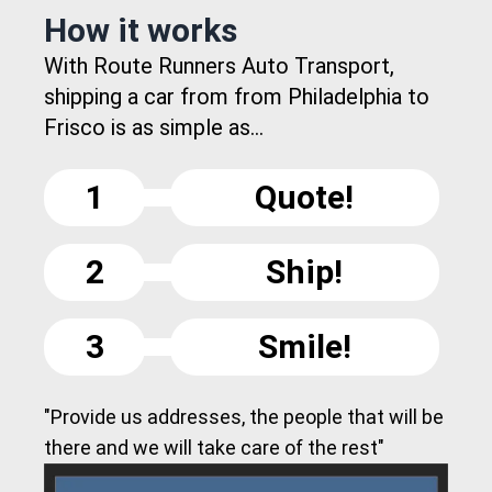
How it works
With Route Runners Auto Transport,
shipping a car from from Philadelphia to
Frisco is as simple as...
1
Quote!
2
Ship!
3
Smile!
"Provide us addresses, the people that will be
there and we will take care of the rest"