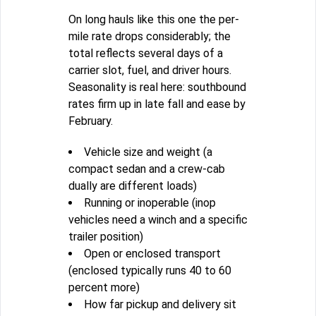
On long hauls like this one the per-
mile rate drops considerably; the
total reflects several days of a
carrier slot, fuel, and driver hours.
Seasonality is real here: southbound
rates firm up in late fall and ease by
February.
Vehicle size and weight (a
compact sedan and a crew-cab
dually are different loads)
Running or inoperable (inop
vehicles need a winch and a specific
trailer position)
Open or enclosed transport
(enclosed typically runs 40 to 60
percent more)
How far pickup and delivery sit