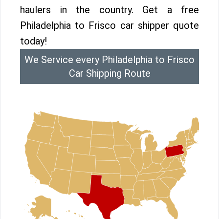
haulers in the country. Get a free
Philadelphia to Frisco car shipper quote
today!
We Service every Philadelphia to Frisco
Car Shipping Route