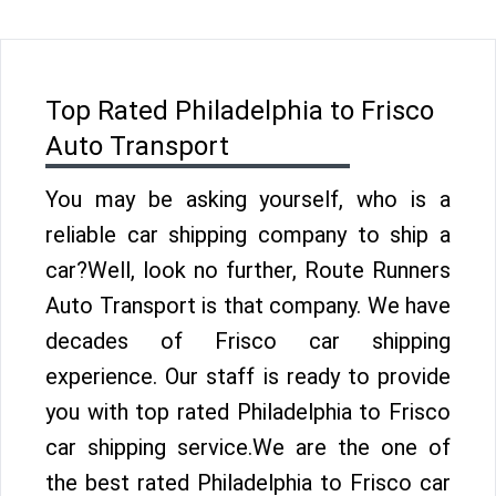
Top Rated Philadelphia to Frisco
Auto Transport
You may be asking yourself, who is a
reliable car shipping company to ship a
car?Well, look no further, Route Runners
Auto Transport is that company. We have
decades of Frisco car shipping
experience. Our staff is ready to provide
you with top rated Philadelphia to Frisco
car shipping service.We are the one of
the best rated Philadelphia to Frisco car