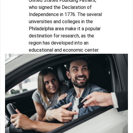
United States Founding Fathers,
who signed the Declaration of
Independence in 1776. The several
universities and colleges in the
Philadelphia area make it a popular
destination for research, as the
region has developed into an
educational and economic center.