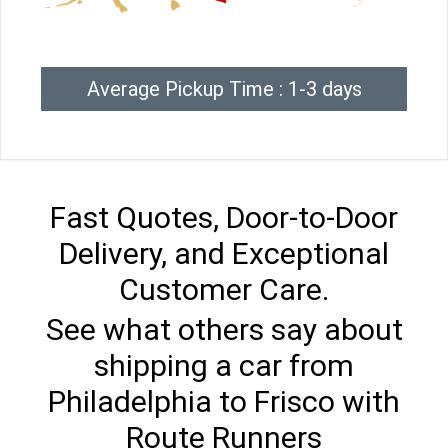
Average Pickup Time : 1-3 days
Fast Quotes, Door-to-Door
Delivery, and Exceptional
Customer Care.
See what others say about
shipping a car from
Philadelphia to Frisco with
Route Runners