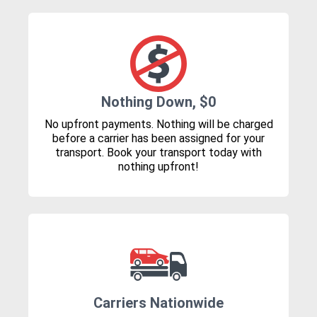
Nothing Down, $0
No upfront payments. Nothing will be charged
before a carrier has been assigned for your
transport. Book your transport today with
nothing upfront!
Carriers Nationwide