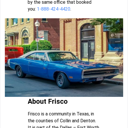
by the same office that booked
you:
1-888-424-4420
.
About Frisco
Frisco is a community in Texas, in
the counties of Collin and Denton.
It is part of the Dallas – Fort Worth