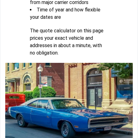
from major carrier corridors
Time of year and how flexible
your dates are
The quote calculator on this page
prices your exact vehicle and
addresses in about a minute, with
no obligation.