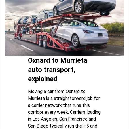
Oxnard to Murrieta
auto transport,
explained
Moving a car from Oxnard to
Murrieta is a straightforward job for
a carrier network that runs this
corridor every week. Carriers loading
in Los Angeles, San Francisco and
San Diego typically run the I-5 and