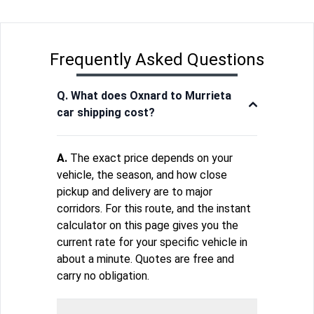
Frequently Asked Questions
Q. What does Oxnard to Murrieta
car shipping cost?
A.
The exact price depends on your
vehicle, the season, and how close
pickup and delivery are to major
corridors. For this route, and the instant
calculator on this page gives you the
current rate for your specific vehicle in
about a minute. Quotes are free and
carry no obligation.