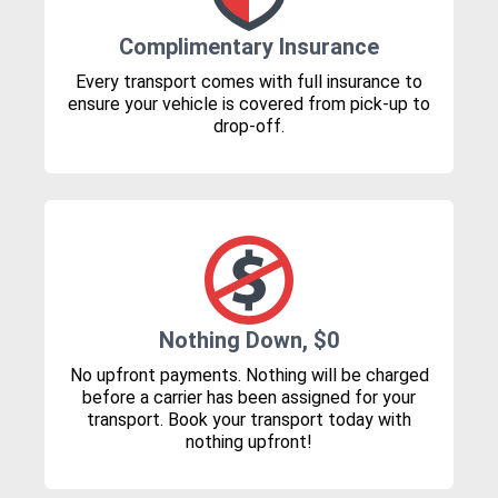
Complimentary Insurance
Every transport comes with full insurance to
ensure your vehicle is covered from pick-up to
drop-off.
Nothing Down, $0
No upfront payments. Nothing will be charged
before a carrier has been assigned for your
transport. Book your transport today with
nothing upfront!