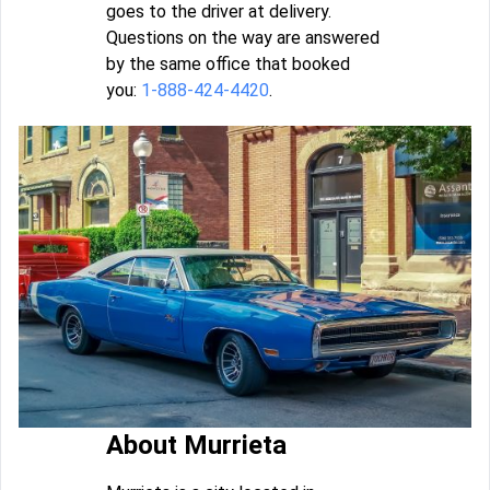
goes to the driver at delivery.
Questions on the way are answered
by the same office that booked
you:
1-888-424-4420
.
About Murrieta