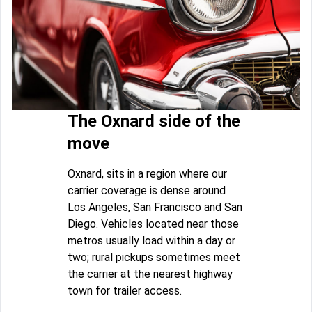
The Oxnard side of the
move
Oxnard, sits in a region where our
carrier coverage is dense around
Los Angeles, San Francisco and San
Diego. Vehicles located near those
metros usually load within a day or
two; rural pickups sometimes meet
the carrier at the nearest highway
town for trailer access.