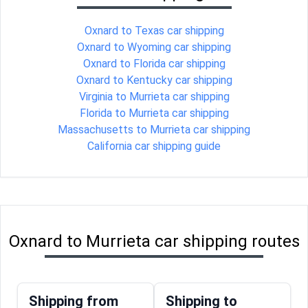
Oxnard to Texas car shipping
Oxnard to Wyoming car shipping
Oxnard to Florida car shipping
Oxnard to Kentucky car shipping
Virginia to Murrieta car shipping
Florida to Murrieta car shipping
Massachusetts to Murrieta car shipping
California car shipping guide
Oxnard to Murrieta car shipping routes
Shipping from
Shipping to