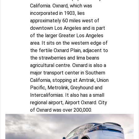
California. Oxnard, which was
incorporated in 1903, lies
approximately 60 miles west of
downtown Los Angeles and is part
of the larger Greater Los Angeles
area. It sits on the western edge of
the fertile Oxnard Plain, adjacent to
the strawberries and lima beans
agricultural centre. Oxnard is also a
major transport center in Southern
California, stopping at Amtrak, Union
Pacific, Metrolink, Greyhound and
Intercalifornias. It also has a small
regional airport, Airport Oxnard. City
of Oxnard was over 200,000.