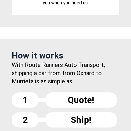
you when you need us.
How it works
With Route Runners Auto Transport,
shipping a car from from Oxnard to
Murrieta is as simple as...
1
Quote!
2
Ship!