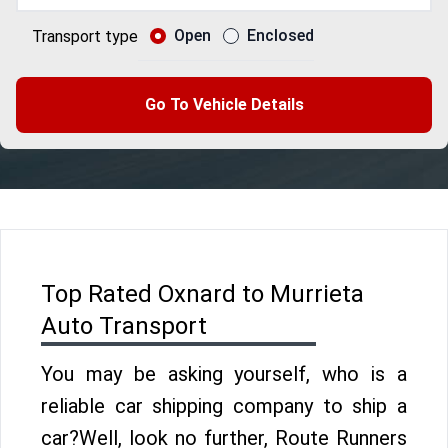
Open
Enclosed
Transport type
Go To Vehicle Details
Top Rated Oxnard to Murrieta
Auto Transport
You may be asking yourself, who is a
reliable car shipping company to ship a
car?Well, look no further, Route Runners