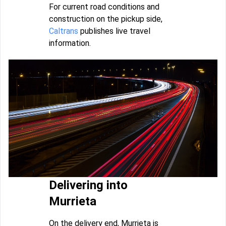
For current road conditions and
construction on the pickup side,
Caltrans
publishes live travel
information.
Delivering into
Murrieta
On the delivery end, Murrieta is