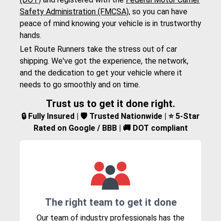
Safety Administration (FMCSA)
, so you can have
peace of mind knowing your vehicle is in trustworthy
hands.
Let Route Runners take the stress out of car
shipping. We've got the experience, the network,
and the dedication to get your vehicle where it
needs to go smoothly and on time.
Trust us to get it done right.
🔒 Fully Insured | 🛡️ Trusted Nationwide | ⭐ 5-Star
Rated on Google / BBB | 🚚 DOT compliant
The right team to get it done
Our team of industry professionals has the