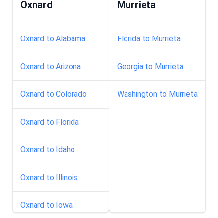
Oxnard
Murrieta
Oxnard to Alabama
Florida to Murrieta
Oxnard to Arizona
Georgia to Murrieta
Oxnard to Colorado
Washington to Murrieta
Oxnard to Florida
Oxnard to Idaho
Oxnard to Illinois
Oxnard to Iowa