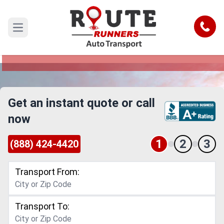
Oxnard to Murrieta Car Shipping
Service
Call
Open main menu
Reliable and Safe Auto Transport from Oxnard to
Murrieta
Get an instant quote or call
now
1
2
3
(888) 424-4420
Transport From:
Transport To: