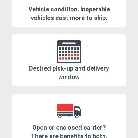
Vehicle condition. Inoperable
vehicles cost more to ship.
Desired pick-up and delivery
window
Open or enclosed carrier?
There are benefits to both.