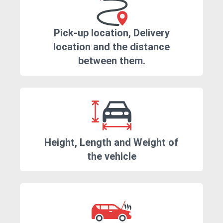
Pick-up location, Delivery
location and the distance
between them.
Height, Length and Weight of
the vehicle