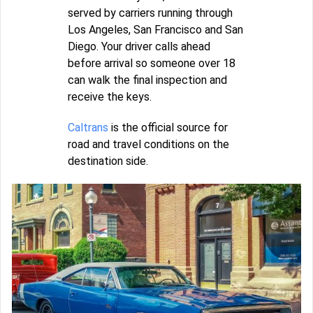
served by carriers running through
Los Angeles, San Francisco and San
Diego. Your driver calls ahead
before arrival so someone over 18
can walk the final inspection and
receive the keys.
Caltrans
is the official source for
road and travel conditions on the
destination side.