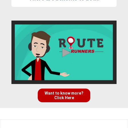
Want to know more?
Click Here