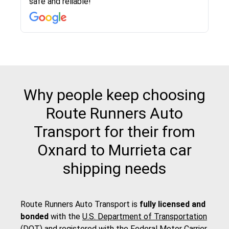
safe and reliable!
with other companies who attempted to...
to anybody who needs their vehicle shipped!
pick up and delivery. They arrived on time for...
change. Would definitely use again! And
recommend this...
Why people keep choosing
Route Runners Auto
Transport for their from
Oxnard to Murrieta car
shipping needs
Route Runners Auto Transport is
fully licensed and
bonded
with the
U.S. Department of Transportation
(DOT)
and registered with the
Federal Motor Carrier