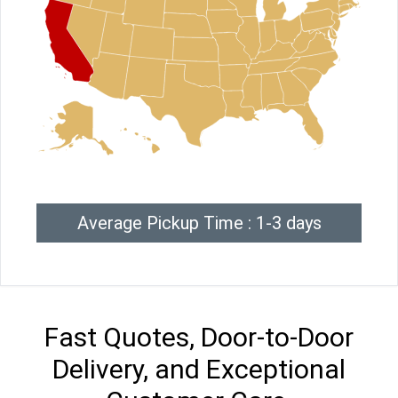
Average Pickup Time : 1-3 days
Fast Quotes, Door-to-Door
Delivery, and Exceptional