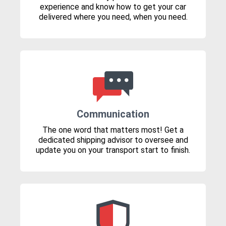
experience and know how to get your car
delivered where you need, when you need.
Communication
The one word that matters most! Get a
dedicated shipping advisor to oversee and
update you on your transport start to finish.