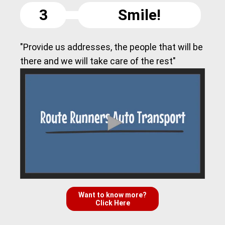
3
Smile!
"Provide us addresses, the people that will be
there and we will take care of the rest"
Want to know more?
Click Here