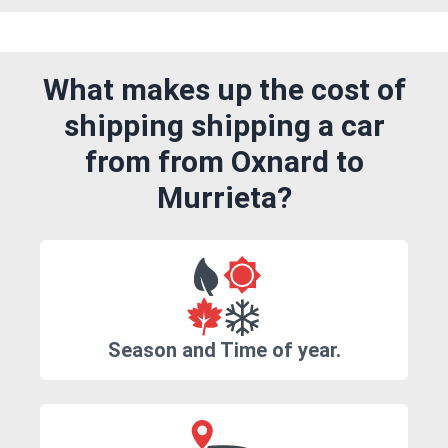
What makes up the cost of
shipping shipping a car
from from Oxnard to
Murrieta?
Season and Time of year.