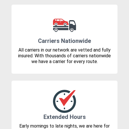
Carriers Nationwide
All carriers in our network are vetted and fully
insured. With thousands of carriers nationwide
we have a carrier for every route.
Extended Hours
Early mornings to late nights, we are here for