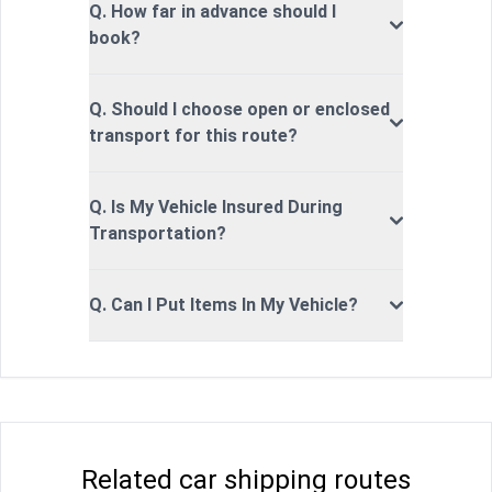
Q. How far in advance should I
book?
Q. Should I choose open or enclosed
transport for this route?
Q. Is My Vehicle Insured During
Transportation?
Q. Can I Put Items In My Vehicle?
Related car shipping routes