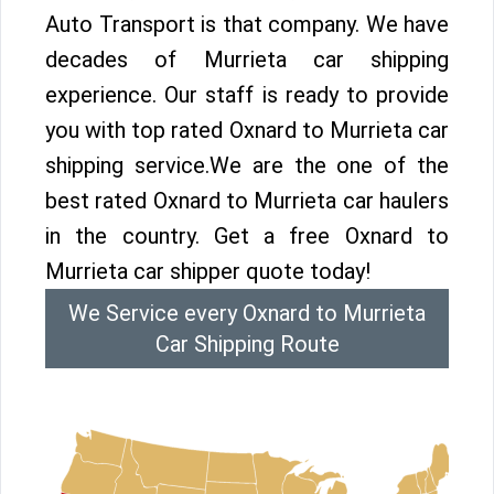
Auto Transport is that company. We have
decades of Murrieta car shipping
experience. Our staff is ready to provide
you with top rated Oxnard to Murrieta car
shipping service.We are the one of the
best rated Oxnard to Murrieta car haulers
in the country. Get a free Oxnard to
Murrieta car shipper quote today!
We Service every Oxnard to Murrieta
Car Shipping Route