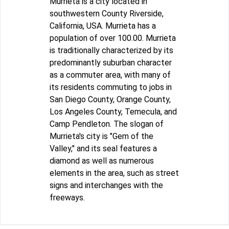
Murrieta is a city located in
southwestern County Riverside,
California, USA. Murrieta has a
population of over 100.00. Murrieta
is traditionally characterized by its
predominantly suburban character
as a commuter area, with many of
its residents commuting to jobs in
San Diego County, Orange County,
Los Angeles County, Temecula, and
Camp Pendleton. The slogan of
Murrieta's city is "Gem of the
Valley," and its seal features a
diamond as well as numerous
elements in the area, such as street
signs and interchanges with the
freeways.