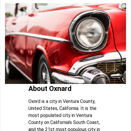
About Oxnard
Oxnrd is a city in Ventura County,
United States, California. It is the
most populated city in Ventura
County on California's South Coast,
and the 21st most populous city in