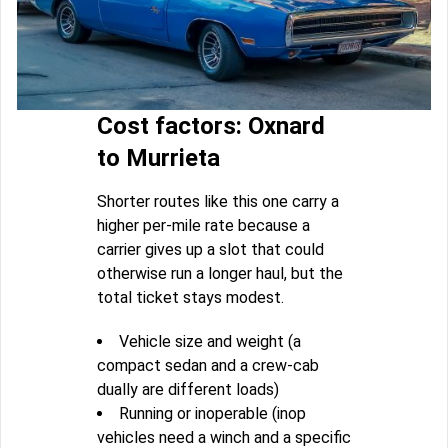
Cost factors: Oxnard
to Murrieta
Shorter routes like this one carry a
higher per-mile rate because a
carrier gives up a slot that could
otherwise run a longer haul, but the
total ticket stays modest.
Vehicle size and weight (a
compact sedan and a crew-cab
dually are different loads)
Running or inoperable (inop
vehicles need a winch and a specific