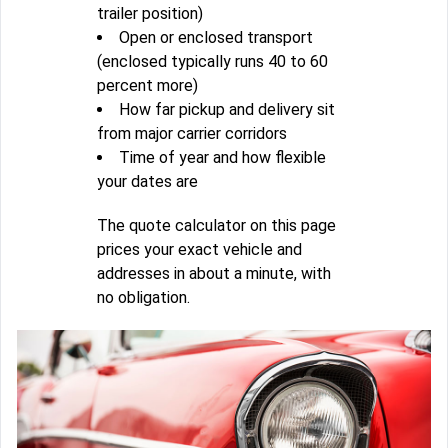
trailer position)
Open or enclosed transport
(enclosed typically runs 40 to 60
percent more)
How far pickup and delivery sit
from major carrier corridors
Time of year and how flexible
your dates are
The quote calculator on this page
prices your exact vehicle and
addresses in about a minute, with
no obligation.