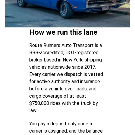
How we run this lane
Route Runners Auto Transport is a
BBB-accredited, DOT-registered
broker based in New York, shipping
vehicles nationwide since 2017.
Every carrier we dispatch is vetted
for active authority and insurance
before a vehicle ever loads, and
cargo coverage of at least
$750,000 rides with the truck by
law.
You pay a deposit only once a
carrier is assigned, and the balance