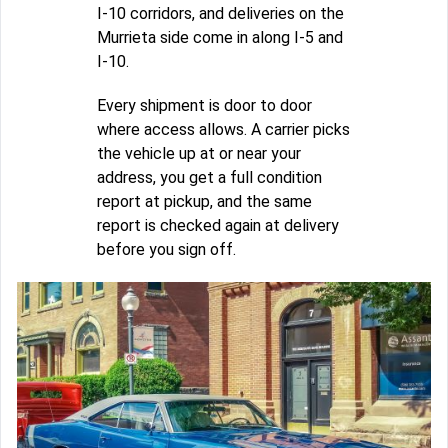
I-10 corridors, and deliveries on the
Murrieta side come in along I-5 and
I-10.
Every shipment is door to door
where access allows. A carrier picks
the vehicle up at or near your
address, you get a full condition
report at pickup, and the same
report is checked again at delivery
before you sign off.